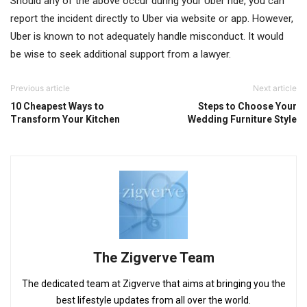
Should any of the above occur during your Uber ride, you can
report the incident directly to Uber via website or app. However,
Uber is known to not adequately handle misconduct. It would
be wise to seek additional support from a lawyer.
Previous article
Next article
10 Cheapest Ways to
Steps to Choose Your
Transform Your Kitchen
Wedding Furniture Style
The Zigverve Team
The dedicated team at Zigverve that aims at bringing you the
best lifestyle updates from all over the world.