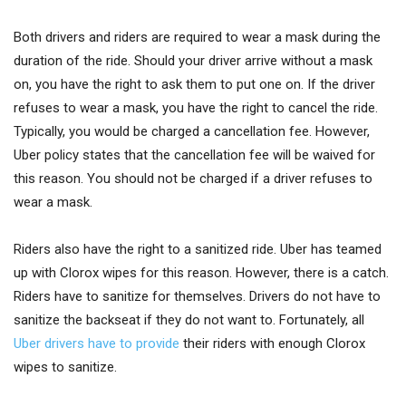
Both drivers and riders are required to wear a mask during the
duration of the ride. Should your driver arrive without a mask
on, you have the right to ask them to put one on. If the driver
refuses to wear a mask, you have the right to cancel the ride.
Typically, you would be charged a cancellation fee. However,
Uber policy states that the cancellation fee will be waived for
this reason. You should not be charged if a driver refuses to
wear a mask.
Riders also have the right to a sanitized ride. Uber has teamed
up with Clorox wipes for this reason. However, there is a catch.
Riders have to sanitize for themselves. Drivers do not have to
sanitize the backseat if they do not want to. Fortunately, all
Uber drivers have to provide
their riders with enough Clorox
wipes to sanitize.