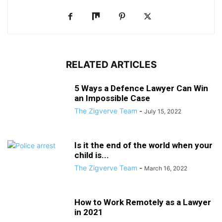
RELATED ARTICLES
5 Ways a Defence Lawyer Can Win
an Impossible Case
The Zigverve Team
-
July 15, 2022
Is it the end of the world when your
child is...
The Zigverve Team
-
March 16, 2022
How to Work Remotely as a Lawyer
in 2021