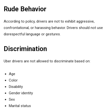
Rude Behavior
According to policy, drivers are not to exhibit aggressive,
confrontational, or harassing behavior. Drivers should not use
disrespectful language or gestures.
Discrimination
Uber drivers are not allowed to discriminate based on:
Age
Color
Disability
Gender identity
Sex
Marital status