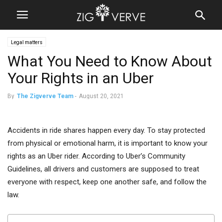
Legal matters
What You Need to Know About
Your Rights in an Uber
By
The Zigverve Team
-
August 20, 2021
Accidents in ride shares happen every day. To stay protected
from physical or emotional harm, it is important to know your
rights as an Uber rider. According to Uber’s Community
Guidelines, all drivers and customers are supposed to treat
everyone with respect, keep one another safe, and follow the
law.