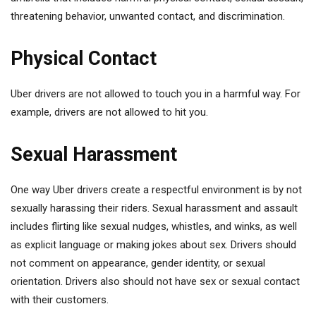
threatening behavior, unwanted contact, and discrimination.
Physical Contact
Uber drivers are not allowed to touch you in a harmful way. For
example, drivers are not allowed to hit you.
Sexual Harassment
One way Uber drivers create a respectful environment is by not
sexually harassing their riders. Sexual harassment and assault
includes flirting like sexual nudges, whistles, and winks, as well
as explicit language or making jokes about sex. Drivers should
not comment on appearance, gender identity, or sexual
orientation. Drivers also should not have sex or sexual contact
with their customers.