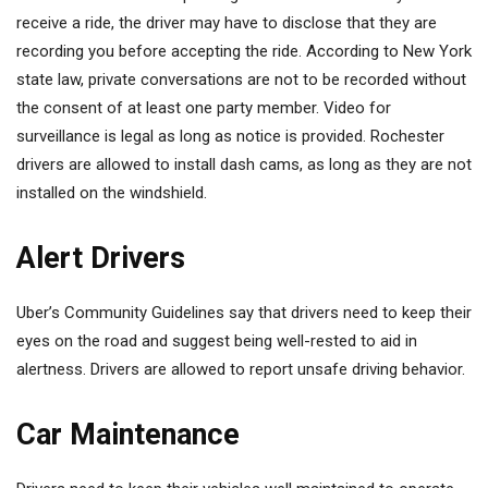
receive a ride, the driver may have to disclose that they are
recording you before accepting the ride. According to New York
state law, private conversations are not to be recorded without
the consent of at least one party member. Video for
surveillance is legal as long as notice is provided. Rochester
drivers are allowed to install dash cams, as long as they are not
installed on the windshield.
Alert Drivers
Uber’s Community Guidelines say that drivers need to keep their
eyes on the road and suggest being well-rested to aid in
alertness. Drivers are allowed to report unsafe driving behavior.
Car Maintenance