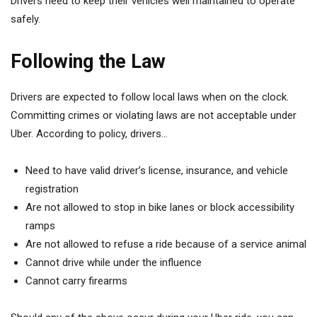
Drivers need to keep their vehicles well maintained to operate
safely.
Following the Law
Drivers are expected to follow local laws when on the clock.
Committing crimes or violating laws are not acceptable under
Uber. According to policy, drivers…
Need to have valid driver’s license, insurance, and vehicle
registration
Are not allowed to stop in bike lanes or block accessibility
ramps
Are not allowed to refuse a ride because of a service animal
Cannot drive while under the influence
Cannot carry firearms