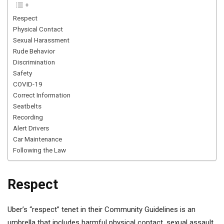
Respect
Physical Contact
Sexual Harassment
Rude Behavior
Discrimination
Safety
COVID-19
Correct Information
Seatbelts
Recording
Alert Drivers
Car Maintenance
Following the Law
Respect
Uber’s “respect” tenet in their Community Guidelines is an
umbrella that includes harmful physical contact, sexual assault,