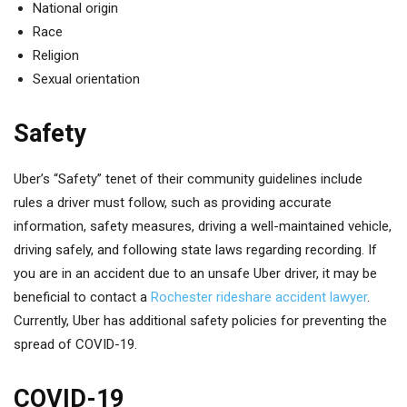
National origin
Race
Religion
Sexual orientation
Safety
Uber’s “Safety” tenet of their community guidelines include
rules a driver must follow, such as providing accurate
information, safety measures, driving a well-maintained vehicle,
driving safely, and following state laws regarding recording. If
you are in an accident due to an unsafe Uber driver, it may be
beneficial to contact a
Rochester rideshare accident lawyer
.
Currently, Uber has additional safety policies for preventing the
spread of COVID-19.
COVID-19