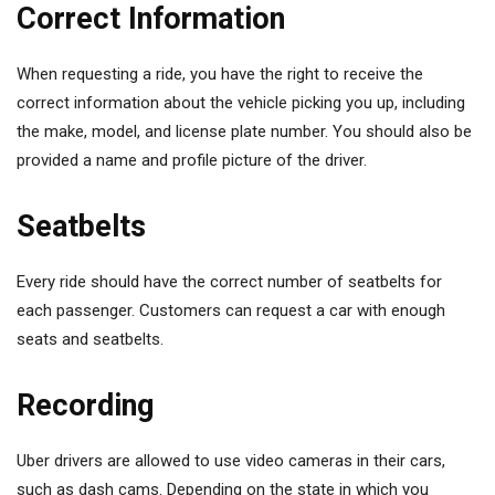
Correct Information
When requesting a ride, you have the right to receive the
correct information about the vehicle picking you up, including
the make, model, and license plate number. You should also be
provided a name and profile picture of the driver.
Seatbelts
Every ride should have the correct number of seatbelts for
each passenger. Customers can request a car with enough
seats and seatbelts.
Recording
Uber drivers are allowed to use video cameras in their cars,
such as dash cams. Depending on the state in which you