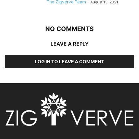
The Zigverve Team
-
August 13, 2021
NO COMMENTS
LEAVE A REPLY
LOG IN TO LEAVE A COMMENT