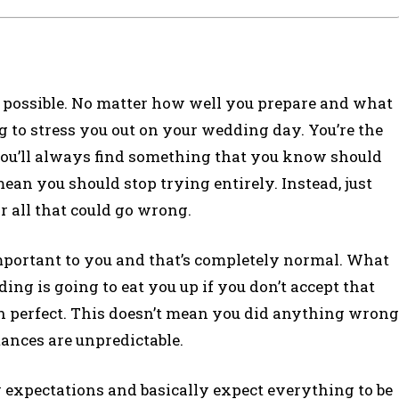
not possible. No matter how well you prepare and what
g to stress you out on your wedding day. You’re the
you’ll always find something that you know should
mean you should stop trying entirely. Instead, just
 all that could go wrong.
important to you and that’s completely normal. What
ding is going to eat you up if you don’t accept that
than perfect. This doesn’t mean you did anything wrong
stances are unpredictable.
expectations and basically expect everything to be