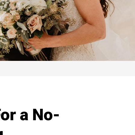
or a No-
g