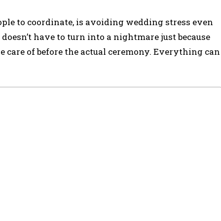
le to coordinate, is avoiding wedding stress even
 doesn’t have to turn into a nightmare just because
ke care of before the actual ceremony. Everything can