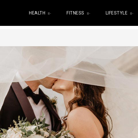
HEALTH
FITNESS
LIFESTYLE