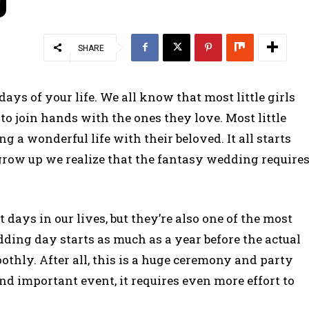
SHARE
ays of your life. We all know that most little girls
to join hands with the ones they love. Most little
 a wonderful life with their beloved. It all starts
row up we realize that the fantasy wedding require
ays in our lives, but they’re also one of the most
dding day starts as much as a year before the actual
othly. After all, this is a huge ceremony and party
and important event, it requires even more effort to