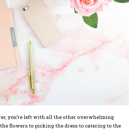
r, you’re left with all the other overwhelming
he flowers to picking the dress to catering to the