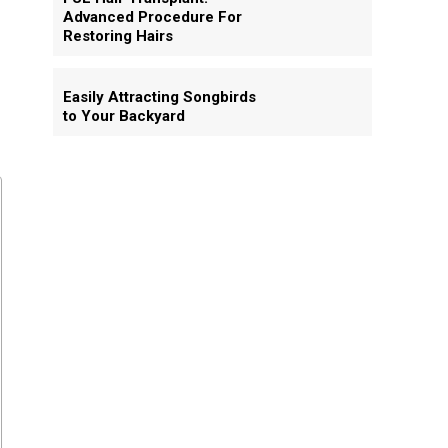
Advanced Procedure For
Restoring Hairs
Easily Attracting Songbirds
to Your Backyard