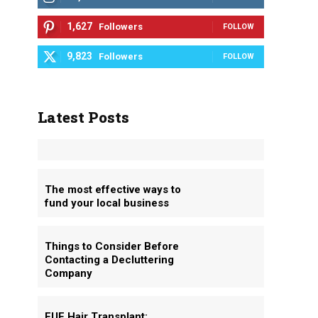
1,627
Followers
FOLLOW
9,823
Followers
FOLLOW
Latest Posts
s
The most effective ways to
fund your local business
Things to Consider Before
Contacting a Decluttering
Company
FUE Hair Transplant: