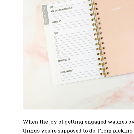
When the joy of getting engaged washes ove
things you’re supposed to do. From picking t