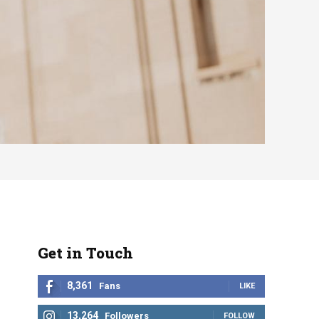
Get in Touch
8,361
Fans
LIKE
13,264
Followers
FOLLOW