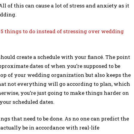
All of this can cause a lot of stress and anxiety as it
edding.
 5 things to do instead of stressing over wedding
 should create a schedule with your fiancé. The point
pproximate dates of when you’re supposed to be
top of your wedding organization but also keeps the
hat not everything will go according to plan, which
therwise, you’re just going to make things harder on
 your scheduled dates.
hings that need to be done. As no one can predict the
 actually be in accordance with real-life