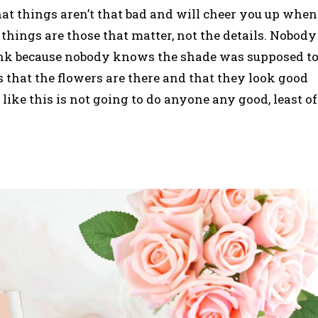
that things aren’t that bad and will cheer you up when
things are those that matter, not the details. Nobody
pink because nobody knows the shade was supposed t
s that the flowers are there and that they look good
like this is not going to do anyone any good, least of