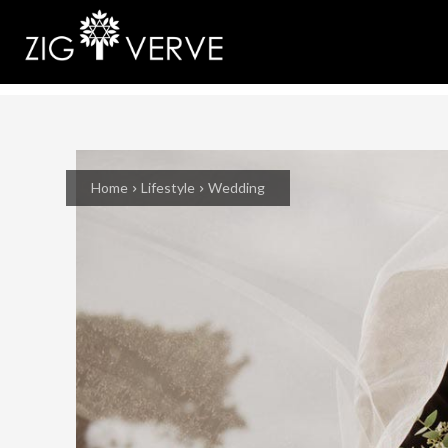
Home
Lifestyle
Wedding