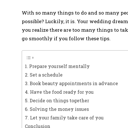
With so many things to do and so many peop
possible? Luckily, it is. Your wedding dream
you realize there are too many things to ta
go smoothly if you follow these tips.
1. Prepare yourself mentally
2. Set a schedule
3. Book beauty appointments in advance
4. Have the food ready for you
5. Decide on things together
6. Solving the money issues
7. Let your family take care of you
Conclusion