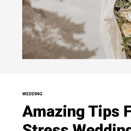
WEDDING
Amazing Tips F
Stress Weddin