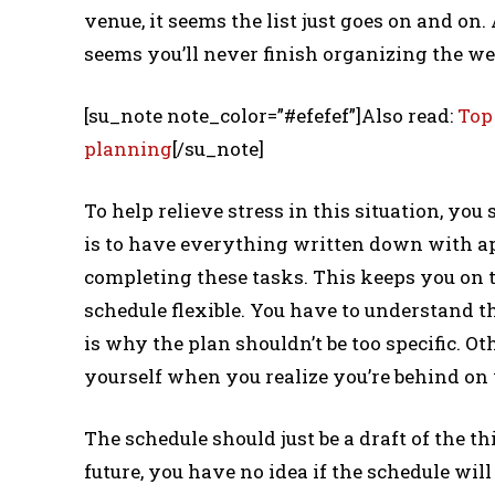
venue, it seems the list just goes on and on. 
seems you’ll never finish organizing the w
[su_note note_color=”#efefef”]Also read:
Top
planning
[/su_note]
To help relieve stress in this situation, you
is to have everything written down with a
completing these tasks. This keeps you on 
schedule flexible. You have to understand t
is why the plan shouldn’t be too specific. O
yourself when you realize you’re behind on
The schedule should just be a draft of the t
future, you have no idea if the schedule will