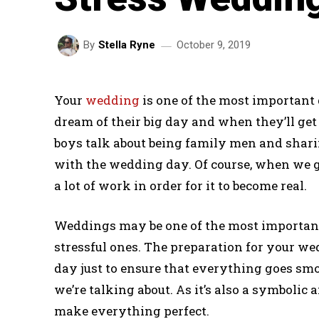
October 9, 2019
By
Stella Ryne
Your
wedding
is one of the most important d
dream of their big day and when they’ll get 
boys talk about being family men and sharing
with the wedding day. Of course, when we g
a lot of work in order for it to become real.
Weddings may be one of the most important d
stressful ones. The preparation for your we
day just to ensure that everything goes smo
we’re talking about. As it’s also a symbolic 
make everything perfect.