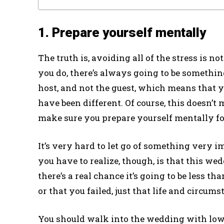
1. Prepare yourself mentally
The truth is, avoiding all of the stress is 
you do, there’s always going to be somethin
host, and not the guest, which means that 
have been different. Of course, this doesn’t 
make sure you prepare yourself mentally for
It’s very hard to let go of something very 
you have to realize, though, is that this wed
there’s a real chance it’s going to be less 
or that you failed, just that life and circum
You should walk into the wedding with low 