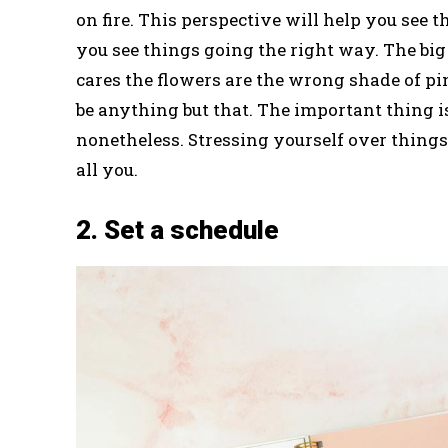
on fire. This perspective will help you see 
you see things going the right way. The big 
cares the flowers are the wrong shade of 
be anything but that. The important thing i
nonetheless. Stressing yourself over things 
all you.
2. Set a schedule