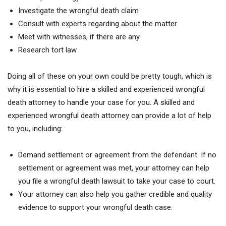
Investigate the wrongful death claim
Consult with experts regarding about the matter
Meet with witnesses, if there are any
Research tort law
Doing all of these on your own could be pretty tough, which is
why it is essential to hire a skilled and experienced wrongful
death attorney to handle your case for you. A skilled and
experienced wrongful death attorney can provide a lot of help
to you, including:
Demand settlement or agreement from the defendant. If no
settlement or agreement was met, your attorney can help
you file a wrongful death lawsuit to take your case to court.
Your attorney can also help you gather credible and quality
evidence to support your wrongful death case.