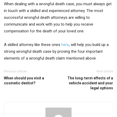
When dealing with a wrongful death case, you must always get
in touch with a skilled and experienced attorney. The most
successful wrongful death attorneys are willing to
communicate and work with you to help you receive
compensation for the death of your loved one.
A skilled attorney like these ones
here
, will help you build up a
strong wrongful death case by proving the four important
elements of a wrongful death claim mentioned above.
Previous article
Next article
When should you visit a
The long-term effects of a
cosmetic dentist?
vehicle accident and your
legal options