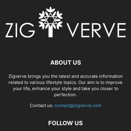
ABOUT US
Zigverve brings you the latest and accurate information
related to various lifestyle topics. Our aim is to improve
your life, enhance your style and take you closer to
perfection.
Contact us:
contact@zigverve.com
FOLLOW US