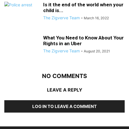
Is it the end of the world when your
child is...
The Zigverve Team
-
March 16, 2022
What You Need to Know About Your
Rights in an Uber
The Zigverve Team
-
August 20, 2021
NO COMMENTS
LEAVE A REPLY
LOG IN TO LEAVE A COMMENT