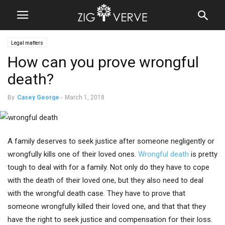
Legal matters
How can you prove wrongful
death?
By
Casey George
-
March 1, 2018
A family deserves to seek justice after someone negligently or
wrongfully kills one of their loved ones.
Wrongful death
is pretty
tough to deal with for a family. Not only do they have to cope
with the death of their loved one, but they also need to deal
with the wrongful death case. They have to prove that
someone wrongfully killed their loved one, and that that they
have the right to seek justice and compensation for their loss.