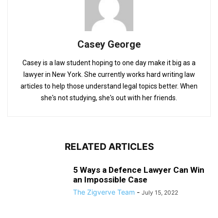
Casey George
Casey is a law student hoping to one day make it big as a
lawyer in New York. She currently works hard writing law
articles to help those understand legal topics better. When
she's not studying, she's out with her friends.
RELATED ARTICLES
5 Ways a Defence Lawyer Can Win
an Impossible Case
The Zigverve Team
-
July 15, 2022