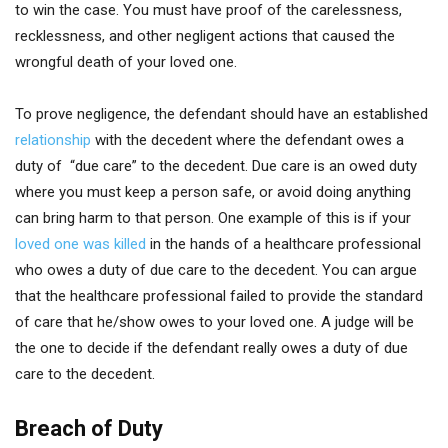
to win the case. You must have proof of the carelessness,
recklessness, and other negligent actions that caused the
wrongful death of your loved one.
To prove negligence, the defendant should have an established
relationship
with the decedent where the defendant owes a
duty of “due care” to the decedent. Due care is an owed duty
where you must keep a person safe, or avoid doing anything
can bring harm to that person. One example of this is if your
loved one was killed
in the hands of a healthcare professional
who owes a duty of due care to the decedent. You can argue
that the healthcare professional failed to provide the standard
of care that he/show owes to your loved one. A judge will be
the one to decide if the defendant really owes a duty of due
care to the decedent.
Breach of Duty