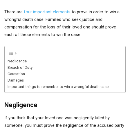
There are
four important elements
to prove in order to win a
wrongful death case. Families who seek justice and
compensation for the loss of their loved one should prove
each of these elements to win the case.
Negligence
Breach of Duty
Causation
Damages
Important things to remember to win a wrongful death case
Negligence
If you think that your loved one was negligently killed by
someone, you must prove the negligence of the accused party