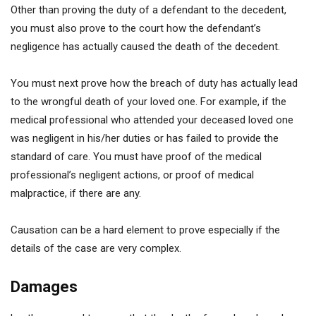
Other than proving the duty of a defendant to the decedent,
you must also prove to the court how the defendant’s
negligence has actually caused the death of the decedent.
You must next prove how the breach of duty has actually lead
to the wrongful death of your loved one. For example, if the
medical professional who attended your deceased loved one
was negligent in his/her duties or has failed to provide the
standard of care. You must have proof of the medical
professional’s negligent actions, or proof of medical
malpractice, if there are any.
Causation can be a hard element to prove especially if the
details of the case are very complex.
Damages