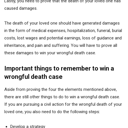
Lastly, you need to prove that the death of your loved one has
caused damages.
The death of your loved one should have generated damages
in the form of medical expenses, hospitalization, funeral, burial
costs, lost wages and potential earnings, loss of guidance and
inheritance, and pain and suffering. You will have to prove all
these damages to win your wrongful death case.
Important things to remember to win a
wrongful death case
Aside from proving the four the elements mentioned above,
there are still other things to do to win a wrongful death case.
If you are pursuing a civil action for the wrongful death of your
loved one, you also need to do the following steps:
Develop a strategy