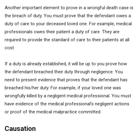
Another important element to prove in a wrongful death case is
the breach of duty. You must prove that the defendant owes a
duty of care to your deceased loved one. For example, medical
professionals owes their patient a duty of care. They are
required to provide the standard of care to their patients at all
cost.
If a duty is already established, it will be up to you prove how
the defendant breached their duty through negligence. You
need to present evidence that proves that the defendant has
breached his/her duty. For example, if your loved one was
wrongfully killed by a negligent medical professional. You must
have evidence of the medical professional’s negligent actions
or proof of the medical malpractice committed.
Causation