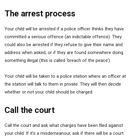
The arrest process
Your child will be arrested if a police officer thinks they have
committed a serious offence (an indictable offence). They
could also be arrested if they refuse to give their name and
address when asked, or if they are found somewhere doing
something illegal (this is called ‘breach of the peace’).
Your child will be taken to a police station where an officer at
the station will talk to them in private. They will then decide
whether or not your child should be charged.
Call the court
Call the court and ask what charges have been filed against
your child. If it’s a misdemeanour, ask if there will be a court