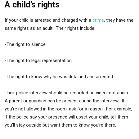
A child’s rights
If your child is arrested and charged with a
crime
, they have the
same rights as an adult. Their rights include:
-The right to silence
-The right to legal representation
-The right to know why he was detained and arrested
Their police interview should be recorded on video, not audio.
A parent or guardian can be present during the interview. If
you’re not allowed in the room, ask for a reason. For example,
if the police say your presence will upset your child, tell them
you’ll stay outside but want them to know you’re there.