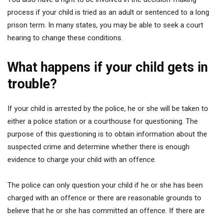
process if your child is tried as an adult or sentenced to a long
prison term. In many states, you may be able to seek a court
hearing to change these conditions.
What happens if your child gets in
trouble?
If your child is arrested by the police, he or she will be taken to
either a police station or a courthouse for questioning. The
purpose of this questioning is to obtain information about the
suspected crime and determine whether there is enough
evidence to charge your child with an offence.
The police can only question your child if he or she has been
charged with an offence or there are reasonable grounds to
believe that he or she has committed an offence. If there are