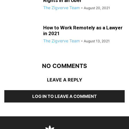
Rights in an Uber
The Zigverve Team
-
August 20, 2021
How to Work Remotely as a Lawyer
in 2021
The Zigverve Team
-
August 13, 2021
NO COMMENTS
LEAVE A REPLY
LOG IN TO LEAVE A COMMENT