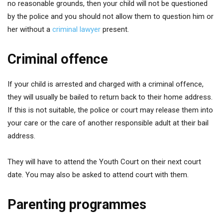
no reasonable grounds, then your child will not be questioned
by the police and you should not allow them to question him or
her without a
criminal lawyer
present.
Criminal offence
If your child is arrested and charged with a criminal offence,
they will usually be bailed to return back to their home address.
If this is not suitable, the police or court may release them into
your care or the care of another responsible adult at their bail
address.
They will have to attend the Youth Court on their next court
date. You may also be asked to attend court with them.
Parenting programmes