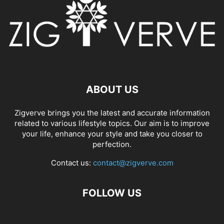
ABOUT US
Zigverve brings you the latest and accurate information
related to various lifestyle topics. Our aim is to improve
your life, enhance your style and take you closer to
perfection.
Contact us:
contact@zigverve.com
FOLLOW US