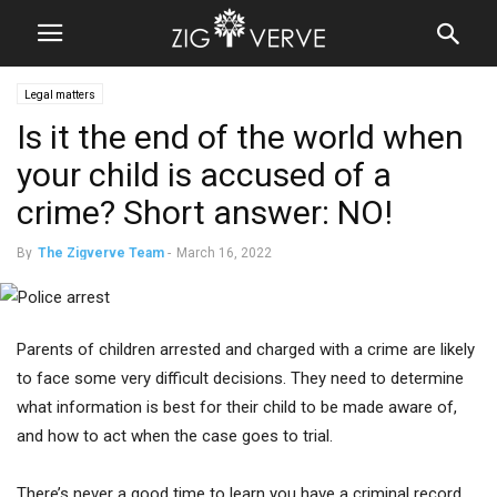
Legal matters
Is it the end of the world when
your child is accused of a
crime? Short answer: NO!
By
The Zigverve Team
-
March 16, 2022
Parents of children arrested and charged with a crime are likely
to face some very difficult decisions. They need to determine
what information is best for their child to be made aware of,
and how to act when the case goes to trial.
There’s never a good time to learn you have a criminal record.