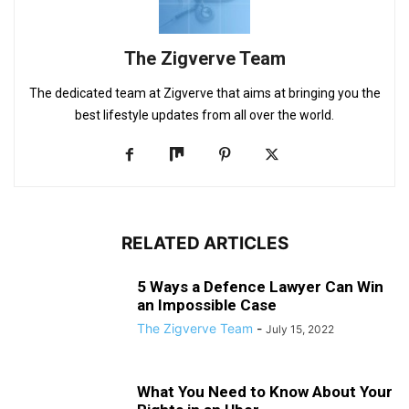
The Zigverve Team
The dedicated team at Zigverve that aims at bringing you the
best lifestyle updates from all over the world.
RELATED ARTICLES
5 Ways a Defence Lawyer Can Win
an Impossible Case
The Zigverve Team
-
July 15, 2022
What You Need to Know About Your