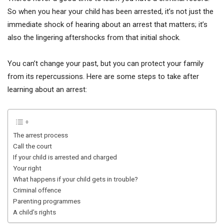
So when you hear your child has been arrested, it’s not just the
immediate shock of hearing about an arrest that matters; it’s
also the lingering aftershocks from that initial shock.
You can’t change your past, but you can protect your family
from its repercussions. Here are some steps to take after
learning about an arrest:
The arrest process
Call the court
If your child is arrested and charged
Your right
What happens if your child gets in trouble?
Criminal offence
Parenting programmes
A child’s rights