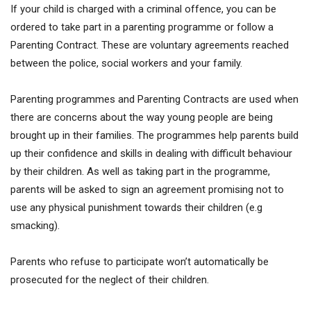
If your child is charged with a criminal offence, you can be
ordered to take part in a parenting programme or follow a
Parenting Contract. These are voluntary agreements reached
between the police, social workers and your family.
Parenting programmes and Parenting Contracts are used when
there are concerns about the way young people are being
brought up in their families. The programmes help parents build
up their confidence and skills in dealing with difficult behaviour
by their children. As well as taking part in the programme,
parents will be asked to sign an agreement promising not to
use any physical punishment towards their children (e.g
smacking).
Parents who refuse to participate won’t automatically be
prosecuted for the neglect of their children.