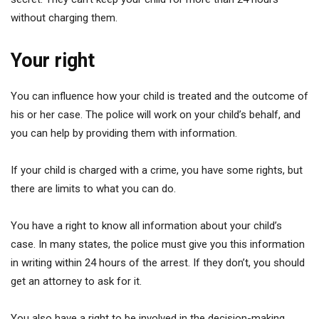
without charging them.
Your right
You can influence how your child is treated and the outcome of
his or her case. The police will work on your child’s behalf, and
you can help by providing them with information.
If your child is charged with a crime, you have some rights, but
there are limits to what you can do.
You have a right to know all information about your child’s
case. In many states, the police must give you this information
in writing within 24 hours of the arrest. If they don’t, you should
get an attorney to ask for it.
You also have a right to be involved in the decision-making