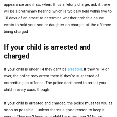
appearance and if so, when. If it’s a felony charge, ask if there
will be a preliminary hearing, which is typically held within five to
10 days of an arrest to determine whether probable cause
exists to hold your son or daughter on charges of the offence
being charged.
If your child is arrested and
charged
If your child is under 14 they can’t be
arrested
. If they’re 14 or
over, the police may arrest them if they’re suspected of
committing an offence. The police don’t need to arrest your
child in every case, though.
If your child is arrested and charged, the police must tell you as
soon as possible – unless there’s a good reason to keep it
secret. They can’t keep your child for more than 24 hours