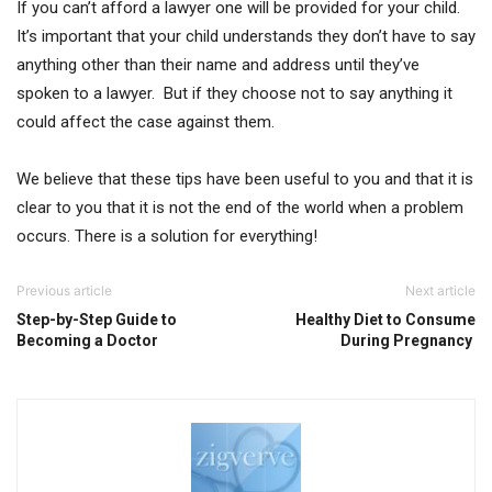
If you can’t afford a lawyer one will be provided for your child.
It’s important that your child understands they don’t have to say
anything other than their name and address until they’ve
spoken to a lawyer. But if they choose not to say anything it
could affect the case against them.
We believe that these tips have been useful to you and that it is
clear to you that it is not the end of the world when a problem
occurs. There is a solution for everything!
Previous article
Next article
Step-by-Step Guide to
Healthy Diet to Consume
Becoming a Doctor
During Pregnancy