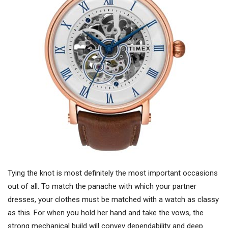
Tying the knot is most definitely the most important occasions
out of all. To match the panache with which your partner
dresses, your clothes must be matched with a watch as classy
as this. For when you hold her hand and take the vows, the
strong mechanical build will convey dependability and deep