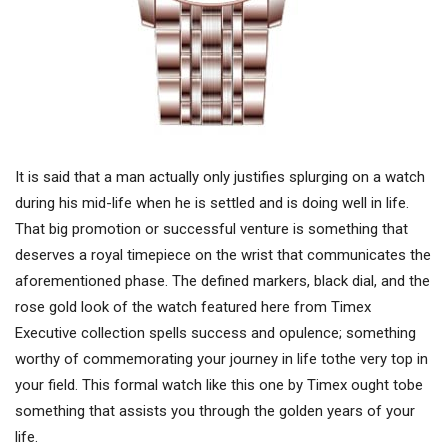
It is said that a man actually only justifies splurging on a watch
during his mid-life when he is settled and is doing well in life.
That big promotion or successful venture is something that
deserves a royal timepiece on the wrist that communicates the
aforementioned phase. The defined markers, black dial, and the
rose gold look of the watch featured here from Timex
Executive collection spells success and opulence; something
worthy of commemorating your journey in life tothe very top in
your field. This formal watch like this one by Timex ought tobe
something that assists you through the golden years of your
life.