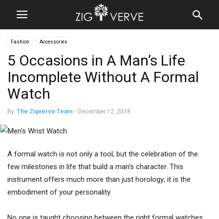
Fashion
Accessories
5 Occasions in A Man’s Life
Incomplete Without A Formal
Watch
By
The Zigverve Team
-
December 12, 2018
A formal watch is not only a tool, but the celebration of the
few milestones in life that build a man’s character. This
instrument offers much more than just horology; it is the
embodiment of your personality.
No one is taught choosing between the right formal watches