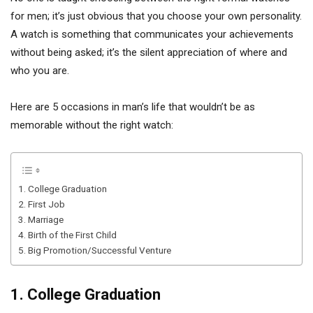
for men; it’s just obvious that you choose your own personality.
A watch is something that communicates your achievements
without being asked; it’s the silent appreciation of where and
who you are.
Here are 5 occasions in man’s life that wouldn’t be as
memorable without the right watch:
1. College Graduation
2. First Job
3. Marriage
4. Birth of the First Child
5. Big Promotion/Successful Venture
1. College Graduation