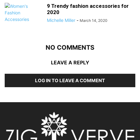
9 Trendy fashion accessories for
2020
Michelle Miller
-
March 14, 2020
NO COMMENTS
LEAVE A REPLY
LOG IN TO LEAVE A COMMENT