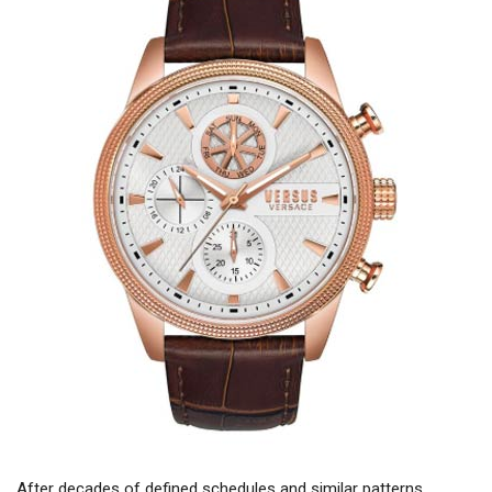
After decades of defined schedules and similar patterns