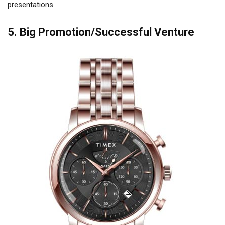
presentations.
5. Big Promotion/Successful Venture