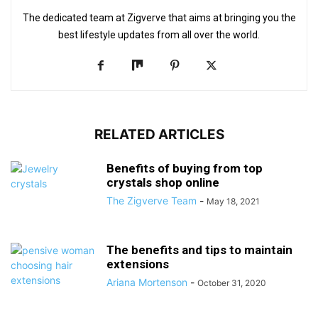
The dedicated team at Zigverve that aims at bringing you the
best lifestyle updates from all over the world.
RELATED ARTICLES
Benefits of buying from top
crystals shop online
The Zigverve Team
-
May 18, 2021
The benefits and tips to maintain
extensions
Ariana Mortenson
-
October 31, 2020