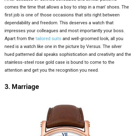
comes the time that allows a boy to step in a man’ shoes. The
first job is one of those occasions that sits right between
dependability and freedom. This deserves a watch that
impresses your colleagues and most importantly your boss.
Apart from the
tailored suits
and well-groomed look, all you
need is a watch like one in the picture by Versus. The silver
hued patterned dial speaks sophistication and creativity and the
stainless-steel rose gold case is bound to come to the
attention and get you the recognition you need.
3. Marriage