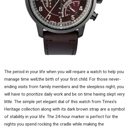
The period in your life when you will require a watch to help you
manage time well;the birth of your first child. For those never-
ending visits from family members and the sleepless night, you
will have to prioritize daily work and be on time having slept very
little. The simple yet elegant dial of this watch from Timex’s
Heritage collection along with its dark brown strap are a symbol
of stability in your life. The 24-hour marker is perfect for the
nights you spend rocking the cradle while making the