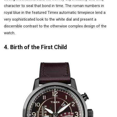
character to seal that bond in time. The roman numbers in
royal blue in the featured Timex automatic timepiece lend a
very sophisticated look to the white dial and present a
discernible contrast to the otherwise complex design of the
watch.
4. Birth of the First Child