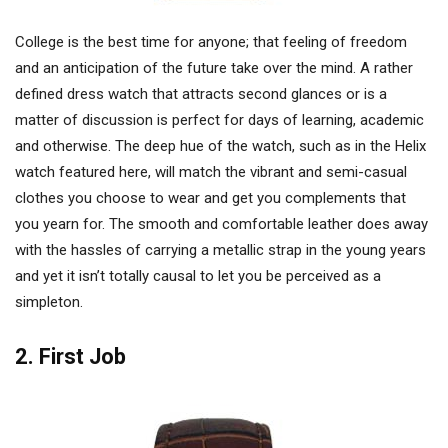
College is the best time for anyone; that feeling of freedom
and an anticipation of the future take over the mind. A rather
defined dress watch that attracts second glances or is a
matter of discussion is perfect for days of learning, academic
and otherwise. The deep hue of the watch, such as in the Helix
watch featured here, will match the vibrant and semi-casual
clothes you choose to wear and get you complements that
you yearn for. The smooth and comfortable leather does away
with the hassles of carrying a metallic strap in the young years
and yet it isn’t totally causal to let you be perceived as a
simpleton.
2. First Job