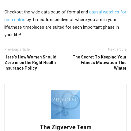
Checkout the wide catalogue of formal and
causal watches for
men online
by Timex. Irrespective of where you are in your
life,these timepieces are suited for each important phase in
your life!
Previous article
Next article
Here’s How Women Should
The Secret To Keeping Your
Zero in on the Right Health
Fitness Motivation This
Insurance Policy
Winter
The Zigverve Team