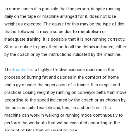
In some cases it is possible that the person, despite running
daily on the tape or machine arranged for it, does not lose
weight as expected. The cause for this may be the type of diet
that is followed. It may also be due to metabolism or
inadequate training. It is possible that it is not running correctly.
Start a routine to pay attention to all the details indicated, either
by the coach or by the instructions indicated by the machine.
The
treadmill
is a highly effective exercise machine
in the
process of burning fat and calories in the comfort of home
and a gym under the supervision of a trainer. It is simple and
practical. Losing weight by running on conveyor belts that move
according to the speed indicated by the coach or as chosen by
the user, is quite feasible and, best, in a short time. This
machine can work in walking or running mode continuously to
perform the workouts that will be executed according to the
amount of kilos that you want to lose.