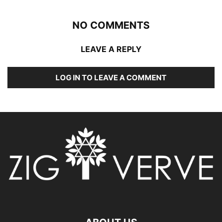
NO COMMENTS
LEAVE A REPLY
LOG IN TO LEAVE A COMMENT