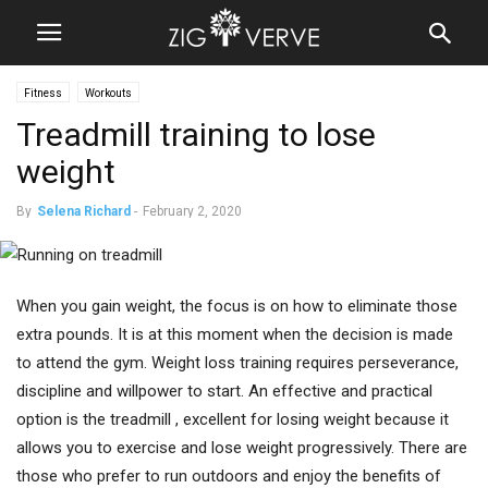
Fitness
Workouts
Treadmill training to lose
weight
By
Selena Richard
-
February 2, 2020
When you gain weight, the focus is on how to eliminate those
extra pounds. It is at this moment when the decision is made
to attend the gym. Weight loss training requires perseverance,
discipline and willpower to start. An effective and practical
option is the treadmill , excellent for losing weight because it
allows you to exercise and lose weight progressively. There are
those who prefer to run outdoors and enjoy the benefits of