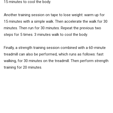
15 minutes to cool the body.
Another training session on tape to lose weight: warm up for
15 minutes with a simple walk. Then accelerate the walk for 30
minutes. Then run for 30 minutes. Repeat the previous two
steps for 5 times. 3 minutes walk to cool the body.
Finally, a strength training session combined with a 60-minute
treadmill can also be performed, which runs as follows: fast
walking, for 30 minutes on the treadmill. Then perform strength
training for 20 minutes.