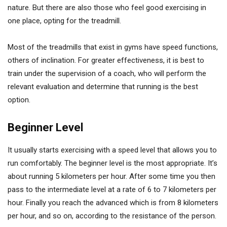
nature. But there are also those who feel good exercising in
one place, opting for the treadmill.
Most of the treadmills that exist in gyms have speed functions,
others of inclination. For greater effectiveness, it is best to
train under the supervision of a coach, who will perform the
relevant evaluation and determine that running is the best
option.
Beginner Level
It usually starts exercising with a speed level that allows you to
run comfortably. The beginner level is the most appropriate. It’s
about running 5 kilometers per hour. After some time you then
pass to the intermediate level at a rate of 6 to 7 kilometers per
hour. Finally you reach the advanced which is from 8 kilometers
per hour, and so on, according to the resistance of the person.