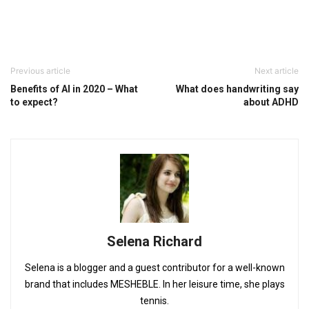
Previous article
Next article
Benefits of AI in 2020 – What
What does handwriting say
to expect?
about ADHD
Selena Richard
Selena is a blogger and a guest contributor for a well-known
brand that includes MESHEBLE. In her leisure time, she plays
tennis.