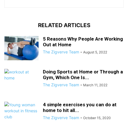
RELATED ARTICLES
5 Reasons Why People Are Working
Out at Home
The Zigverve Team
-
August 5, 2022
Doing Sports at Home or Through a
Gym, Which One Is...
The Zigverve Team
-
March 11, 2022
4 simple exercises you can do at
home to hit all...
The Zigverve Team
-
October 15, 2020