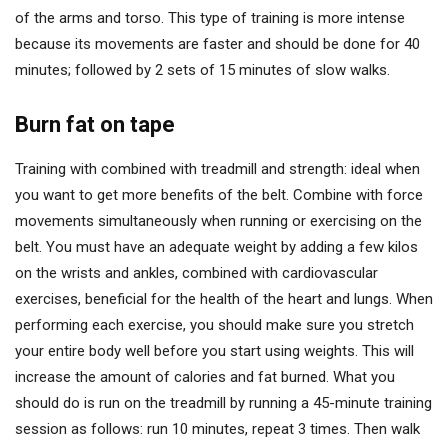
of the arms and torso. This type of training is more intense
because its movements are faster and should be done for 40
minutes; followed by 2 sets of 15 minutes of slow walks.
Burn fat on tape
Training with combined with treadmill and strength: ideal when
you want to get more benefits of the belt. Combine with force
movements simultaneously when running or exercising on the
belt. You must have an adequate weight by adding a few kilos
on the wrists and ankles, combined with cardiovascular
exercises, beneficial for the health of the heart and lungs. When
performing each exercise, you should make sure you stretch
your entire body well before you start using weights. This will
increase the amount of calories and fat burned. What you
should do is run on the treadmill by running a 45-minute training
session as follows: run 10 minutes, repeat 3 times. Then walk