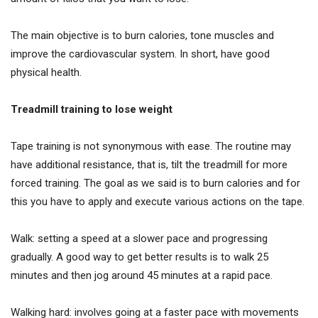
The main objective is to burn calories, tone muscles and
improve the cardiovascular system. In short, have good
physical health.
Treadmill training to lose weight
Tape training is not synonymous with ease. The routine may
have additional resistance, that is, tilt the treadmill for more
forced training. The goal as we said is to burn calories and for
this you have to apply and execute various actions on the tape.
Walk: setting a speed at a slower pace and progressing
gradually. A good way to get better results is to walk 25
minutes and then jog around 45 minutes at a rapid pace.
Walking hard: involves going at a faster pace with movements