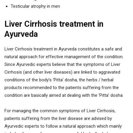
Testicular atrophy in men
Liver Cirrhosis treatment in
Ayurveda
Liver Cirrhosis treatment in Ayurveda constitutes a safe and
natural approach for effective management of the condition.
Since Ayurvedic experts believe that the symptoms of Liver
Cirrhosis (and other liver diseases) are linked to aggravated
conditions of the body’s ‘Pitta’ dosha, the herbs / herbal
products recommended to the patients suffering from the
condition are basically aimed at dealing with the ‘Pitta’ dosha.
For managing the common symptoms of Liver Cirrhosis,
patients suffering from the liver disease are advised by
Ayurvedic experts to follow a natural approach which mainly