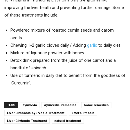
very helpful in managing Liver Cirrhosis symptoms like
improving the liver heath and preventing further damage. Some
of these treatments include:
Powdered mixture of roasted cumin seeds and carom
seeds
Chewing 1-2 garlic cloves daily / Adding
garlic
to daily diet
Mixture of liquorice powder with honey
Detox drink prepared from the juice of one carrot and a
handful of spinach
Use of turmeric in daily diet to benefit from the goodness of
‘Curcumin’.
TAGS
ayurveda
Ayurvedic Remedies
home remedies
Liver Cirhhosis Ayurvedic Treatment
Liver Cirrhosis
Liver Cirrhosis Treatment
natural treatment