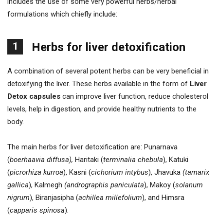
includes the use of some very powerful herbs/herbal
formulations which chiefly include:
1
Herbs for liver detoxification
A combination of several potent herbs can be very beneficial in
detoxifying the liver. These herbs available in the form of
Liver
Detox capsules
can improve liver function, reduce cholesterol
levels, help in digestion, and provide healthy nutrients to the
body.
The main herbs for liver detoxification are: Punarnava
(
boerhaavia diffusa),
Haritaki (
terminalia chebula
), Katuki
(
picrorhiza kurroa
), Kasni (
cichorium intybus
), Jhavuka
(tamarix
gallica
), Kalmegh
(andrographis paniculata
), Makoy (
solanum
nigrum
), Biranjasipha (
achillea millefolium
), and Himsra
(
capparis spinosa
).