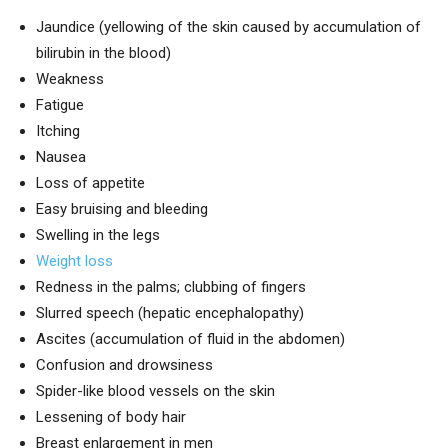
Jaundice (yellowing of the skin caused by accumulation of
bilirubin in the blood)
Weakness
Fatigue
Itching
Nausea
Loss of appetite
Easy bruising and bleeding
Swelling in the legs
Weight loss
Redness in the palms; clubbing of fingers
Slurred speech (hepatic encephalopathy)
Ascites (accumulation of fluid in the abdomen)
Confusion and drowsiness
Spider-like blood vessels on the skin
Lessening of body hair
Breast enlargement in men