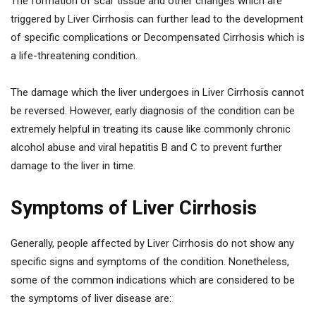
The formation of scar tissue and other changes which are
triggered by Liver Cirrhosis can further lead to the development
of specific complications or Decompensated Cirrhosis which is
a life-threatening condition.
The damage which the liver undergoes in Liver Cirrhosis cannot
be reversed. However, early diagnosis of the condition can be
extremely helpful in treating its cause like commonly chronic
alcohol abuse and viral hepatitis B and C to prevent further
damage to the liver in time.
Symptoms of Liver Cirrhosis
Generally, people affected by Liver Cirrhosis do not show any
specific signs and symptoms of the condition. Nonetheless,
some of the common indications which are considered to be
the symptoms of liver disease are: