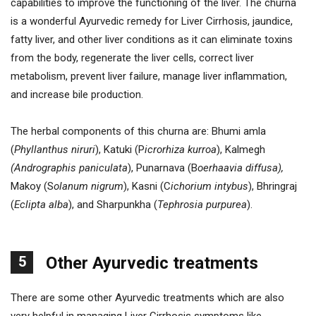
capabilities to improve the functioning of the liver. The churna
is a wonderful Ayurvedic remedy for Liver Cirrhosis, jaundice,
fatty liver, and other liver conditions as it can eliminate toxins
from the body, regenerate the liver cells, correct liver
metabolism, prevent liver failure, manage liver inflammation,
and increase bile production.
The herbal components of this churna are: Bhumi amla
(
Phyllanthus niruri
), Katuki (P
icrorhiza kurroa
), Kalmegh
(Andrographis paniculata
), Punarnava (B
oerhaavia diffusa),
Makoy (S
olanum nigrum
), Kasni (C
ichorium intybus
), Bhringraj
(
Eclipta alba
), and Sharpunkha (
Tephrosia purpurea
).
5
Other Ayurvedic treatments
There are some other Ayurvedic treatments which are also