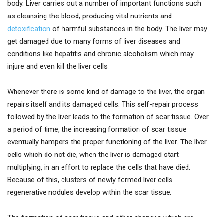
body. Liver carries out a number of important functions such
as cleansing the blood, producing vital nutrients and
detoxification
of harmful substances in the body. The liver may
get damaged due to many forms of liver diseases and
conditions like hepatitis and chronic alcoholism which may
injure and even kill the liver cells.
Whenever there is some kind of damage to the liver, the organ
repairs itself and its damaged cells. This self-repair process
followed by the liver leads to the formation of scar tissue. Over
a period of time, the increasing formation of scar tissue
eventually hampers the proper functioning of the liver. The liver
cells which do not die, when the liver is damaged start
multiplying, in an effort to replace the cells that have died.
Because of this, clusters of newly formed liver cells
regenerative nodules develop within the scar tissue.