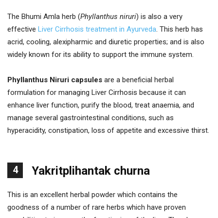
The Bhumi Amla herb (
Phyllanthus niruri
) is also a very
effective
Liver Cirrhosis treatment in Ayurveda
. This herb has
acrid, cooling, alexipharmic and diuretic properties; and is also
widely known for its ability to support the immune system.
Phyllanthus Niruri capsules
are a beneficial herbal
formulation for managing Liver Cirrhosis because it can
enhance liver function, purify the blood, treat anaemia, and
manage several gastrointestinal conditions, such as
hyperacidity, constipation, loss of appetite and excessive thirst.
4
Yakritplihantak churna
This is an excellent herbal powder which contains the
goodness of a number of rare herbs which have proven