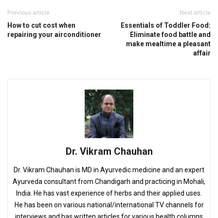
Previous article
Next article
How to cut cost when
Essentials of Toddler Food:
repairing your airconditioner
Eliminate food battle and
make mealtime a pleasant
affair
Dr. Vikram Chauhan
Dr. Vikram Chauhan is MD in Ayurvedic medicine and an expert
Ayurveda consultant from Chandigarh and practicing in Mohali,
India. He has vast experience of herbs and their applied uses.
He has been on various national/international TV channels for
interviews and has written articles for various health columns