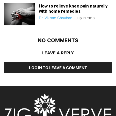
How to relieve knee pain naturally
with home remedies
Dr. Vikram Chauhan
-
July 11, 2018
NO COMMENTS
LEAVE A REPLY
LOG IN TO LEAVE A COMMENT