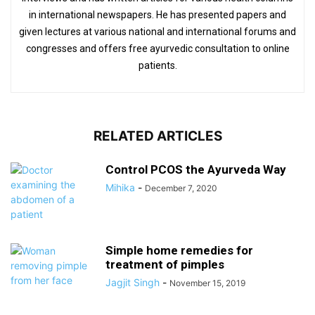
in international newspapers. He has presented papers and
given lectures at various national and international forums and
congresses and offers free ayurvedic consultation to online
patients.
RELATED ARTICLES
Control PCOS the Ayurveda Way
Mihika
-
December 7, 2020
Simple home remedies for
treatment of pimples
Jagjit Singh
-
November 15, 2019