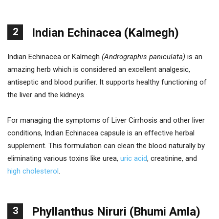
2
Indian Echinacea (Kalmegh)
Indian Echinacea or Kalmegh
(Andrographis paniculata)
is an
amazing herb which is considered an excellent analgesic,
antiseptic and blood purifier. It supports healthy functioning of
the liver and the kidneys.
For managing the symptoms of Liver Cirrhosis and other liver
conditions, Indian Echinacea capsule is an effective herbal
supplement. This formulation can clean the blood naturally by
eliminating various toxins like urea,
uric acid
, creatinine, and
high cholesterol
.
3
Phyllanthus Niruri (Bhumi Amla)