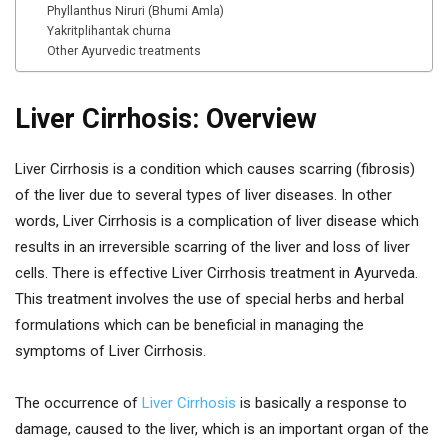
Phyllanthus Niruri (Bhumi Amla)
Yakritplihantak churna
Other Ayurvedic treatments
Liver Cirrhosis: Overview
Liver Cirrhosis is a condition which causes scarring (fibrosis)
of the liver due to several types of liver diseases. In other
words, Liver Cirrhosis is a complication of liver disease which
results in an irreversible scarring of the liver and loss of liver
cells. There is effective Liver Cirrhosis treatment in Ayurveda.
This treatment involves the use of special herbs and herbal
formulations which can be beneficial in managing the
symptoms of Liver Cirrhosis.
The occurrence of
Liver Cirrhosis
is basically a response to
damage, caused to the liver, which is an important organ of the