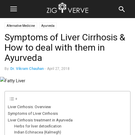
Alternative Medicine
Ayurveda
Symptoms of Liver Cirrhosis &
How to deal with them in
Ayurveda
By
Dr. Vikram Chauhan
-
April 27, 2018
Liver Cirrhosis: Overview
Symptoms of Liver Cirrhosis
Liver Cirrhosis treatment in Ayurveda
Herbs for liver detoxification
Indian Echinacea (Kalmegh)