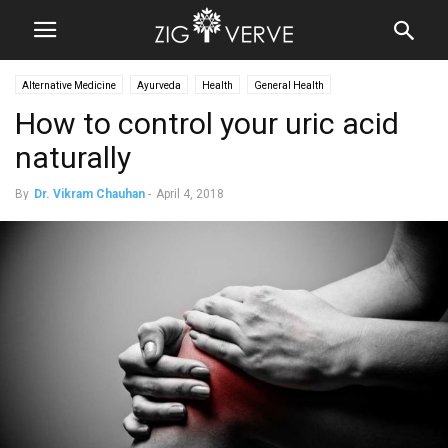
Alternative Medicine
Ayurveda
Health
General Health
How to control your uric acid
naturally
By
Dr. Vikram Chauhan
-
April 4, 2018