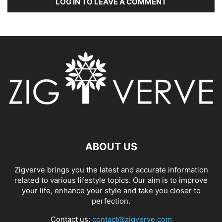
LOG IN TO LEAVE A COMMENT
ABOUT US
Zigverve brings you the latest and accurate information
related to various lifestyle topics. Our aim is to improve
your life, enhance your style and take you closer to
perfection.
Contact us:
contact@zigverve.com