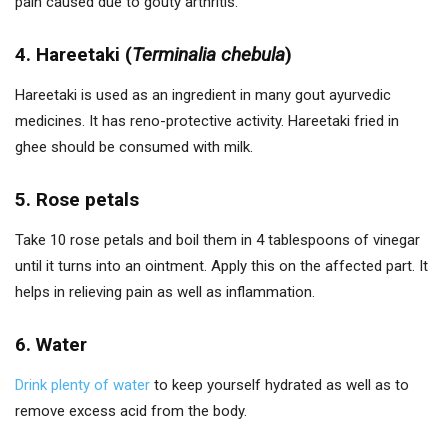
pain caused due to gouty arthritis.
4. Hareetaki (
Terminalia chebula
)
Hareetaki is used as an ingredient in many gout ayurvedic
medicines. It has reno-protective activity. Hareetaki fried in
ghee should be consumed with milk.
5. Rose petals
Take 10 rose petals and boil them in 4 tablespoons of vinegar
until it turns into an ointment. Apply this on the affected part. It
helps in relieving pain as well as inflammation.
6. Water
Drink plenty of water
to keep yourself hydrated as well as to
remove excess acid from the body.