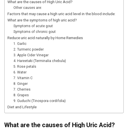
What are the causes of High Uric Acid?
Other causes are:
Factors that may cause a high uric acid level in the blood include:
What are the symptoms of high uric acid?
Symptoms of acute gout
Symptoms of chronic gout
Reduce uric acid naturally by Home Remedies
1. Garlic
2. Turmeric powder
3. Apple Cider Vinegar
4. Hareetaki (Terminalia chebula)
5. Rose petals
6. Water
7. Vitamin C
8. Ginger
7. Cherries
8. Grapes
9. Guduchi (Tinospora cordifolia)
Diet and Lifestyle
What are the causes of High Uric Acid?