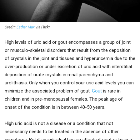
Credit:
Esther Max
via Flickr
High levels of uric acid or gout encompasses a group of joint
or musculo-skeletal disorders that result from the deposition
of crystals in the joint and tissues and hyperuricemia due to the
over-production or under excretion of uric acid with interstitial
deposition of urate crystals in renal parenchyma and
urolithiasis. Only when you control your uric acid levels you can
minimize the associated problem of gout.
Gout
is rare in
children and in pre-menopausal females. The peak age of
onset of the condition is in between 40-50 years.
High uric acid is not a disease or a condition that not
necessarily needs to be treated in the absence of other
symptoms. But if an individual has an attack of gout or have a