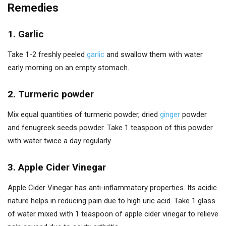
Remedies
1. Garlic
Take 1-2 freshly peeled
garlic
and swallow them with water
early morning on an empty stomach.
2. Turmeric powder
Mix equal quantities of turmeric powder, dried
ginger
powder
and fenugreek seeds powder. Take 1 teaspoon of this powder
with water twice a day regularly.
3. Apple Cider Vinegar
Apple Cider Vinegar has anti-inflammatory properties. Its acidic
nature helps in reducing pain due to high uric acid. Take 1 glass
of water mixed with 1 teaspoon of apple cider vinegar to relieve