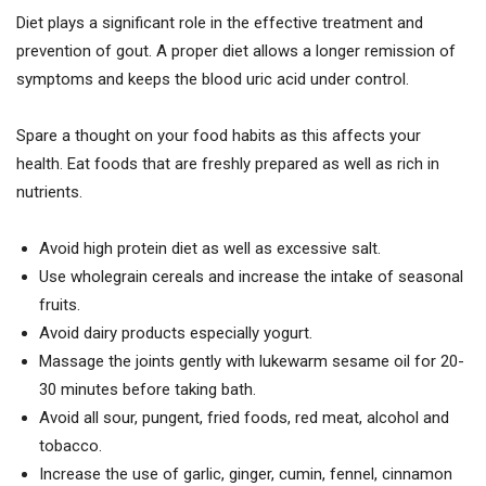
Diet plays a significant role in the effective treatment and
prevention of gout. A proper diet allows a longer remission of
symptoms and keeps the blood uric acid under control.
Spare a thought on your food habits as this affects your
health. Eat foods that are freshly prepared as well as rich in
nutrients.
Avoid high protein diet as well as excessive salt.
Use wholegrain cereals and increase the intake of seasonal
fruits.
Avoid dairy products especially yogurt.
Massage the joints gently with lukewarm sesame oil for 20-
30 minutes before taking bath.
Avoid all sour, pungent, fried foods, red meat, alcohol and
tobacco.
Increase the use of garlic, ginger, cumin, fennel, cinnamon