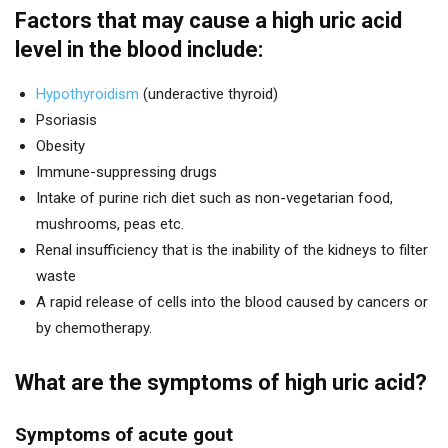
Factors that may cause a high uric acid
level in the blood include:
Hypothyroidism
(underactive thyroid)
Psoriasis
Obesity
Immune-suppressing drugs
Intake of purine rich diet such as non-vegetarian food,
mushrooms, peas etc.
Renal insufficiency that is the inability of the kidneys to filter
waste
A rapid release of cells into the blood caused by cancers or
by chemotherapy.
What are the symptoms of high uric acid?
Symptoms of acute gout