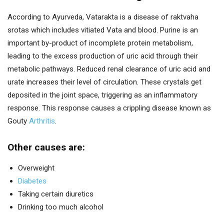
According to Ayurveda, Vatarakta is a disease of raktvaha
srotas which includes vitiated Vata and blood. Purine is an
important by-product of incomplete protein metabolism,
leading to the excess production of uric acid through their
metabolic pathways. Reduced renal clearance of uric acid and
urate increases their level of circulation. These crystals get
deposited in the joint space, triggering as an inflammatory
response. This response causes a crippling disease known as
Gouty
Arthritis
.
Other causes are:
Overweight
Diabetes
Taking certain diuretics
Drinking too much alcohol