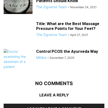
Patients Should Know
The Zigverve Team
-
November 24, 2021
Title: What are the Best Massage
Pressure Points for Your Feet?
The Zigverve Team
-
April 27, 2021
Control PCOS the Ayurveda Way
Mihika
-
December 7, 2020
NO COMMENTS
LEAVE A REPLY