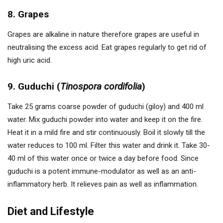
8. Grapes
Grapes are alkaline in nature therefore grapes are useful in
neutralising the excess acid. Eat grapes regularly to get rid of
high uric acid.
9. Guduchi (
Tinospora cordifolia
)
Take 25 grams coarse powder of guduchi (giloy) and 400 ml
water. Mix guduchi powder into water and keep it on the fire.
Heat it in a mild fire and stir continuously. Boil it slowly till the
water reduces to 100 ml. Filter this water and drink it. Take 30-
40 ml of this water once or twice a day before food. Since
guduchi is a potent immune-modulator as well as an anti-
inflammatory herb. It relieves pain as well as inflammation.
Diet and Lifestyle