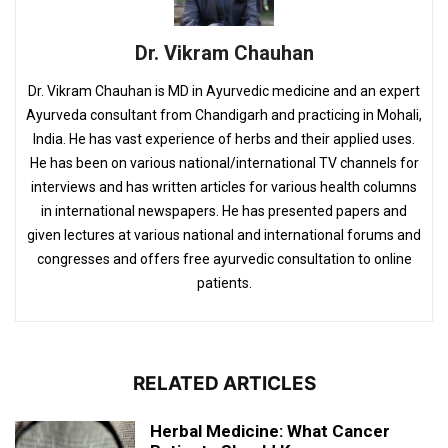
Dr. Vikram Chauhan
Dr. Vikram Chauhan is MD in Ayurvedic medicine and an expert
Ayurveda consultant from Chandigarh and practicing in Mohali,
India. He has vast experience of herbs and their applied uses.
He has been on various national/international TV channels for
interviews and has written articles for various health columns
in international newspapers. He has presented papers and
given lectures at various national and international forums and
congresses and offers free ayurvedic consultation to online
patients.
RELATED ARTICLES
Herbal Medicine: What Cancer