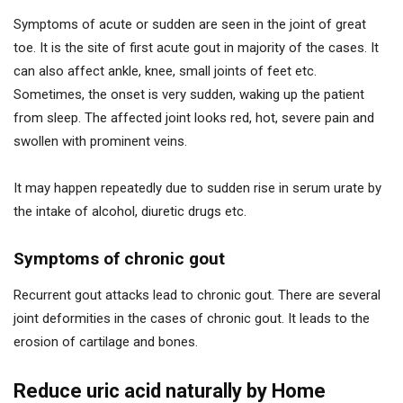
Symptoms of acute or sudden are seen in the joint of great
toe. It is the site of first acute gout in majority of the cases. It
can also affect ankle, knee, small joints of feet etc.
Sometimes, the onset is very sudden, waking up the patient
from sleep. The affected joint looks red, hot, severe pain and
swollen with prominent veins.
It may happen repeatedly due to sudden rise in serum urate by
the intake of alcohol, diuretic drugs etc.
Symptoms of chronic gout
Recurrent gout attacks lead to chronic gout. There are several
joint deformities in the cases of chronic gout. It leads to the
erosion of cartilage and bones.
Reduce uric acid naturally by Home