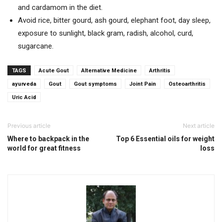
and cardamom in the diet.
Avoid rice, bitter gourd, ash gourd, elephant foot, day sleep,
exposure to sunlight, black gram, radish, alcohol, curd,
sugarcane.
TAGS
Acute Gout
Alternative Medicine
Arthritis
ayurveda
Gout
Gout symptoms
Joint Pain
Osteoarthritis
Uric Acid
Previous article
Next article
Where to backpack in the
Top 6 Essential oils for weight
world for great fitness
loss