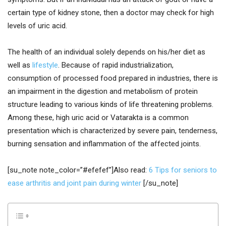
certain type of kidney stone, then a doctor may check for high
levels of uric acid.
The health of an individual solely depends on his/her diet as
well as
lifestyle
. Because of rapid industrialization,
consumption of processed food prepared in industries, there is
an impairment in the digestion and metabolism of protein
structure leading to various kinds of life threatening problems.
Among these, high uric acid or Vatarakta is a common
presentation which is characterized by severe pain, tenderness,
burning sensation and inflammation of the affected joints.
[su_note note_color=”#efefef”]Also read:
6 Tips for seniors to
ease arthritis and joint pain during winter
[/su_note]