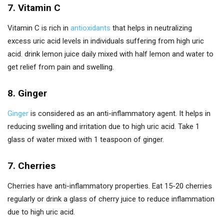
7. Vitamin C
Vitamin C is rich in
antioxidants
that helps in neutralizing
excess uric acid levels in individuals suffering from high uric
acid. drink lemon juice daily mixed with half lemon and water to
get relief from pain and swelling.
8. Ginger
Ginger
is considered as an anti-inflammatory agent. It helps in
reducing swelling and irritation due to high uric acid. Take 1
glass of water mixed with 1 teaspoon of ginger.
7. Cherries
Cherries have anti-inflammatory properties. Eat 15-20 cherries
regularly or drink a glass of cherry juice to reduce inflammation
due to high uric acid.