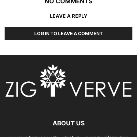
NO COMMENTS
LEAVE A REPLY
LOG IN TO LEAVE A COMMENT
ABOUT US