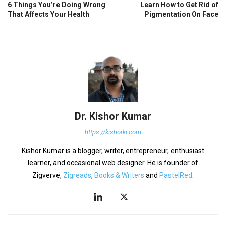
6 Things You’re Doing Wrong
Learn How to Get Rid of
That Affects Your Health
Pigmentation On Face
Dr. Kishor Kumar
https://kishorkr.com
Kishor Kumar is a blogger, writer, entrepreneur, enthusiast
learner, and occasional web designer. He is founder of
Zigverve,
Zigreads
,
Books & Writers
and
PastelRed
.