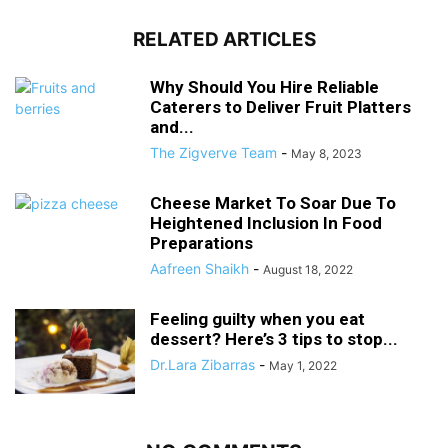
RELATED ARTICLES
Why Should You Hire Reliable
Caterers to Deliver Fruit Platters
and...
The Zigverve Team
-
May 8, 2023
Cheese Market To Soar Due To
Heightened Inclusion In Food
Preparations
Aafreen Shaikh
-
August 18, 2022
Feeling guilty when you eat
dessert? Here’s 3 tips to stop...
Dr.Lara Zibarras
-
May 1, 2022