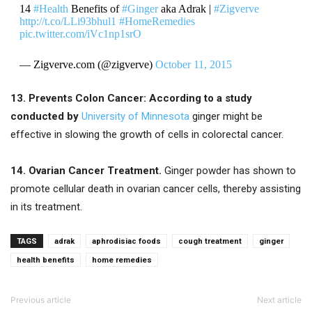
14
#Health
Benefits of
#Ginger
aka Adrak |
#Zigverve
http://t.co/LLi93bhul1
#HomeRemedies
pic.twitter.com/iVc1np1srO
— Zigverve.com (@zigverve)
October 11, 2015
13. Prevents Colon Cancer:
According
to a study
conducted by
University of Minnesota
ginger might be
effective in slowing the growth of cells in colorectal cancer.
14. Ovarian Cancer Treatment.
Ginger powder has shown to
promote cellular death in ovarian cancer cells, thereby assisting
in its treatment.
TAGS
adrak
aphrodisiac foods
cough treatment
ginger
health benefits
home remedies
Previous article
Next article