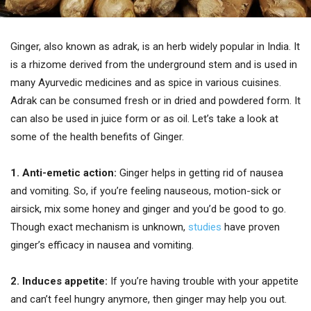
Ginger, also known as adrak, is an herb widely popular in India. It
is a rhizome derived from the underground stem and is used in
many Ayurvedic medicines and as spice in various cuisines.
Adrak can be consumed fresh or in dried and powdered form. It
can also be used in juice form or as oil. Let’s take a look at
some of the health benefits of Ginger.
1. Anti-emetic action:
Ginger helps in getting rid of nausea
and vomiting. So, if you’re feeling nauseous, motion-sick or
airsick, mix some honey and ginger and you’d be good to go.
Though exact mechanism is unknown,
studies
have proven
ginger’s efficacy in nausea and vomiting.
2. Induces appetite:
If you’re having trouble with your appetite
and can’t feel hungry anymore, then ginger may help you out.