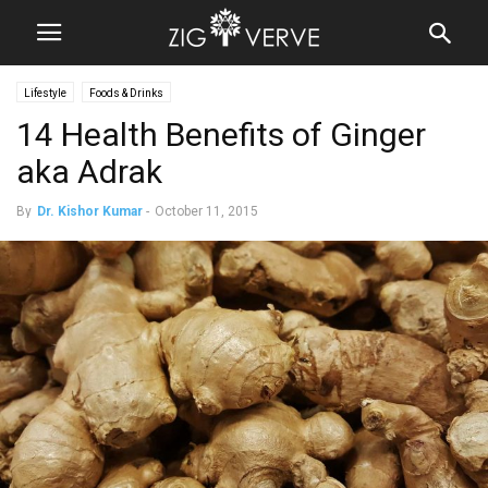
Lifestyle
Foods & Drinks
14 Health Benefits of Ginger
aka Adrak
By
Dr. Kishor Kumar
-
October 11, 2015