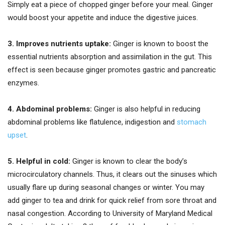
Simply eat a piece of chopped ginger before your meal. Ginger
would boost your appetite and induce the digestive juices.
3. Improves nutrients uptake:
Ginger is known to boost the
essential nutrients absorption and assimilation in the gut. This
effect is seen because ginger promotes gastric and pancreatic
enzymes.
4. Abdominal problems:
Ginger is also helpful in reducing
abdominal problems like flatulence, indigestion and
stomach
upset
.
5. Helpful in cold:
Ginger is known to clear the body’s
microcirculatory channels. Thus, it clears out the sinuses which
usually flare up during seasonal changes or winter. You may
add ginger to tea and drink for quick relief from sore throat and
nasal congestion. According to University of Maryland Medical