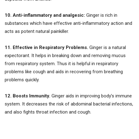
10. Anti-inflammatory and analgesic:
Ginger is rich in
substances which have effective anti-inflammatory action and
acts as potent natural painkiller.
11. Effective in Respiratory Problems.
Ginger is a natural
expectorant. It helps in breaking down and removing mucus
from respiratory system. Thus it is helpful in respiratory
problems like cough and aids in recovering from breathing
problems quickly.
12. Boosts Immunity.
Ginger aids in improving body’s immune
system. It decreases the risk of abdominal bacterial infections,
and also fights throat infection and cough.