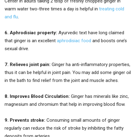
Center in adults taking 2 tbsp of freshly chopped ginger in
warm water two-three times a day is helpful in
treating cold
and flu
.
6. Aphrodisiac property:
Ayurvedic text have long claimed
that ginger is an excellent
aphrodisiac food
and boosts one’s
sexual drive.
7. Relieves joint pain:
Ginger ha anti-inflammatory properties,
thus it can be helpful in joint pain. You may add some ginger oil
in the bath to find relief from the joint and muscle aches.
8. Improves Blood Circulation:
Ginger has minerals like zinc,
magnesium and chromium that help in improving blood flow.
9. Prevents stroke:
Consuming small amounts of ginger
regularly can reduce the risk of stroke by inhibiting the fatty
deposits from arteries.