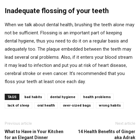
Inadequate flossing of your teeth
When we talk about dental health, brushing the teeth alone may
not be sufficient. Flossing is an important part of keeping
dental hygiene, thus you need to do it on a regular basis and
adequately too. The plaque embedded between the teeth may
lead several oral problems. Also, if it enters your blood stream
it may lead to infection and put you at risk of heart disease,
cerebral stroke or even cancer. It’s recommended that you
floss your teeth at least once each day.
TAGS
bad habits
dental hygiene
health problems
lack of sleep
oral health
over-sized bags
wrong habits
Previous article
Next article
What to Have in Your Kitchen
14 Health Benefits of Ginger
for an Elegant Dinner
aka Adrak