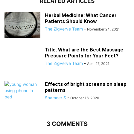
RELATED ARTICLES
Herbal Medicine: What Cancer
Patients Should Know
The Zigverve Team
-
November 24, 2021
Title: What are the Best Massage
Pressure Points for Your Feet?
The Zigverve Team
-
April 27, 2021
Effects of bright screens on sleep
patterns
Shameer S
-
October 16, 2020
3 COMMENTS