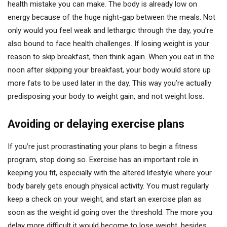
health mistake you can make. The body is already low on
energy because of the huge night-gap between the meals. Not
only would you feel weak and lethargic through the day, you’re
also bound to face health challenges. If losing weight is your
reason to skip breakfast, then think again. When you eat in the
noon after skipping your breakfast, your body would store up
more fats to be used later in the day. This way you’re actually
predisposing your body to weight gain, and not weight loss.
Avoiding or delaying exercise plans
If you’re just procrastinating your plans to begin a fitness
program, stop doing so. Exercise has an important role in
keeping you fit, especially with the altered lifestyle where your
body barely gets enough physical activity. You must regularly
keep a check on your weight, and start an exercise plan as
soon as the weight id going over the threshold. The more you
delay more difficult it would become to lose weight, besides