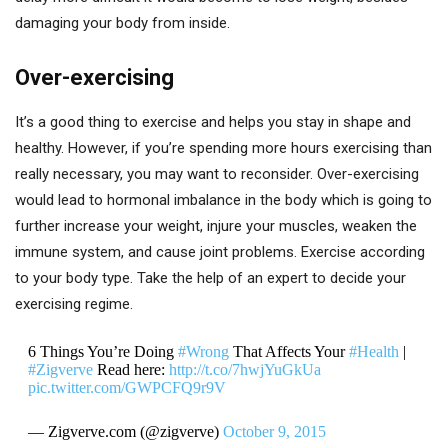
damaging your body from inside.
Over-exercising
It’s a good thing to exercise and helps you stay in shape and
healthy. However, if you’re spending more hours exercising than
really necessary, you may want to reconsider. Over-exercising
would lead to hormonal imbalance in the body which is going to
further increase your weight, injure your muscles, weaken the
immune system, and cause joint problems. Exercise according
to your body type. Take the help of an expert to decide your
exercising regime.
6 Things You’re Doing
#Wrong
That Affects Your
#Health
|
#Zigverve
Read here:
http://t.co/7hwjYuGkUa
pic.twitter.com/GWPCFQ9r9V
— Zigverve.com (@zigverve)
October 9, 2015