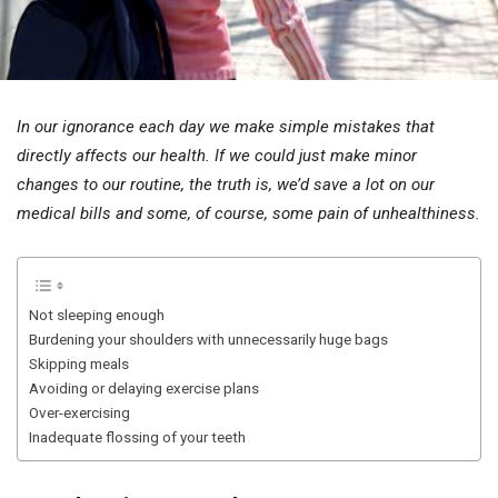
In our ignorance each day we make simple mistakes that
directly affects our health. If we could just make minor
changes to our routine, the truth is, we’d save a lot on our
medical bills and some, of course, some pain of unhealthiness.
Not sleeping enough
Burdening your shoulders with unnecessarily huge bags
Skipping meals
Avoiding or delaying exercise plans
Over-exercising
Inadequate flossing of your teeth