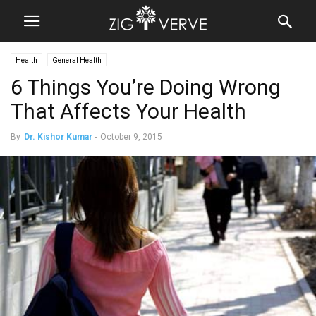
Health
General Health
6 Things You’re Doing Wrong
That Affects Your Health
By
Dr. Kishor Kumar
-
October 9, 2015