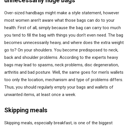
unnecessarily huge bags
Over-sized handbags might make a style statement, however
most women aren’t aware what those bags can do to your
health. First of all, simply because the bag can carry too much
you tend to fill the bag with things you don’t even need. The bag
becomes unnecessarily heavy, and where does the extra weight
go to? On your shoulders. You become predisposed to neck,
back and shoulder problems. According to the experts heavy
bags may lead to spasms, neck problems, disc degeneration,
arthritis and bad posture. Well, the same goes for men’s wallets
too only the location, mechanism and type of problems differs.
Thus, you should regularly empty your bags and wallets of
unwanted items, at least once a week.
Skipping meals
Skipping meals, especially breakfast, is one of the biggest