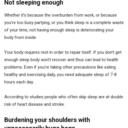
Not sleeping enough
Whether it’s because the overburden from work, or because
you’re too busy partying, or you think sleep is a complete waste
of your time, not having enough sleep is deteriorating your
body from inside.
Your body requires rest in order to repair itself. If you don’t get
enough sleep body won’t recover and thus can lead to health
problems. Even if you’re taking other precautions like eating
healthy and exercising daily, you need adequate sleep of 7-8
hours each day.
According to studies people who often skip sleep are at double
risk of heart disease and stroke.
Burdening your shoulders with