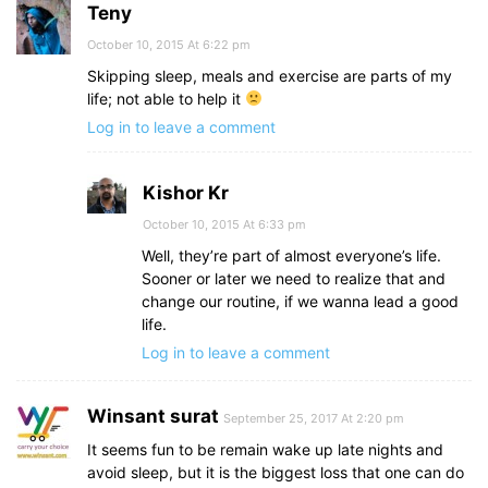
Teny
October 10, 2015 At 6:22 pm
Skipping sleep, meals and exercise are parts of my
life; not able to help it
Log in to leave a comment
Kishor Kr
October 10, 2015 At 6:33 pm
Well, they’re part of almost everyone’s life.
Sooner or later we need to realize that and
change our routine, if we wanna lead a good
life.
Log in to leave a comment
Winsant surat
September 25, 2017 At 2:20 pm
It seems fun to be remain wake up late nights and
avoid sleep, but it is the biggest loss that one can do