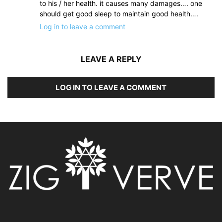
to his / her health. it causes many damages…. one
should get good sleep to maintain good health….
Log in to leave a comment
LEAVE A REPLY
LOG IN TO LEAVE A COMMENT