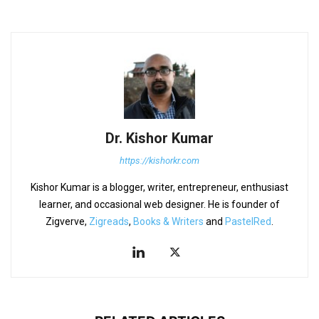
Dr. Kishor Kumar
https://kishorkr.com
Kishor Kumar is a blogger, writer, entrepreneur, enthusiast
learner, and occasional web designer. He is founder of
Zigverve,
Zigreads
,
Books & Writers
and
PastelRed
.