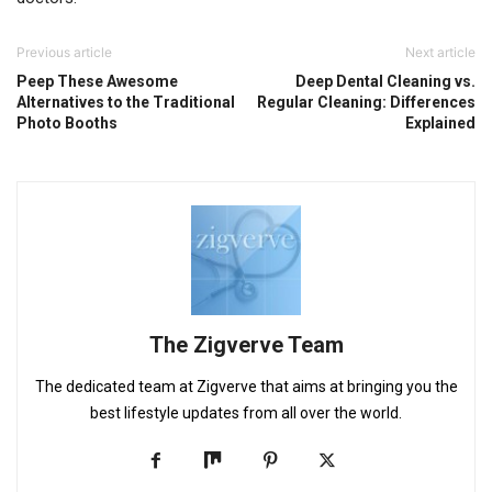
Previous article
Next article
Peep These Awesome
Deep Dental Cleaning vs.
Alternatives to the Traditional
Regular Cleaning: Differences
Photo Booths
Explained
The Zigverve Team
The dedicated team at Zigverve that aims at bringing you the
best lifestyle updates from all over the world.