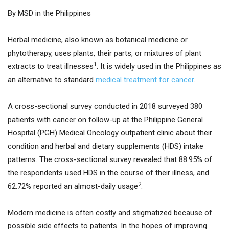
By MSD in the Philippines
Herbal medicine, also known as botanical medicine or
phytotherapy, uses plants, their parts, or mixtures of plant
1
extracts to treat illnesses
. It is widely used in the Philippines as
an alternative to standard
medical treatment for cancer
.
A cross-sectional survey conducted in 2018 surveyed 380
patients with cancer on follow-up at the Philippine General
Hospital (PGH) Medical Oncology outpatient clinic about their
condition and herbal and dietary supplements (HDS) intake
patterns. The cross-sectional survey revealed that 88.95% of
the respondents used HDS in the course of their illness, and
2
62.72% reported an almost-daily usage
.
Modern medicine is often costly and stigmatized because of
possible side effects to patients. In the hopes of improving