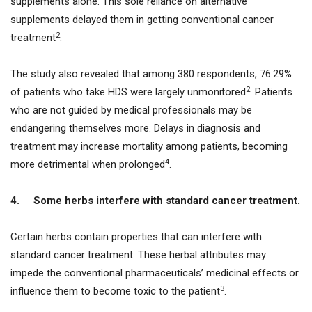
supplements alone. This sole reliance on alternative
supplements delayed them in getting conventional cancer
2
treatment
.
The study also revealed that among 380 respondents, 76.29%
2
of patients who take HDS were largely unmonitored
. Patients
who are not guided by medical professionals may be
endangering themselves more. Delays in diagnosis and
treatment may increase mortality among patients, becoming
4
more detrimental when prolonged
.
4.
Some herbs interfere with standard cancer treatment.
Certain herbs contain properties that can interfere with
standard cancer treatment. These herbal attributes may
impede the conventional pharmaceuticals’ medicinal effects or
3
influence them to become toxic to the patient
.