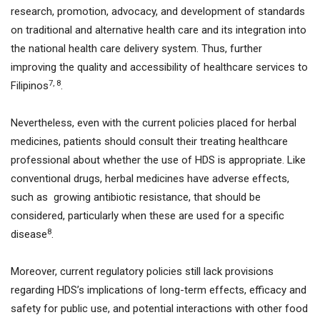
research, promotion, advocacy, and development of standards
on traditional and alternative health care and its integration into
the national health care delivery system. Thus, further
improving the quality and accessibility of healthcare services to
7, 8
Filipinos
.
Nevertheless, even with the current policies placed for herbal
medicines, patients should consult their treating healthcare
professional about whether the use of HDS is appropriate. Like
conventional drugs, herbal medicines have adverse effects,
such as growing antibiotic resistance, that should be
considered, particularly when these are used for a specific
8
disease
.
Moreover, current regulatory policies still lack provisions
regarding HDS’s implications of long-term effects, efficacy and
safety for public use, and potential interactions with other food