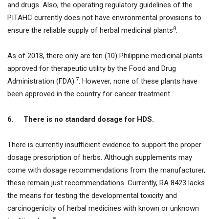
and drugs. Also, the operating regulatory guidelines of the
PITAHC currently does not have environmental provisions to
8
ensure the reliable supply of herbal medicinal plants
.
As of 2018, there only are ten (10) Philippine medicinal plants
approved for therapeutic utility by the Food and Drug
7
Administration (FDA)
. However, none of these plants have
been approved in the country for cancer treatment.
6.
There is no standard dosage for HDS.
There is currently insufficient evidence to support the proper
dosage prescription of herbs. Although supplements may
come with dosage recommendations from the manufacturer,
these remain just recommendations. Currently, RA 8423 lacks
the means for testing the developmental toxicity and
carcinogenicity of herbal medicines with known or unknown