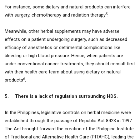
For instance, some dietary and natural products can interfere
5
with surgery, chemotherapy and radiation therapy
.
Meanwhile, other herbal supplements may have adverse
effects on a patient undergoing surgery, such as decreased
efficacy of anesthetics or detrimental complications like
bleeding or high blood pressure. Hence, when patients are
under conventional cancer treatments, they should consult first
with their health care team about using dietary or natural
6
products
.
5.
There is a lack of regulation surrounding HDS.
In the Philippines, legislative controls on herbal medicine were
established through the passage of Republic Act 8423 in 1997.
The Act brought forward the creation of the Philippine Institute
of Traditional and Alternative Health Care (PITAHC), leading the