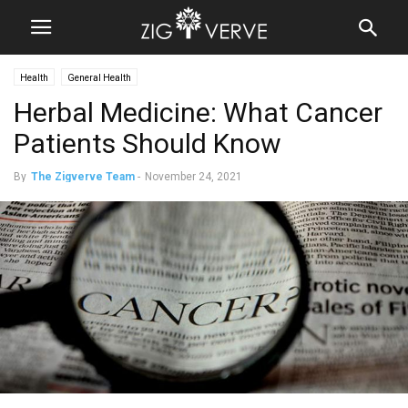
Health
General Health
Herbal Medicine: What Cancer
Patients Should Know
By
The Zigverve Team
-
November 24, 2021