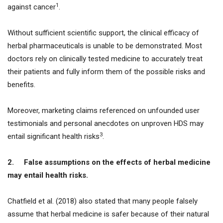
1
against cancer
.
Without sufficient scientific support, the clinical efficacy of
herbal pharmaceuticals is unable to be demonstrated. Most
doctors rely on clinically tested medicine to accurately treat
their patients and fully inform them of the possible risks and
benefits.
Moreover, marketing claims referenced on unfounded user
testimonials and personal anecdotes on unproven HDS may
3
entail significant health risks
.
2.
False assumptions on the effects of herbal medicine
may entail health risks.
Chatfield et al. (2018) also stated that many people falsely
assume that herbal medicine is safer because of their natural