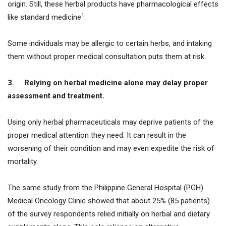
origin. Still, these herbal products have pharmacological effects
1
like standard medicine
.
Some individuals may be allergic to certain herbs, and intaking
them without proper medical consultation puts them at risk.
3.
Relying on herbal medicine alone may delay proper
assessment and treatment.
Using only herbal pharmaceuticals may deprive patients of the
proper medical attention they need. It can result in the
worsening of their condition and may even expedite the risk of
mortality.
The same study from the Philippine General Hospital (PGH)
Medical Oncology Clinic showed that about 25% (85 patients)
of the survey respondents relied initially on herbal and dietary