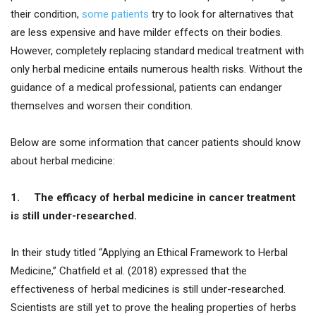
their condition,
some patients
try to look for alternatives that
are less expensive and have milder effects on their bodies.
However, completely replacing standard medical treatment with
only herbal medicine entails numerous health risks. Without the
guidance of a medical professional, patients can endanger
themselves and worsen their condition.
Below are some information that cancer patients should know
about herbal medicine:
1.
The efficacy of herbal medicine in cancer treatment
is still under-researched.
In their study titled “Applying an Ethical Framework to Herbal
Medicine,” Chatfield et al. (2018) expressed that the
effectiveness of herbal medicines is still under-researched.
Scientists are still yet to prove the healing properties of herbs