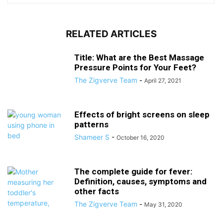
RELATED ARTICLES
Title: What are the Best Massage
Pressure Points for Your Feet?
The Zigverve Team
-
April 27, 2021
Effects of bright screens on sleep
patterns
Shameer S
-
October 16, 2020
The complete guide for fever:
Definition, causes, symptoms and
other facts
The Zigverve Team
-
May 31, 2020