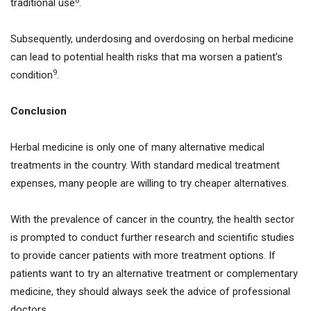
8
traditional use
.
Subsequently, underdosing and overdosing on herbal medicine
can lead to potential health risks that ma worsen a patient’s
9
condition
.
Conclusion
Herbal medicine is only one of many alternative medical
treatments in the country. With standard medical treatment
expenses, many people are willing to try cheaper alternatives.
With the prevalence of cancer in the country, the health sector
is prompted to conduct further research and scientific studies
to provide cancer patients with more treatment options. If
patients want to try an alternative treatment or complementary
medicine, they should always seek the advice of professional
doctors.