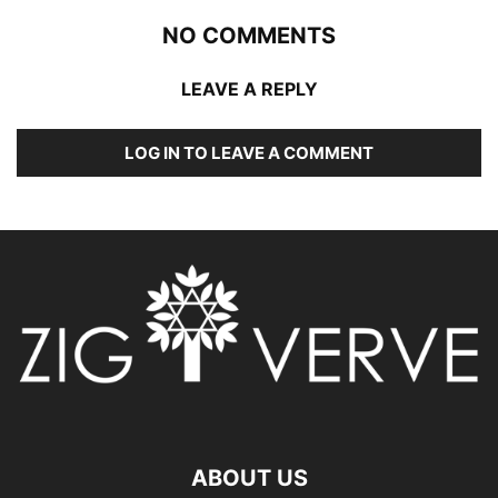
NO COMMENTS
LEAVE A REPLY
LOG IN TO LEAVE A COMMENT
ABOUT US