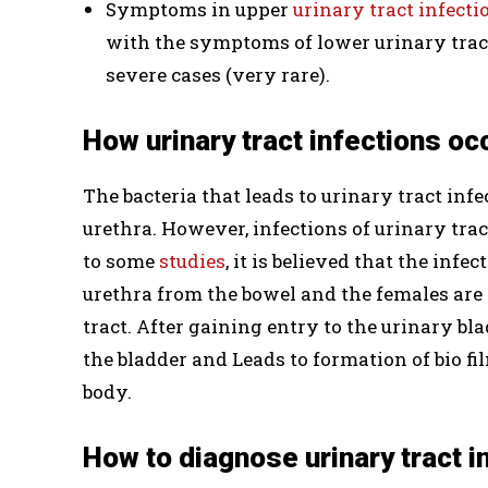
Symptoms in upper
urinary tract infecti
with the symptoms of lower urinary tract 
severe cases (very rare).
How urinary tract infections oc
The bacteria that leads to urinary tract inf
urethra. However, infections of urinary tra
to some
studies
, it is believed that the inf
urethra from the bowel and the females are 
tract. After gaining entry to the urinary blad
the bladder and Leads to formation of bio f
body.
How to diagnose urinary tract i