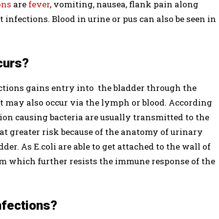
ons
are
fever
, vomiting, nausea, flank pain along
infections. Blood in urine or pus can also be seen in
curs?
ections gains entry into the bladder through the
ct may also occur via the lymph or blood. According
ection causing bacteria are usually transmitted to the
at greater risk because of the anatomy of urinary
der. As E.coli are able to get attached to the wall of
ilm which further resists the immune response of the
nfections?