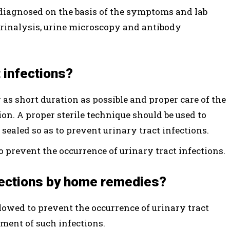
e diagnosed on the basis of the symptoms and lab
 urinalysis, urine microscopy and antibody
t infections?
 as short duration as possible and proper care of the
ion. A proper sterile technique should be used to
 sealed so as to prevent urinary tract infections.
 prevent the occurrence of urinary tract infections.
nfections by home remedies?
lowed to prevent the occurrence of urinary tract
tment of such infections.