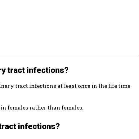
ry tract infections?
nary tract infections at least once in the life time
 in females rather than females.
tract infections?