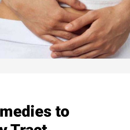
medies to
y Tract