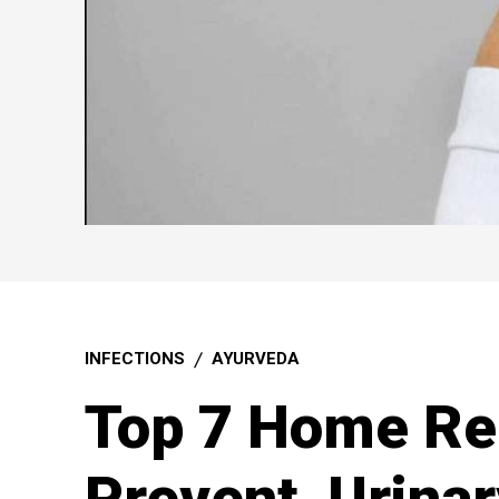
INFECTIONS
AYURVEDA
Top 7 Home Re
Prevent Urinar