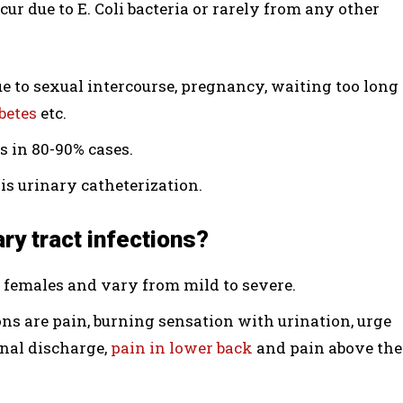
r due to E. Coli bacteria or rarely from any other
ue to sexual intercourse, pregnancy, waiting too long
betes
etc.
ns in 80-90% cases.
is urinary catheterization.
ry tract infections?
n females and vary from mild to severe.
ns are pain, burning sensation with urination, urge
inal discharge,
pain in lower back
and pain above the