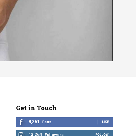
Get in Touch
8,361
Fans
LIKE
13,264
Followers
FOLLOW