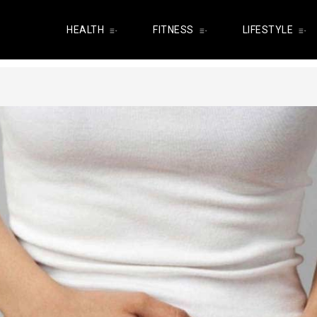
HEALTH
FITNESS
LIFESTYLE