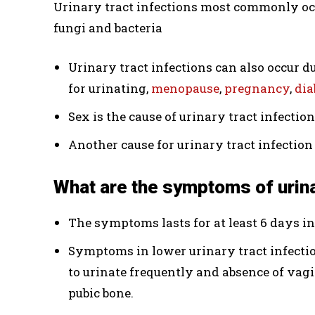
Urinary tract infections most commonly occu
fungi and bacteria
Urinary tract infections can also occur d
for urinating,
menopause
,
pregnancy
,
dia
Sex is the cause of urinary tract infectio
Another cause for urinary tract infection 
What are the symptoms of urina
The symptoms lasts for at least 6 days i
Symptoms in lower urinary tract infectio
to urinate frequently and absence of vag
pubic bone.