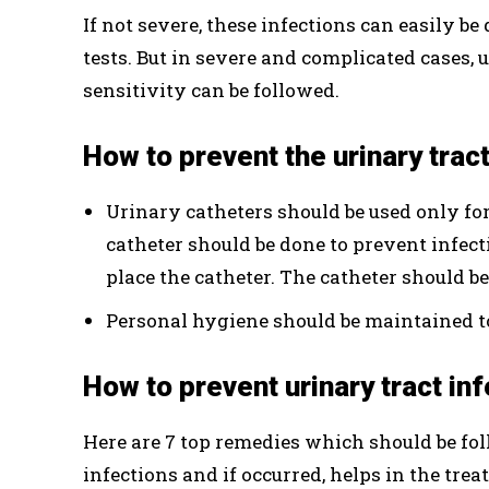
If not severe, these infections can easily b
tests. But in severe and complicated cases,
sensitivity can be followed.
How to prevent the urinary trac
Urinary catheters should be used only for
catheter should be done to prevent infect
place the catheter. The catheter should be
Personal hygiene should be maintained to
How to prevent urinary tract i
Here are 7 top remedies which should be fol
infections and if occurred, helps in the trea