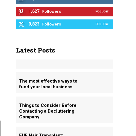
1,627
Followers
FOLLOW
9,823
Followers
FOLLOW
Latest Posts
.
The most effective ways to
fund your local business
Things to Consider Before
Contacting a Decluttering
Company
FUE Hair Transplant: