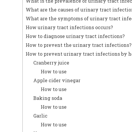
What is the prevalence of urinary tract infe
What are the causes of urinary tract infectio
What are the symptoms of urinary tract infe
How urinary tract infections occurs?
How to diagnose urinary tract infections?
How to prevent the urinary tract infections?
How to prevent urinary tract infections by
Cranberry juice
How to use
Apple cider vinegar
How to use
Baking soda
How to use
Garlic
How to use