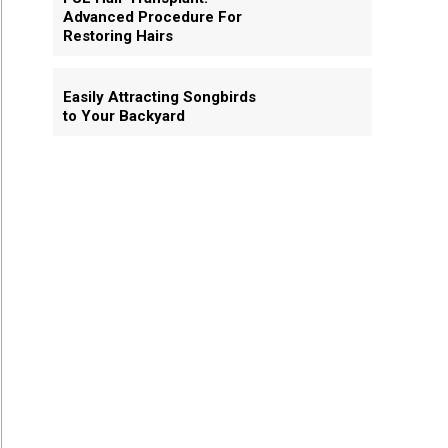
Advanced Procedure For
Restoring Hairs
Easily Attracting Songbirds
to Your Backyard