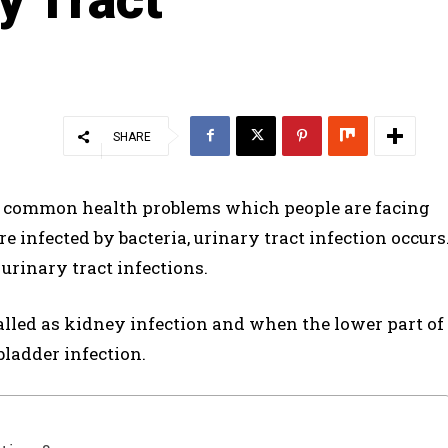
SHARE
st common health problems which people are facing
e infected by bacteria, urinary tract infection occurs
 urinary tract infections.
 called as kidney infection and when the lower part of
 bladder infection.