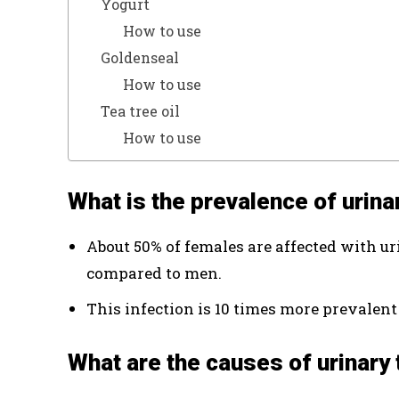
Yogurt
How to use
Goldenseal
How to use
Tea tree oil
How to use
What is the prevalence of urina
About 50% of females are affected with uri
compared to men.
This infection is 10 times more prevalent
What are the causes of urinary 