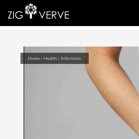
Home
Health
Infections