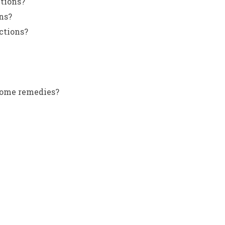
ctions?
ns?
ctions?
 home remedies?