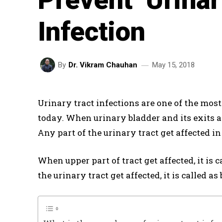
Infection
May 15, 2018
By
Dr. Vikram Chauhan
Urinary tract infections are one of the mo
today. When urinary bladder and its exits ar
Any part of the urinary tract get affected in
When upper part of tract get affected, it is
the urinary tract get affected, it is called as