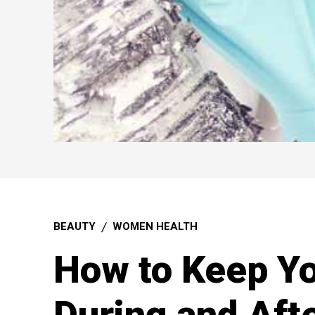
BEAUTY
WOMEN HEALTH
How to Keep Yo
During and Aft