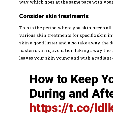
way which goes at the same pace with your
Consider skin treatments
This is the period where you skin needs al
various skin treatments for specific skin in
skin a good luster and also take away the d
hasten skin rejuvenation taking away the un
leaves your skin young and with a radiant 
How to Keep Yo
During and Af
https://t.co/ld