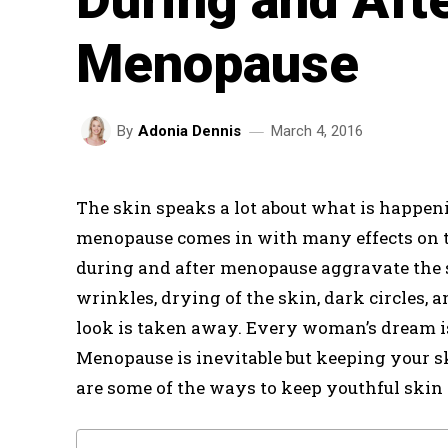
Menopause
March 4, 2016
By
Adonia Dennis
The skin speaks a lot about what is happen
menopause comes in with many effects on t
during and after menopause aggravate the 
wrinkles, drying of the skin, dark circles,
look is taken away. Every woman’s dream is 
Menopause is inevitable but keeping your s
are some of the ways to keep youthful skin