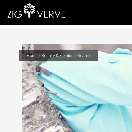
Home
Beauty & Fashion
Beauty