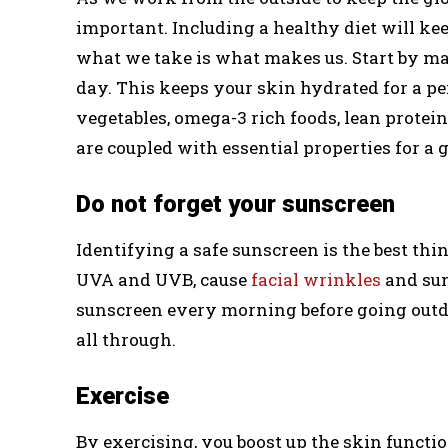
important. Including a healthy diet will k
what we take is what makes us. Start by mak
day. This keeps your skin hydrated for a per
vegetables, omega-3 rich foods, lean protei
are coupled with essential properties for a 
Do not forget your sunscreen
Identifying a safe sunscreen is the best thi
UVA and UVB, cause
facial wrinkles
and sun
sunscreen every morning before going outd
all through.
Exercise
By exercising, you boost up the skin functi