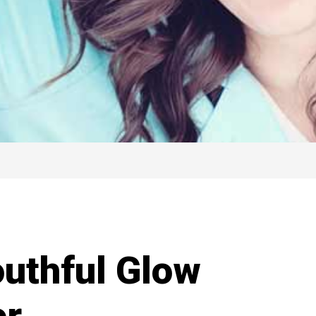
uthful Glow
er