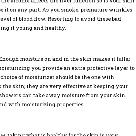
he alcohol affects the liver function so is your skin
e it on any part. As you smoke, premature wrinkles
evel of blood flow. Resorting to avoid these bad
ping it young and healthy.
 Enough moisture on and in the skin makes it fuller
oisturizing you provide an extra protective layer to
 choice of moisturizer should be the one with
the skin; they are very effective at keeping your
 showers can take away moisture from your skin.
nd with moisturizing properties.
w, taking what is healthy for the skin is very