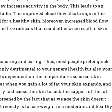
y increase activity in the body. This leads to an
 fuller. The improved blood flow also brings in the
for a healthy skin. Moreover, increased blood flow
e free radicals that could otherwise result in skin
hausting and boring. Thus, most people prefer quick
t only detrimental to your general health but also you
ts dependent on the temperatures so is our skin
that when you gain a lot of fat your skin expands, and
y fast cause the skin to lack the support of the fat.
orsened by the fact that as we age the skin doesn’t
t remedy is to lose weight in a moderate and health