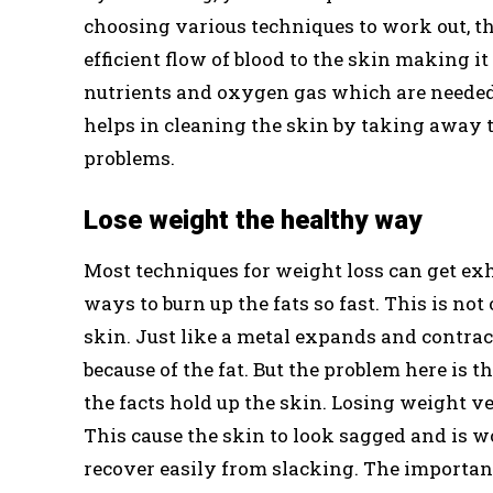
choosing various techniques to work out, the
efficient flow of blood to the skin making it
nutrients and oxygen gas which are needed 
helps in cleaning the skin by taking away th
problems.
Lose weight the healthy way
Most techniques for weight loss can get ex
ways to burn up the fats so fast. This is no
skin. Just like a metal expands and contrac
because of the fat. But the problem here is 
the facts hold up the skin. Losing weight ver
This cause the skin to look sagged and is w
recover easily from slacking. The importan