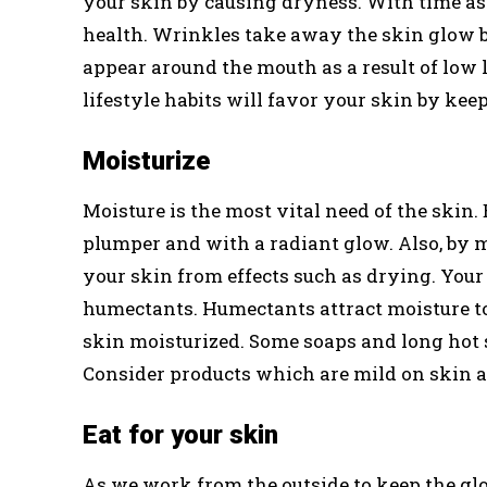
your skin by causing dryness. With time as t
health. Wrinkles take away the skin glow b
appear around the mouth as a result of low l
lifestyle habits will favor your skin by kee
Moisturize
Moisture is the most vital need of the skin.
plumper and with a radiant glow. Also, by m
your skin from effects such as drying. Your
humectants. Humectants attract moisture to 
skin moisturized. Some soaps and long hot
Consider products which are mild on skin a
Eat for your skin
As we work from the outside to keep the glo