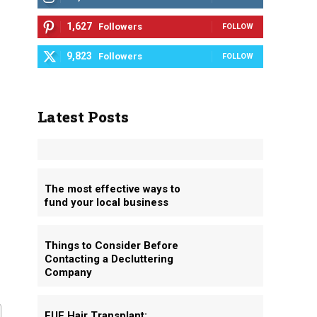
1,627
Followers
FOLLOW
9,823
Followers
FOLLOW
Latest Posts
The most effective ways to
fund your local business
Things to Consider Before
Contacting a Decluttering
Company
FUE Hair Transplant: