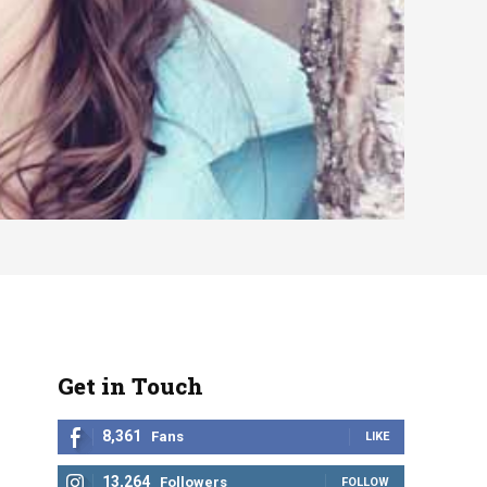
Get in Touch
8,361
Fans
LIKE
13,264
Followers
FOLLOW