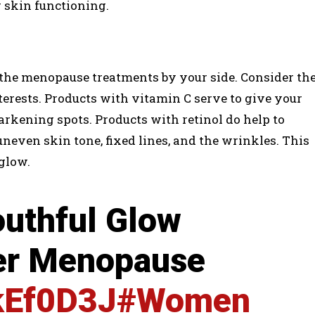
 skin functioning.
l the menopause treatments by your side. Consider th
terests. Products with vitamin C serve to give your
arkening spots. Products with retinol do help to
even skin tone, fixed lines, and the wrinkles. This
glow.
uthful Glow
ter Menopause
lkEf0D3J
#Women