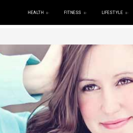
HEALTH
FITNESS
LIFESTYLE