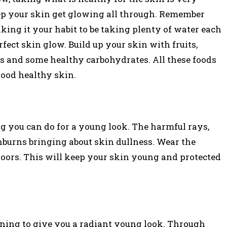
eep your skin get glowing all through. Remember
ing it your habit to be taking plenty of water each
fect skin glow. Build up your skin with fruits,
ns and some healthy carbohydrates. All these foods
good healthy skin.
ng you can do for a young look. The harmful rays,
burns bringing about skin dullness. Wear the
oors. This will keep your skin young and protected
oning to give you a radiant young look. Through