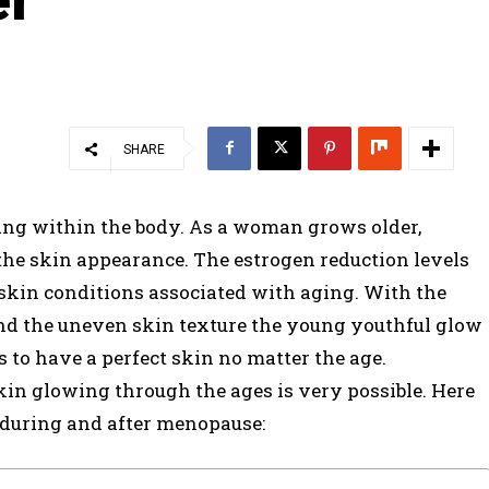
SHARE
ing within the body. As a woman grows older,
he skin appearance. The estrogen reduction levels
skin conditions associated with aging. With the
 and the uneven skin texture the young youthful glow
to have a perfect skin no matter the age.
kin glowing through the ages is very possible. Here
 during and after menopause: