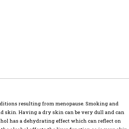
onditions resulting from menopause. Smoking and
d skin. Having a dry skin can be very dull and can
ohol has a dehydrating effect which can reflect on