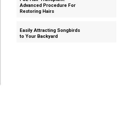
Advanced Procedure For
Restoring Hairs
Easily Attracting Songbirds
to Your Backyard