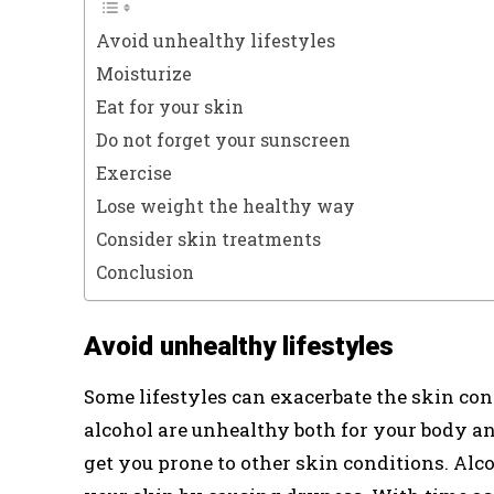
Avoid unhealthy lifestyles
Moisturize
Eat for your skin
Do not forget your sunscreen
Exercise
Lose weight the healthy way
Consider skin treatments
Conclusion
Avoid unhealthy lifestyles
Some lifestyles can exacerbate the skin c
alcohol are unhealthy both for your body an
get you prone to other skin conditions. Alc