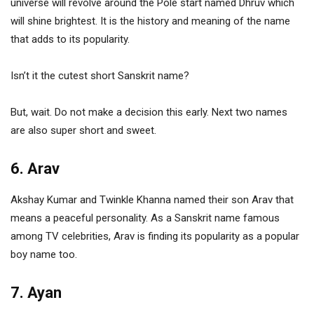
universe will revolve around the Pole start named Dhruv which
will shine brightest. It is the history and meaning of the name
that adds to its popularity.
Isn’t it the cutest short Sanskrit name?
But, wait. Do not make a decision this early. Next two names
are also super short and sweet.
6. Arav
Akshay Kumar and Twinkle Khanna named their son Arav that
means a peaceful personality. As a Sanskrit name famous
among TV celebrities, Arav is finding its popularity as a popular
boy name too.
7. Ayan