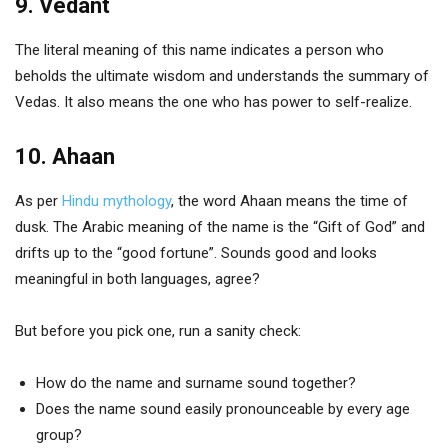
9. Vedant
The literal meaning of this name indicates a person who
beholds the ultimate wisdom and understands the summary of
Vedas. It also means the one who has power to self-realize.
10. Ahaan
As per
Hindu mythology
, the word Ahaan means the time of
dusk. The Arabic meaning of the name is the “Gift of God” and
drifts up to the “good fortune”. Sounds good and looks
meaningful in both languages, agree?
But before you pick one, run a sanity check:
How do the name and surname sound together?
Does the name sound easily pronounceable by every age
group?