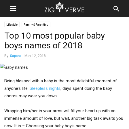
Lifestyle
Family & Parenting
Top 10 most popular baby
boys names of 2018
By
Sapana
-
May 12, 2018
Being blessed with a baby is the most delightful moment of
anyone’s life.
Sleepless nights
, days spent doing the baby
chores may wear you down.
Wrapping him/her in your arms will fill your heart up with an
immense amount of love, but wait, another big task awaits you
now. It is – Choosing your baby boy’s name.