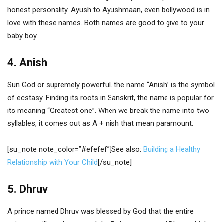
honest personality. Ayush to Ayushmaan, even bollywood is in
love with these names. Both names are good to give to your
baby boy.
4. Anish
Sun God or supremely powerful, the name “Anish” is the symbol
of ecstasy. Finding its roots in Sanskrit, the name is popular for
its meaning “Greatest one”. When we break the name into two
syllables, it comes out as A + nish that mean paramount.
[su_note note_color=”#efefef”]See also:
Building a Healthy
Relationship with Your Child
[/su_note]
5. Dhruv
A prince named Dhruv was blessed by God that the entire