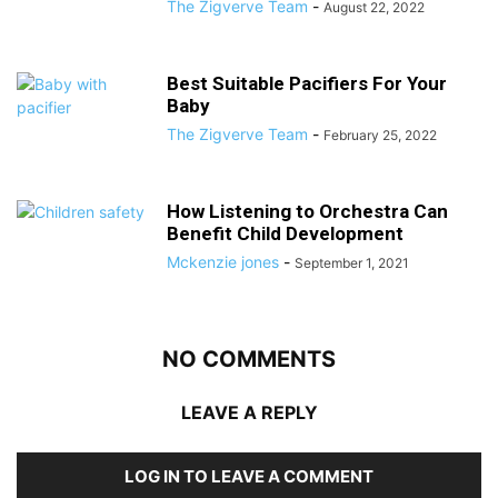
The Zigverve Team
-
August 22, 2022
Best Suitable Pacifiers For Your
Baby
The Zigverve Team
-
February 25, 2022
How Listening to Orchestra Can
Benefit Child Development
Mckenzie jones
-
September 1, 2021
NO COMMENTS
LEAVE A REPLY
LOG IN TO LEAVE A COMMENT