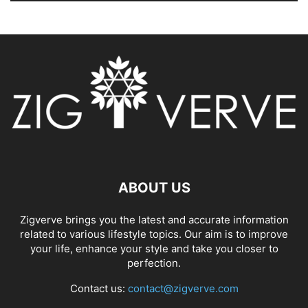
ABOUT US
Zigverve brings you the latest and accurate information
related to various lifestyle topics. Our aim is to improve
your life, enhance your style and take you closer to
perfection.
Contact us:
contact@zigverve.com