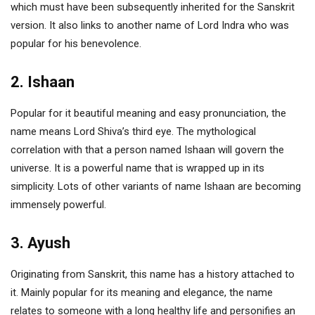
which must have been subsequently inherited for the Sanskrit
version. It also links to another name of Lord Indra who was
popular for his benevolence.
2. Ishaan
Popular for it beautiful meaning and easy pronunciation, the
name means Lord Shiva’s third eye. The mythological
correlation with that a person named Ishaan will govern the
universe. It is a powerful name that is wrapped up in its
simplicity. Lots of other variants of name Ishaan are becoming
immensely powerful.
3. Ayush
Originating from Sanskrit, this name has a history attached to
it. Mainly popular for its meaning and elegance, the name
relates to someone with a long healthy life and personifies an