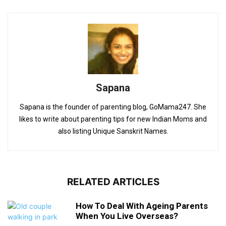
Sapana
Sapana is the founder of parenting blog, GoMama247. She
likes to write about parenting tips for new Indian Moms and
also listing Unique Sanskrit Names.
RELATED ARTICLES
How To Deal With Ageing Parents
When You Live Overseas?