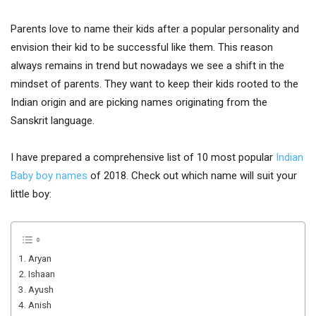
Parents love to name their kids after a popular personality and
envision their kid to be successful like them. This reason
always remains in trend but nowadays we see a shift in the
mindset of parents. They want to keep their kids rooted to the
Indian origin and are picking names originating from the
Sanskrit language.
I have prepared a comprehensive list of 10 most popular
Indian
Baby boy names
of 2018. Check out which name will suit your
little boy:
1. Aryan
2. Ishaan
3. Ayush
4. Anish