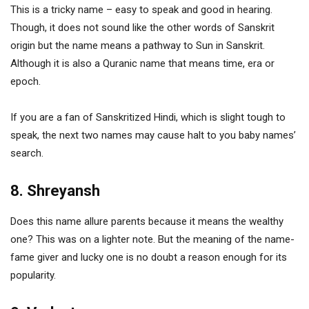
This is a tricky name – easy to speak and good in hearing.
Though, it does not sound like the other words of Sanskrit
origin but the name means a pathway to Sun in Sanskrit.
Although it is also a Quranic name that means time, era or
epoch.
If you are a fan of Sanskritized Hindi, which is slight tough to
speak, the next two names may cause halt to you baby names’
search.
8. Shreyansh
Does this name allure parents because it means the wealthy
one? This was on a lighter note. But the meaning of the name-
fame giver and lucky one is no doubt a reason enough for its
popularity.