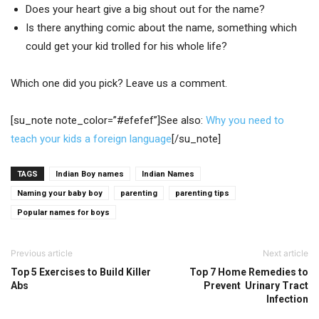
Does your heart give a big shout out for the name?
Is there anything comic about the name, something which
could get your kid trolled for his whole life?
Which one did you pick? Leave us a comment.
[su_note note_color=”#efefef”]See also:
Why you need to
teach your kids a foreign language
[/su_note]
TAGS
Indian Boy names
Indian Names
Naming your baby boy
parenting
parenting tips
Popular names for boys
Previous article
Next article
Top 5 Exercises to Build Killer
Top 7 Home Remedies to
Abs
Prevent Urinary Tract
Infection