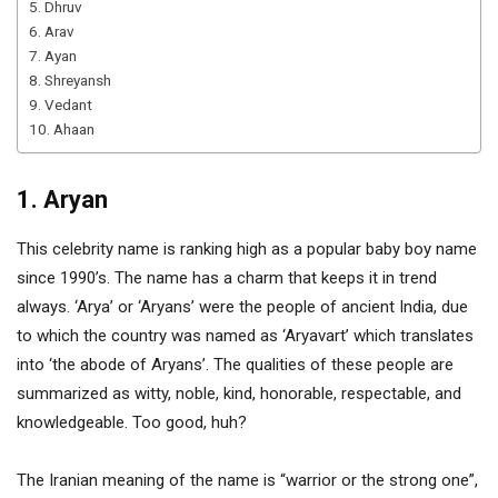
5. Dhruv
6. Arav
7. Ayan
8. Shreyansh
9. Vedant
10. Ahaan
1. Aryan
This celebrity name is ranking high as a popular baby boy name
since 1990’s. The name has a charm that keeps it in trend
always. ‘Arya’ or ‘Aryans’ were the people of ancient India, due
to which the country was named as ‘Aryavart’ which translates
into ‘the abode of Aryans’. The qualities of these people are
summarized as witty, noble, kind, honorable, respectable, and
knowledgeable. Too good, huh?
The Iranian meaning of the name is “warrior or the strong one”,