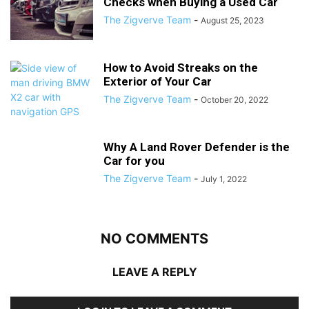
Checks when Buying a Used Car
The Zigverve Team
-
August 25, 2023
How to Avoid Streaks on the
Exterior of Your Car
The Zigverve Team
-
October 20, 2022
Why A Land Rover Defender is the
Car for you
The Zigverve Team
-
July 1, 2022
NO COMMENTS
LEAVE A REPLY