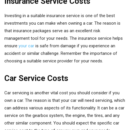
Insurance Service Costs
Investing in a suitable insurance service is one of the best
investments you can make when owning a car. The reason is
that insurance packages serve as an excellent risk
management tool for your needs. The insurance service helps
ensure
your car
is safe from damage if you experience an
accident or similar challenge. Remember the importance of
choosing a suitable service provider for your needs.
Car Service Costs
Car servicing is another vital cost you should consider if you
own a car. The reason is that your car will need servicing, which
can address various aspects of its functionality. It can be a car
service on the gearbox system, the engine, the tires, and any
other similar component. You should expect the specific car