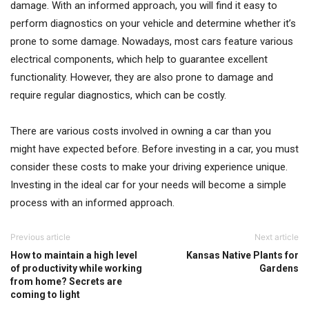
damage. With an informed approach, you will find it easy to
perform diagnostics on your vehicle and determine whether it’s
prone to some damage. Nowadays, most cars feature various
electrical components, which help to guarantee excellent
functionality. However, they are also prone to damage and
require regular diagnostics, which can be costly.
There are various costs involved in owning a car than you
might have expected before. Before investing in a car, you must
consider these costs to make your driving experience unique.
Investing in the ideal car for your needs will become a simple
process with an informed approach.
Previous article
Next article
How to maintain a high level
Kansas Native Plants for
of productivity while working
Gardens
from home? Secrets are
coming to light