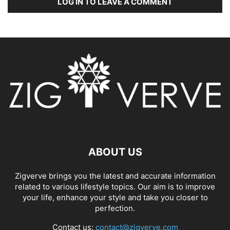
LOG IN TO LEAVE A COMMENT
ABOUT US
Zigverve brings you the latest and accurate information
related to various lifestyle topics. Our aim is to improve
your life, enhance your style and take you closer to
perfection.
Contact us:
contact@zigverve.com