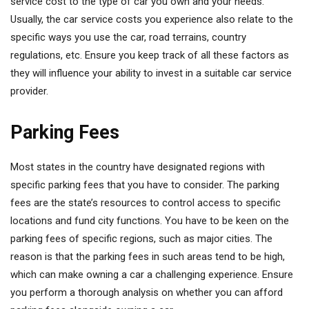
service cost to the type of car you own and your needs.
Usually, the car service costs you experience also relate to the
specific ways you use the car, road terrains, country
regulations, etc. Ensure you keep track of all these factors as
they will influence your ability to invest in a suitable car service
provider.
Parking Fees
Most states in the country have designated regions with
specific parking fees that you have to consider. The parking
fees are the state’s resources to control access to specific
locations and fund city functions. You have to be keen on the
parking fees of specific regions, such as major cities. The
reason is that the parking fees in such areas tend to be high,
which can make owning a car a challenging experience. Ensure
you perform a thorough analysis on whether you can afford