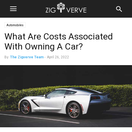
Automobiles
What Are Costs Associated
With Owning A Car?
By
The Zigverve Team
-
April 26, 2022