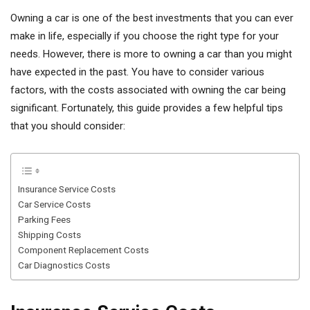
Owning a car is one of the best investments that you can ever
make in life, especially if you choose the right type for your
needs. However, there is more to owning a car than you might
have expected in the past. You have to consider various
factors, with the costs associated with owning the car being
significant. Fortunately, this guide provides a few helpful tips
that you should consider:
Insurance Service Costs
Car Service Costs
Parking Fees
Shipping Costs
Component Replacement Costs
Car Diagnostics Costs