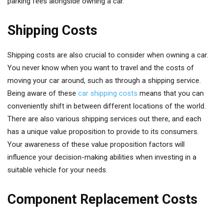
parking fees alongside owning a car.
Shipping Costs
Shipping costs are also crucial to consider when owning a car.
You never know when you want to travel and the costs of
moving your car around, such as through a shipping service.
Being aware of these
car shipping costs
means that you can
conveniently shift in between different locations of the world.
There are also various shipping services out there, and each
has a unique value proposition to provide to its consumers.
Your awareness of these value proposition factors will
influence your decision-making abilities when investing in a
suitable vehicle for your needs.
Component Replacement Costs