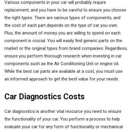
Various components in your car will probably require
replacement, and you have to be careful to ensure you choose
the right types. There are various types of components, and
the cost of each part depends on the type of car you own.
Plus, the amount of money you are willing to spend on each
component is crucial. You will easily find generic parts on the
market or the original types from brand companies. Regardless,
ensure you perform thorough research when investing in car
components such as the Air Conditioning Unit or engine oil.
While the best car parts are available at a cost, you must use
an informed approach to get the best value for your needs.
Car Diagnostics Costs
Car diagnostics is another vital resource you need to ensure
the functionality of your car. You perform a process to help
evaluate your car for any form of functionality or mechanical