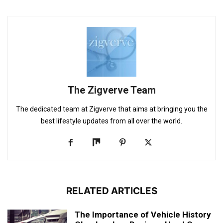
The Zigverve Team
The dedicated team at Zigverve that aims at bringing you the
best lifestyle updates from all over the world.
RELATED ARTICLES
The Importance of Vehicle History