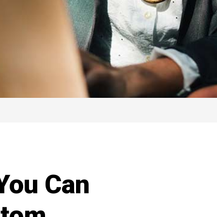
 You Can
stom