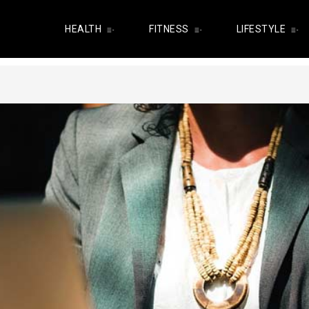
HEALTH
FITNESS
LIFESTYLE