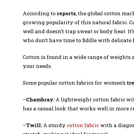
According to
reports
, the global cotton mar
growing popularity of this natural fabric. C
well and doesn’t trap sweat or body heat. It
who don’t have time to fiddle with delicate f
Cotton is found in a wide range of weights a
your needs.
Some popular cotton fabrics for women’s
tr
–
Chambray:
A lightweight cotton fabric wit
has a casual look that works well in more r
–
Twill:
A sturdy
cotton fabric
with a diagon