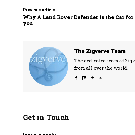
Previous article
Why A Land Rover Defender is the Car for
you
The Zigverve Team
The dedicated team at Zigv
from all over the world.
Get in Touch