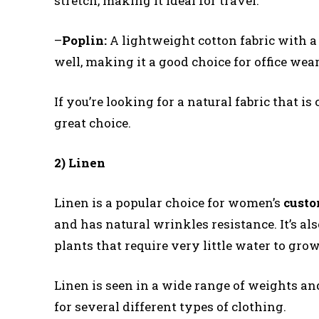
stretch, making it ideal for travel.
–
Poplin:
A lightweight cotton fabric with a f
well, making it a good choice for office wear
If you’re looking for a natural fabric that is 
great choice.
2) Linen
Linen is a popular choice for women’s
cust
and has natural wrinkles resistance. It’s als
plants that require very little water to grow
Linen is seen in a wide range of weights and
for several different types of clothing.