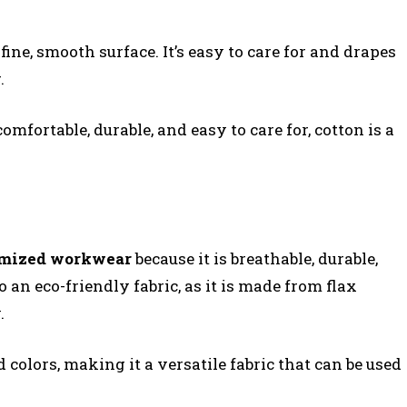
ine, smooth surface. It’s easy to care for and drapes
.
comfortable, durable, and easy to care for, cotton is a
omized workwear
because it is breathable, durable,
o an eco-friendly fabric, as it is made from flax
.
 colors, making it a versatile fabric that can be used