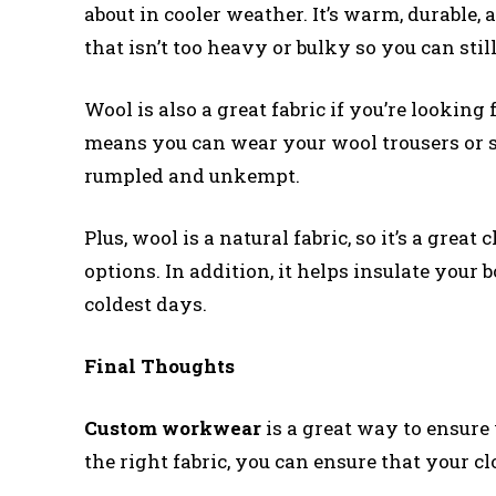
about in cooler weather. It’s warm, durable, 
that isn’t too heavy or bulky so you can sti
Wool is also a great fabric if you’re lookin
means you can wear your wool trousers or 
rumpled and unkempt.
Plus, wool is a natural fabric, so it’s a great
options. In addition, it helps insulate your 
coldest days.
Final Thoughts
Custom workwear
is a great way to ensure 
the right fabric, you can ensure that your c