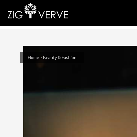
Home
Beauty & Fashion