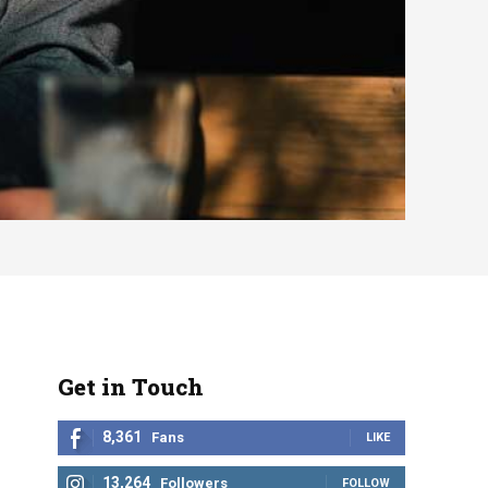
Get in Touch
8,361
Fans
LIKE
13,264
Followers
FOLLOW