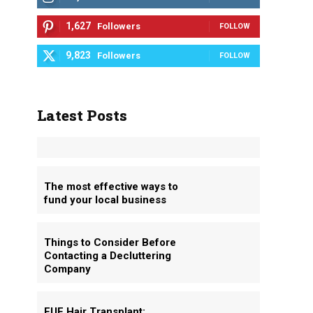
1,627
Followers
FOLLOW
9,823
Followers
FOLLOW
Latest Posts
The most effective ways to
fund your local business
Things to Consider Before
Contacting a Decluttering
Company
FUE Hair Transplant: