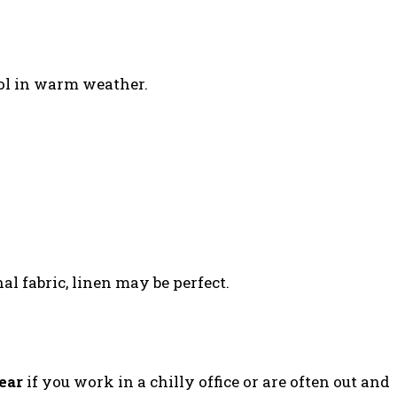
ool in warm weather.
al fabric, linen may be perfect.
ear
if you work in a chilly office or are often out and