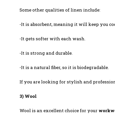
Some other qualities of linen include:
-It is absorbent, meaning it will keep you c
-It gets softer with each wash.
-It is strong and durable.
-It is a natural fiber, so it is biodegradable.
If you are looking for stylish and profession
3) Wool
Wool is an excellent choice for your
workw