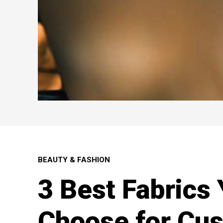
BEAUTY & FASHION
3 Best Fabrics
Choose for Cu