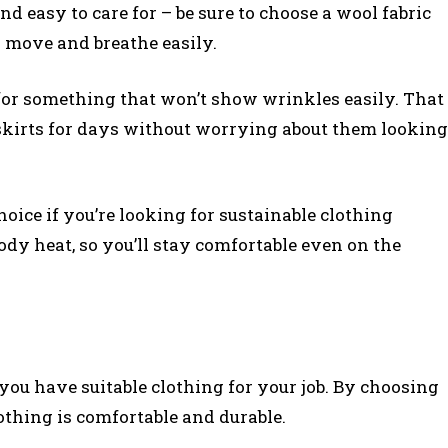
and easy to care for – be sure to choose a wool fabric
ll move and breathe easily.
g for something that won’t show wrinkles easily. That
skirts for days without worrying about them looking
 choice if you’re looking for sustainable clothing
body heat, so you’ll stay comfortable even on the
you have suitable clothing for your job. By choosing
lothing is comfortable and durable.