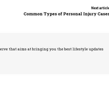
Next articl
Common Types of Personal Injury Case
erve that aims at bringing you the best lifestyle updates