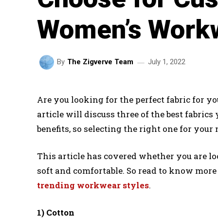
Women’s Work
July 1, 2022
By
The Zigverve Team
Are you looking for the perfect fabric for
article will discuss three of the best fabric
benefits, so selecting the right one for your 
This article has covered whether you are lo
soft and comfortable. So read to know more a
trending workwear styles
.
1) Cotton