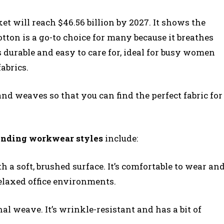
ket will reach $46.56 billion by 2027. It shows the
otton is a go-to choice for many because it breathes
’s durable and easy to care for, ideal for busy women
abrics.
nd weaves so that you can find the perfect fabric for
ending workwear styles
include:
h a soft, brushed surface. It’s comfortable to wear an
elaxed office environments.
al weave. It’s wrinkle-resistant and has a bit of