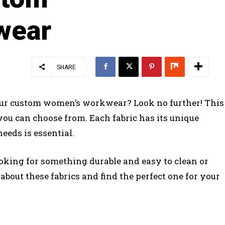
wear
SHARE
 your custom women’s workwear? Look no further! This
s you can choose from. Each fabric has its unique
needs is essential.
oking for something durable and easy to clean or
bout these fabrics and find the perfect one for your