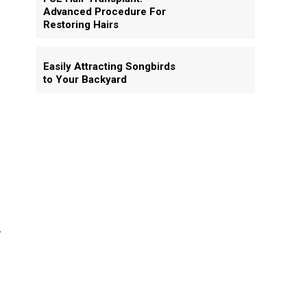
Advanced Procedure For
Restoring Hairs
Easily Attracting Songbirds
to Your Backyard
d