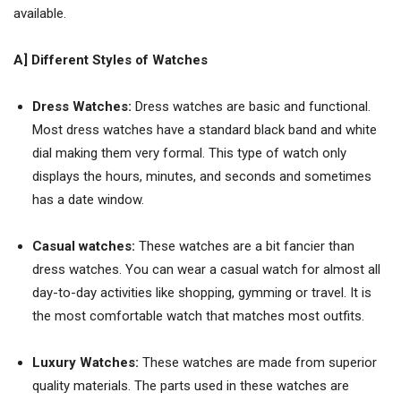
available.
A] Different
S
tyles of
W
atches
Dress Watches:
Dress watches are basic and functional.
Most dress watches have a standard black band and white
dial making them very formal. This type of watch only
displays the hours, minutes, and seconds and sometimes
has a date window.
Casual watches:
These watches are a bit fancier than
dress watches. You can wear a casual watch for almost all
day-to-day activities like shopping, gymming or travel. It is
the most comfortable watch that matches most outfits.
Luxury Watches:
These watches are made from superior
quality materials. The parts used in these watches are