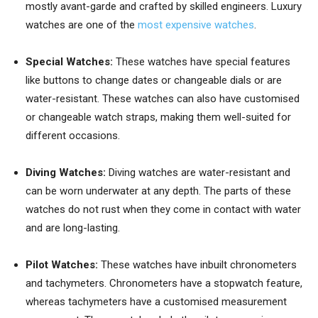
mostly avant-garde and crafted by skilled engineers. Luxury
watches are one of the
most expensive watches
.
Special Watches:
These watches have special features
like buttons to change dates or changeable dials or are
water-resistant. These watches can also have customised
or changeable watch straps, making them well-suited for
different occasions.
Diving Watches:
Diving watches are water-resistant and
can be worn underwater at any depth. The parts of these
watches do not rust when they come in contact with water
and are long-lasting.
Pilot Watches:
These watches have inbuilt chronometers
and tachymeters. Chronometers have a stopwatch feature,
whereas tachymeters have a customised measurement