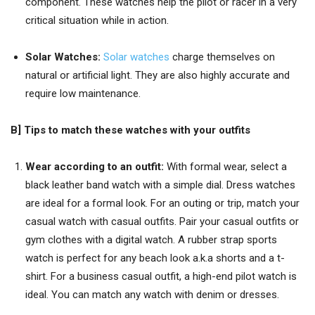
component. These watches help the pilot or racer in a very
critical situation while in action.
Solar Watches:
Solar watches
charge themselves on
natural or artificial light. They are also highly accurate and
require low maintenance.
B] T
ips to match these watches with your outfits
Wear according to an outfit:
With formal wear, select a
black leather band watch with a simple dial. Dress watches
are ideal for a formal look. For an outing or trip, match your
casual watch with casual outfits. Pair your casual outfits or
gym clothes with a digital watch. A rubber strap sports
watch is perfect for any beach look a.k.a shorts and a t-
shirt. For a business casual outfit, a high-end pilot watch is
ideal. You can match any watch with denim or dresses.