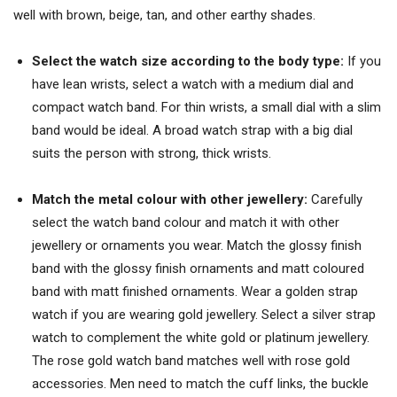
well with brown, beige, tan, and other earthy shades.
Select the watch size according to the body type:
If you
have lean wrists, select a watch with a medium dial and
compact watch band. For thin wrists, a small dial with a slim
band would be ideal. A broad watch strap with a big dial
suits the person with strong, thick wrists.
Match the metal colour with other jewellery:
Carefully
select the watch band colour and match it with other
jewellery or ornaments you wear. Match the glossy finish
band with the glossy finish ornaments and matt coloured
band with matt finished ornaments. Wear a golden strap
watch if you are wearing gold jewellery. Select a silver strap
watch to complement the white gold or platinum jewellery.
The rose gold watch band matches well with rose gold
accessories. Men need to match the cuff links, the buckle