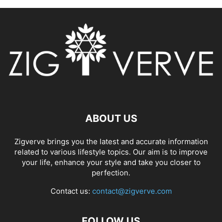
ABOUT US
Zigverve brings you the latest and accurate information
related to various lifestyle topics. Our aim is to improve
your life, enhance your style and take you closer to
perfection.
Contact us:
contact@zigverve.com
FOLLOW US