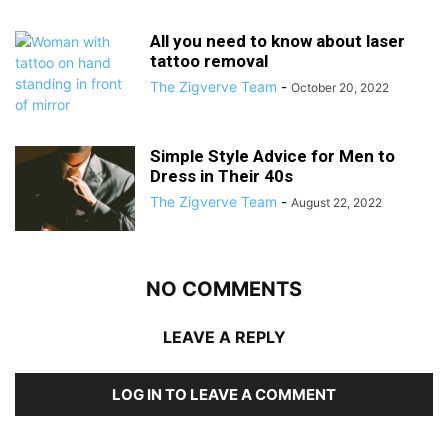
All you need to know about laser
tattoo removal
The Zigverve Team
-
October 20, 2022
Simple Style Advice for Men to
Dress in Their 40s
The Zigverve Team
-
August 22, 2022
NO COMMENTS
LEAVE A REPLY
LOG IN TO LEAVE A COMMENT