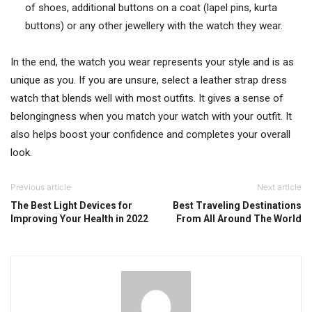
of shoes, additional buttons on a coat (lapel pins, kurta
buttons) or any other jewellery with the watch they wear.
In the end, the watch you wear represents your style and is as
unique as you. If you are unsure, select a leather strap dress
watch that blends well with most outfits. It gives a sense of
belongingness when you match your watch with your outfit. It
also helps boost your confidence and completes your overall
look.
Previous article
Next article
The Best Light Devices for
Best Traveling Destinations
Improving Your Health in 2022
From All Around The World