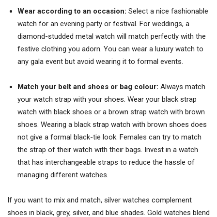
Wear according to an occasion:
Select a nice fashionable
watch for an evening party or festival. For weddings, a
diamond-studded metal watch will match perfectly with the
festive clothing you adorn. You can wear a luxury watch to
any gala event but avoid wearing it to formal events.
Match your belt and shoes or bag colour:
Always match
your watch strap with your shoes. Wear your black strap
watch with black shoes or a brown strap watch with brown
shoes. Wearing a black strap watch with brown shoes does
not give a formal black-tie look. Females can try to match
the strap of their watch with their bags. Invest in a watch
that has interchangeable straps to reduce the hassle of
managing different watches.
If you want to mix and match, silver watches complement
shoes in black, grey, silver, and blue shades. Gold watches blend