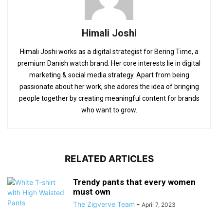
Himali Joshi
Himali Joshi works as a digital strategist for Bering Time, a
premium Danish watch brand. Her core interests lie in digital
marketing & social media strategy. Apart from being
passionate about her work, she adores the idea of bringing
people together by creating meaningful content for brands
who want to grow.
RELATED ARTICLES
Trendy pants that every women
must own
The Zigverve Team
-
April 7, 2023