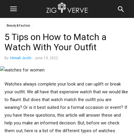
Beauty & Fashion
5 Tips on How to Match a
Watch With Your Outfit
By
Himali Joshi
-
June 19, 2022
Watches always complete your look and can uplift or break
your outfit. We all have that expensive watch that we would like
to flaunt. But does that watch match the outfit you are
wearing? Or is it best suited for a formal occasion or event? If
you have these questions, this article will answer these and
help you make an informed decision. But, before we check
them out, here is a list of the different types of watches