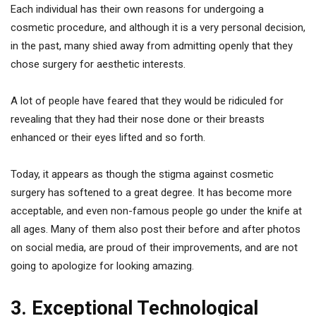
Each individual has their own reasons for undergoing a
cosmetic procedure, and although it is a very personal decision,
in the past, many shied away from admitting openly that they
chose surgery for aesthetic interests.
A lot of people have feared that they would be ridiculed for
revealing that they had their nose done or their breasts
enhanced or their eyes lifted and so forth.
Today, it appears as though the stigma against cosmetic
surgery has softened to a great degree. It has become more
acceptable, and even non-famous people go under the knife at
all ages. Many of them also post their before and after photos
on social media, are proud of their improvements, and are not
going to apologize for looking amazing.
3. Exceptional Technological