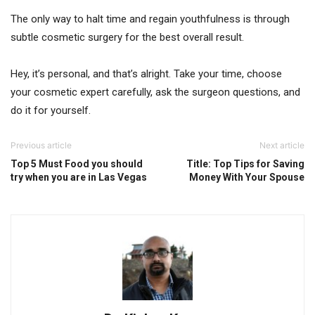
The only way to halt time and regain youthfulness is through
subtle cosmetic surgery for the best overall result.
Hey, it’s personal, and that’s alright. Take your time, choose
your cosmetic expert carefully, ask the surgeon questions, and
do it for yourself.
Previous article
Next article
Top 5 Must Food you should
Title: Top Tips for Saving
try when you are in Las Vegas
Money With Your Spouse