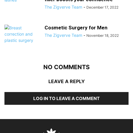
The Zigverve Team
-
December 17, 2022
Cosmetic Surgery for Men
The Zigverve Team
-
November 18, 2022
NO COMMENTS
LEAVE A REPLY
LOG IN TO LEAVE A COMMENT