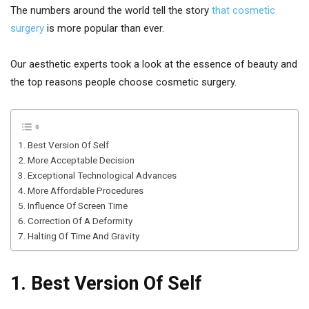
The numbers around the world tell the story
that cosmetic
surgery
is more popular than ever.
Our aesthetic experts took a look at the essence of beauty and
the top reasons people choose cosmetic surgery.
1. Best Version Of Self
2. More Acceptable Decision
3. Exceptional Technological Advances
4. More Affordable Procedures
5. Influence Of Screen Time
6. Correction Of A Deformity
7. Halting Of Time And Gravity
1. Best Version Of Self