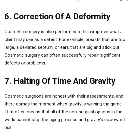
6. Correction Of A Deformity
Cosmetic surgery is also performed to help improve what a
client may see as a defect. For example, breasts that are too
large, a deviated septum, or ears that are big and stick out.
Cosmetic surgery can often successfully repair significant
defects or problems.
7. Halting Of Time And Gravity
Cosmetic surgeons are honest with their assessments, and
there comes the moment when gravity is winning the game.
That often means that all of the non-surgical options in the
world cannot stop the aging process and gravity’s downward
pull.