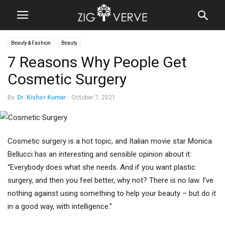
Beauty & Fashion
Beauty
7 Reasons Why People Get
Cosmetic Surgery
By
Dr. Kishor Kumar
-
October 7, 2021
Cosmetic surgery is a hot topic, and Italian movie star Monica
Bellucci has an interesting and sensible opinion about it:
“Everybody does what she needs. And if you want plastic
surgery, and then you feel better, why not? There is no law. I’ve
nothing against using something to help your beauty – but do it
in a good way, with intelligence.”