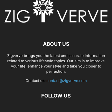
ABOUT US
Zigverve brings you the latest and accurate information
related to various lifestyle topics. Our aim is to improve
your life, enhance your style and take you closer to
perfection.
Contact us:
contact@zigverve.com
FOLLOW US