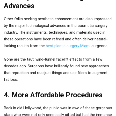
Advances
Other folks seeking aesthetic enhancement are also impressed
by the major technological advances in the cosmetic surgery
industry. The instruments, techniques, and materials used in
these operations have been refined and often deliver natural-
looking results from the
best plastic surgery Miami
surgeons.
Gone are the taut, wind-tunnel facelift effects from a few
decades ago. Surgeons have brilliantly found new approaches
that reposition and readjust things and use fillers to augment
fat loss.
4. More Affordable Procedures
Back in old Hollywood, the public was in awe of these gorgeous
stars who were not only genetically gifted but had the immense