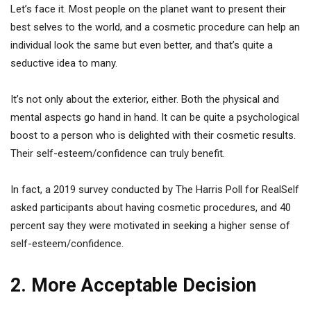
Let’s face it. Most people on the planet want to present their
best selves to the world, and a cosmetic procedure can help an
individual look the same but even better, and that’s quite a
seductive idea to many.
It’s not only about the exterior, either. Both the physical and
mental aspects go hand in hand. It can be quite a psychological
boost to a person who is delighted with their cosmetic results.
Their self-esteem/confidence can truly benefit.
In fact, a 2019 survey conducted by The Harris Poll for RealSelf
asked participants about having cosmetic procedures, and 40
percent say they were motivated in seeking a higher sense of
self-esteem/confidence.
2. More Acceptable Decision