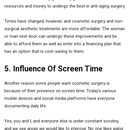
resources and money to undergo the best in anti-aging surgery.
Times have changed, however, and cosmetic surgery and non-
surgical aesthetic treatments are more affordable. The woman
or man next door can undergo these improvements and be
able to afford them as well as enter into a financing plan that
has an option that is cost-saving to them.
5. Influence Of Screen Time
Another reason some people want cosmetic surgery is
because of their presence on screen time. Today’s various
mobile devices and social media platforms have everyone
documenting daily life.
Yes, you and I, and everyone else is under constant scrutiny,
and we see areas we would like to improve. No one likes aging.