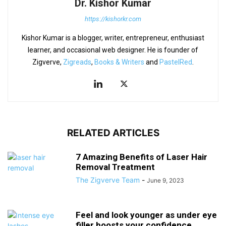
Dr. Kishor Kumar
https://kishorkr.com
Kishor Kumar is a blogger, writer, entrepreneur, enthusiast
learner, and occasional web designer. He is founder of
Zigverve,
Zigreads
,
Books & Writers
and
PastelRed
.
RELATED ARTICLES
7 Amazing Benefits of Laser Hair
Removal Treatment
The Zigverve Team
-
June 9, 2023
Feel and look younger as under eye
filler boosts your confidence