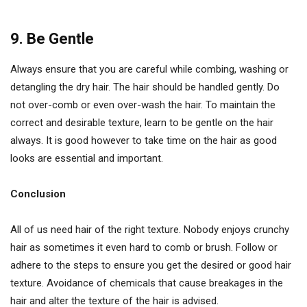
9. Be Gentle
Always ensure that you are careful while combing, washing or
detangling the dry hair. The hair should be handled gently. Do
not over-comb or even over-wash the hair. To maintain the
correct and desirable texture, learn to be gentle on the hair
always. It is good however to take time on the hair as good
looks are essential and important.
Conclusion
All of us need hair of the right texture. Nobody enjoys crunchy
hair as sometimes it even hard to comb or brush. Follow or
adhere to the steps to ensure you get the desired or good hair
texture. Avoidance of chemicals that cause breakages in the
hair and alter the texture of the hair is advised.