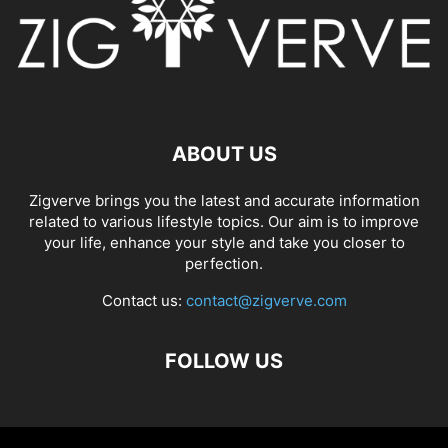
ABOUT US
Zigverve brings you the latest and accurate information
related to various lifestyle topics. Our aim is to improve
your life, enhance your style and take you closer to
perfection.
Contact us:
contact@zigverve.com
FOLLOW US