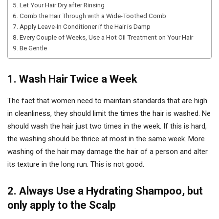
5. Let Your Hair Dry after Rinsing
6. Comb the Hair Through with a Wide-Toothed Comb
7. Apply Leave-In Conditioner if the Hair is Damp
8. Every Couple of Weeks, Use a Hot Oil Treatment on Your Hair
9. Be Gentle
1. Wash Hair Twice a Week
The fact that women need to maintain standards that are high
in cleanliness, they should limit the times the hair is washed. Ne
should wash the hair just two times in the week. If this is hard,
the washing should be thrice at most in the same week. More
washing of the hair may damage the hair of a person and alter
its texture in the long run. This is not good.
2. Always Use a Hydrating Shampoo, but
only apply to the Scalp