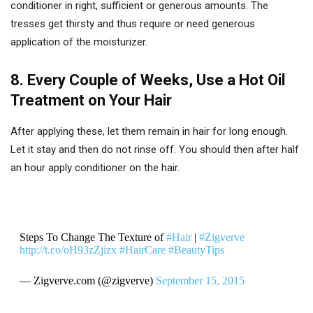
conditioner in right, sufficient or generous amounts. The
tresses get thirsty and thus require or need generous
application of the moisturizer.
8. Every Couple of Weeks, Use a Hot Oil
Treatment on Your Hair
After applying these, let them remain in hair for long enough.
Let it stay and then do not rinse off. You should then after half
an hour apply conditioner on the hair.
Steps To Change The Texture of
#Hair
|
#Zigverve
http://t.co/oH93zZjizx
#HairCare
#BeautyTips
— Zigverve.com (@zigverve)
September 15, 2015