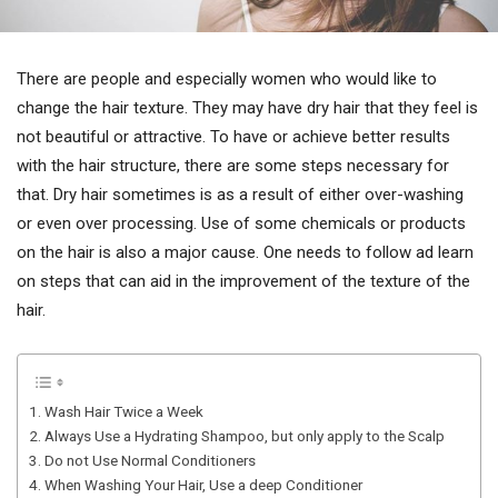
There are people and especially women who would like to
change the hair texture. They may have dry hair that they feel is
not beautiful or attractive. To have or achieve better results
with the hair structure, there are some steps necessary for
that. Dry hair sometimes is as a result of either over-washing
or even over processing. Use of some chemicals or products
on the hair is also a major cause. One needs to follow ad learn
on steps that can aid in the improvement of the texture of the
hair.
1. Wash Hair Twice a Week
2. Always Use a Hydrating Shampoo, but only apply to the Scalp
3. Do not Use Normal Conditioners
4. When Washing Your Hair, Use a deep Conditioner