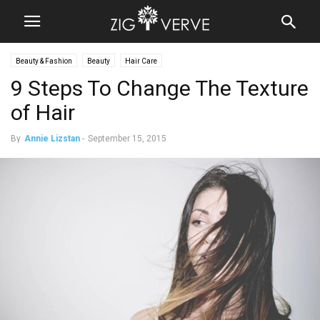
Beauty & Fashion
Beauty
Hair Care
9 Steps To Change The Texture
of Hair
By
Annie Lizstan
-
September 15, 2015