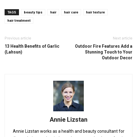
TAGS
beauty tips
hair
hair care
hair texture
hair treatment
Previous article
Next article
13 Health Benefits of Garlic
Outdoor Fire Features Add a
(Lahsun)
Stunning Touch to Your
Outdoor Decor
Annie Lizstan
Annie Lizstan works as a health and beauty consultant for