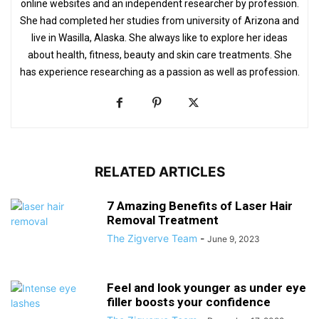
online websites and an independent researcher by profession.
She had completed her studies from university of Arizona and
live in Wasilla, Alaska. She always like to explore her ideas
about health, fitness, beauty and skin care treatments. She
has experience researching as a passion as well as profession.
RELATED ARTICLES
7 Amazing Benefits of Laser Hair
Removal Treatment
The Zigverve Team
-
June 9, 2023
Feel and look younger as under eye
filler boosts your confidence