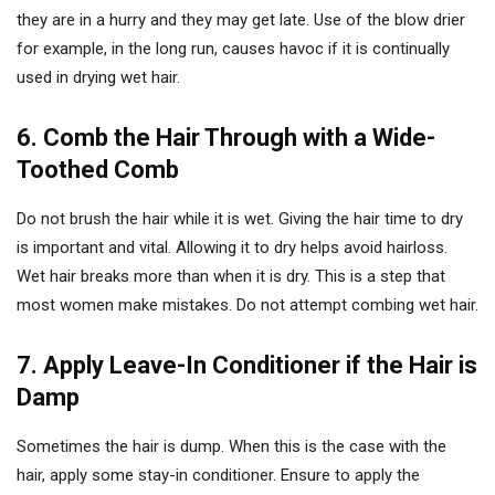
they are in a hurry and they may get late. Use of the blow drier
for example, in the long run, causes havoc if it is continually
used in drying wet hair.
6. Comb the Hair Through with a Wide-
Toothed Comb
Do not brush the hair while it is wet. Giving the hair time to dry
is important and vital. Allowing it to dry helps avoid hairloss.
Wet hair breaks more than when it is dry. This is a step that
most women make mistakes. Do not attempt combing wet hair.
7. Apply Leave-In Conditioner if the Hair is
Damp
Sometimes the hair is dump. When this is the case with the
hair, apply some stay-in conditioner. Ensure to apply the