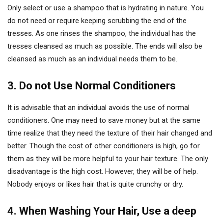
Only select or use a shampoo that is hydrating in nature. You
do not need or require keeping scrubbing the end of the
tresses. As one rinses the shampoo, the individual has the
tresses cleansed as much as possible. The ends will also be
cleansed as much as an individual needs them to be.
3. Do not Use Normal Conditioners
It is advisable that an individual avoids the use of normal
conditioners. One may need to save money but at the same
time realize that they need the texture of their hair changed and
better. Though the cost of other conditioners is high, go for
them as they will be more helpful to your hair texture. The only
disadvantage is the high cost. However, they will be of help.
Nobody enjoys or likes hair that is quite crunchy or dry.
4. When Washing Your Hair, Use a deep