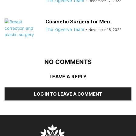
The Zigverve Team
-
December 17, 2022
Cosmetic Surgery for Men
The Zigverve Team
-
November 18, 2022
NO COMMENTS
LEAVE A REPLY
LOG IN TO LEAVE A COMMENT