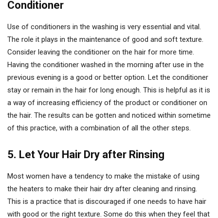
Conditioner
Use of conditioners in the washing is very essential and vital.
The role it plays in the maintenance of good and soft texture.
Consider leaving the conditioner on the hair for more time.
Having the conditioner washed in the morning after use in the
previous evening is a good or better option. Let the conditioner
stay or remain in the hair for long enough. This is helpful as it is
a way of increasing efficiency of the product or conditioner on
the hair. The results can be gotten and noticed within sometime
of this practice, with a combination of all the other steps.
5. Let Your Hair Dry after Rinsing
Most women have a tendency to make the mistake of using
the heaters to make their hair dry after cleaning and rinsing.
This is a practice that is discouraged if one needs to have hair
with good or the right texture. Some do this when they feel that