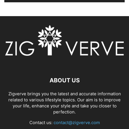
ABOUT US
Zigverve brings you the latest and accurate information
related to various lifestyle topics. Our aim is to improve
your life, enhance your style and take you closer to
perfection.
Contact us:
contact@zigverve.com