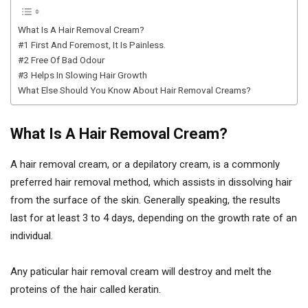
What Is A Hair Removal Cream?
#1 First And Foremost, It Is Painless.
#2 Free Of Bad Odour
#3 Helps In Slowing Hair Growth
What Else Should You Know About Hair Removal Creams?
What Is A Hair Removal Cream?
A hair removal cream, or a depilatory cream, is a commonly
preferred hair removal method, which assists in dissolving hair
from the surface of the skin. Generally speaking, the results
last for at least 3 to 4 days, depending on the growth rate of an
individual.
Any paticular hair removal cream will destroy and melt the
proteins of the hair called keratin.