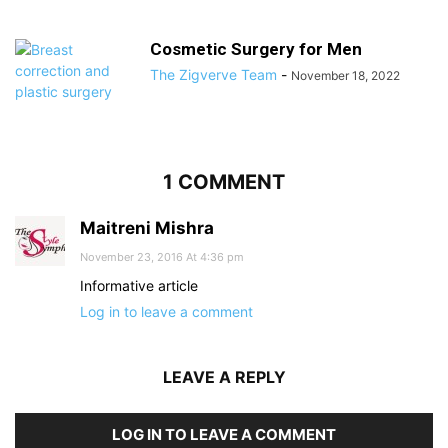
Cosmetic Surgery for Men
The Zigverve Team
-
November 18, 2022
1 COMMENT
Maitreni Mishra
November 23, 2016 At 4:36 pm
Informative article
Log in to leave a comment
LEAVE A REPLY
LOG IN TO LEAVE A COMMENT