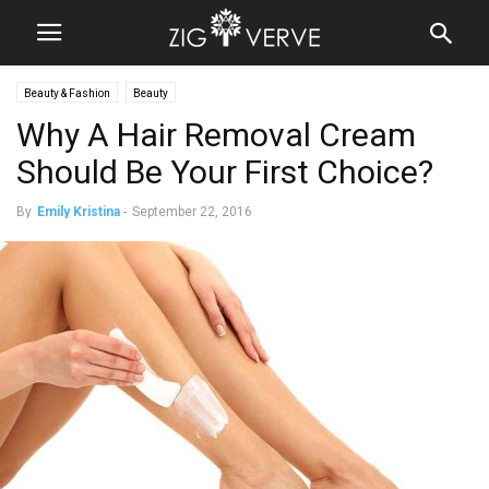
Beauty & Fashion
Beauty
Why A Hair Removal Cream
Should Be Your First Choice?
By
Emily Kristina
-
September 22, 2016