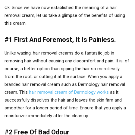
Ok. Since we have now established the meaning of a hair
removal cream, let us take a glimpse of the benefits of using
this cream.
#1 First And Foremost, It Is Painless.
Unlike waxing, hair removal creams do a fantastic job in
removing hair without causing any discomfort and pain. It is, of
course, a better option than ripping the hair so mercilessly
from the root, or cutting it at the surface. When you apply a
branded hair removal cream such as Dermology hair removal
cream. This
hair removal cream of Dermology works
as it
successfully dissolves the hair and leaves the skin firm and
smoother for a longer period of time. Ensure that you apply a
moisturizer immediately after the clean up.
#2 Free Of Bad Odour