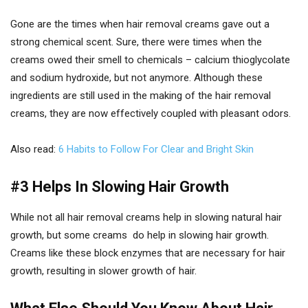
Gone are the times when hair removal creams gave out a
strong chemical scent. Sure, there were times when the
creams owed their smell to chemicals – calcium thioglycolate
and sodium hydroxide, but not anymore. Although these
ingredients are still used in the making of the hair removal
creams, they are now effectively coupled with pleasant odors.
Also read:
6 Habits to Follow For Clear and Bright Skin
#3 Helps In Slowing Hair Growth
While not all hair removal creams help in slowing natural hair
growth, but some creams do help in slowing hair growth.
Creams like these block enzymes that are necessary for hair
growth, resulting in slower growth of hair.