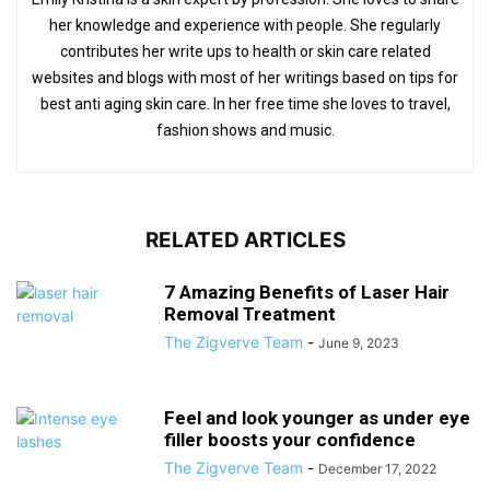
her knowledge and experience with people. She regularly
contributes her write ups to health or skin care related
websites and blogs with most of her writings based on tips for
best anti aging skin care. In her free time she loves to travel,
fashion shows and music.
RELATED ARTICLES
7 Amazing Benefits of Laser Hair
Removal Treatment
The Zigverve Team
-
June 9, 2023
Feel and look younger as under eye
filler boosts your confidence
The Zigverve Team
-
December 17, 2022