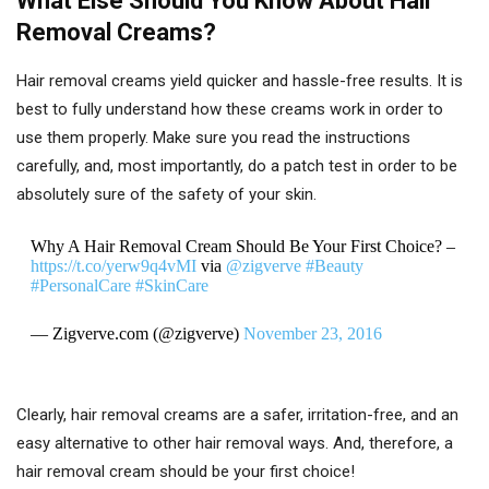
What Else Should You Know About Hair
Removal Creams?
Hair removal creams yield quicker and hassle-free results. It is
best to fully understand how these creams work in order to
use them properly. Make sure you read the instructions
carefully, and, most importantly, do a patch test in order to be
absolutely sure of the safety of your skin.
Why A Hair Removal Cream Should Be Your First Choice? –
https://t.co/yerw9q4vMI
via
@zigverve
#Beauty
#PersonalCare
#SkinCare
— Zigverve.com (@zigverve)
November 23, 2016
Clearly, hair removal creams are a safer, irritation-free, and an
easy alternative to other hair removal ways. And, therefore, a
hair removal cream should be your first choice!