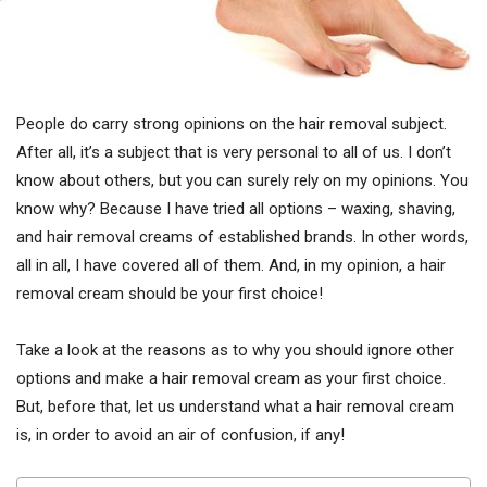
People do carry strong opinions on the hair removal subject.
After all, it’s a subject that is very personal to all of us. I don’t
know about others, but you can surely rely on my opinions. You
know why? Because I have tried all options – waxing, shaving,
and hair removal creams of established brands. In other words,
all in all, I have covered all of them. And, in my opinion, a hair
removal cream should be your first choice!
Take a look at the reasons as to why you should ignore other
options and make a hair removal cream as your first choice.
But, before that, let us understand what a hair removal cream
is, in order to avoid an air of confusion, if any!