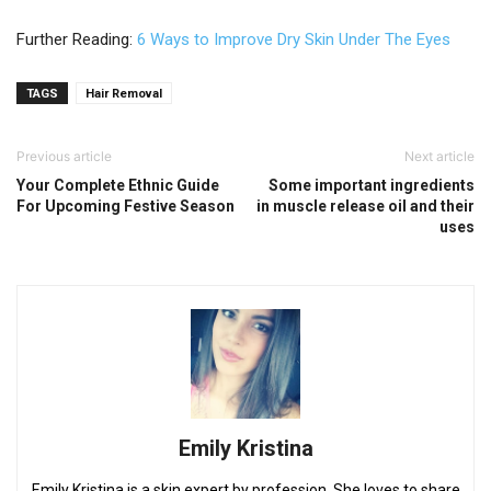
Further Reading:
6 Ways to Improve Dry Skin Under The Eyes
TAGS
Hair Removal
Previous article
Next article
Your Complete Ethnic Guide
Some important ingredients
For Upcoming Festive Season
in muscle release oil and their
uses
Emily Kristina
Emily Kristina is a skin expert by profession. She loves to share