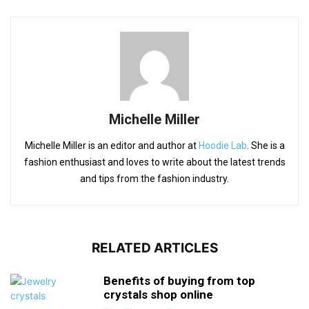
Michelle Miller
Michelle Miller is an editor and author at
Hoodie Lab
. She is a
fashion enthusiast and loves to write about the latest trends
and tips from the fashion industry.
RELATED ARTICLES
Benefits of buying from top
crystals shop online