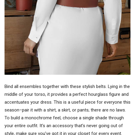
Bind all ensembles together with these stylish belts. Lying in the
middle of your torso, it provides a perfect hourglass figure and
accentuates your dress. This is a useful piece for everyone this
season–pair it with a shirt, a skirt, or pants; there are no laws.
To build a monochrome feel, choose a single shade through
your entire outfit. It’s an accessory that’s never going out of
style, make sure you’ve got it in your closet for every event.