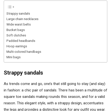
Strappy sandals
Large chain necklaces
Wide waist belts
Bucket bags
Soft clutches
Padded headbands
Hoop earrings
Multi-colored handbags
Mini bags
Strappy sandals
As trends come and go, one’s that still going to stay (and slay)
in fashion: a chic pair of sandals. There has been a multitude of
square toe sandals making rounds this season, and for a valid
reason. This elegant style, with a strappy design, accentuates
the legs and provides a distinctive look for any outfit you wear.