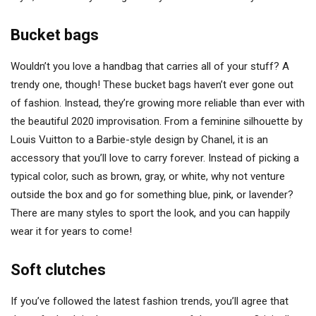
Bucket bags
Wouldn’t you love a handbag that carries all of your stuff? A
trendy one, though! These bucket bags haven’t ever gone out
of fashion. Instead, they’re growing more reliable than ever with
the beautiful 2020 improvisation. From a feminine silhouette by
Louis Vuitton to a Barbie-style design by Chanel, it is an
accessory that you’ll love to carry forever. Instead of picking a
typical color, such as brown, gray, or white, why not venture
outside the box and go for something blue, pink, or lavender?
There are many styles to sport the look, and you can happily
wear it for years to come!
Soft clutches
If you’ve followed the latest fashion trends, you’ll agree that