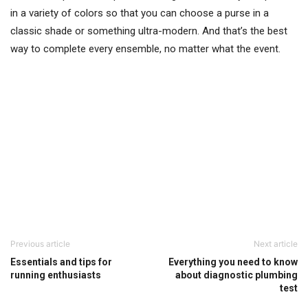
in a variety of colors so that you can choose a purse in a
classic shade or something ultra-modern. And that’s the best
way to complete every ensemble, no matter what the event.
Previous article
Next article
Essentials and tips for
Everything you need to know
running enthusiasts
about diagnostic plumbing
test