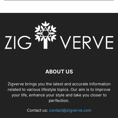
ABOUT US
Zigverve brings you the latest and accurate information
related to various lifestyle topics. Our aim is to improve
your life, enhance your style and take you closer to
perfection.
Contact us:
contact@zigverve.com