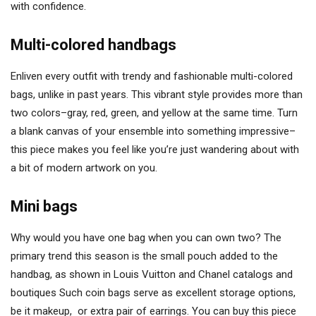
with confidence.
Multi-colored handbags
Enliven every outfit with trendy and fashionable multi-colored
bags, unlike in past years. This vibrant style provides more than
two colors–gray, red, green, and yellow at the same time. Turn
a blank canvas of your ensemble into something impressive–
this piece makes you feel like you’re just wandering about with
a bit of modern artwork on you.
Mini bags
Why would you have one bag when you can own two? The
primary trend this season is the small pouch added to the
handbag, as shown in Louis Vuitton and Chanel catalogs and
boutiques Such coin bags serve as excellent storage options,
be it makeup, or extra pair of earrings. You can buy this piece