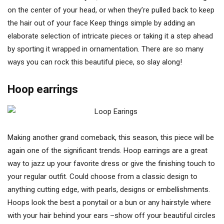
on the center of your head, or when they’re pulled back to keep
the hair out of your face Keep things simple by adding an
elaborate selection of intricate pieces or taking it a step ahead
by sporting it wrapped in ornamentation. There are so many
ways you can rock this beautiful piece, so slay along!
Hoop earrings
Making another grand comeback, this season, this piece will be
again one of the significant trends. Hoop earrings are a great
way to jazz up your favorite dress or give the finishing touch to
your regular outfit. Could choose from a classic design to
anything cutting edge, with pearls, designs or embellishments.
Hoops look the best a ponytail or a bun or any hairstyle where
with your hair behind your ears –show off your beautiful circles