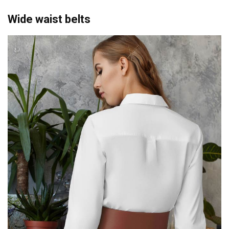
Wide waist belts