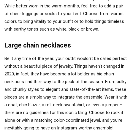
While better worn in the warm months, feel free to add a pair
of sheer leggings or socks to your feet. Choose from vibrant
colors to bring vitality to your outfit or to hold things timeless
with earthy tones such as white, black, or brown.
Large chain necklaces
Be it any time of the year; your outfit wouldn’t be called perfect
without a beautiful piece of jewelry. Things haven’t changed in
2020; in fact, they have become a lot bolder as big chain
necklaces find their way to the peak of the season. From bulky
and chunky styles to elegant and state-of-the-art items, these
pieces are a simple way to integrate the ensemble. Wear it with
a coat, chic blazer, a roll-neck sweatshirt, or even a jumper –
there are no guidelines for this iconic bling. Choose to rock it
alone or with a matching color-coordinated jewel, and you’re
inevitably going to have an Instagram-worthy ensemble!