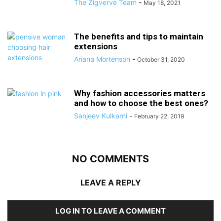
The Zigverve Team
-
May 18, 2021
The benefits and tips to maintain
extensions
Ariana Mortenson
-
October 31, 2020
Why fashion accessories matters
and how to choose the best ones?
Sanjeev Kulkarni
-
February 22, 2019
NO COMMENTS
LEAVE A REPLY
LOG IN TO LEAVE A COMMENT