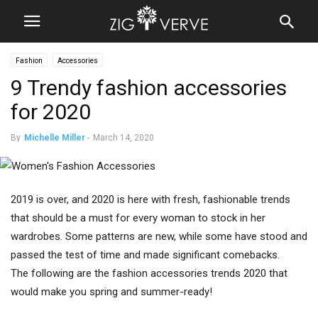
Fashion
Accessories
9 Trendy fashion accessories
for 2020
By
Michelle Miller
-
March 14, 2020
2019 is over, and 2020 is here with fresh, fashionable trends
that should be a must for every woman to stock in her
wardrobes. Some patterns are new, while some have stood and
passed the test of time and made significant comebacks.
The following are the fashion accessories trends 2020 that
would make you spring and summer-ready!