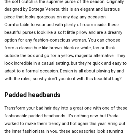
the soft clutch is the supreme purse of the season. Originally
designed by Bottega Veneta, this is an elegant and lustrous
piece that looks gorgeous on any day, any occasion.
Comfortable to wear and with plenty of room inside, these
beautiful purses look like a soft little pillow and are a dreamy
option for any fashion-conscious woman. You can choose
from a classic hue like brown, black or white, tan or think
outside the box and go for a yellow, magenta alternative. They
look incredible in a casual setting, but they’re quick and easy to
adapt to a formal occasion. Design is all about playing by and
with the rules, so why don’t you do it with this beautiful bag?
Padded headbands
Transform your bad hair day into a great one with one of these
fashionable padded headbands. It’s nothing new, but Prada
worked to make them trendy and hot again this year. Bring out
the inner fashionista in you, these accessories look stunning