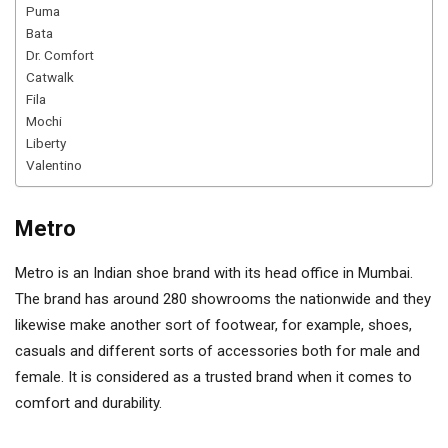
Puma
Bata
Dr. Comfort
Catwalk
Fila
Mochi
Liberty
Valentino
Metro
Metro is an Indian shoe brand with its head office in Mumbai.
The brand has around 280 showrooms the nationwide and they
likewise make another sort of footwear, for example, shoes,
casuals and different sorts of accessories both for male and
female. It is considered as a trusted brand when it comes to
comfort and durability.