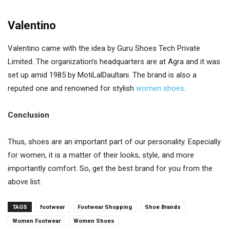
Valentino
Valentino came with the idea by Guru Shoes Tech Private
Limited. The organization’s headquarters are at Agra and it was
set up amid 1985 by MotiLalDaultani. The brand is also a
reputed one and renowned for stylish
women shoes
.
Conclusion
Thus, shoes are an important part of our personality. Especially
for women, it is a matter of their looks, style, and more
importantly comfort. So, get the best brand for you from the
above list.
TAGS
footwear
Footwear Shopping
Shoe Brands
Women Footwear
Women Shoes