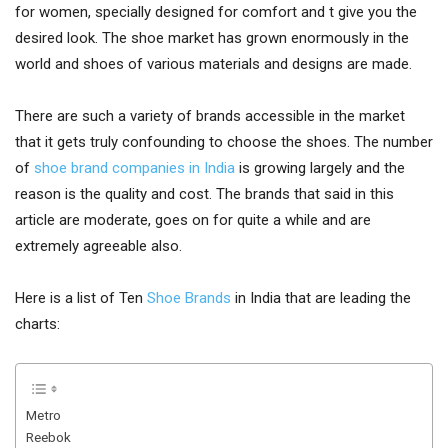
for women, specially designed for comfort and t give you the
desired look. The shoe market has grown enormously in the
world and shoes of various materials and designs are made.
There are such a variety of brands accessible in the market
that it gets truly confounding to choose the shoes. The number
of
shoe brand companies in India
is growing largely and the
reason is the quality and cost. The brands that said in this
article are moderate, goes on for quite a while and are
extremely agreeable also.
Here is a list of Ten
Shoe Brands
in India that are leading the
charts:
Metro
Reebok