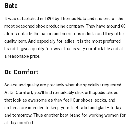
Bata
It was established in 1894 by Thomas Bata and it is one of the
most seasoned shoe producing company. They have around 60
stores outside the nation and numerous in India and they offer
quality item. And especially for ladies, it is the most preferred
brand. It gives quality footwear that is very comfortable and at
a reasonable price.
Dr. Comfort
Solace and quality are precisely what the specialist requested.
At Dr. Comfort, you’ll find remarkably slick orthopedic shoes
that look as awesome as they feel! Our shoes, socks, and
embeds are intended to keep your feet solid and glad – today
and tomorrow. Thus another best brand for working women for
all day comfort.