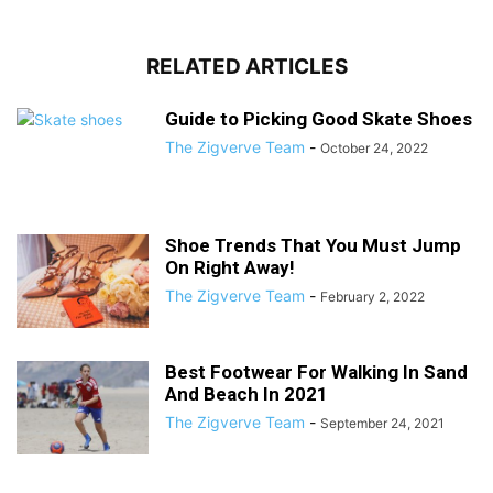
RELATED ARTICLES
Guide to Picking Good Skate Shoes
The Zigverve Team
-
October 24, 2022
Shoe Trends That You Must Jump
On Right Away!
The Zigverve Team
-
February 2, 2022
Best Footwear For Walking In Sand
And Beach In 2021
The Zigverve Team
-
September 24, 2021