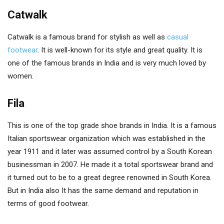
Catwalk
Catwalk is a famous brand for stylish as well as
casual
footwear
. It is well-known for its style and great quality. It is
one of the famous brands in India and is very much loved by
women.
Fila
This is one of the top grade shoe brands in India. It is a famous
Italian sportswear organization which was established in the
year 1911 and it later was assumed control by a South Korean
businessman in 2007. He made it a total sportswear brand and
it turned out to be to a great degree renowned in South Korea.
But in India also It has the same demand and reputation in
terms of good footwear.