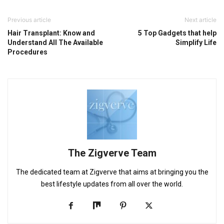
Previous article
Next article
Hair Transplant: Know and
5 Top Gadgets that help
Understand All The Available
Simplify Life
Procedures
The Zigverve Team
The dedicated team at Zigverve that aims at bringing you the
best lifestyle updates from all over the world.