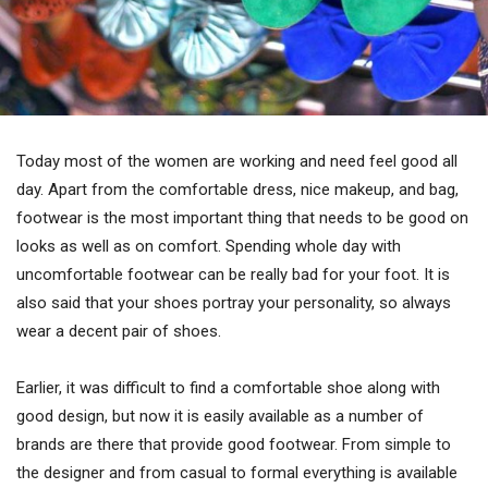
Today most of the women are working and need feel good all
day. Apart from the comfortable dress, nice makeup, and bag,
footwear is the most important thing that needs to be good on
looks as well as on comfort. Spending whole day with
uncomfortable footwear can be really bad for your foot. It is
also said that your shoes portray your personality, so always
wear a decent pair of shoes.
Earlier, it was difficult to find a comfortable shoe along with
good design, but now it is easily available as a number of
brands are there that provide good footwear. From simple to
the designer and from casual to formal everything is available