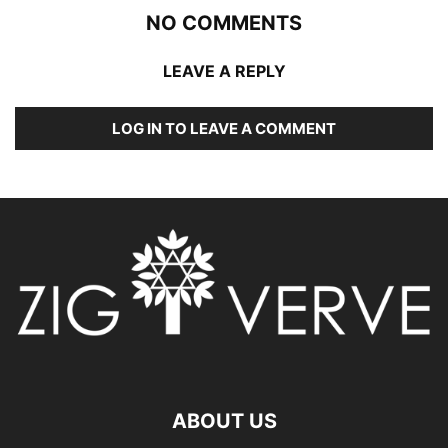
NO COMMENTS
LEAVE A REPLY
LOG IN TO LEAVE A COMMENT
ABOUT US