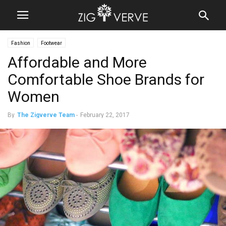
Fashion
Footwear
Affordable and More
Comfortable Shoe Brands for
Women
By
The Zigverve Team
-
February 22, 2017