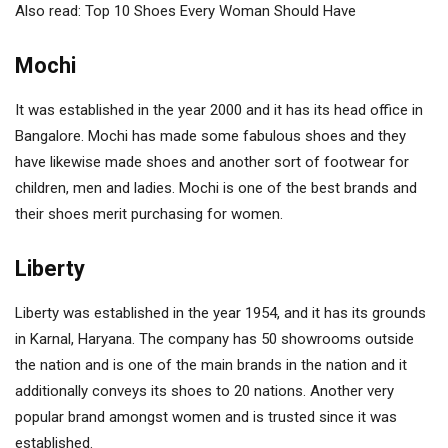
Also read: Top 10 Shoes Every Woman Should Have
Mochi
It was established in the year 2000 and it has its head office in
Bangalore. Mochi has made some fabulous shoes and they
have likewise made shoes and another sort of footwear for
children, men and ladies. Mochi is one of the best brands and
their shoes merit purchasing for women.
Liberty
Liberty was established in the year 1954, and it has its grounds
in Karnal, Haryana. The company has 50 showrooms outside
the nation and is one of the main brands in the nation and it
additionally conveys its shoes to 20 nations. Another very
popular brand amongst women and is trusted since it was
established.