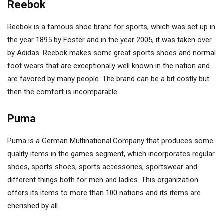
Reebok
Reebok is a famous shoe brand for sports, which was set up in
the year 1895 by Foster and in the year 2005, it was taken over
by Adidas. Reebok makes some great sports shoes and normal
foot wears that are exceptionally well known in the nation and
are favored by many people. The brand can be a bit costly but
then the comfort is incomparable.
Puma
Puma is a German Multinational Company that produces some
quality items in the games segment, which incorporates regular
shoes, sports shoes, sports accessories, sportswear and
different things both for men and ladies. This organization
offers its items to more than 100 nations and its items are
cherished by all.