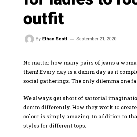
outfit
September 21, 2020
By
Ethan Scott
No matter how many pairs of jeans a woman
them! Every day is a denim day as it comple
social gatherings. The only dilemma one face
We always get short of sartorial imaginati
denim differently. How they work to create 
colour is simply amazing. In addition to th
styles for different tops.