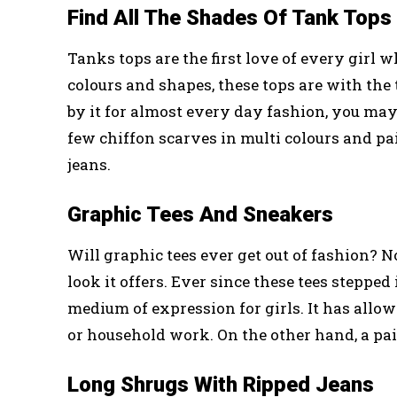
Find All The Shades Of Tank Tops
Tanks tops are the first love of every girl w
colours and shapes, these tops are with the 
by it for almost every day fashion, you may
few chiffon scarves in multi colours and pa
jeans.
Graphic Tees And Sneakers
Will graphic tees ever get out of fashion? N
look it offers. Ever since these tees steppe
medium of expression for girls. It has allow
or household work. On the other hand, a pai
Long Shrugs With Ripped Jeans