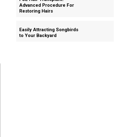
Advanced Procedure For
Restoring Hairs
Easily Attracting Songbirds
to Your Backyard