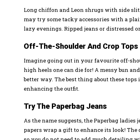
Long chiffon and Leon shrugs with side slits
may try some tacky accessories with a plain
lazy evenings. Ripped jeans or distressed o
Off-The-Shoulder And Crop Tops 
Imagine going out in your favourite off-shou
high heels one can die for! A messy bun an
better way. The best thing about these tops is
enhancing the outfit.
Try The Paperbag Jeans
As the name suggests, the Paperbag ladies je
papers wrap a gift to enhance its look! The
so you do not need to add much detailing wi