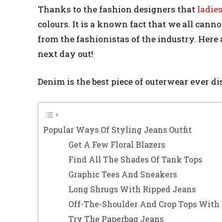
Thanks to the fashion designers that
ladies
colours. It is a known fact that we all canno
from the fashionistas of the industry. Here a
next day out!
Denim is the best piece of outerwear ever d
Popular Ways Of Styling Jeans Outfit
Get A Few Floral Blazers
Find All The Shades Of Tank Tops
Graphic Tees And Sneakers
Long Shrugs With Ripped Jeans
Off-The-Shoulder And Crop Tops With
Try The Paperbag Jeans