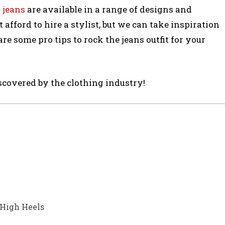
 jeans
are available in a range of designs and
t afford to hire a stylist, but we can take inspiration
re some pro tips to rock the jeans outfit for your
iscovered by the clothing industry!
 High Heels