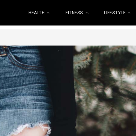
HEALTH
FITNESS
LIFESTYLE