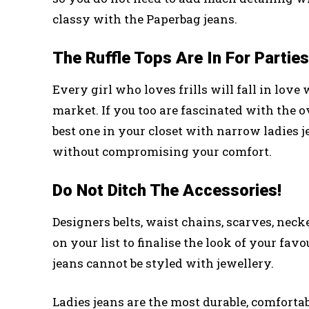
classy with the Paperbag jeans.
The Ruffle Tops Are In For Parties
Every girl who loves frills will fall in love 
market. If you too are fascinated with the 
best one in your closet with narrow ladies 
without compromising your comfort.
Do Not Ditch The Accessories!
Designers belts, waist chains, scarves, necker
on your list to finalise the look of your fav
jeans cannot be styled with jewellery.
Ladies jeans are the most durable, comfortabl