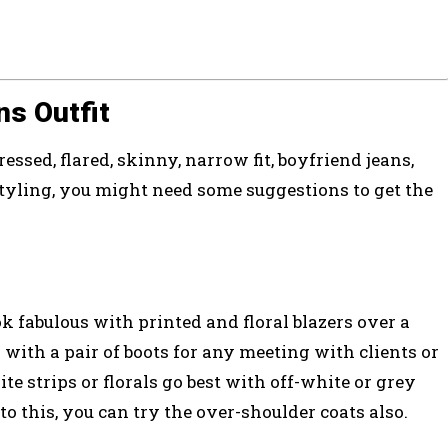
ns Outfit
ressed, flared, skinny, narrow fit, boyfriend jeans,
yling, you might need some suggestions to get the
k fabulous with printed and floral blazers over a
 with a pair of boots for any meeting with clients or
te strips or florals go best with off-white or grey
to this, you can try the over-shoulder coats also.