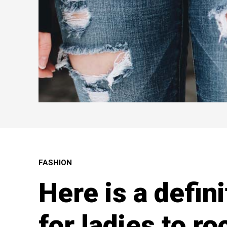
FASHION
Here is a defin
for ladies to ro