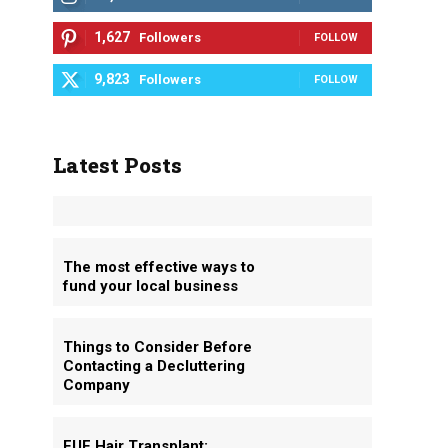
1,627
Followers
FOLLOW
9,823
Followers
FOLLOW
Latest Posts
The most effective ways to
fund your local business
Things to Consider Before
Contacting a Decluttering
Company
FUE Hair Transplant: