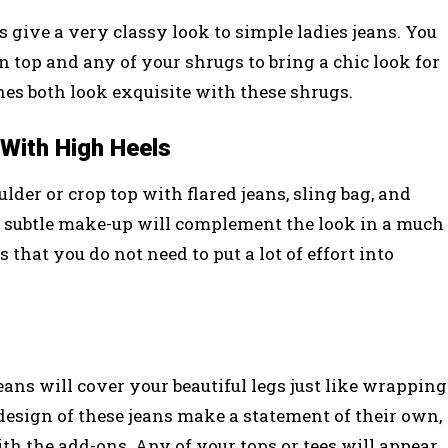
 give a very classy look to simple ladies jeans. You
 top and any of your shrugs to bring a chic look for
nes both look exquisite with these shrugs.
With High Heels
lder or crop top with flared jeans, sling bag, and
d subtle make-up will complement the look in a much
 that you do not need to put a lot of effort into
ans will cover your beautiful legs just like wrapping
 design of these jeans make a statement of their own,
th the add-ons. Any of your tops or tees will appear