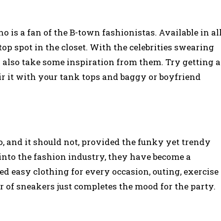
ho is a fan of the B-town fashionistas. Available in al
top spot in the closet. With the celebrities swearing
 also take some inspiration from them. Try getting a
ir it with your tank tops and baggy or boyfriend
o, and it should not, provided the funky yet trendy
d into the fashion industry, they have become a
ed easy clothing for every occasion, outing, exercise
r of sneakers just completes the mood for the party.