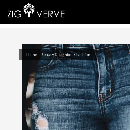
Home
Beauty & Fashion
Fashion