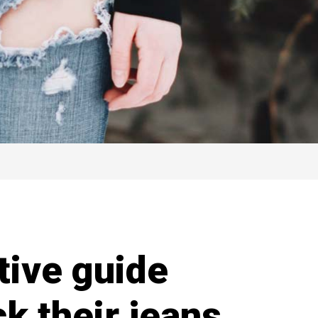
itive guide
ck their jeans