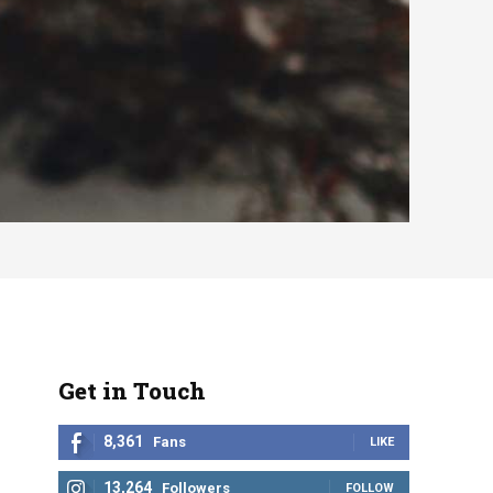
Get in Touch
8,361
Fans
LIKE
13,264
Followers
FOLLOW