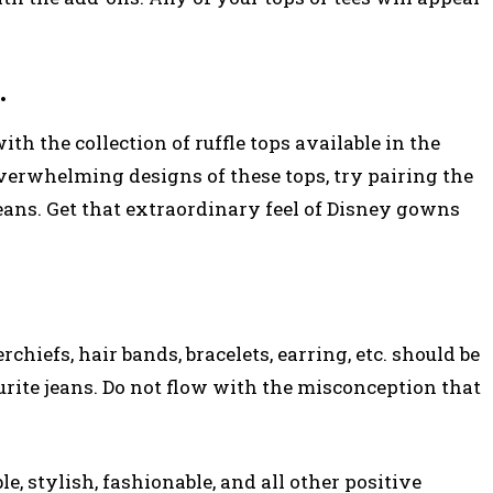
.
with the collection of ruffle tops available in the
overwhelming designs of these tops, try pairing the
jeans. Get that extraordinary feel of Disney gowns
chiefs, hair bands, bracelets, earring, etc. should be
ourite jeans. Do not flow with the misconception that
e, stylish, fashionable, and all other positive