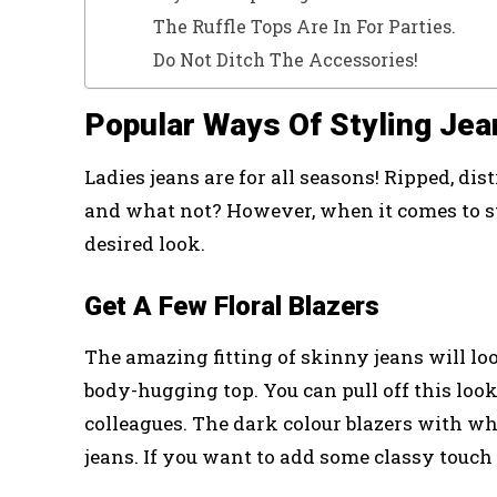
The Ruffle Tops Are In For Parties.
Do Not Ditch The Accessories!
Popular Ways Of Styling Jea
Ladies jeans are for all seasons! Ripped, dist
and what not? However, when it comes to st
desired look.
Get A Few Floral Blazers
The amazing fitting of skinny jeans will loo
body-hugging top. You can pull off this look
colleagues. The dark colour blazers with whi
jeans. If you want to add some classy touch 