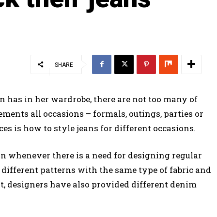
SHARE
 has in her wardrobe, there are not too many of
ments all occasions – formals, outings, parties or
s is how to style jeans for different occasions.
on whenever there is a need for designing regular
different patterns with the same type of fabric and
at, designers have also provided different denim