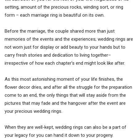
setting, amount of the precious rocks, winding sort, or ring
form – each marriage ring is beautiful on its own.
Before the marriage, the couple shared more than just
memories of the events and the experiences; wedding rings are
not worn just for display or add beauty to your hands but to
carry fresh stories and dedication to living together–
irrespective of how each chapter’s end might look like after.
As this most astonishing moment of your life finishes, the
flower decor dries, and after all the struggle for the preparation
come to an end, the only things that will stay aside from the
pictures that may fade and the hangover after the event are
your precious wedding rings.
When they are well-kept, wedding rings can also be a part of
your legacy for you can hand it down to your progeny.