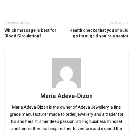
Previous article
Next article
Which massage is best for
Health checks that you should
Blood Circulation?
go through if you’re a senior
Maria Adeva-Dizon
Maria Adeva-Dizon is the owner of Adeva Jewellery, a fine
grade manufacturer made to order jewellery and a trader for
his and hers. It is her deep passion, strong business mindset
and her mother that inspired her to venture and expand the