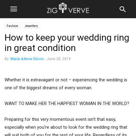
Fashion
Jewellery
How to keep your wedding ring
in great condition
By
Maria Adeva-Dizon
-
June 28, 2019
Whether it is extravagant or not – experiencing the wedding is
one of the biggest dreams of every woman.
WANT TO MAKE HER THE HAPPIEST WOMAN IN THE WORLD?
Preparing for this very momentous event isn’t that easy,
especially when you’re about to look for the wedding ring that
will suit both of you for the rest of your life. Regardless of its