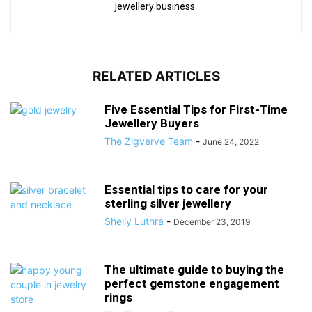
jewellery business.
RELATED ARTICLES
Five Essential Tips for First-Time
Jewellery Buyers
The Zigverve Team
-
June 24, 2022
Essential tips to care for your
sterling silver jewellery
Shelly Luthra
-
December 23, 2019
The ultimate guide to buying the
perfect gemstone engagement
rings