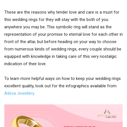
These are the reasons why tender love and care is a must for
this wedding rings for they will stay with the both of you
anywhere you may be. This symbolic ring will stand as the
representation of your promise to eternal love for each other in
front of the altar, but before heading on your way to choose
from numerous kinds of wedding rings, every couple should be
equipped with knowledge in taking care of this very nostalgic
indication of their love.
To learn more helpful ways on how to keep your wedding rings
excellent quality, look out for the infographics available from
Adeva Jewellery
.