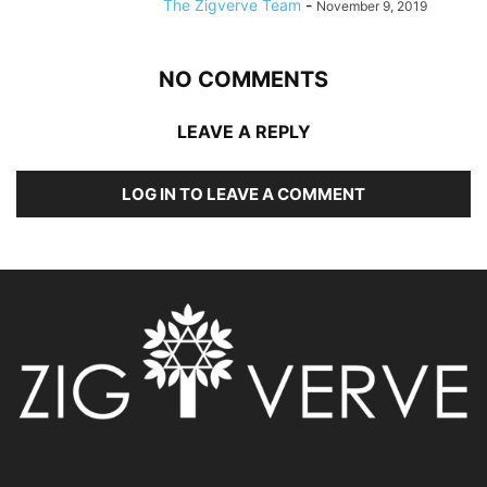
The Zigverve Team
-
November 9, 2019
NO COMMENTS
LEAVE A REPLY
LOG IN TO LEAVE A COMMENT