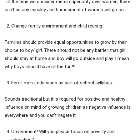
Till the time we consider men’s superiority over women, there
can’t be any equality and harassment of women will go on.
Change family environment and child rearing.
Families should provide equal opportunities to grow by their
choice to boy/ girl. There should not be any barrier, that girl
should stay at home and boy will go outside and play. I mean
why boys should have all the fun!!!
Enroll moral education as part of school syllabus.
Sounds traditional but it is required for positive and healthy
influence on mind of growing children as negative influence is
everywhere and you can’t negate it.
Government! Will you please focus on poverty and
education?