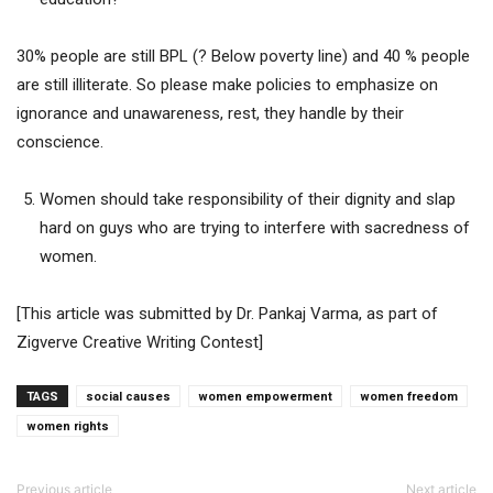
30% people are still BPL (? Below poverty line) and 40 % people
are still illiterate. So please make policies to emphasize on
ignorance and unawareness, rest, they handle by their
conscience.
Women should take responsibility of their dignity and slap
hard on guys who are trying to interfere with sacredness of
women.
[This article was submitted by Dr. Pankaj Varma, as part of
Zigverve Creative Writing Contest]
TAGS
social causes
women empowerment
women freedom
women rights
Previous article
Next article