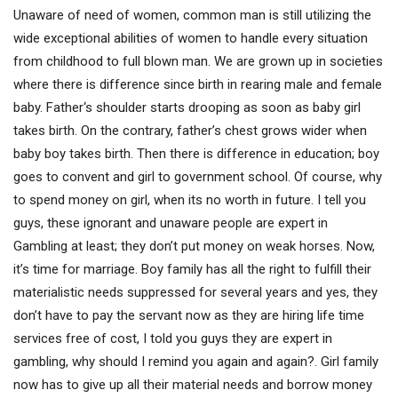
Unaware of need of women, common man is still utilizing the
wide exceptional abilities of women to handle every situation
from childhood to full blown man. We are grown up in societies
where there is difference since birth in rearing male and female
baby. Father‘s shoulder starts drooping as soon as baby girl
takes birth. On the contrary, father’s chest grows wider when
baby boy takes birth. Then there is difference in education; boy
goes to convent and girl to government school. Of course, why
to spend money on girl, when its no worth in future. I tell you
guys, these ignorant and unaware people are expert in
Gambling at least; they don’t put money on weak horses. Now,
it’s time for marriage. Boy family has all the right to fulfill their
materialistic needs suppressed for several years and yes, they
don’t have to pay the servant now as they are hiring life time
services free of cost, I told you guys they are expert in
gambling, why should I remind you again and again?. Girl family
now has to give up all their material needs and borrow money