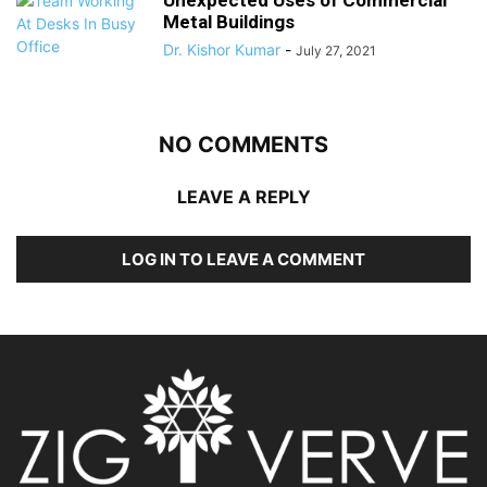
Unexpected Uses of Commercial
Metal Buildings
Dr. Kishor Kumar
-
July 27, 2021
NO COMMENTS
LEAVE A REPLY
LOG IN TO LEAVE A COMMENT