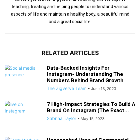
teaching, treating and helping people to understand various
aspects of life and maintain a healthy body, a beautiful mind
and a great social life.
RELATED ARTICLES
Data-Backed Insights For
Instagram- Understanding The
Numbers Behind Brand Growth
The Zigverve Team
-
June 13, 2023
7 High-Impact Strategies To Build A
Brand On Instagram (The Exact...
Sabrina Taylor
-
May 15, 2023