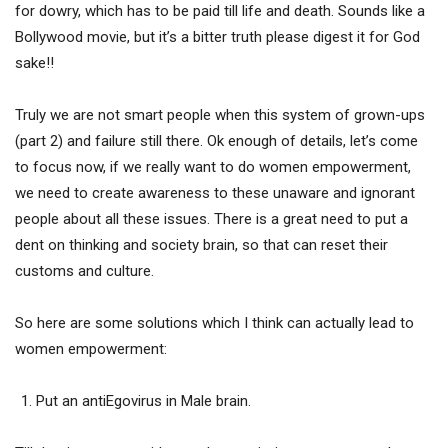
for dowry, which has to be paid till life and death. Sounds like a
Bollywood movie, but it’s a bitter truth please digest it for God
sake!!
Truly we are not smart people when this system of grown-ups
(part 2) and failure still there. Ok enough of details, let’s come
to focus now, if we really want to do women empowerment,
we need to create awareness to these unaware and ignorant
people about all these issues. There is a great need to put a
dent on thinking and society brain, so that can reset their
customs and culture.
So here are some solutions which I think can actually lead to
women empowerment:
Put an antiEgovirus in Male brain.