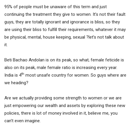
95% of people must be unaware of this term and just
continuing the treatment they give to women. It’s not their fault
guys, they are totally ignorant and ignorance is bliss, so they
are using their bliss to fulfill their requirements, whatever it may
be physical, mental, house keeping, sexual ?let’s not talk about
it.
Beti Bachao Andolan is on its peak, so what; female feticide is
also on its peak, male female ratio is increasing every year.
th
India is 4
most unsafe country for women. So guys where are
we heading?
Are we actually providing some strength to women or we are
just empowering our wealth and assets by exploring these new
policies, there is lot of money involved in it, believe me, you
can’t even imagine.