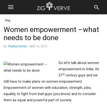
Blog
Women empowerment –what
needs to be done
By
Pankaj Verma
-
April 16, 2015
So let’s talk about women
empowerment in India. Its
st
21
century guys and we
still have to make plans on women empowerment.
Empowerment of women with education, strength, jobs,
equality, to fight from bad guys (you know) and to consider
them as equal and powerful part of society.