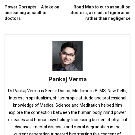
Power Corrupts – A take on
Road Map to curb assault on
increasing assault on
doctors, a result of ignorance
doctors
rather than negligence
Pankaj Verma
Dr Pankaj Verma is Senior Doctor, Medicine in AIIMS, New Delhi,
Interest in spiritualism, philanthropic attitude and professional
knowledge of Medical Science and Meditation helped him
explore the connection between the human body, mind power,
diseases and human psychology. Increasing burden of physical
diseases, mental diseases and moral degradation in the
current generation triggered him starting this concept of