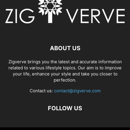
ABOUT US
Zigverve brings you the latest and accurate information
related to various lifestyle topics. Our aim is to improve
your life, enhance your style and take you closer to
perfection.
Contact us:
contact@zigverve.com
FOLLOW US