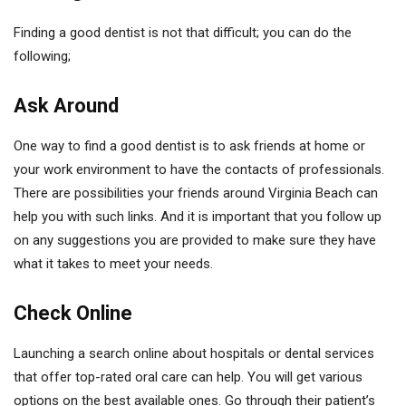
Finding a good dentist is not that difficult; you can do the
following;
Ask Around
One way to find a good dentist is to ask friends at home or
your work environment to have the contacts of professionals.
There are possibilities your friends around Virginia Beach can
help you with such links. And it is important that you follow up
on any suggestions you are provided to make sure they have
what it takes to meet your needs.
Check Online
Launching a search online about hospitals or dental services
that offer top-rated oral care can help. You will get various
options on the best available ones. Go through their patient’s