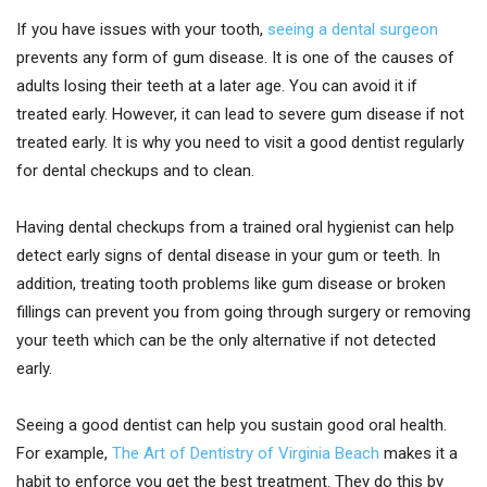
If you have issues with your tooth,
seeing a dental surgeon
prevents any form of gum disease. It is one of the causes of
adults losing their teeth at a later age. You can avoid it if
treated early. However, it can lead to severe gum disease if not
treated early. It is why you need to visit a good dentist regularly
for dental checkups and to clean.
Having dental checkups from a trained oral hygienist can help
detect early signs of dental disease in your gum or teeth. In
addition, treating tooth problems like gum disease or broken
fillings can prevent you from going through surgery or removing
your teeth which can be the only alternative if not detected
early.
Seeing a good dentist can help you sustain good oral health.
For example,
The Art of Dentistry of Virginia Beach
makes it a
habit to enforce you get the best treatment. They do this by