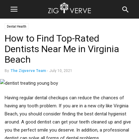
Dental Health
How to Find Top-Rated
Dentists Near Me in Virginia
Beach
By
The Zigverve Team
-
July 10, 2021
Having regular dental checkups can reduce the chances of
having any tooth problem. If you are in a new city like Virginia
Beach, you should consider finding the best dental hygienist
around. A good dentist can get your teeth cleaned up and give
you the perfect smile you deserve. In addition, a professional
dentist can solve all forms of dental problems.