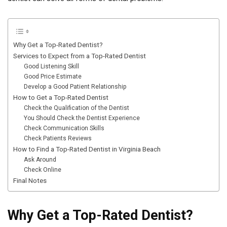
Why Get a Top-Rated Dentist?
Services to Expect from a Top-Rated Dentist
Good Listening Skill
Good Price Estimate
Develop a Good Patient Relationship
How to Get a Top-Rated Dentist
Check the Qualification of the Dentist
You Should Check the Dentist Experience
Check Communication Skills
Check Patients Reviews
How to Find a Top-Rated Dentist in Virginia Beach
Ask Around
Check Online
Final Notes
Why Get a Top-Rated Dentist?