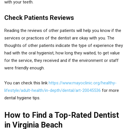
with your teeth.
Check Patients Reviews
Reading the reviews of other patients will help you know if the
services or practices of the dentist are okay with you. The
thoughts of other patients indicate the type of experience they
had with the oral hygienist, how long they waited, to get value
for the service, they received and if the environment or staff
were friendly enough.
You can check this link
https://www.mayoclinic.org/healthy-
lifestyle/adult-health/in-depth/dental/art-20045536
for more
dental hygiene tips.
How to Find a Top-Rated Dentist
in Virginia Beach