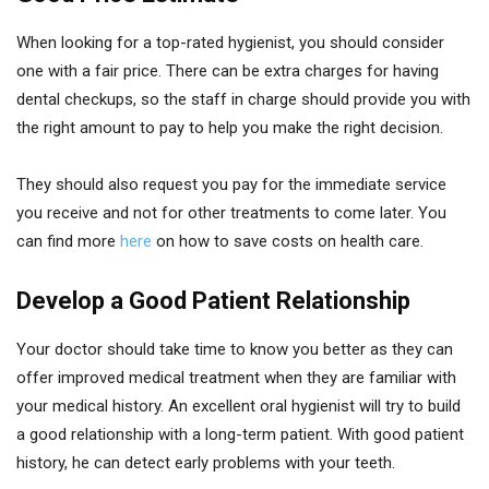
When looking for a top-rated hygienist, you should consider
one with a fair price. There can be extra charges for having
dental checkups, so the staff in charge should provide you with
the right amount to pay to help you make the right decision.
They should also request you pay for the immediate service
you receive and not for other treatments to come later. You
can find more
here
on how to save costs on health care.
Develop a Good Patient Relationship
Your doctor should take time to know you better as they can
offer improved medical treatment when they are familiar with
your medical history. An excellent oral hygienist will try to build
a good relationship with a long-term patient. With good patient
history, he can detect early problems with your teeth.