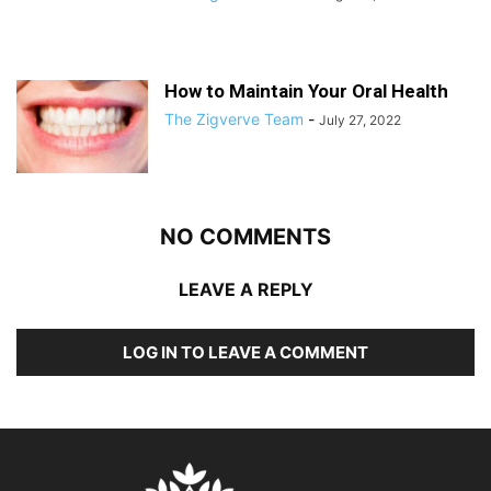
How to Maintain Your Oral Health
The Zigverve Team
-
July 27, 2022
NO COMMENTS
LEAVE A REPLY
LOG IN TO LEAVE A COMMENT