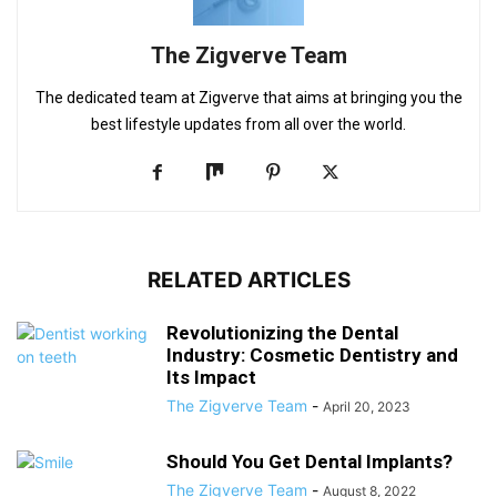
The Zigverve Team
The dedicated team at Zigverve that aims at bringing you the
best lifestyle updates from all over the world.
RELATED ARTICLES
Revolutionizing the Dental
Industry: Cosmetic Dentistry and
Its Impact
The Zigverve Team
-
April 20, 2023
Should You Get Dental Implants?
The Zigverve Team
-
August 8, 2022