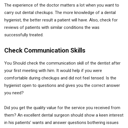
The experience of the doctor matters a lot when you want to
carry out dental checkups. The more knowledge of a dental
hygienist, the better result a patient will have. Also, check for
reviews of patients with similar conditions the was
successfully treated.
Check Communication Skills
You Should check the communication skill of the dentist after
your first meeting with him. It would help if you were
comfortable during checkups and did not feel tensed. Is the
hygienist open to questions and gives you the correct answer
you need?
Did you get the quality value for the service you received from
them? An excellent dental surgeon should show a keen interest
in his patients’ wants and answer questions bothering issues