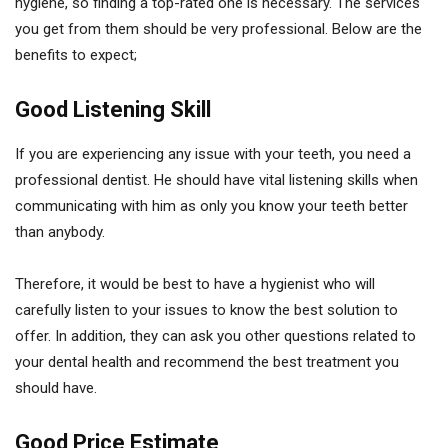
hygiene, so finding a top-rated one is necessary. The services
you get from them should be very professional. Below are the
benefits to expect;
Good Listening Skill
If you are experiencing any issue with your teeth, you need a
professional dentist. He should have vital listening skills when
communicating with him as only you know your teeth better
than anybody.
Therefore, it would be best to have a hygienist who will
carefully listen to your issues to know the best solution to
offer. In addition, they can ask you other questions related to
your dental health and recommend the best treatment you
should have.
Good Price Estimate