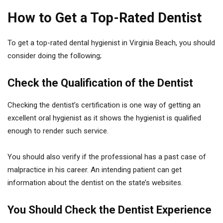
How to Get a Top-Rated Dentist
To get a top-rated dental hygienist in Virginia Beach, you should
consider doing the following;
Check the Qualification of the Dentist
Checking the dentist’s certification is one way of getting an
excellent oral hygienist as it shows the hygienist is qualified
enough to render such service.
You should also verify if the professional has a past case of
malpractice in his career. An intending patient can get
information about the dentist on the state’s websites.
You Should Check the Dentist Experience