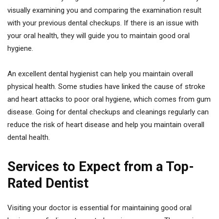
visually examining you and comparing the examination result
with your previous dental checkups. If there is an issue with
your oral health, they will guide you to maintain good oral
hygiene.
An excellent dental hygienist can help you maintain overall
physical health. Some studies have linked the cause of stroke
and heart attacks to poor oral hygiene, which comes from gum
disease. Going for dental checkups and cleanings regularly can
reduce the risk of heart disease and help you maintain overall
dental health.
Services to Expect from a Top-
Rated Dentist
Visiting your doctor is essential for maintaining good oral