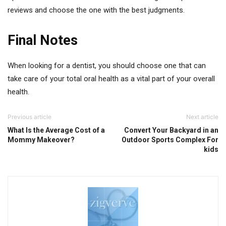
reviews and choose the one with the best judgments.
Final Notes
When looking for a dentist, you should choose one that can
take care of your total oral health as a vital part of your overall
health.
Previous article
Next article
What Is the Average Cost of a
Convert Your Backyard in an
Mommy Makeover?
Outdoor Sports Complex For
kids