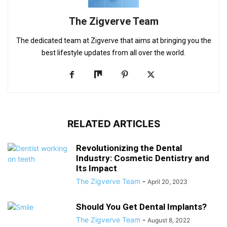
The Zigverve Team
The dedicated team at Zigverve that aims at bringing you the
best lifestyle updates from all over the world.
RELATED ARTICLES
Revolutionizing the Dental
Industry: Cosmetic Dentistry and
Its Impact
The Zigverve Team
-
April 20, 2023
Should You Get Dental Implants?
The Zigverve Team
-
August 8, 2022