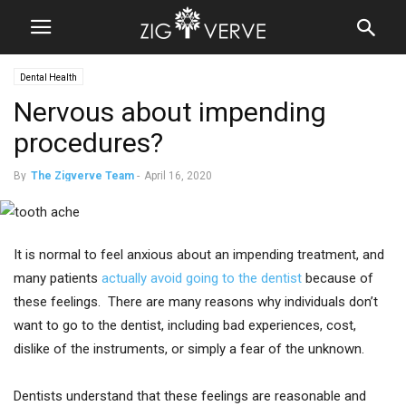
Dental Health
Nervous about impending
procedures?
By
The Zigverve Team
-
April 16, 2020
It is normal to feel anxious about an impending treatment, and
many patients
actually avoid going to the dentist
because of
these feelings. There are many reasons why individuals don’t
want to go to the dentist, including bad experiences, cost,
dislike of the instruments, or simply a fear of the unknown.
Dentists understand that these feelings are reasonable and