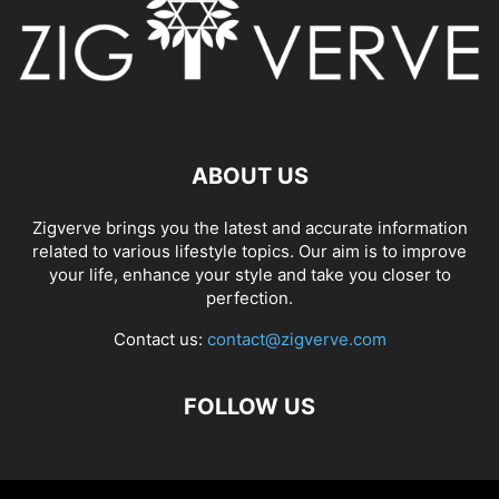
ABOUT US
Zigverve brings you the latest and accurate information
related to various lifestyle topics. Our aim is to improve
your life, enhance your style and take you closer to
perfection.
Contact us:
contact@zigverve.com
FOLLOW US