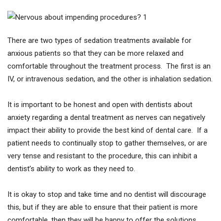
There are two types of sedation treatments available for
anxious patients so that they can be more relaxed and
comfortable throughout the treatment process. The first is an
IV, or intravenous sedation, and the other is inhalation sedation.
It is important to be honest and open with dentists about
anxiety regarding a dental treatment as nerves can negatively
impact their ability to provide the best kind of dental care. If a
patient needs to continually stop to gather themselves, or are
very tense and resistant to the procedure, this can inhibit a
dentist’s ability to work as they need to.
It is okay to stop and take time and no dentist will discourage
this, but if they are able to ensure that their patient is more
comfortable, then they will be happy to offer the solutions