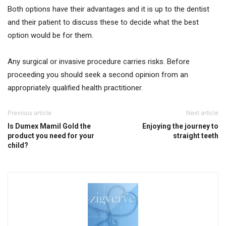
Both options have their advantages and it is up to the dentist
and their patient to discuss these to decide what the best
option would be for them.
Any surgical or invasive procedure carries risks. Before
proceeding you should seek a second opinion from an
appropriately qualified health practitioner.
Previous article
Next article
Is Dumex Mamil Gold the
Enjoying the journey to
product you need for your
straight teeth
child?