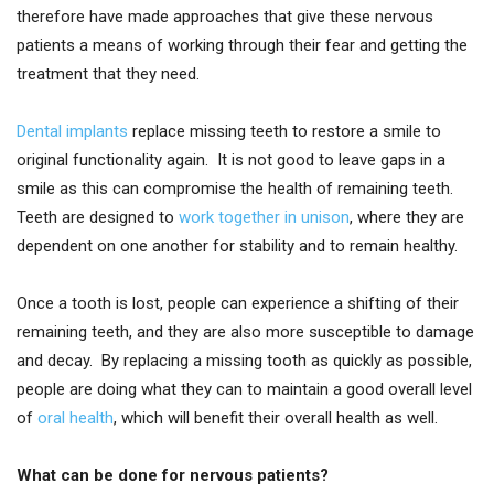
therefore have made approaches that give these nervous
patients a means of working through their fear and getting the
treatment that they need.
Dental implants
replace missing teeth to restore a smile to
original functionality again. It is not good to leave gaps in a
smile as this can compromise the health of remaining teeth.
Teeth are designed to
work together in unison
, where they are
dependent on one another for stability and to remain healthy.
Once a tooth is lost, people can experience a shifting of their
remaining teeth, and they are also more susceptible to damage
and decay. By replacing a missing tooth as quickly as possible,
people are doing what they can to maintain a good overall level
of
oral health
, which will benefit their overall health as well.
What can be done for nervous patients?