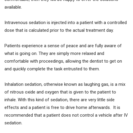
available.
Intravenous sedation is injected into a patient with a controlled
dose that is calculated prior to the actual treatment day.
Patients experience a sense of peace and are fully aware of
what is going on. They are simply more relaxed and
comfortable with proceedings, allowing the dentist to get on
and quickly complete the task entrusted to them.
Inhalation sedation, otherwise known as laughing gas, is a mix
of nitrous oxide and oxygen that is given to the patient to
inhale. With this kind of sedation, there are very little side
effects and a patient is free to drive home afterwards. It is
recommended that a patient does not control a vehicle after IV
sedation.