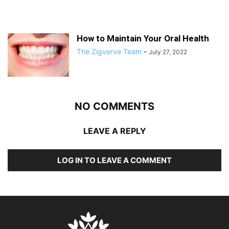
How to Maintain Your Oral Health
The Zigverve Team
-
July 27, 2022
NO COMMENTS
LEAVE A REPLY
LOG IN TO LEAVE A COMMENT