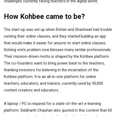
challenges currently facing teachers in the digital world.
How Kohbee came to be?
The start-up was set up when Rohan and Shashwat had trouble
running their online classes, and they started building an app
that would make it easier for anyone to start online classes.
Solving one’s problem now blesses many similar professionals.
Their mission-driven motto is shaped by the Kohbee platform.
The co-founders want to bring power back to the teachers,
thanking investors for believing in the incarnation of the
Kohbee platform. It is an all-in-one platform for online
teachers, educators, and trainers, currently used by 30,000
content creators and educators.
A laptop / PC is required for a state-of-the-art e-learning
platform. Siddharth Chauhan also quoted in this context that 60