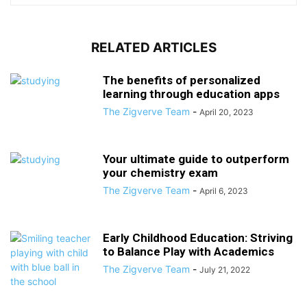
RELATED ARTICLES
The benefits of personalized
learning through education apps
The Zigverve Team
-
April 20, 2023
Your ultimate guide to outperform
your chemistry exam
The Zigverve Team
-
April 6, 2023
Early Childhood Education: Striving
to Balance Play with Academics
The Zigverve Team
-
July 21, 2022