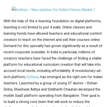
With the help of the e-learning foundation on digital platforms,
teaching is not limited to just 4 walls. Online classes and
learning trends have allowed teachers and educational content
creators to teach on the internet and sell their courses online.
Demand for this specialty has grown significantly as a result of
recent corporate scandals. In India in particular, millions of
creators-teachers have faced the challenge of finding a stable
platform for educational curriculum creation that will take into
account local needs, including affordability. A revolutionary ad-
tech platform,
Kohbee
, has emerged as the right one for Indian
teachers. Launched by a group of young IIT alumni – Rohan
Sinha, Shashwat Aditya and Siddharth Chauhan developed the
mobile SaaS platform operating from Bangalore. Their goal is
to build a strong core team that will work to reduce the