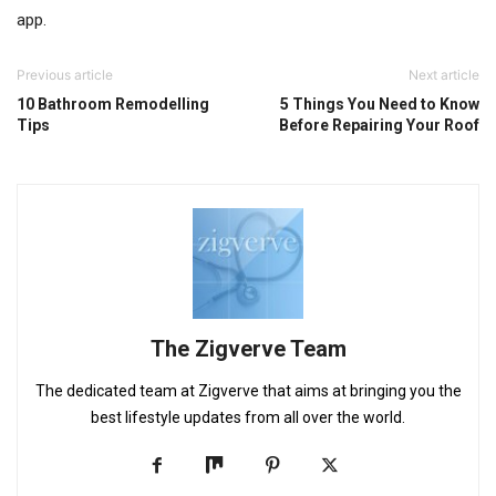
app.
Previous article
Next article
10 Bathroom Remodelling
5 Things You Need to Know
Tips
Before Repairing Your Roof
The Zigverve Team
The dedicated team at Zigverve that aims at bringing you the
best lifestyle updates from all over the world.