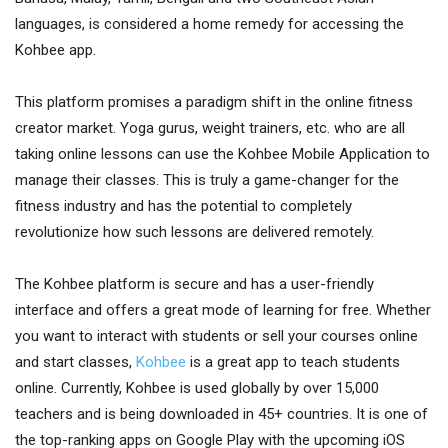
languages, is considered a home remedy for accessing the
Kohbee app.
This platform promises a paradigm shift in the online fitness
creator market. Yoga gurus, weight trainers, etc. who are all
taking online lessons can use the Kohbee Mobile Application to
manage their classes. This is truly a game-changer for the
fitness industry and has the potential to completely
revolutionize how such lessons are delivered remotely.
The Kohbee platform is secure and has a user-friendly
interface and offers a great mode of learning for free. Whether
you want to interact with students or sell your courses online
and start classes,
Kohbee
is a great app to teach students
online. Currently, Kohbee is used globally by over 15,000
teachers and is being downloaded in 45+ countries. It is one of
the top-ranking apps on Google Play with the upcoming iOS