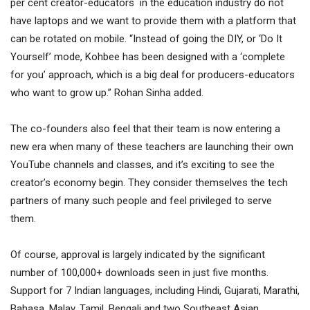
per cent creator-educators in the education industry do not
have laptops and we want to provide them with a platform that
can be rotated on mobile. “Instead of going the DIY, or ‘Do It
Yourself’ mode, Kohbee has been designed with a ‘complete
for you’ approach, which is a big deal for producers-educators
who want to grow up.” Rohan Sinha added.
The co-founders also feel that their team is now entering a
new era when many of these teachers are launching their own
YouTube channels and classes, and it’s exciting to see the
creator’s economy begin. They consider themselves the tech
partners of many such people and feel privileged to serve
them.
Of course, approval is largely indicated by the significant
number of 100,000+ downloads seen in just five months.
Support for 7 Indian languages, including Hindi, Gujarati, Marathi,
Bahasa, Malay, Tamil, Bengali and two Southeast Asian