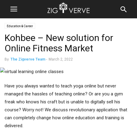
Education & Career
Kohbee – New solution for
Online Fitness Market
By
The Zigverve Team
-
March 2, 2022
Have you always wanted to teach yoga online but never
managed the hassles of teaching online? Or are you a gym
freak who knows his craft but is unable to digitally sell his
course? Worry not! We discuss revolutionary application that
can completely change how online education and training is
delivered.