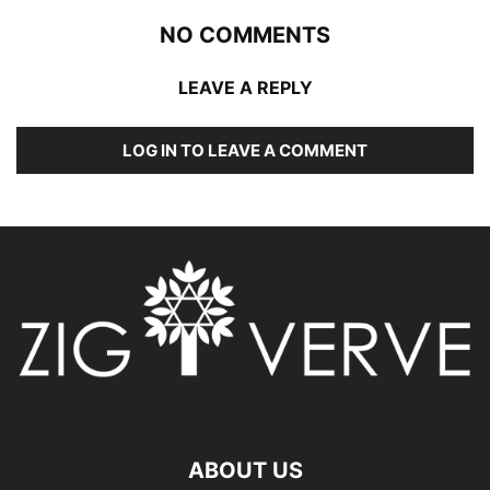
NO COMMENTS
LEAVE A REPLY
LOG IN TO LEAVE A COMMENT
ABOUT US