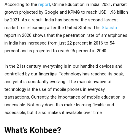
According to the
report
, Online Education in India: 2021, market
growth projected by Google and KPMG to reach USD 1.96 billion
by 2021. As a result, India has become the second-largest
market for e-learning after the United States. The
Statista
report in 2020 shows that the penetration rate of smartphones
in India has increased from just 22 percent in 2016 to 54
percent and is projected to reach 96 percent in 2040.
In the 21st century, everything is in our handheld devices and
controlled by our fingertips. Technology has reached its peak,
and yet it is constantly evolving. The main derivative of
technology is the use of mobile phones in everyday
transactions. Currently, the importance of mobile education is
undeniable. Not only does this make learning flexible and
accessible, but it also makes it available over time.
What’s Kohbee?