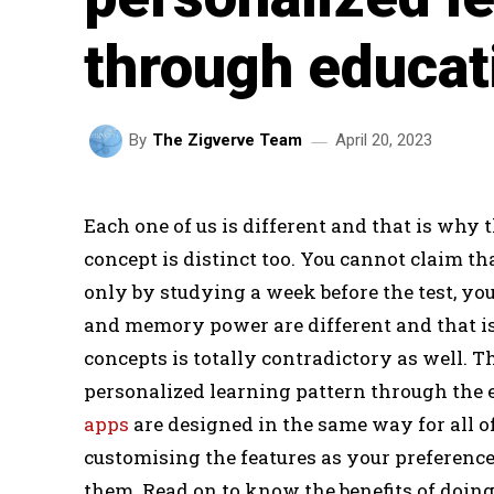
through educat
April 20, 2023
By
The Zigverve Team
Each one of us is different and that is why
concept is distinct too. You cannot claim t
only by studying a week before the test, you 
and memory power are different and that i
concepts is totally contradictory as well. T
personalized learning pattern through the 
apps
are designed in the same way for all o
customising the features as your preference
them. Read on to know the benefits of doin