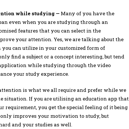
ention while studying —
Many of you have the
span even when you are studying through an
omised features that you can select in the
rove your attention. Yes, we are talking about the
h you can utilize in your customized form of
nly find a subject or a concept interesting, but tend
 application while studying through the video
nhance your study experience.
ttention is what we all require and prefer while we
e situation. If you are utilising an education app that
r requirement, you get the special feeling of it being
t only improves your motivation to study, but
ard and your studies as well.