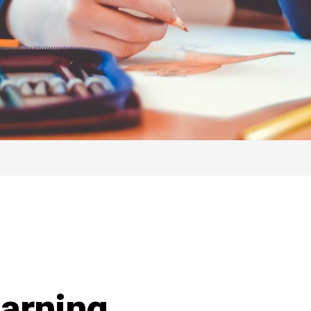
earning