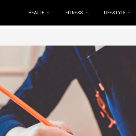
HEALTH
FITNESS
LIFESTYLE