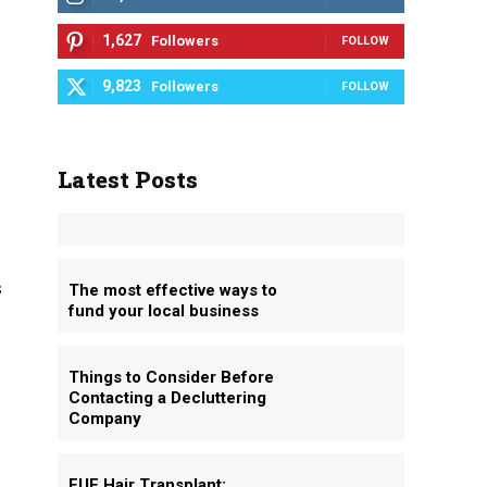
1,627
Followers
FOLLOW
9,823
Followers
FOLLOW
Latest Posts
s
The most effective ways to
fund your local business
Things to Consider Before
Contacting a Decluttering
Company
FUE Hair Transplant: