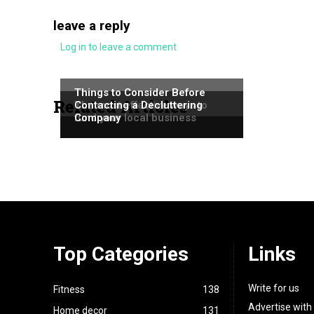
leave a reply
Log in to leave a comment
NEWS
NEWS
Things to Consider Before
Related Articles
NEWS
The most effective ways to
Contacting a Decluttering
fund your local business
Company
Top Categories
Links
Write for us
Fitness
138
Advertise with
Home decor
131