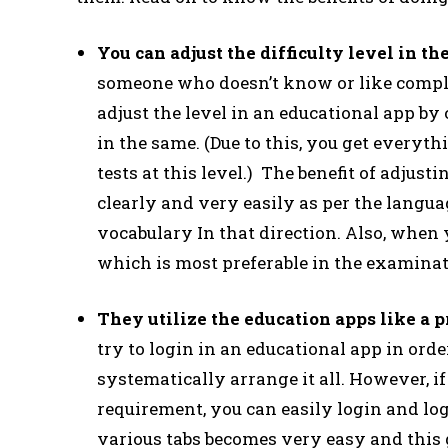
You can adjust the difficulty level in 
someone who doesn’t know or like comple
adjust the level in an educational app by
in the same. (Due to this, you get everyt
tests at this level.) The benefit of adjus
clearly and very easily as per the languag
vocabulary In that direction. Also, when
which is most preferable in the examina
They utilize the education apps like a 
try to login in an educational app in ord
systematically arrange it all. However, i
requirement, you can easily login and log
various tabs becomes very easy and this 