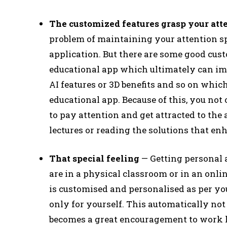
The customized features grasp your att
problem of maintaining your attention 
application. But there are some good cust
educational app which ultimately can imp
AI features or 3D benefits and so on whic
educational app. Because of this, you not o
to pay attention and get attracted to the
lectures or reading the solutions that e
That special feeling
— Getting personal a
are in a physical classroom or in an onlin
is customised and personalised as per you
only for yourself. This automatically no
becomes a great encouragement to work h