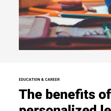
EDUCATION & CAREER
The benefits of
personalized l