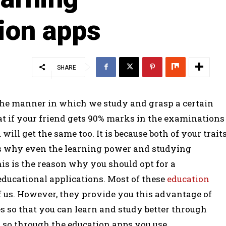
ion apps
SHARE
 the manner in which we study and grasp a certain
hat if your friend gets 90% marks in the examinations
will get the same too. It is because both of your trait
s why even the learning power and studying
his is the reason why you should opt for a
educational applications. Most of these
education
f us. However, they provide you this advantage of
s so that you can learn and study better through
g so through the education apps you use.