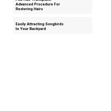
Advanced Procedure For
Restoring Hairs
Easily Attracting Songbirds
to Your Backyard
.