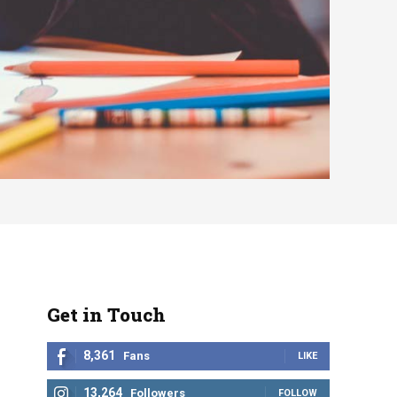
Get in Touch
8,361
Fans
LIKE
13,264
Followers
FOLLOW