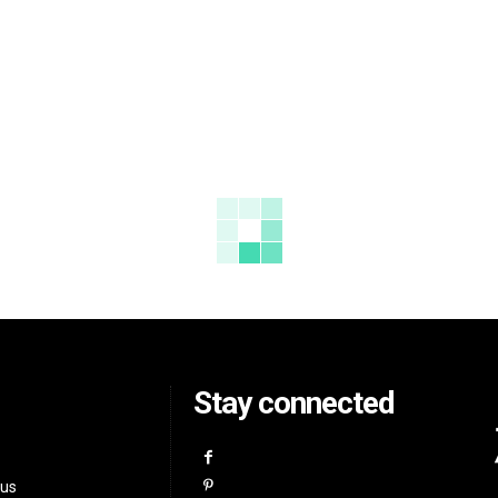
Stay connected
 us