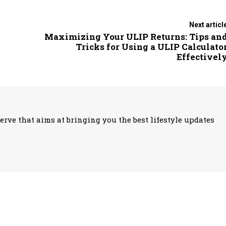
Next articl
Maximizing Your ULIP Returns: Tips an
Tricks for Using a ULIP Calculato
Effectivel
erve that aims at bringing you the best lifestyle updates