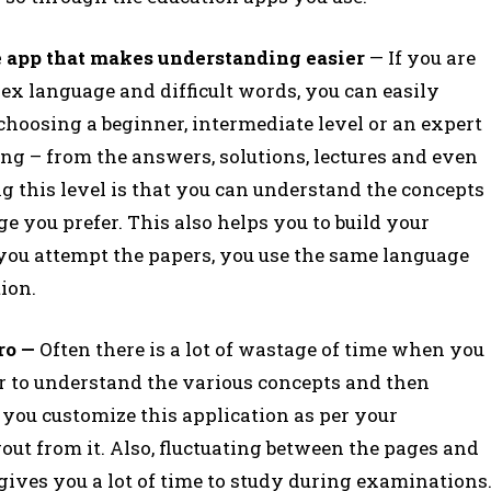
the app that makes understanding easier
— If you are
x language and difficult words, you can easily
 choosing a beginner, intermediate level or an expert
hing – from the answers, solutions, lectures and even
ting this level is that you can understand the concepts
e you prefer. This also helps you to build your
 you attempt the papers, you use the same language
tion.
pro —
Often there is a lot of wastage of time when you
er to understand the various concepts and then
f you customize this application as per your
out from it. Also, fluctuating between the pages and
gives you a lot of time to study during examinations