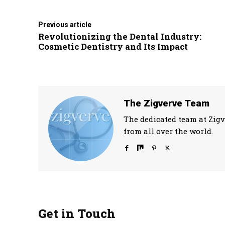
Previous article
Revolutionizing the Dental Industry:
Cosmetic Dentistry and Its Impact
The Zigverve Team
The dedicated team at Zigv
from all over the world.
Get in Touch