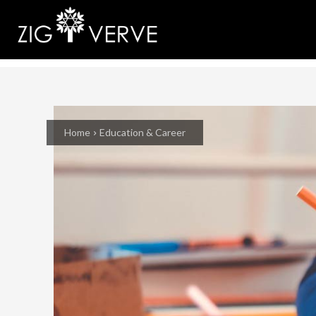
Home
Education & Career