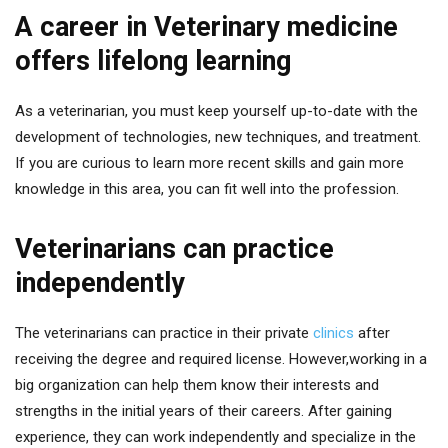
A career in Veterinary medicine
offers lifelong learning
As a veterinarian, you must keep yourself up-to-date with the
development of technologies, new techniques, and treatment.
If you are curious to learn more recent skills and gain more
knowledge in this area, you can fit well into the profession.
Veterinarians can practice
independently
The veterinarians can practice in their private
clinics
after
receiving the degree and required license. However,working in a
big organization can help them know their interests and
strengths in the initial years of their careers. After gaining
experience, they can work independently and specialize in the