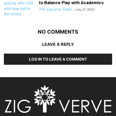
to Balance Play with Academics
The Zigverve Team
-
July 21, 2022
NO COMMENTS
LEAVE A REPLY
LOG IN TO LEAVE A COMMENT