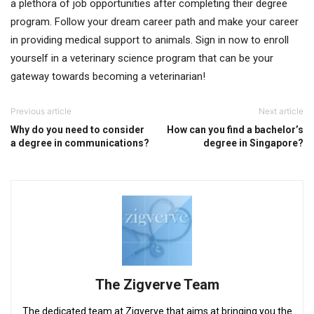
a plethora of job opportunities after completing their degree
program. Follow your dream career path and make your career
in providing medical support to animals. Sign in now to enroll
yourself in a veterinary science program that can be your
gateway towards becoming a veterinarian!
Previous article
Next article
Why do you need to consider
How can you find a bachelor’s
a degree in communications?
degree in Singapore?
The Zigverve Team
The dedicated team at Zigverve that aims at bringing you the