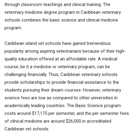
through classroom teachings and clinical training. The
veterinary medicine degree program in Caribbean veterinary
schools combines the basic science and clinical medicine
program.
Caribbean island vet schools have gained tremendous
popularity among aspiring veterinarians because of their high-
quality education offered at an affordable rate. A medical
course, be it a medicine or veterinary program, can be
challenging financially. Thus, Caribbean veterinary schools
provide scholarships to provide financial assistance to the
students pursuing their dream courses. However, veterinary
science fees are low as compared to other universities in
academically leading countries. The Basic Science program
costs around $17,175 per semester, and the per semester fees
of clinical medicine are around $26,000 in accreditated
Caribbean vet schools.