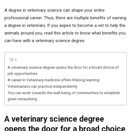
A degree in veterinary science can shape your entire
professional career. Thus, there are multiple benefits of earning
a degree in veterinary. If you aspire to become a vet to help the
animals around you, read this article to know what benefits you
can have with a veterinary science degree.
A veterinary science degree opens the door for a broad choice of
job opportunities
A career in Veterinary medicine offers lifelong learning
Veterinarians can practice independently
You can work towards the well-being of communities to establish
great networking
A veterinary science degree
opens the door for a broad choice