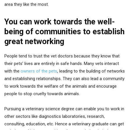
area they like the most.
You can work towards the well-
being of communities to establish
great networking
People tend to trust the vet doctors because they know that
their pets’ lives are entirely in safe hands. Many vets interact
with the
owners of the pets
, leading to the building of networks
and establishing relationships. They can also lead a community
to work towards the welfare of the animals and encourage
people to stop cruelty towards animals.
Pursuing a veterinary science degree can enable you to work in
other sectors like diagnostics laboratories, research,
consulting, education, etc. Hence a veterinary graduate can get