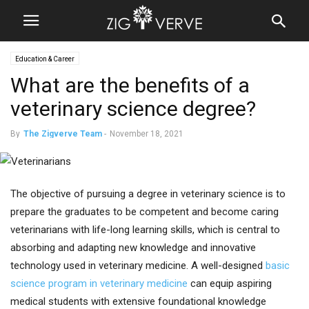
Education & Career
What are the benefits of a
veterinary science degree?
By
The Zigverve Team
-
November 18, 2021
The objective of pursuing a degree in veterinary science is to
prepare the graduates to be competent and become caring
veterinarians with life-long learning skills, which is central to
absorbing and adapting new knowledge and innovative
technology used in veterinary medicine. A well-designed
basic
science program in veterinary medicine
can equip aspiring
medical students with extensive foundational knowledge