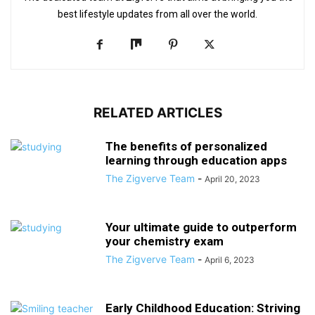
best lifestyle updates from all over the world.
RELATED ARTICLES
The benefits of personalized
learning through education apps
The Zigverve Team
-
April 20, 2023
Your ultimate guide to outperform
your chemistry exam
The Zigverve Team
-
April 6, 2023
Early Childhood Education: Striving