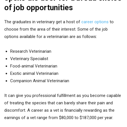
of job opportunities
The graduates in veterinary get a host of
career options
to
choose from the area of their interest. Some of the job
options available for a veterinarian are as follows:
Research Veterinarian
Veterinary Specialist
Food-animal Veterinarian
Exotic animal Veterinarian
Companion Animal Veterinarian
It can give you professional fulfillment as you become capable
of treating the species that can barely share their pain and
discomfort. A career as a vet is financially rewarding as the
earnings of a vet range from $80,000 to $187,000 per year.