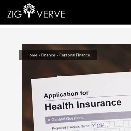
Home
Finance
Personal Finance