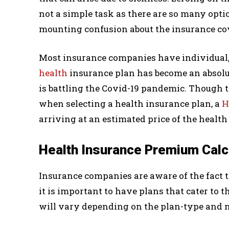
not a simple task as there are so many optio
mounting confusion about the insurance c
Most insurance companies have individual, 
health
insurance plan has become an absolu
is battling the Covid-19 pandemic. Though t
when selecting a health insurance plan, a
H
arriving at an estimated price of the healt
Health Insurance Premium Calc
Insurance companies are aware of the fact
it is important to have plans that cater to
will vary depending on the plan-type and n