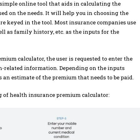
imple online tool that aids in calculating the
d on the needs. It will help you in choosing the
 are keyed in the tool. Most insurance companies use
ll as family history, etc. as the inputs for the
mium calculator, the user is requested to enter the
th-related information. Depending on the inputs
s an estimate of the premium that needs to be paid.
 of health insurance premium calculator: