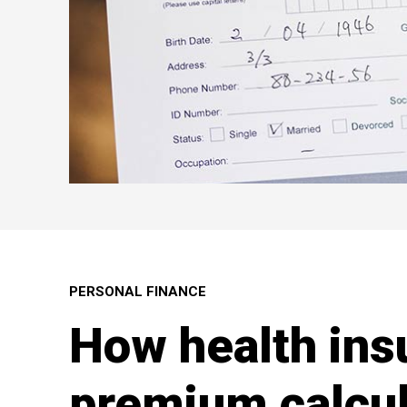
PERSONAL FINANCE
How health ins
premium calcul