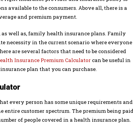
ns available to the consumers. Above all, there is a
overage and premium payment.
as well as, family health insurance plans. Family
te necessity in the current scenario where everyone
here are several factors that need to be considered
ealth Insurance Premium Calculator
can be useful in
h insurance plan that you can purchase.
ulator
 that every person has some unique requirements and
 the entire customer spectrum. The premium being pai
umber of people covered in a health insurance plan.