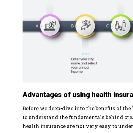
Advantages of using health insur
Before we deep-dive into the benefits of the
to understand the fundamentals behind creati
health insurance are not very easy to unde