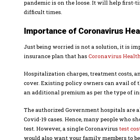
pandemic is on the loose. It will help first
difficult times.
Importance of Coronavirus Hea
Just being worried is not a solution, it is 
insurance plan that has
Coronavirus Healt
Hospitalization charges, treatment costs, a
cover. Existing policy owners can avail of 
an additional premium as per the type of in
The authorized Government hospitals are 
Covid-19 cases. Hence, many people who sh
test. However, a single Coronavirus
test cos
would also want your family members to be t