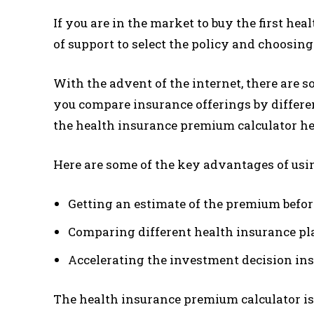
If you are in the market to buy the first he
of support to select the policy and choosin
With the advent of the internet, there are 
you compare insurance offerings by differe
the health insurance premium calculator he
Here are some of the key advantages of usi
Getting an estimate of the premium befor
Comparing different health insurance pl
Accelerating the investment decision ins
The health insurance premium calculator i