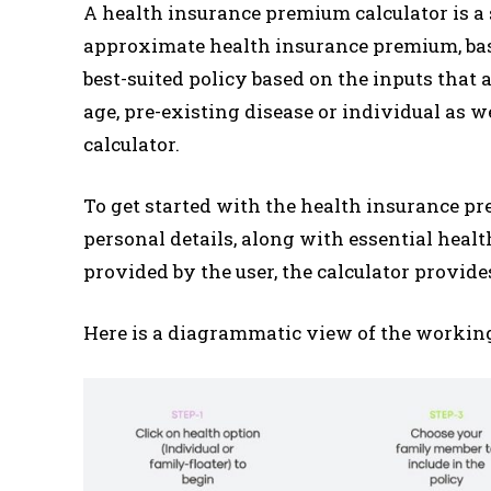
A health insurance premium calculator is a s
approximate health insurance premium, base
best-suited policy based on the inputs that
age, pre-existing disease or individual as we
calculator.
To get started with the health insurance pre
personal details, along with essential heal
provided by the user, the calculator provide
Here is a diagrammatic view of the working