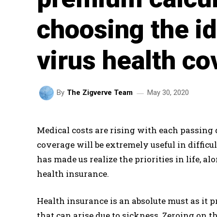
choosing the i
virus health co
May 30, 2020
By
The Zigverve Team
Medical costs are rising with each passing
coverage will be extremely useful in difficu
has made us realize the priorities in life,
health insurance.
Health insurance is an absolute must as it
that can arise due to sickness. Zeroing on t