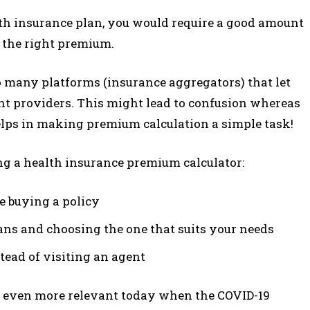
alth insurance plan, you would require a good amount
g the right premium.
so many platforms (insurance aggregators) that let
nt providers. This might lead to confusion whereas
lps in making premium calculation a simple task!
ng a health insurance premium calculator:
e buying a policy
ans and choosing the one that suits your needs
tead of visiting an agent
s even more relevant today when the COVID-19