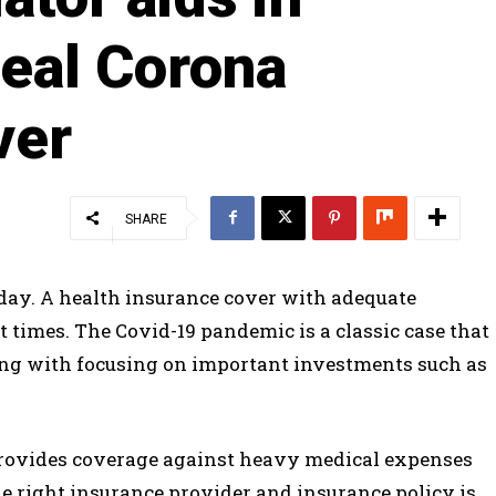
deal Corona
ver
SHARE
 day. A health insurance cover with adequate
lt times. The Covid-19 pandemic is a classic case that
 along with focusing on important investments such as
 provides coverage against heavy medical expenses
he right insurance provider and insurance policy is