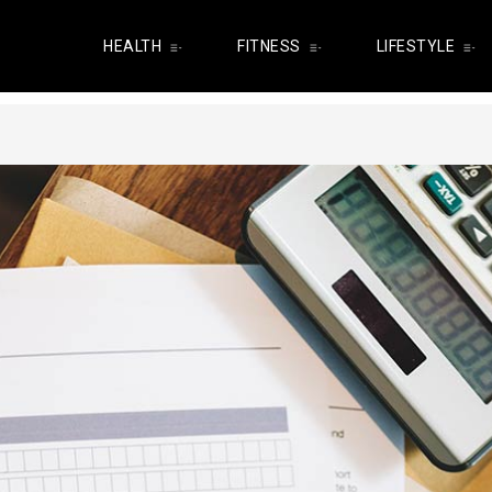
HEALTH
FITNESS
LIFESTYLE