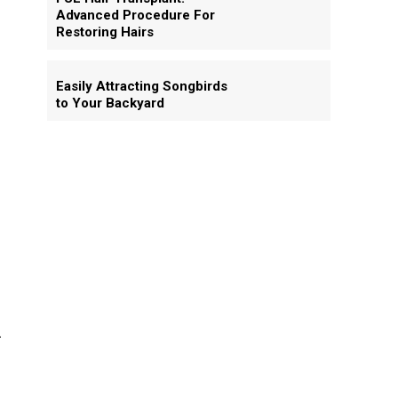
Advanced Procedure For
Restoring Hairs
Easily Attracting Songbirds
to Your Backyard
d