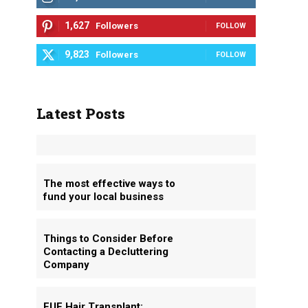
1,627
Followers
FOLLOW
9,823
Followers
FOLLOW
Latest Posts
The most effective ways to
fund your local business
Things to Consider Before
Contacting a Decluttering
Company
FUE Hair Transplant: