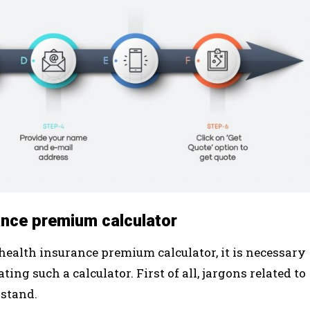
ance premium calculator
 health insurance premium calculator, it is necessary
ng such a calculator. First of all, jargons related to
rstand.