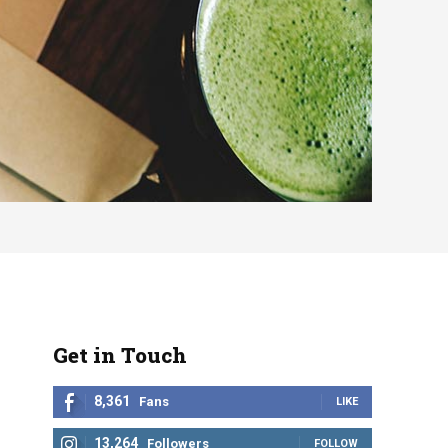
Get in Touch
8,361
Fans
LIKE
13,264
Followers
FOLLOW