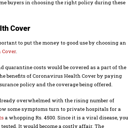
-time buyers in choosing the right policy during these
lth Cover
important to put the money to good use by choosing an
h Cover
.
nd quarantine costs would be covered as a part of the
the benefits of Coronavirus Health Cover by paying
surance policy and the coverage being offered.
already overwhelmed with the rising number of
ow some symptoms turn to private hospitals for a
ts
a whopping Rs. 4500. Since it is a viral disease, yo
ested. It would become a costly affair. The