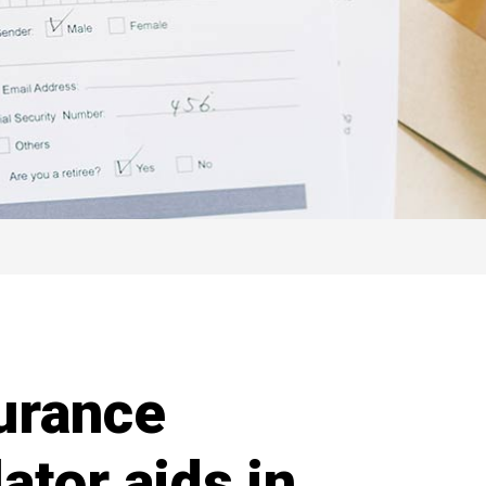
urance
ator aids in