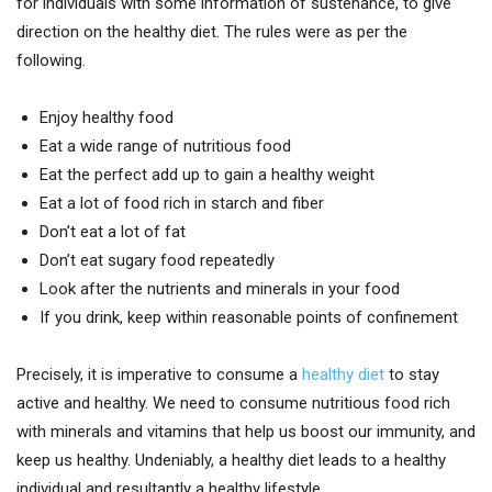
for individuals with some information of sustenance, to give
direction on the healthy diet. The rules were as per the
following.
Enjoy healthy food
Eat a wide range of nutritious food
Eat the perfect add up to gain a healthy weight
Eat a lot of food rich in starch and fiber
Don’t eat a lot of fat
Don’t eat sugary food repeatedly
Look after the nutrients and minerals in your food
If you drink, keep within reasonable points of confinement
Precisely, it is imperative to consume a
healthy diet
to stay
active and healthy. We need to consume nutritious food rich
with minerals and vitamins that help us boost our immunity, and
keep us healthy. Undeniably, a healthy diet leads to a healthy
individual and resultantly a healthy lifestyle.