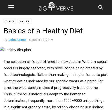
Fitness
Nutrition
Basics of a Healthy Diet
By
John Adams
-
October 13, 2019
The selection of foods offered to individuals in Western social
orders is hugely assorted, with novel foods being created by
food technologists. Rather than making it simpler for us to pick
what to eat as indicated by our specific wants at a particular
time, the wide variety makes it progressively troublesome.
Thus, numerous individuals adapt to the immense
determination, frequently more than 6000–9000 unique things
in a significant grocery store, by reliably choosing just limited