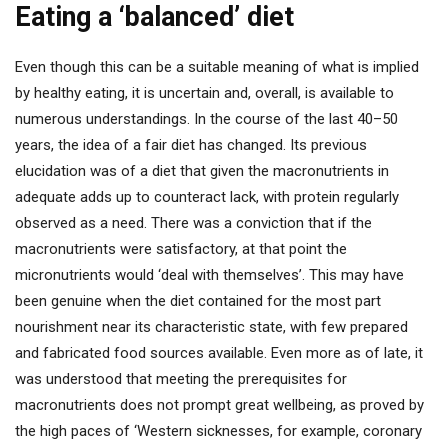
Eating a ‘balanced’ diet
Even though this can be a suitable meaning of what is implied
by healthy eating, it is uncertain and, overall, is available to
numerous understandings. In the course of the last 40–50
years, the idea of a fair diet has changed. Its previous
elucidation was of a diet that given the macronutrients in
adequate adds up to counteract lack, with protein regularly
observed as a need. There was a conviction that if the
macronutrients were satisfactory, at that point the
micronutrients would ‘deal with themselves’. This may have
been genuine when the diet contained for the most part
nourishment near its characteristic state, with few prepared
and fabricated food sources available. Even more as of late, it
was understood that meeting the prerequisites for
macronutrients does not prompt great wellbeing, as proved by
the high paces of ‘Western sicknesses, for example, coronary