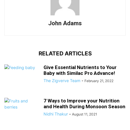
John Adams
RELATED ARTICLES
Give Essential Nutrients to Your
Baby with Similac Pro Advance!
The Zigverve Team
-
February 21, 2022
7 Ways to Improve your Nutrition
and Health During Monsoon Season
Nidhi Thakur
-
August 11, 2021