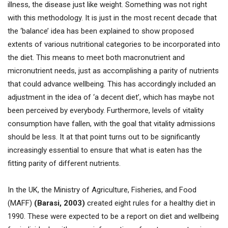
illness, the disease just like weight. Something was not right
with this methodology. It is just in the most recent decade that
the ‘balance’ idea has been explained to show proposed
extents of various nutritional categories to be incorporated into
the diet. This means to meet both macronutrient and
micronutrient needs, just as accomplishing a parity of nutrients
that could advance wellbeing. This has accordingly included an
adjustment in the idea of ‘a decent diet’, which has maybe not
been perceived by everybody. Furthermore, levels of vitality
consumption have fallen, with the goal that vitality admissions
should be less. It at that point turns out to be significantly
increasingly essential to ensure that what is eaten has the
fitting parity of different nutrients.
In the UK, the Ministry of Agriculture, Fisheries, and Food
(MAFF)
(Barasi, 2003)
created eight rules for a healthy diet in
1990. These were expected to be a report on diet and wellbeing