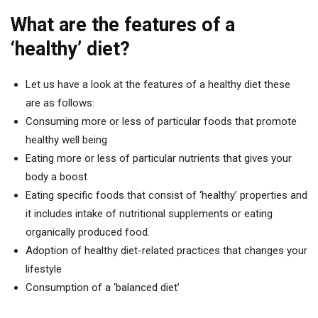
What are the features of a
‘healthy’ diet?
Let us have a look at the features of a healthy diet these
are as follows:
Consuming more or less of particular foods that promote
healthy well being
Eating more or less of particular nutrients that gives your
body a boost
Eating specific foods that consist of ‘healthy’ properties and
it includes intake of nutritional supplements or eating
organically produced food.
Adoption of healthy diet-related practices that changes your
lifestyle
Consumption of a ‘balanced diet’