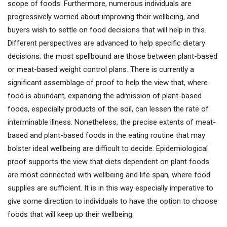
scope of foods. Furthermore, numerous individuals are
progressively worried about improving their wellbeing, and
buyers wish to settle on food decisions that will help in this.
Different perspectives are advanced to help specific dietary
decisions; the most spellbound are those between plant-based
or meat-based weight control plans. There is currently a
significant assemblage of proof to help the view that, where
food is abundant, expanding the admission of plant-based
foods, especially products of the soil, can lessen the rate of
interminable illness. Nonetheless, the precise extents of meat-
based and plant-based foods in the eating routine that may
bolster ideal wellbeing are difficult to decide. Epidemiological
proof supports the view that diets dependent on plant foods
are most connected with wellbeing and life span, where food
supplies are sufficient. It is in this way especially imperative to
give some direction to individuals to have the option to choose
foods that will keep up their wellbeing.