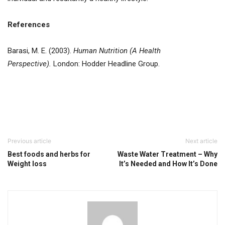
References
Barasi, M. E. (2003).
Human Nutrition (A Health
Perspective).
London: Hodder Headline Group.
Previous article
Next article
Best foods and herbs for
Waste Water Treatment – Why
Weight loss
It’s Needed and How It’s Done