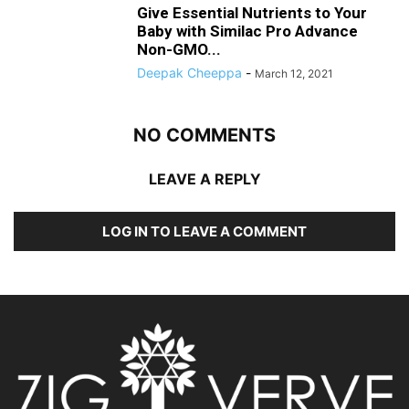
Give Essential Nutrients to Your
Baby with Similac Pro Advance
Non-GMO...
Deepak Cheeppa
-
March 12, 2021
NO COMMENTS
LEAVE A REPLY
LOG IN TO LEAVE A COMMENT