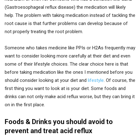
(Gastroesophageal reflux disease) the medication will likely
help. The problem with taking medication instead of tackling the
root cause is that further problems can develop because of
not properly treating the root problem.
Someone who takes medicine like PPIs or H2As frequently may
want to consider looking more carefully at their diet and even
some of their lifestyle choices. The clear choice here is that
before taking medication like the ones I mentioned before you
should consider looking at your diet and
lifestyle
. Of course, the
first thing you want to look at is your diet. Some foods and
drinks can not only make acid reflux worse, but they can bring it
on in the first place.
Foods & Drinks you should avoid to
prevent and treat acid reflux