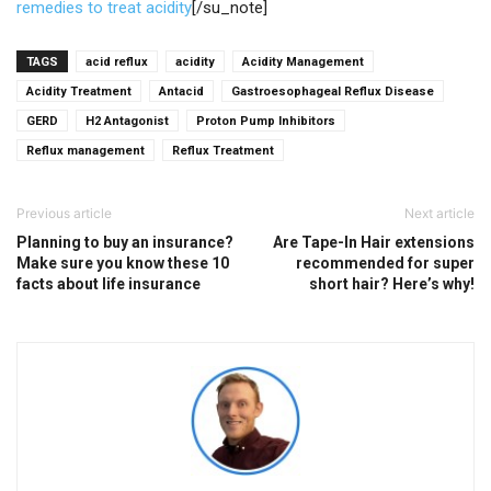
remedies to treat acidity
[/su_note]
TAGS
acid reflux
acidity
Acidity Management
Acidity Treatment
Antacid
Gastroesophageal Reflux Disease
GERD
H2 Antagonist
Proton Pump Inhibitors
Reflux management
Reflux Treatment
Previous article
Next article
Planning to buy an insurance?
Are Tape-In Hair extensions
Make sure you know these 10
recommended for super
facts about life insurance
short hair? Here’s why!