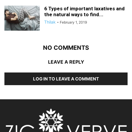
6 Types of important laxatives and
the natural ways to find...
Thilak
-
February 1, 2019
NO COMMENTS
LEAVE A REPLY
LOG IN TO LEAVE A COMMENT