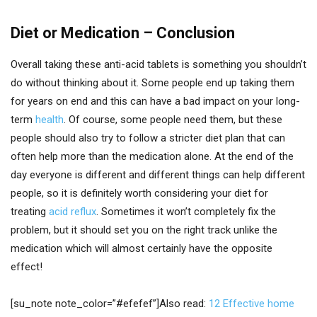
Diet or Medication – Conclusion
Overall taking these anti-acid tablets is something you shouldn’t
do without thinking about it. Some people end up taking them
for years on end and this can have a bad impact on your long-
term
health
. Of course, some people need them, but these
people should also try to follow a stricter diet plan that can
often help more than the medication alone. At the end of the
day everyone is different and different things can help different
people, so it is definitely worth considering your diet for
treating
acid reflux
. Sometimes it won’t completely fix the
problem, but it should set you on the right track unlike the
medication which will almost certainly have the opposite
effect!
[su_note note_color=”#efefef”]Also read:
12 Effective home