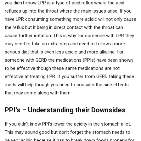
you didn’t know LPR is a type of acid reflux where the acid
refluxes up into the throat where the main issues arise. If you
have LPR consuming something more acidic will not only cause
the reflux but it being in direct contact with the throat can
cause further irritation. This is why for someone with LPR they
may need to take an extra step and need to follow a more
serious diet that is even less acidic and more alkaline. For
someone with GERD the medications (PPIs) have been shown
to be effective though these same medications are not
effective at treating LPR. If you suffer from GERD taking these
meds will help though you need to consider the side effects
that may come along with them.
PPI’s – Understanding their Downsides
If you didn’t know PPI’s lower the acidity in the stomach a lot.
This may sound good but don’t forget the stomach needs to
be very acidic because it has to break down foods properly for