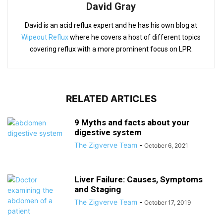
David Gray
David is an acid reflux expert and he has his own blog at
Wipeout Reflux
where he covers a host of different topics
covering reflux with a more prominent focus on LPR.
RELATED ARTICLES
9 Myths and facts about your
digestive system
The Zigverve Team
-
October 6, 2021
Liver Failure: Causes, Symptoms
and Staging
The Zigverve Team
-
October 17, 2019