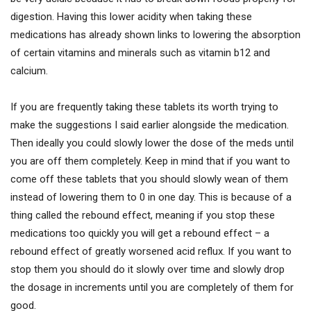
digestion. Having this lower acidity when taking these
medications has already shown links to lowering the absorption
of certain vitamins and minerals such as vitamin b12 and
calcium.
If you are frequently taking these tablets its worth trying to
make the suggestions I said earlier alongside the medication.
Then ideally you could slowly lower the dose of the meds until
you are off them completely. Keep in mind that if you want to
come off these tablets that you should slowly wean of them
instead of lowering them to 0 in one day. This is because of a
thing called the rebound effect, meaning if you stop these
medications too quickly you will get a rebound effect – a
rebound effect of greatly worsened acid reflux. If you want to
stop them you should do it slowly over time and slowly drop
the dosage in increments until you are completely of them for
good.