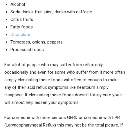
Alcohol
Soda drinks, fruit juice, drinks with caffeine
Citrus fruits
Fatty foods
Chocolate
Tomatoes, onions, peppers
Processed foods
For a lot of people who may suffer from reflux only
occasionally and even for some who suffer from it more often
simply eliminating these foods will often to enough to make
any of their acid reflux symptoms like heartburn simply
disappear. If eliminating these foods doesn’t totally cure you it
will almost help lessen your symptoms.
For someone with more serious GERD or someone with LPR
(Laryngopharyngeal Reflux) this may not be the total picture. If