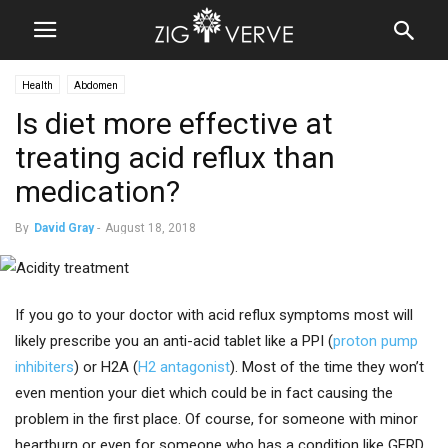
Health
Abdomen
Is diet more effective at
treating acid reflux than
medication?
By
David Gray
-
August 18, 2018
If you go to your doctor with acid reflux symptoms most will
likely prescribe you an anti-acid tablet like a PPI (
proton pump
inhibiters
) or H2A (
H2 antagonist
). Most of the time they won’t
even mention your diet which could be in fact causing the
problem in the first place. Of course, for someone with minor
heartburn or even for someone who has a condition like GERD