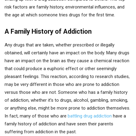
risk factors are family history, environmental influences, and
the age at which someone tries drugs for the first time.
A Family History of Addiction
Any drugs that are taken, whether prescribed or illegally
obtained, will certainly have an impact on the body. Many drugs
have an impact on the brain as they cause a chemical reaction
that could produce a euphoric effect or other seemingly
pleasant feelings. This reaction, according to research studies,
may be very different in those who are prone to addiction
versus those who are not. Someone who has a family history
of addiction, whether it’s to drugs, alcohol, gambling, smoking,
or anything else, might be more prone to addiction themselves.
In fact, many of those who are
battling drug addiction
have a
family history of addiction and have seen their parents
suffering from addiction in the past.