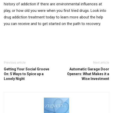
history of addiction if there are environmental influences at
play, or how old you were when you first tried drugs. Look into
drug addiction treatment today to learn more about the help
you can receive and to get started on the path to recovery.
Previous article
Next article
Getting Your Social Groove
Automatic Garage Door
On: 5 Ways to Spice up a
Openers: What Makes it a
Lonely Night
Wise Investment