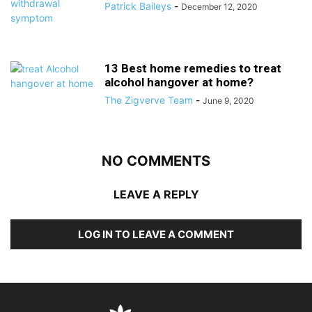
Patrick Baileys
-
December 12, 2020
13 Best home remedies to treat
alcohol hangover at home?
The Zigverve Team
-
June 9, 2020
NO COMMENTS
LEAVE A REPLY
LOG IN TO LEAVE A COMMENT