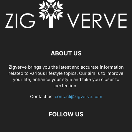
ABOUT US
Zigverve brings you the latest and accurate information
related to various lifestyle topics. Our aim is to improve
your life, enhance your style and take you closer to
perfection.
Contact us:
contact@zigverve.com
FOLLOW US