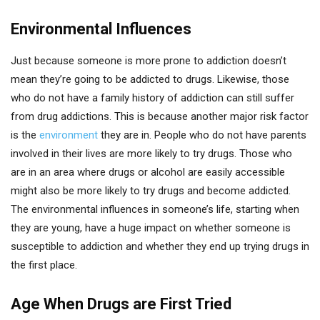
Environmental Influences
Just because someone is more prone to addiction doesn’t
mean they’re going to be addicted to drugs. Likewise, those
who do not have a family history of addiction can still suffer
from drug addictions. This is because another major risk factor
is the
environment
they are in. People who do not have parents
involved in their lives are more likely to try drugs. Those who
are in an area where drugs or alcohol are easily accessible
might also be more likely to try drugs and become addicted.
The environmental influences in someone’s life, starting when
they are young, have a huge impact on whether someone is
susceptible to addiction and whether they end up trying drugs in
the first place.
Age When Drugs are First Tried