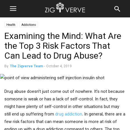
Health
Addictions
Examining the Mind: What Are
the Top 3 Risk Factors That
Can Lead to Drug Abuse?
By
The Zigverve Team
-
October 4, 2019
Drug abuse doesn’t just come out of nowhere. It’s not because
someone is weak or has a lack of self-control. In fact, they
might have plenty of self-control in other situations but may
still end up suffering from
drug addiction
. In general, there are a
few risk factors that can mean someone is more at risk of
ending up with a drug addiction compared to others. The top