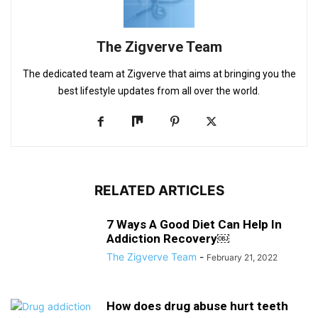
The Zigverve Team
The dedicated team at Zigverve that aims at bringing you the
best lifestyle updates from all over the world.
RELATED ARTICLES
7 Ways A Good Diet Can Help In
Addiction Recovery￼
The Zigverve Team
-
February 21, 2022
How does drug abuse hurt teeth