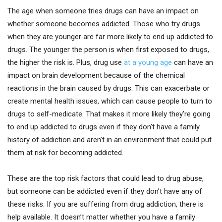
The age when someone tries drugs can have an impact on
whether someone becomes addicted. Those who try drugs
when they are younger are far more likely to end up addicted to
drugs. The younger the person is when first exposed to drugs,
the higher the risk is. Plus, drug use
at a young age
can have an
impact on brain development because of the chemical
reactions in the brain caused by drugs. This can exacerbate or
create mental health issues, which can cause people to turn to
drugs to self-medicate. That makes it more likely they’re going
to end up addicted to drugs even if they don’t have a family
history of addiction and aren’t in an environment that could put
them at risk for becoming addicted.
These are the top risk factors that could lead to drug abuse,
but someone can be addicted even if they don’t have any of
these risks. If you are suffering from drug addiction, there is
help available. It doesn’t matter whether you have a family