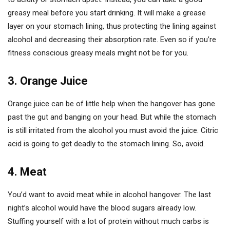
greasy meal before you start drinking. It will make a grease
layer on your stomach lining, thus protecting the lining against
alcohol and decreasing their absorption rate. Even so if you’re
fitness conscious greasy meals might not be for you.
3. Orange Juice
Orange juice can be of little help when the hangover has gone
past the gut and banging on your head. But while the stomach
is still irritated from the alcohol you must avoid the juice. Citric
acid is going to get deadly to the stomach lining. So, avoid.
4. Meat
You’d want to avoid meat while in alcohol hangover. The last
night’s alcohol would have the blood sugars already low.
Stuffing yourself with a lot of protein without much carbs is