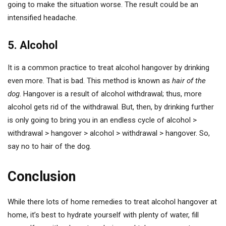
going to make the situation worse. The result could be an
intensified headache.
5. Alcohol
It is a common practice to treat alcohol hangover by drinking
even more. That is bad. This method is known as
hair of the
dog
. Hangover is a result of alcohol withdrawal; thus, more
alcohol gets rid of the withdrawal. But, then, by drinking further
is only going to bring you in an endless cycle of alcohol >
withdrawal > hangover > alcohol > withdrawal > hangover. So,
say no to hair of the dog.
Conclusion
While there lots of home remedies to treat alcohol hangover at
home, it’s best to hydrate yourself with plenty of water, fill