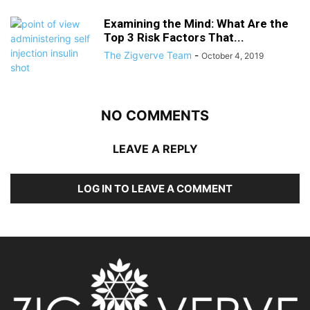
Examining the Mind: What Are the
Top 3 Risk Factors That...
The Zigverve Team
-
October 4, 2019
NO COMMENTS
LEAVE A REPLY
LOG IN TO LEAVE A COMMENT