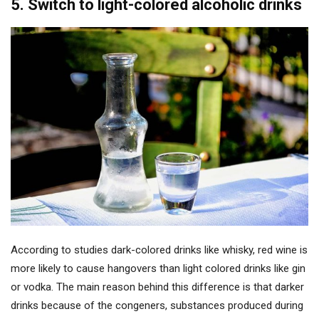
5. Switch to light-colored alcoholic drinks
According to studies dark-colored drinks like whisky, red wine is
more likely to cause hangovers than light colored drinks like gin
or vodka. The main reason behind this difference is that darker
drinks because of the congeners, substances produced during