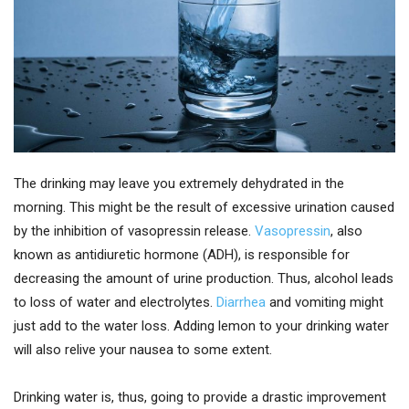
The drinking may leave you extremely dehydrated in the
morning. This might be the result of excessive urination caused
by the inhibition of vasopressin release.
Vasopressin
, also
known as antidiuretic hormone (ADH), is responsible for
decreasing the amount of urine production. Thus, alcohol leads
to loss of water and electrolytes.
Diarrhea
and vomiting might
just add to the water loss. Adding lemon to your drinking water
will also relive your nausea to some extent.
Drinking water is, thus, going to provide a drastic improvement