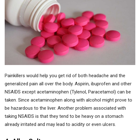
Painkillers would help you get rid of both headache and the
generalized pain all over the body. Aspirin, ibuprofen and other
NSAIDS except acetaminophen (Tylenol, Paracetamol) can be
taken. Since acetaminophen along with alcohol might prove to
be hazardous to the liver. Another problem associated with
taking NSAIDS is that they tend to be heavy on a stomach
already irritated and may lead to acidity or even ulcers.