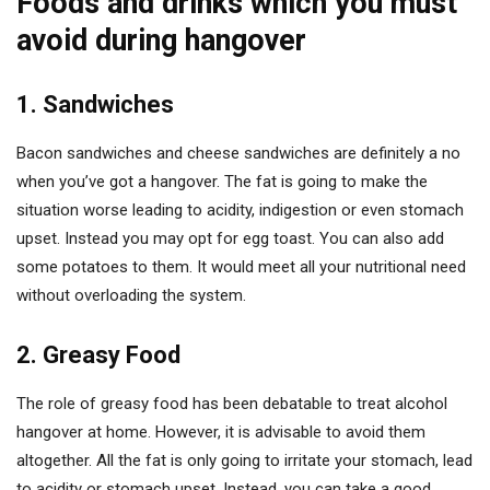
Foods and drinks which you must
avoid during hangover
1. Sandwiches
Bacon sandwiches and cheese sandwiches are definitely a no
when you’ve got a hangover. The fat is going to make the
situation worse leading to acidity, indigestion or even stomach
upset. Instead you may opt for egg toast. You can also add
some potatoes to them. It would meet all your nutritional need
without overloading the system.
2. Greasy Food
The role of greasy food has been debatable to treat alcohol
hangover at home. However, it is advisable to avoid them
altogether. All the fat is only going to irritate your stomach, lead
to acidity or stomach upset. Instead, you can take a good