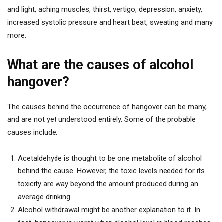
and light, aching muscles, thirst, vertigo, depression, anxiety,
increased systolic pressure and heart beat, sweating and many
more.
What are the causes of alcohol
hangover?
The causes behind the occurrence of hangover can be many,
and are not yet understood entirely. Some of the probable
causes include:
Acetaldehyde is thought to be one metabolite of alcohol
behind the cause. However, the toxic levels needed for its
toxicity are way beyond the amount produced during an
average drinking.
Alcohol withdrawal might be another explanation to it. In