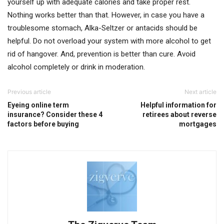
yourself up with adequate calories and take proper rest.
Nothing works better than that. However, in case you have a
troublesome stomach, Alka-Seltzer or antacids should be
helpful. Do not overload your system with more alcohol to get
rid of hangover. And, prevention is better than cure. Avoid
alcohol completely or drink in moderation.
Previous article
Next article
Eyeing online term
Helpful information for
insurance? Consider these 4
retirees about reverse
factors before buying
mortgages