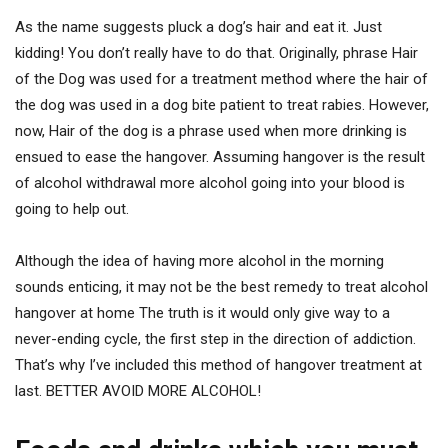
As the name suggests pluck a dog’s hair and eat it. Just
kidding! You don’t really have to do that. Originally, phrase Hair
of the Dog was used for a treatment method where the hair of
the dog was used in a dog bite patient to treat rabies. However,
now, Hair of the dog is a phrase used when more drinking is
ensued to ease the hangover. Assuming hangover is the result
of alcohol withdrawal more alcohol going into your blood is
going to help out.
Although the idea of having more alcohol in the morning
sounds enticing, it may not be the best remedy to treat alcohol
hangover at home The truth is it would only give way to a
never-ending cycle, the first step in the direction of addiction.
That’s why I’ve included this method of hangover treatment at
last. BETTER AVOID MORE ALCOHOL!