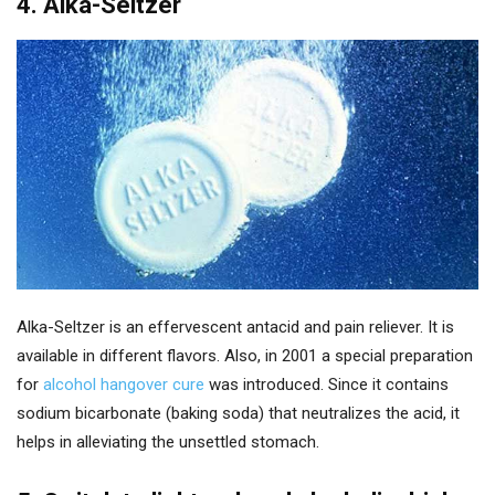
4. Alka-Seltzer
Alka-Seltzer is an effervescent antacid and pain reliever. It is
available in different flavors. Also, in 2001 a special preparation
for
alcohol hangover cure
was introduced. Since it contains
sodium bicarbonate (baking soda) that neutralizes the acid, it
helps in alleviating the unsettled stomach.