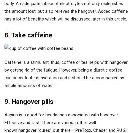
body. An adequate intake of electrolytes not only replenishes
the amount lost, but also relieves the hangover. Added caffeine
has a lot of benefits which will be discussed later in this article.
8. Take caffeine
Caffeine is a stimulant; thus, coffee or tea helps with hangover
by getting rid of the fatigue. However, being a diuretic coffee
can accentuate dehydration and it should be accompanied by
ample amounts of water.
9. Hangover pills
Aspirin is a good for headaches associated with hangover.
Effective and fast. There are various other well
known hangover “cures” out there— PreToxx, Chaser and RU 21