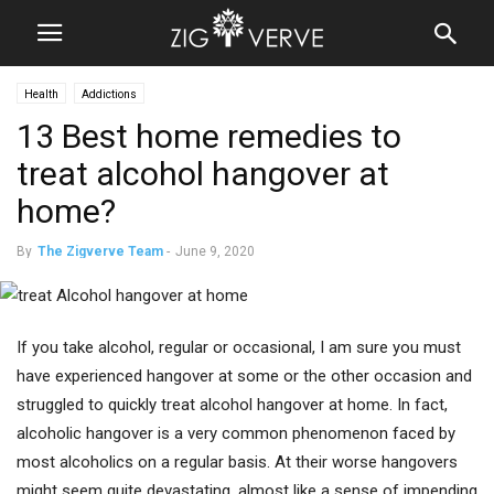
Health
Addictions
13 Best home remedies to
treat alcohol hangover at
home?
By
The Zigverve Team
-
June 9, 2020
If you take alcohol, regular or occasional, I am sure you must
have experienced hangover at some or the other occasion and
struggled to quickly treat alcohol hangover at home. In fact,
alcoholic hangover is a very common phenomenon faced by
most alcoholics on a regular basis. At their worse hangovers
might seem quite devastating, almost like a sense of impending