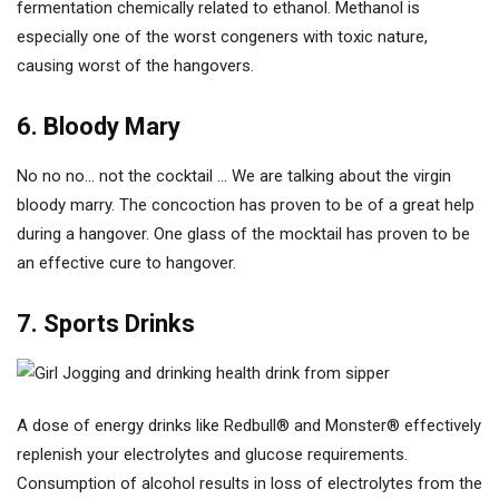
fermentation chemically related to ethanol. Methanol is
especially one of the worst congeners with toxic nature,
causing worst of the hangovers.
6. Bloody Mary
No no no… not the cocktail … We are talking about the virgin
bloody marry. The concoction has proven to be of a great help
during a hangover. One glass of the mocktail has proven to be
an effective cure to hangover.
7. Sports Drinks
A dose of energy drinks like Redbull® and Monster® effectively
replenish your electrolytes and glucose requirements.
Consumption of alcohol results in loss of electrolytes from the