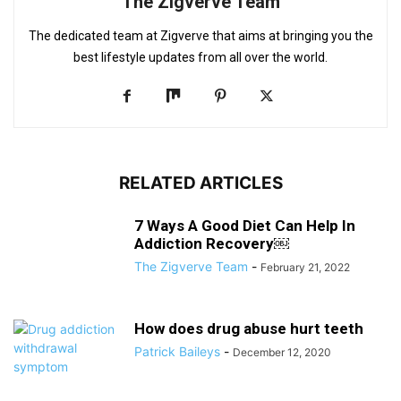
The Zigverve Team
The dedicated team at Zigverve that aims at bringing you the
best lifestyle updates from all over the world.
RELATED ARTICLES
7 Ways A Good Diet Can Help In
Addiction Recovery￼
The Zigverve Team
-
February 21, 2022
How does drug abuse hurt teeth
Patrick Baileys
-
December 12, 2020