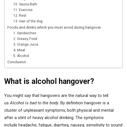
10. Sauna Bath
11. Exercise
12. Rest
13. Hair of the dog
Foods and drinks which you must avoid during hangover
1. Sandwiches
2. Greasy Food
3. Orange Juice
4. Meat
5. Alcohol
Conclusion
What is alcohol hangover?
You might say that hangovers are the natural way to tell
us
Alcohol is bad to the body
. By definition hangover is a
cluster of unpleasant symptoms, both physical and mental
after a stint of heavy alcohol drinking. The symptoms
include headache, fatigue, diarrhea, nausea, sensitivity to sound