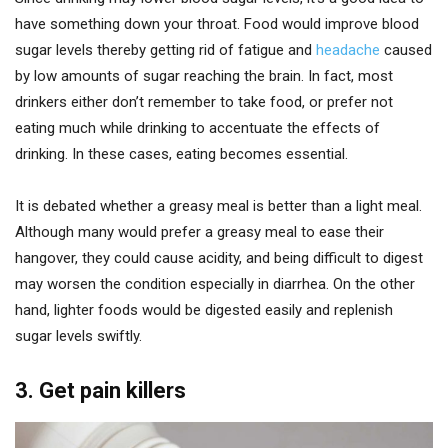
have something down your throat. Food would improve blood
sugar levels thereby getting rid of fatigue and
headache
caused
by low amounts of sugar reaching the brain. In fact, most
drinkers either don’t remember to take food, or prefer not
eating much while drinking to accentuate the effects of
drinking. In these cases, eating becomes essential.
It is debated whether a greasy meal is better than a light meal.
Although many would prefer a greasy meal to ease their
hangover, they could cause acidity, and being difficult to digest
may worsen the condition especially in diarrhea. On the other
hand, lighter foods would be digested easily and replenish
sugar levels swiftly.
3. Get pain killers