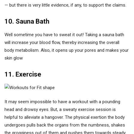
— but there is very little evidence, if any, to support the claims.
10. Sauna Bath
Well sometime you have to sweat it out! Taking a sauna bath
will increase your blood flow, thereby increasing the overall
body metabolism. Also, it opens up your pores and makes your
skin glow
11. Exercise
It may seem impossible to have a workout with a pounding
head and drowsy eyes. But, a sweaty exercise session is
helpful to alleviate a hangover. The physical exertion the body
undergoes pulls back the organs from the numbness, shakes
the grogginess out of them and pushes them towards steady