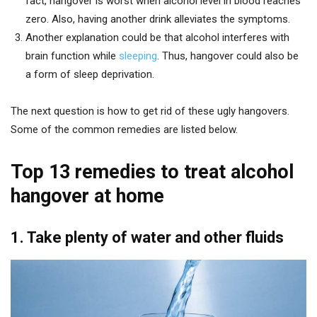
fact, hangover is worst when alcohol level in blood reaches
zero. Also, having another drink alleviates the symptoms.
Another explanation could be that alcohol interferes with
brain function while
sleeping
. Thus, hangover could also be
a form of sleep deprivation.
The next question is how to get rid of these ugly hangovers.
Some of the common remedies are listed below.
Top 13 remedies to treat alcohol
hangover at home
1. Take plenty of water and other fluids