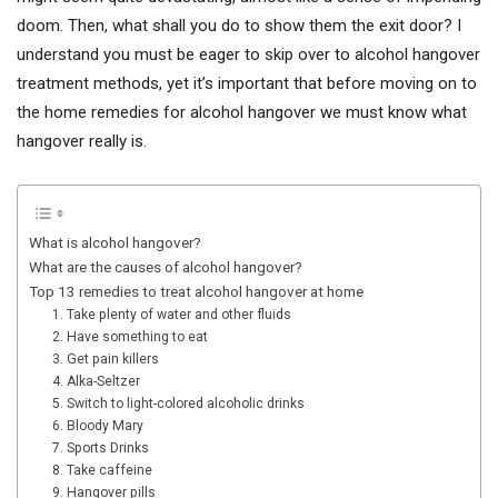
doom. Then, what shall you do to show them the exit door? I
understand you must be eager to skip over to alcohol hangover
treatment methods, yet it’s important that before moving on to
the home remedies for alcohol hangover we must know what
hangover really is.
What is alcohol hangover?
What are the causes of alcohol hangover?
Top 13 remedies to treat alcohol hangover at home
1. Take plenty of water and other fluids
2. Have something to eat
3. Get pain killers
4. Alka-Seltzer
5. Switch to light-colored alcoholic drinks
6. Bloody Mary
7. Sports Drinks
8. Take caffeine
9. Hangover pills