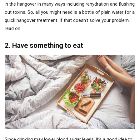
in the hangover in many ways including rehydration and flushing
out toxins. So, all you might need is a bottle of plain water for a
quick hangover treatment. If that doesn’t solve your problem,
read on.
2. Have something to eat
Since drinking may lower blood sugar levels, it’s a good idea to