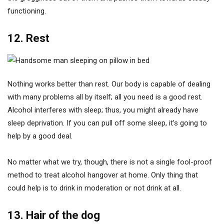
functioning.
12. Rest
Nothing works better than rest. Our body is capable of dealing
with many problems all by itself; all you need is a good rest.
Alcohol interferes with sleep; thus, you might already have
sleep deprivation. If you can pull off some sleep, it’s going to
help by a good deal.
No matter what we try, though, there is not a single fool-proof
method to treat alcohol hangover at home. Only thing that
could help is to drink in moderation or not drink at all.
13. Hair of the dog