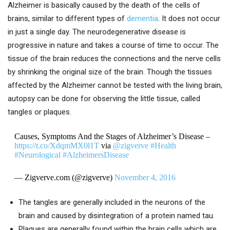
Alzheimer is basically caused by the death of the cells of
brains, similar to different types of
dementia
. It does not occur
in just a single day. The neurodegenerative disease is
progressive in nature and takes a course of time to occur. The
tissue of the brain reduces the connections and the nerve cells
by shrinking the original size of the brain. Though the tissues
affected by the Alzheimer cannot be tested with the living brain,
autopsy can be done for observing the little tissue, called
tangles or plaques.
Causes, Symptoms And the Stages of Alzheimer’s Disease –
https://t.co/XdqmMX0l1T
via
@zigverve
#Health
#Neurological
#AlzheimersDisease
— Zigverve.com (@zigverve)
November 4, 2016
The tangles are generally included in the neurons of the
brain and caused by disintegration of a protein named tau.
Plaques are generally found within the brain cells which are