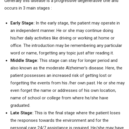
Generally this disease is a progressive degenerative one and
occurs in 3 main stages :
Early Stage:
In the early stage, the patient may operate in
an independent manner. He or she may continue doing
his/her daily activities like driving or working at home or
office. The introduction may be remembering any particular
word or name, forgetting any topic just after reading it.
Middle Stage:
This stage can stay for longer period and
also known as the moderate Alzheimer’s disease. Here, the
patient possesses an increased risk of getting lost or
forgetting the events from his /her own past. He or she may
even forget the name or addresses of his own location,
name of school or college from where he/she have
graduated.
Late Stage:
This is the final stage where the patient loses
the responses towards the environment and for the
personal care 24/7 assistance is required. He/she may have