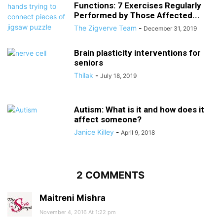
Functions: 7 Exercises Regularly
Performed by Those Affected...
The Zigverve Team
-
December 31, 2019
Brain plasticity interventions for
seniors
Thilak
-
July 18, 2019
Autism: What is it and how does it
affect someone?
Janice Killey
-
April 9, 2018
2 COMMENTS
Maitreni Mishra
November 4, 2016 At 1:22 pm