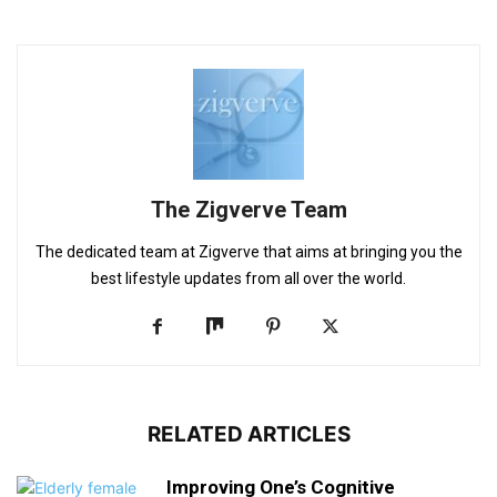
The Zigverve Team
The dedicated team at Zigverve that aims at bringing you the
best lifestyle updates from all over the world.
RELATED ARTICLES
Improving One’s Cognitive