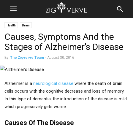
Health
Brain
Causes, Symptoms And the
Stages of Alzheimer’s Disease
By
The Zigverve Team
-
August 30, 2016
Alzheimer is a
neurological disease
where the death of brain
cells occurs with the cognitive decrease and loss of memory.
In this type of dementia, the introduction of the disease is mild
which progressively gets worse.
Causes Of The Disease