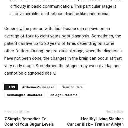
difficulty in basic communication. This particular stage is
also vulnerable to infectious disease like pneumonia.
Generally, the person with this disease can survive on an
average of four to eight years post diagnosis. Sometimes, the
patient can live up to 20 years of time, depending on some
other factors. During the pre-clinical stage, when the diagnosis
have not been done, the changes in the brain can occur at that
very early stage. Sometimes the stages may even overlap and
cannot be diagnosed easily.
TAGS
Alzheimer's disease
Geriatric Care
neurological disorders
Old Age Problems
Previous article
Next article
7 Simple Remedies To
Healthy Living Slashes
Control Your Sugar Levels
Cancer Risk – Truth or A Myth