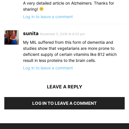
A very detailed article on Alzheimers. Thanks for
sharing!
Log in to leave a comment
sunita
November 5, 2016 At 6:53 pm
My MIL suffered from this form of dementia and
studies show that vegetarians are more prone to
deficient supply of certain vitamins like B12 which
result in less proteins to the brain cells.
Log in to leave a comment
LEAVE A REPLY
LOG IN TO LEAVE A COMMENT