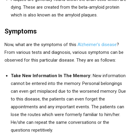
dying. These are created from the beta-amyloid protein
which is also known as the amyloid plaques.
Symptoms
Now, what are the symptoms of this
Alzheimer’s disease
?
From various tests and diagnosis, various symptoms can be
observed for this particular disease. They are as follows:
Take New Information In The Memory:
New information
cannot be entered into the memory. Personal belongings
can even get misplaced due to the worsened memory. Due
to this disease, the patients can even forget the
appointments and any important events. The patients can
lose the routes which were formerly familiar to him/her.
He/she can repeat the same conversations or the
questions repetitively.