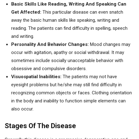
Basic Skills Like Reading, Writing And Speaking Can
Get Affected:
This particular disease can even snatch
away the basic human skills like speaking, writing and
reading. The patients can find difficulty in spelling, speech
and writing.
Personality And Behavior Changes:
Mood changes may
occur with agitation, apathy or social withdrawal. It may
sometimes include socially unacceptable behavior with
obsessive and compulsive disorders.
Visuospatial Inabilities:
The patients may not have
eyesight problems but he/she may still find difficulty in
recognizing common objects or faces. Clothing orientation
in the body and inability to function simple elements can
also occur.
Stages Of The Disease