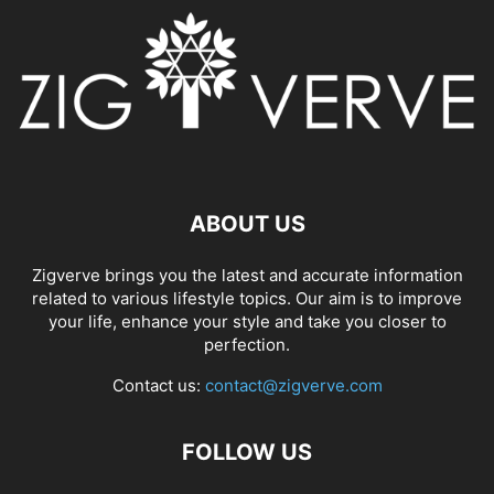
ABOUT US
Zigverve brings you the latest and accurate information
related to various lifestyle topics. Our aim is to improve
your life, enhance your style and take you closer to
perfection.
Contact us:
contact@zigverve.com
FOLLOW US