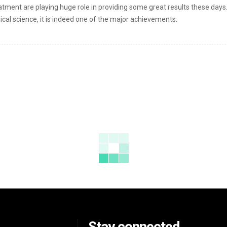
atment are playing huge role in providing some great results these days
al science, it is indeed one of the major achievements.
Stay connected