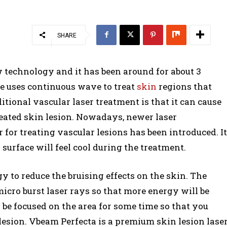
SHARE
w technology and it has been around for about 3
ne uses continuous wave to treat
skin
regions that
tional vascular laser treatment is that it can cause
reated skin lesion. Nowadays, newer laser
 for treating vascular lesions has been introduced. It
surface will feel cool during the treatment.
 to reduce the bruising effects on the skin. The
micro burst laser rays so that more energy will be
l be focused on the area for some time so that you
n lesion. Vbeam Perfecta is a premium skin lesion lase