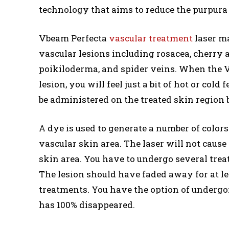
technology that aims to reduce the purpura s
Vbeam Perfecta
vascular treatment
laser ma
vascular lesions including rosacea, cherry a
poikiloderma, and spider veins. When the Vb
lesion, you will feel just a bit of hot or cold
be administered on the treated skin region be
A dye is used to generate a number of colors
vascular skin area. The laser will not cause
skin area. You have to undergo several trea
The lesion should have faded away for at le
treatments. You have the option of undergo
has 100% disappeared.