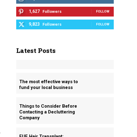
1,627
Followers
FOLLOW
9,823
Followers
FOLLOW
Latest Posts
The most effective ways to
fund your local business
Things to Consider Before
Contacting a Decluttering
Company
r
FUE Hair Transplant: