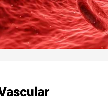
 Vascular