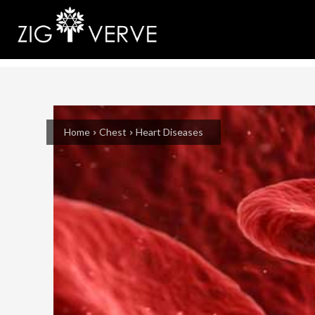
Home
Chest
Heart Diseases