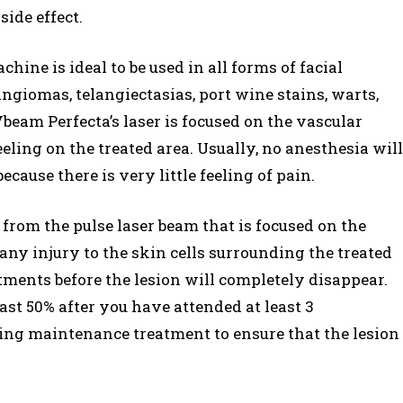
ide effect.
chine is ideal to be used in all forms of facial
ngiomas, telangiectasias, port wine stains, warts,
eam Perfecta’s laser is focused on the vascular
 feeling on the treated area. Usually, no anesthesia will
cause there is very little feeling of pain.
 from the pulse laser beam that is focused on the
 any injury to the skin cells surrounding the treated
tments before the lesion will completely disappear.
ast 50% after you have attended at least 3
ing maintenance treatment to ensure that the lesion