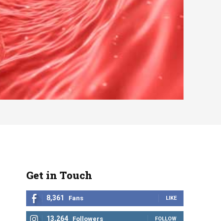
Get in Touch
8,361
Fans
LIKE
13,264
Followers
FOLLOW