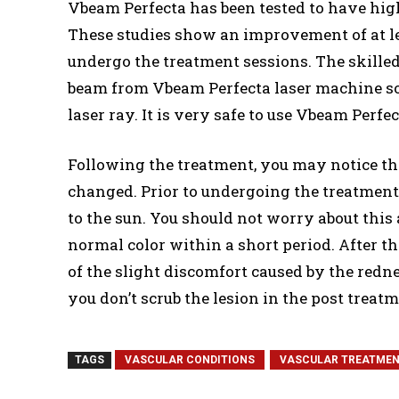
Vbeam Perfecta has been tested to have high 
These studies show an improvement of at le
undergo the treatment sessions. The skilled 
beam from Vbeam Perfecta laser machine so 
laser ray. It is very safe to use Vbeam Perf
Following the treatment, you may notice th
changed. Prior to undergoing the treatment,
to the sun. You should not worry about this 
normal color within a short period. After th
of the slight discomfort caused by the rednes
you don’t scrub the lesion in the post treatm
TAGS
VASCULAR CONDITIONS
VASCULAR TREATME