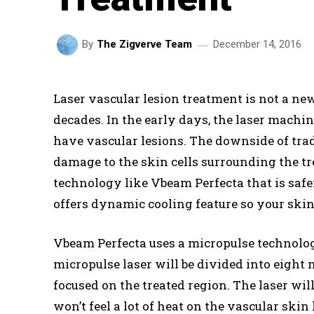
December 14, 2016
By
The Zigverve Team
Laser vascular lesion treatment is not a ne
decades. In the early days, the laser machi
have vascular lesions. The downside of tradi
damage to the skin cells surrounding the t
technology like Vbeam Perfecta that is safer
offers dynamic cooling feature so your skin 
Vbeam Perfecta uses a micropulse technology
micropulse laser will be divided into eight 
focused on the treated region. The laser wil
won’t feel a lot of heat on the vascular ski