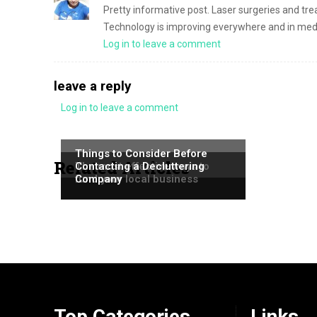
Pretty informative post. Laser surgeries and tre
Technology is improving everywhere and in medic
Log in to leave a comment
leave a reply
Log in to leave a comment
NEWS
NEWS
Things to Consider Before
Related Articles
NEWS
The most effective ways to
Contacting a Decluttering
fund your local business
Company
Top Categories
Links