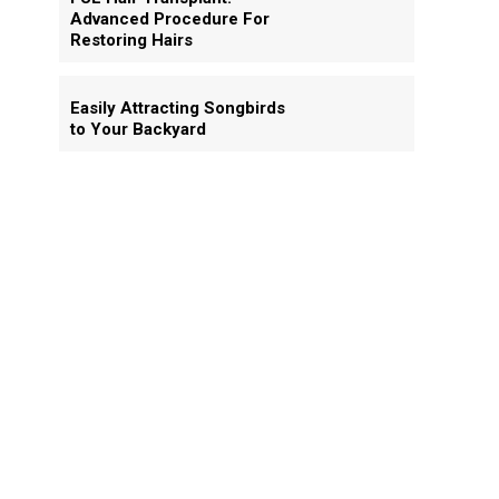
Advanced Procedure For
Restoring Hairs
Easily Attracting Songbirds
to Your Backyard