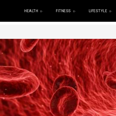
HEALTH
FITNESS
LIFESTYLE