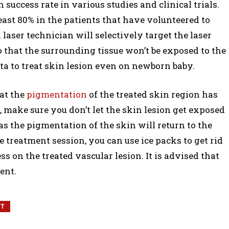
success rate in various studies and clinical trials.
ast 80% in the patients that have volunteered to
laser technician will selectively target the laser
that the surrounding tissue won’t be exposed to the
ecta to treat skin lesion even on newborn baby.
at the
pigmentation
of the treated skin region has
 make sure you don’t let the skin lesion get exposed
as the pigmentation of the skin will return to the
e treatment session, you can use ice packs to get rid
s on the treated vascular lesion. It is advised that
ent.
NT