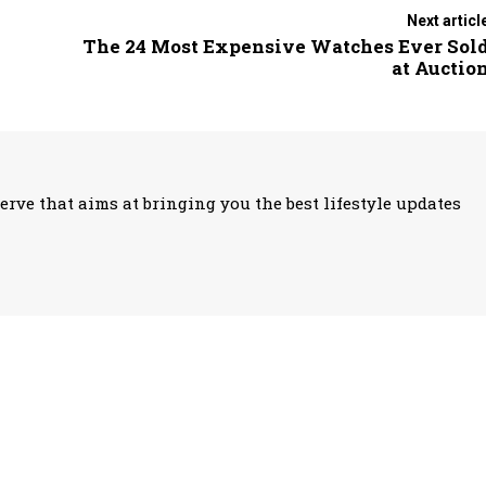
Next articl
The 24 Most Expensive Watches Ever Sol
at Auctio
erve that aims at bringing you the best lifestyle updates