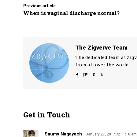
Previous article
When is vaginal discharge normal?
The Zigverve Team
The dedicated team at Zigv
from all over the world.
Get in Touch
Saumy Nagayach
January 27, 2017 At 11:18 am