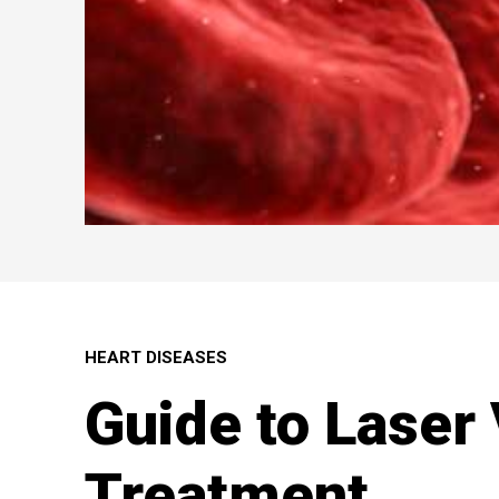
HEART DISEASES
Guide to Laser
Treatment