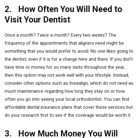
2. How Often You Will Need to
Visit Your Dentist
Once a month? Twice a month? Every two weeks? The
frequency of the appointments that aligners need might be
something that you would prefer to avoid. No one likes going to
the dentist, even if it is for a change here and there. If you don’t
have time or money for so many visits throughout the year,
then this option may not work well with your lifestyle. Instead,
consider other options such as Invisalign, which do not need as
much maintenance regarding how long they stay on or how
often you go into seeing your local orthodontist. You can find
affordable dental insurance plans that cover these services but
do your research first to see if the coverage would be worth it.
3. How Much Money You Will