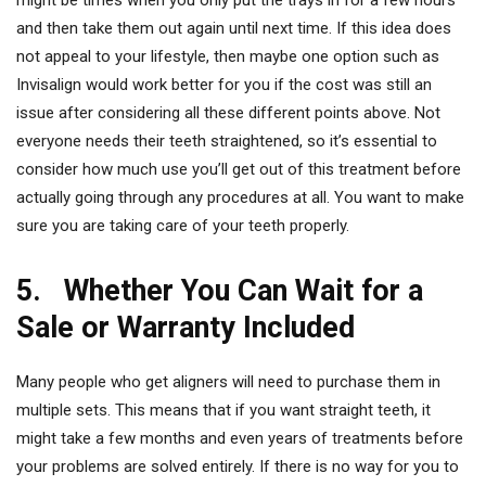
might be times when you only put the trays in for a few hours
and then take them out again until next time. If this idea does
not appeal to your lifestyle, then maybe one option such as
Invisalign would work better for you if the cost was still an
issue after considering all these different points above. Not
everyone needs their teeth straightened, so it’s essential to
consider how much use you’ll get out of this treatment before
actually going through any procedures at all. You want to make
sure you are taking care of your teeth properly.
5. Whether You Can Wait for a
Sale or Warranty Included
Many people who get aligners will need to purchase them in
multiple sets. This means that if you want straight teeth, it
might take a few months and even years of treatments before
your problems are solved entirely. If there is no way for you to