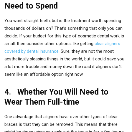
Need to Spend
You want straight teeth, but is the treatment worth spending
thousands of dollars on? That’s something that only you can
decide. If your budget for this type of cosmetic dental work is
small, then consider other options, like getting
clear aligners
covered by dental insurance
. Sure, they are not the most
aesthetically pleasing things in the world, but it could save you
a lot more trouble and money down the road if aligners don’t
seem like an affordable option right now.
4. Whether You Will Need to
Wear Them Full-time
One advantage that aligners have over other types of clear
braces is that they can be removed. This means that there