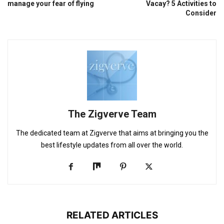
manage your fear of flying
Vacay? 5 Activities to
Consider
The Zigverve Team
The dedicated team at Zigverve that aims at bringing you the
best lifestyle updates from all over the world.
RELATED ARTICLES