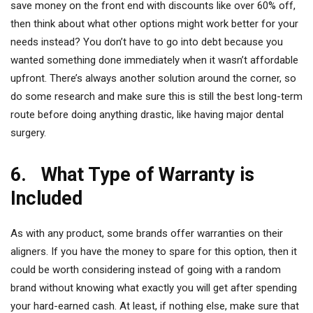
save money on the front end with discounts like over 60% off,
then think about what other options might work better for your
needs instead? You don’t have to go into debt because you
wanted something done immediately when it wasn’t affordable
upfront. There’s always another solution around the corner, so
do some research and make sure this is still the best long-term
route before doing anything drastic, like having major dental
surgery.
6. What Type of Warranty is
Included
As with any product, some brands offer warranties on their
aligners. If you have the money to spare for this option, then it
could be worth considering instead of going with a random
brand without knowing what exactly you will get after spending
your hard-earned cash. At least, if nothing else, make sure that