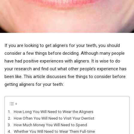
If you are looking to get aligners for your teeth, you should
consider a few things before deciding. Although many people
have had positive experiences with aligners. It is wise to do
your research and find out what other people’s experience has
been like. This article discusses five things to consider before
getting aligners for your teeth:
1. How Long You Will Need to Wear the Aligners
2. How Often You Will Need to Visit Your Dentist
3. How Much Money You Will Need to Spend
4. Whether You Will Need to Wear Them Full-time