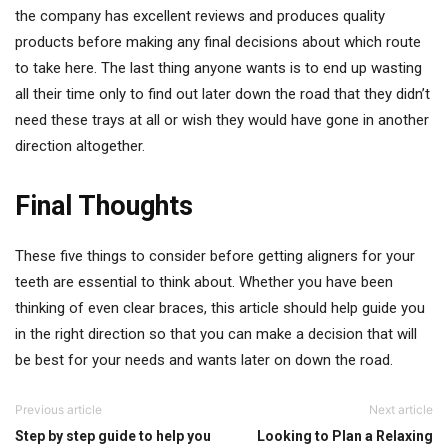
the company has excellent reviews and produces quality
products before making any final decisions about which route
to take here. The last thing anyone wants is to end up wasting
all their time only to find out later down the road that they didn’t
need these trays at all or wish they would have gone in another
direction altogether.
Final Thoughts
These five things to consider before getting aligners for your
teeth are essential to think about. Whether you have been
thinking of even clear braces, this article should help guide you
in the right direction so that you can make a decision that will
be best for your needs and wants later on down the road.
Previous article
Next article
Step by step guide to help you
Looking to Plan a Relaxing