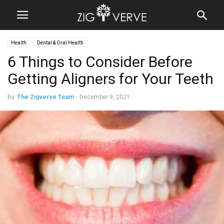
Health
Dental & Oral Health
6 Things to Consider Before
Getting Aligners for Your Teeth
By
The Zigverve Team
-
December 9, 2021