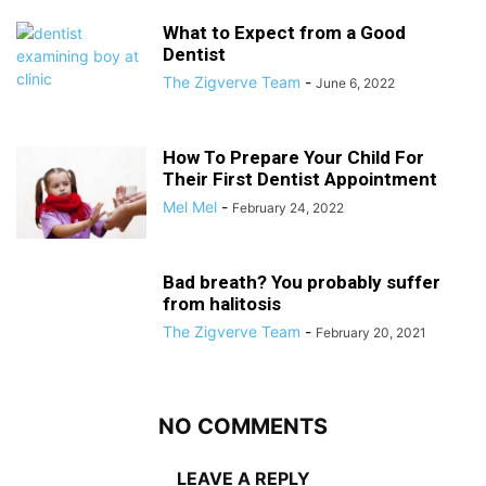
What to Expect from a Good
Dentist
The Zigverve Team
-
June 6, 2022
How To Prepare Your Child For
Their First Dentist Appointment
Mel Mel
-
February 24, 2022
Bad breath? You probably suffer
from halitosis
The Zigverve Team
-
February 20, 2021
NO COMMENTS
LEAVE A REPLY