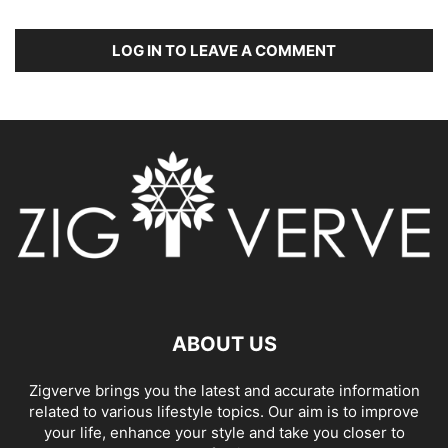
LOG IN TO LEAVE A COMMENT
ABOUT US
Zigverve brings you the latest and accurate information
related to various lifestyle topics. Our aim is to improve
your life, enhance your style and take you closer to