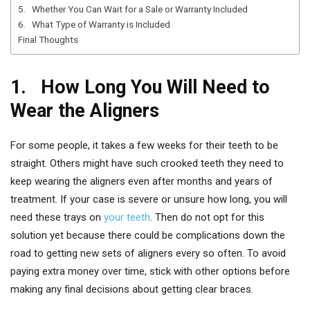
5. Whether You Can Wait for a Sale or Warranty Included
6. What Type of Warranty is Included
Final Thoughts
1. How Long You Will Need to
Wear the Aligners
For some people, it takes a few weeks for their teeth to be
straight. Others might have such crooked teeth they need to
keep wearing the aligners even after months and years of
treatment. If your case is severe or unsure how long, you will
need these trays on
your teeth
. Then do not opt for this
solution yet because there could be complications down the
road to getting new sets of aligners every so often. To avoid
paying extra money over time, stick with other options before
making any final decisions about getting clear braces.