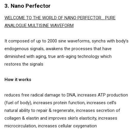
3. Nano Perfector
WELCOME TO THE WORLD OF NANO PERFECTOR… PURE
ANALOGUE MULTISINE WAVEFORM
It composed of up to 2000 sine waveforms, synchs with body’s
endogenous signals, awakens the processes that have
diminished with aging, true anti-aging technology which
restores the signals
How it works
reduces free radical damage to DNA, increases ATP production
(fuel of body), increases protein function, increases cell’s
natural ability to repair & regenerate, increases secretion of
collagen & elastin and improves skin’s elasticity, increases
microcirculation, increases cellular oxygenation