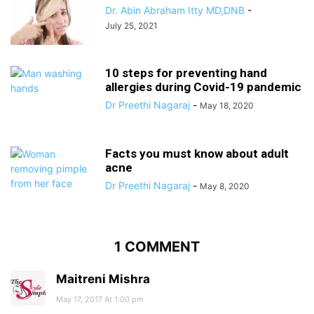
Dr. Abin Abraham Itty MD,DNB
-
July 25, 2021
10 steps for preventing hand
allergies during Covid-19 pandemic
Dr Preethi Nagaraj
-
May 18, 2020
Facts you must know about adult
acne
Dr Preethi Nagaraj
-
May 8, 2020
1 COMMENT
Maitreni Mishra
May 17, 2017 At 1:00 pm