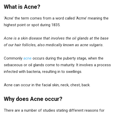
What is Acne?
‘Acne’ the term comes from a word called ‘Acme’ meaning the
highest point or spot during 1835.
Acne is a skin disease that involves the oil glands at the base
of our hair follicles, also medically known as acne vulgaris.
Commonly
acne
occurs during the puberty stage, when the
sebaceous or oil glands come to maturity. It involves a process
infected with bacteria, resulting in to swellings.
Acne can occur in the facial skin, neck, chest, back.
Why does Acne occur?
There are a number of studies stating different reasons for