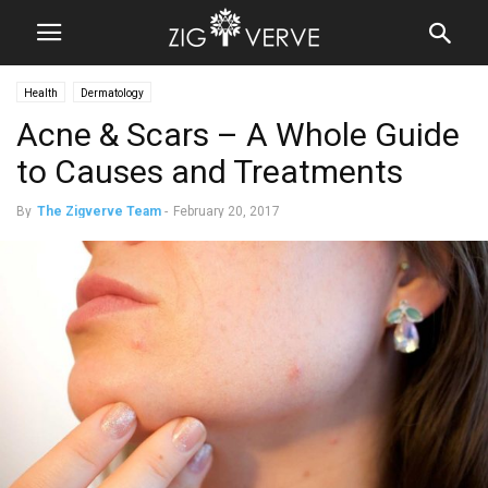
Health
Dermatology
Acne & Scars – A Whole Guide
to Causes and Treatments
By
The Zigverve Team
-
February 20, 2017