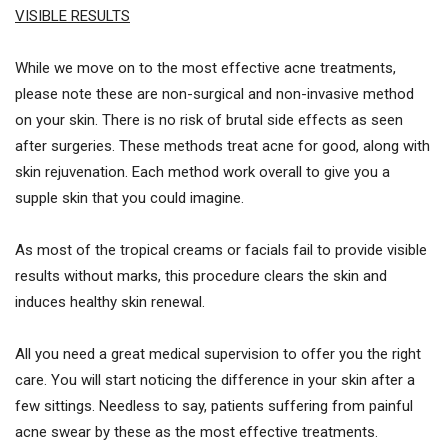
VISIBLE RESULTS
While we move on to the most effective acne treatments,
please note these are non-surgical and non-invasive method
on your skin. There is no risk of brutal side effects as seen
after surgeries. These methods treat acne for good, along with
skin rejuvenation. Each method work overall to give you a
supple skin that you could imagine.
As most of the tropical creams or facials fail to provide visible
results without marks, this procedure clears the skin and
induces healthy skin renewal.
All you need a great medical supervision to offer you the right
care. You will start noticing the difference in your skin after a
few sittings. Needless to say, patients suffering from painful
acne swear by these as the most effective treatments.