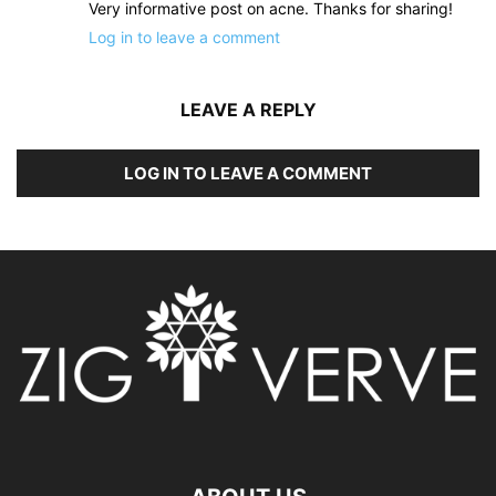
Very informative post on acne. Thanks for sharing!
Log in to leave a comment
LEAVE A REPLY
LOG IN TO LEAVE A COMMENT