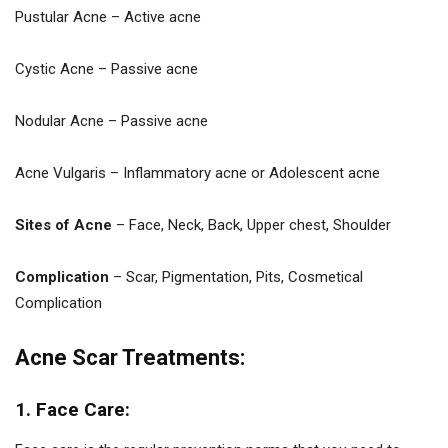
Pustular Acne – Active acne
Cystic Acne – Passive acne
Nodular Acne – Passive acne
Acne Vulgaris – Inflammatory acne or Adolescent acne
Sites of Acne
– Face, Neck, Back, Upper chest, Shoulder
Complication
– Scar, Pigmentation, Pits, Cosmetical
Complication
Acne Scar Treatments:
1. Face Care: