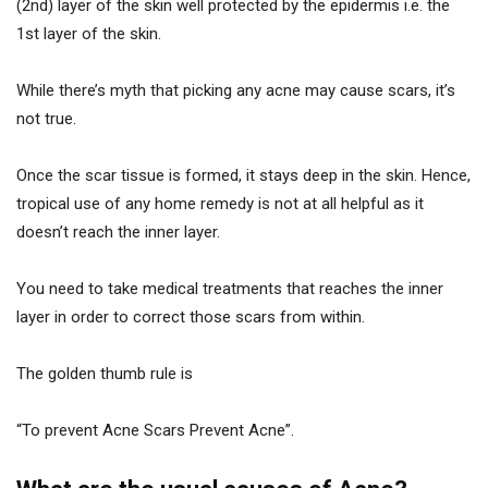
(2nd) layer of the skin well protected by the epidermis i.e. the
1st layer of the skin.
While there’s myth that picking any acne may cause scars, it’s
not true.
Once the scar tissue is formed, it stays deep in the skin. Hence,
tropical use of any home remedy is not at all helpful as it
doesn’t reach the inner layer.
You need to take medical treatments that reaches the inner
layer in order to correct those scars from within.
The golden thumb rule is
“To prevent Acne Scars Prevent Acne”.