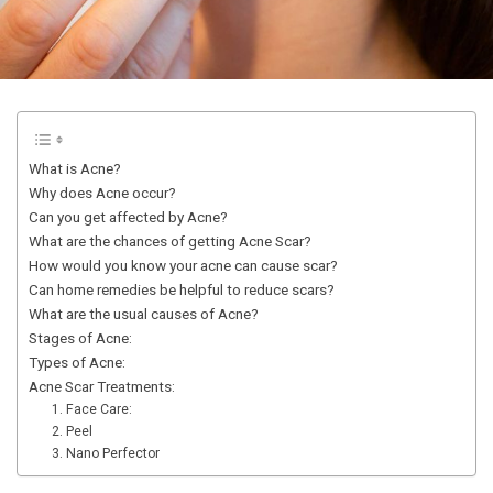
What is Acne?
Why does Acne occur?
Can you get affected by Acne?
What are the chances of getting Acne Scar?
How would you know your acne can cause scar?
Can home remedies be helpful to reduce scars?
What are the usual causes of Acne?
Stages of Acne:
Types of Acne:
Acne Scar Treatments:
1. Face Care:
2. Peel
3. Nano Perfector