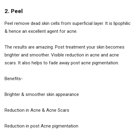
2. Peel
Peel remove dead skin cells from superficial layer. It is lipophilic
& hence an excellent agent for acne.
The results are amazing. Post treatment your skin becomes
brighter and smoother. Visible reduction in acne and acne
scars. It also helps to fade away post acne pigmentation.
Benefits-
Brighter & smoother skin appearance
Reduction in Acne & Acne Scars
Reduction in post Acne pigmentation