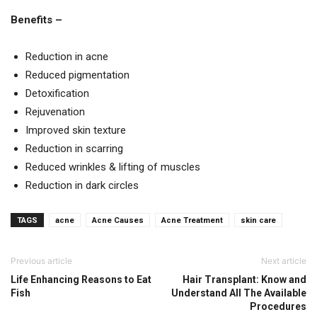
Benefits –
Reduction in acne
Reduced pigmentation
Detoxification
Rejuvenation
Improved skin texture
Reduction in scarring
Reduced wrinkles & lifting of muscles
Reduction in dark circles
TAGS
acne
Acne Causes
Acne Treatment
skin care
Previous article
Next article
Life Enhancing Reasons to Eat
Hair Transplant: Know and
Fish
Understand All The Available
Procedures