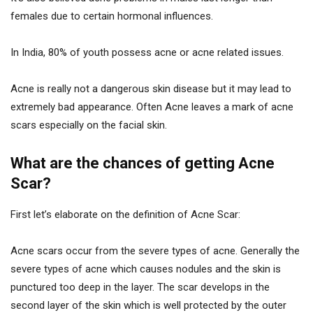
females due to certain hormonal influences.
In India, 80% of youth possess acne or acne related issues.
Acne is really not a dangerous skin disease but it may lead to
extremely bad appearance. Often Acne leaves a mark of acne
scars especially on the facial skin.
What are the chances of getting Acne
Scar?
First let’s elaborate on the definition of Acne Scar:
Acne scars occur from the severe types of acne. Generally the
severe types of acne which causes nodules and the skin is
punctured too deep in the layer. The scar develops in the
second layer of the skin which is well protected by the outer