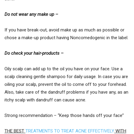
Do not wear any make up –
If you have break-out, avoid make up as much as possible or
chose a make-up product having Noncomedogenic in the label.
Do check your hair-products –
Oily scalp can add up to the oil you have on your face. Use a
scalp cleaning gentle shampoo for daily usage. In case you are
oiling your scalp, prevent the oil to come off to your forehead.
Also, take care of the dandruff problems if you have any, as an
itchy scalp with dandruff can cause acne.
Strong recommendation – “Keep those hands off your face”
THE BEST
TREATMENTS TO TREAT ACNE EFFECTIVELY
WITH