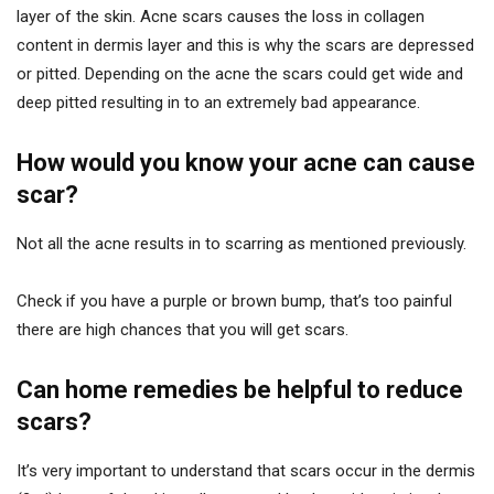
layer of the skin. Acne scars causes the loss in collagen
content in dermis layer and this is why the scars are depressed
or pitted. Depending on the acne the scars could get wide and
deep pitted resulting in to an extremely bad appearance.
How would you know your acne can cause
scar?
Not all the acne results in to scarring as mentioned previously.
Check if you have a purple or brown bump, that’s too painful
there are high chances that you will get scars.
Can home remedies be helpful to reduce
scars?
It’s very important to understand that scars occur in the dermis