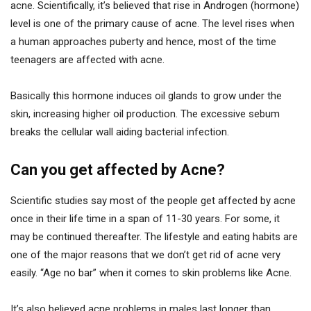
acne. Scientifically, it’s believed that rise in Androgen (hormone)
level is one of the primary cause of acne. The level rises when
a human approaches puberty and hence, most of the time
teenagers are affected with acne.
Basically this hormone induces oil glands to grow under the
skin, increasing higher oil production. The excessive sebum
breaks the cellular wall aiding bacterial infection.
Can you get affected by Acne?
Scientific studies say most of the people get affected by acne
once in their life time in a span of 11-30 years. For some, it
may be continued thereafter. The lifestyle and eating habits are
one of the major reasons that we don’t get rid of acne very
easily. “Age no bar” when it comes to skin problems like Acne.
It’s also believed acne problems in males last longer than