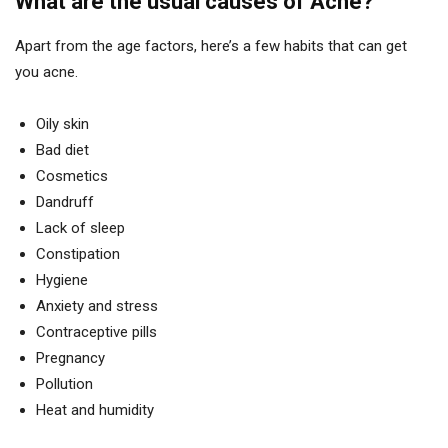
What are the usual causes of Acne?
Apart from the age factors, here’s a few habits that can get
you acne.
Oily skin
Bad diet
Cosmetics
Dandruff
Lack of sleep
Constipation
Hygiene
Anxiety and stress
Contraceptive pills
Pregnancy
Pollution
Heat and humidity