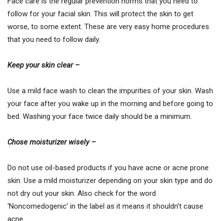
Face care is the regular prevention norms that you need to
follow for your facial skin. This will protect the skin to get
worse, to some extent. These are very easy home procedures
that you need to follow daily.
Keep your skin clear –
Use a mild face wash to clean the impurities of your skin. Wash
your face after you wake up in the morning and before going to
bed. Washing your face twice daily should be a minimum.
Chose moisturizer wisely –
Do not use oil-based products if you have acne or acne prone
skin. Use a mild moisturizer depending on your skin type and do
not dry out your skin. Also check for the word
‘Noncomedogenic’ in the label as it means it shouldn’t cause
acne.