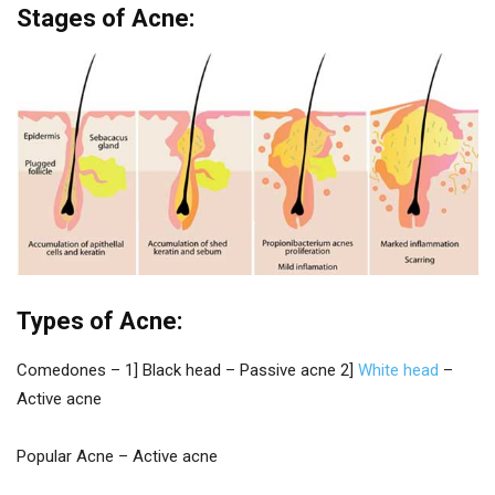
Stages of Acne:
Types of Acne:
Comedones – 1] Black head – Passive acne 2]
White head
–
Active acne
Popular Acne – Active acne