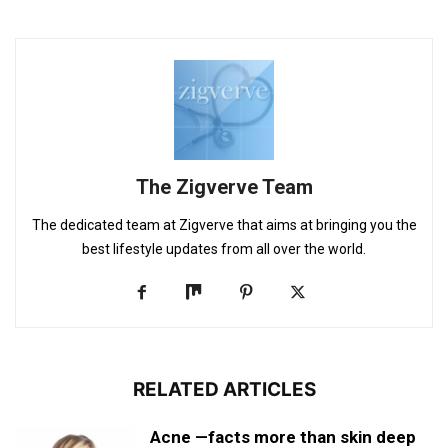
The Zigverve Team
The dedicated team at Zigverve that aims at bringing you the
best lifestyle updates from all over the world.
RELATED ARTICLES
Acne —facts more than skin deep