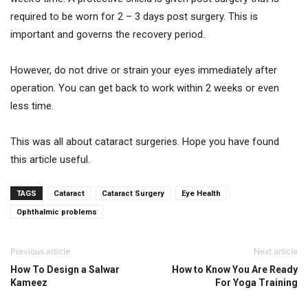
required to be worn for 2 – 3 days post surgery. This is
important and governs the recovery period.
However, do not drive or strain your eyes immediately after
operation. You can get back to work within 2 weeks or even
less time.
This was all about cataract surgeries. Hope you have found
this article useful.
TAGS
Cataract
Cataract Surgery
Eye Health
Ophthalmic problems
Previous article
Next article
How To Design a Salwar
How to Know You Are Ready
Kameez
For Yoga Training