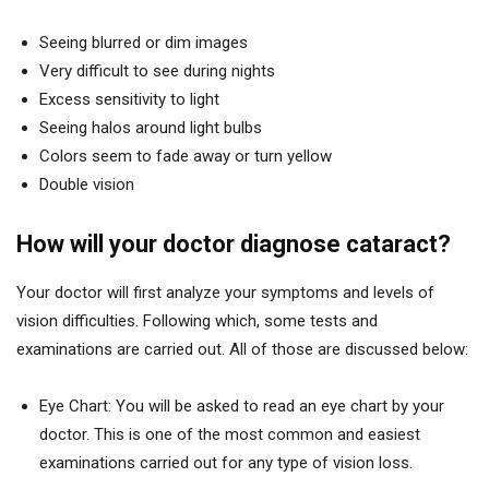
Seeing blurred or dim images
Very difficult to see during nights
Excess sensitivity to light
Seeing halos around light bulbs
Colors seem to fade away or turn yellow
Double vision
How will your doctor diagnose cataract?
Your doctor will first analyze your symptoms and levels of
vision difficulties. Following which, some tests and
examinations are carried out. All of those are discussed below:
Eye Chart: You will be asked to read an eye chart by your
doctor. This is one of the most common and easiest
examinations carried out for any type of vision loss.