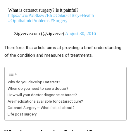
What is cataract surgery? Is it painful?
https://t.co/Pxt3ksw7Eb
#Cataract
#EyeHealth
#OphthalmicProblems
#Surgery
— Zigverve.com (@zigverve)
August 30, 2016
Therefore, this article aims at providing a brief understanding
of the condition and measures of treatments.
Why do you develop Cataract?
When do you need to see a doctor?
How will your doctor diagnose cataract?
Are medications available for cataract cure?
Cataract Surgery – What is it all about?
Life post surgery: