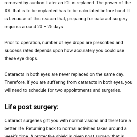
removed by suction. Later an IOL is replaced. The power of the
IOL that is to be implanted has to be calculated before hand. It
is because of this reason that, preparing for cataract surgery
requires around 20 – 25 days.
Prior to operation, number of eye drops are prescribed and
success rates depends upon how accurately you could use
these eye drops.
Cataracts in both eyes are never replaced on the same day.
Therefore, if you are suffering from cataracts in both eyes, you
will need to schedule for two appointments and surgeries.
Life post surgery:
Cataract surgeries gift you with normal visions and therefore a
better life. Returning back to normal activities takes around a
week’s time. A protective shield is given post surgery that is