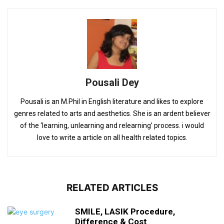
Pousali Dey
Pousali is an M.Phil in English literature and likes to explore
genres related to arts and aesthetics. She is an ardent believer
of the ‘learning, unlearning and relearning’ process. i would
love to write a article on all health related topics.
RELATED ARTICLES
SMILE, LASIK Procedure,
Difference & Cost