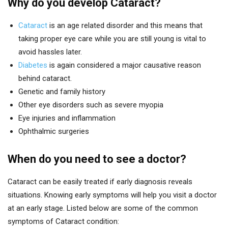
Why do you develop Cataract?
Cataract
is an age related disorder and this means that
taking proper eye care while you are still young is vital to
avoid hassles later.
Diabetes
is again considered a major causative reason
behind cataract.
Genetic and family history
Other eye disorders such as severe myopia
Eye injuries and inflammation
Ophthalmic surgeries
When do you need to see a doctor?
Cataract can be easily treated if early diagnosis reveals
situations. Knowing early symptoms will help you visit a doctor
at an early stage. Listed below are some of the common
symptoms of Cataract condition: