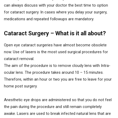
can always discuss with your doctor the best time to option
for cataract surgery. In cases where you delay your surgery,
medications and repeated followups are mandatory.
Cataract Surgery – What is it all about?
Open eye cataract surgeries have almost become obsolete
now. Use of lasers is the most used surgical procedures for
cataract removal.
The aim of the procedure is to remove cloudy lens with Intra-
ocular lens. The procedure takes around 10 – 15 minutes.
Therefore, within an hour or two you are free to leave for your
home post surgery.
Anesthetic eye drops are administered so that you do not feel
the pain during the procedure and still remain completely
awake. Lasers are used to break infected natural lens that are