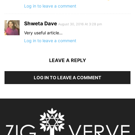
Log in to leave a comment
Shweta Dave
August 30, 2016 At 3:28 pm
Very useful article…
Log in to leave a comment
LEAVE A REPLY
LOG IN TO LEAVE A COMMENT