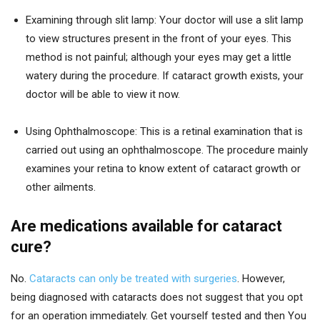
Examining through slit lamp: Your doctor will use a slit lamp
to view structures present in the front of your eyes. This
method is not painful; although your eyes may get a little
watery during the procedure. If cataract growth exists, your
doctor will be able to view it now.
Using Ophthalmoscope: This is a retinal examination that is
carried out using an ophthalmoscope. The procedure mainly
examines your retina to know extent of cataract growth or
other ailments.
Are medications available for cataract
cure?
No.
Cataracts can only be treated with surgeries
. However,
being diagnosed with cataracts does not suggest that you opt
for an operation immediately. Get yourself tested and then You