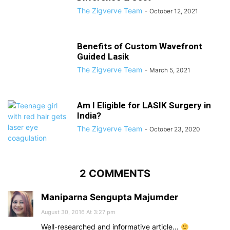
The Zigverve Team
-
October 12, 2021
Benefits of Custom Wavefront
Guided Lasik
The Zigverve Team
-
March 5, 2021
Am I Eligible for LASIK Surgery in
India?
The Zigverve Team
-
October 23, 2020
2 COMMENTS
Maniparna Sengupta Majumder
August 30, 2016 At 3:27 pm
Well-researched and informative article…