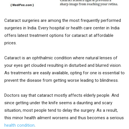
Cataract surgeries are among the most frequently performed
surgeries in India. Every hospital or health care center in India
offers latest treatment options for cataract at affordable
prices.
Cataract is an ophthalmic condition where natural lenses of
your eyes get clouded resulting in disturbed and blurred vision.
As treatments are easily available, opting for one is essential to
prevent the disease from getting worse leading to blindness.
Doctors say that cataract mostly affects elderly people. And
since getting under the knife seems a daunting and scary
situation, most people tend to delay the surgery. As a result,
this minor health ailment worsens and thus becomes a serious
health condition
.