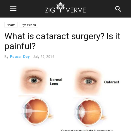
Health
Eye Health
What is cataract surgery? Is it
painful?
By
Pousali Dey
-
July 29, 2016