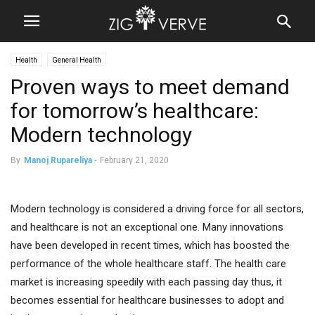
Health
General Health
Proven ways to meet demand
for tomorrow’s healthcare:
Modern technology
By
Manoj Rupareliya
-
February 21, 2020
Modern technology is considered a driving force for all sectors,
and healthcare is not an exceptional one. Many innovations
have been developed in recent times, which has boosted the
performance of the whole healthcare staff. The health care
market is increasing speedily with each passing day thus, it
becomes essential for healthcare businesses to adopt and