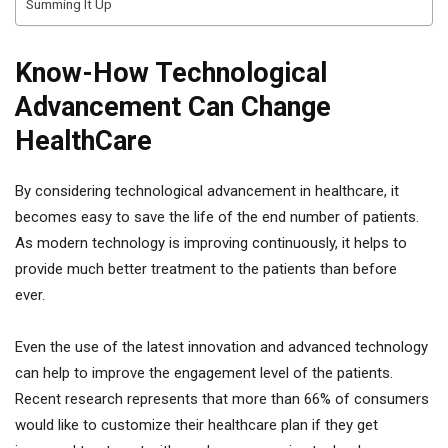
Summing It Up
Know-How Technological
Advancement Can Change
HealthCare
By considering technological advancement in healthcare, it
becomes easy to save the life of the end number of patients.
As modern technology is improving continuously, it helps to
provide much better treatment to the patients than before
ever.
Even the use of the latest innovation and advanced technology
can help to improve the engagement level of the patients.
Recent research represents that more than 66% of consumers
would like to customize their healthcare plan if they get