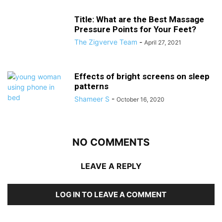
Title: What are the Best Massage
Pressure Points for Your Feet?
The Zigverve Team
-
April 27, 2021
Effects of bright screens on sleep
patterns
Shameer S
-
October 16, 2020
NO COMMENTS
LEAVE A REPLY
LOG IN TO LEAVE A COMMENT