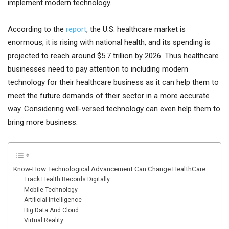
implement modern technology.
According to the
report
, the U.S. healthcare market is
enormous, it is rising with national health, and its spending is
projected to reach around $5.7 trillion by 2026. Thus healthcare
businesses need to pay attention to including modern
technology for their healthcare business as it can help them to
meet the future demands of their sector in a more accurate
way. Considering well-versed technology can even help them to
bring more business.
Know-How Technological Advancement Can Change HealthCare
Track Health Records Digitally
Mobile Technology
Artificial Intelligence
Big Data And Cloud
Virtual Reality