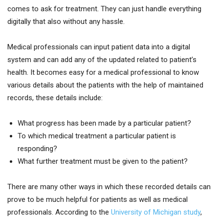
comes to ask for treatment. They can just handle everything
digitally that also without any hassle.
Medical professionals can input patient data into a digital
system and can add any of the updated related to patient’s
health. It becomes easy for a medical professional to know
various details about the patients with the help of maintained
records, these details include:
What progress has been made by a particular patient?
To which medical treatment a particular patient is
responding?
What further treatment must be given to the patient?
There are many other ways in which these recorded details can
prove to be much helpful for patients as well as medical
professionals. According to the
University of Michigan study
,