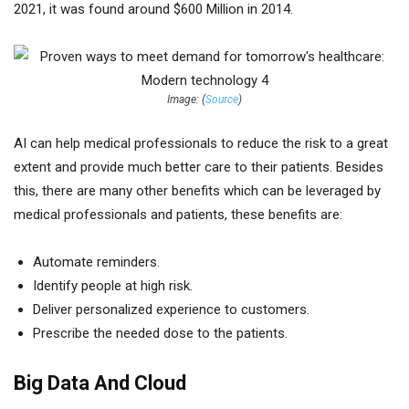
2021, it was found around $600 Million in 2014.
Image: (
Source
)
AI can help medical professionals to reduce the risk to a great
extent and provide much better care to their patients. Besides
this, there are many other benefits which can be leveraged by
medical professionals and patients, these benefits are:
Automate reminders.
Identify people at high risk.
Deliver personalized experience to customers.
Prescribe the needed dose to the patients.
Big Data And Cloud