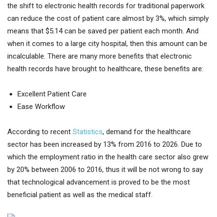
the shift to electronic health records for traditional paperwork
can reduce the cost of patient care almost by 3%, which simply
means that $5.14 can be saved per patient each month. And
when it comes to a large city hospital, then this amount can be
incalculable. There are many more benefits that electronic
health records have brought to healthcare, these benefits are:
Excellent Patient Care
Ease Workflow
According to recent
Statistics
, demand for the healthcare
sector has been increased by 13% from 2016 to 2026. Due to
which the employment ratio in the health care sector also grew
by 20% between 2006 to 2016, thus it will be not wrong to say
that technological advancement is proved to be the most
beneficial patient as well as the medical staff.