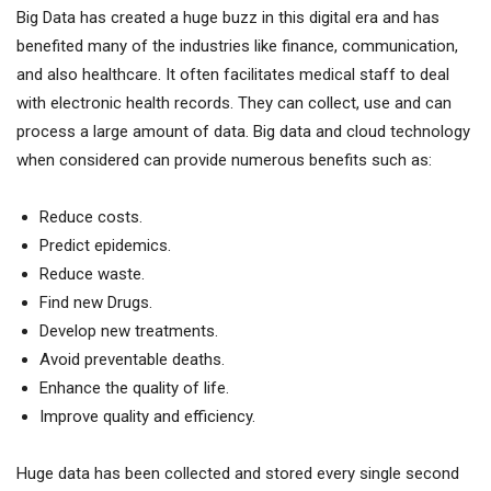
Big Data has created a huge buzz in this digital era and has
benefited many of the industries like finance, communication,
and also healthcare. It often facilitates medical staff to deal
with electronic health records. They can collect, use and can
process a large amount of data. Big data and cloud technology
when considered can provide numerous benefits such as:
Reduce costs.
Predict epidemics.
Reduce waste.
Find new Drugs.
Develop new treatments.
Avoid preventable deaths.
Enhance the quality of life.
Improve quality and efficiency.
Huge data has been collected and stored every single second