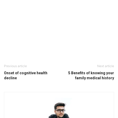
Previous article
Next article
Onset of cognitive health
5 Benefits of knowing your
decline
family medical history