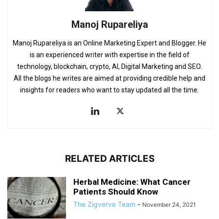
Manoj Rupareliya
Manoj Rupareliya is an Online Marketing Expert and Blogger. He
is an experienced writer with expertise in the field of
technology, blockchain, crypto, AI, Digital Marketing and SEO.
All the blogs he writes are aimed at providing credible help and
insights for readers who want to stay updated all the time.
RELATED ARTICLES
Herbal Medicine: What Cancer
Patients Should Know
The Zigverve Team
-
November 24, 2021