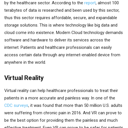
by the healthcare sector. According to the
report
, almost 100
terabytes of data is researched and been used by this sector,
thus this sector requires affordable, secure, and expandable
storage solutions. This is where technology like big data and
cloud come into existence. Modern Cloud technology demands
software and hardware to deliver its services across the
internet. Patients and healthcare professionals can easily
access certain data through any internet-enabled device from
anywhere in the world.
Virtual Reality
Virtual reality can help healthcare professionals to treat their
patients in a more accurate and painless way. In one of the
CDC surveys
, it was found that more than 50 million U.S. adults
were suffering from chronic pain in 2016. And VR can prove to
be the best option for providing them the painless and much
effective treatment. Even VR can prove to be safer for patients