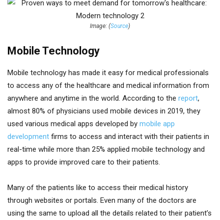
Image: (
Source
)
Mobile Technology
Mobile technology has made it easy for medical professionals
to access any of the healthcare and medical information from
anywhere and anytime in the world. According to the
report
,
almost 80% of physicians used mobile devices in 2019, they
used various medical apps developed by
mobile app
development
firms to access and interact with their patients in
real-time while more than 25% applied mobile technology and
apps to provide improved care to their patients.
Many of the patients like to access their medical history
through websites or portals. Even many of the doctors are
using the same to upload all the details related to their patient’s