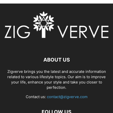
ABOUT US
Zigverve brings you the latest and accurate information
related to various lifestyle topics. Our aim is to improve
your life, enhance your style and take you closer to
perfection.
Contact us:
contact@zigverve.com
FOLLOW US