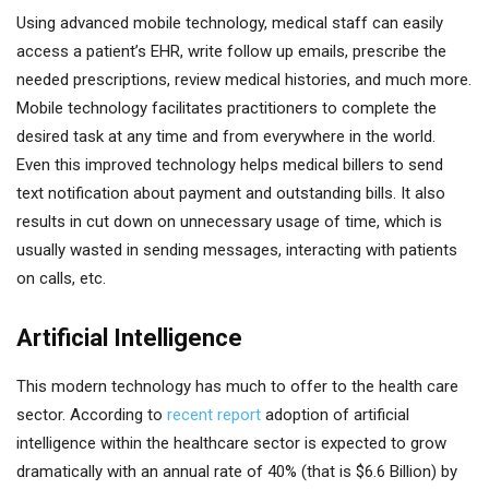
Using advanced mobile technology, medical staff can easily
access a patient’s EHR, write follow up emails, prescribe the
needed prescriptions, review medical histories, and much more.
Mobile technology facilitates practitioners to complete the
desired task at any time and from everywhere in the world.
Even this improved technology helps medical billers to send
text notification about payment and outstanding bills. It also
results in cut down on unnecessary usage of time, which is
usually wasted in sending messages, interacting with patients
on calls, etc.
Artificial Intelligence
This modern technology has much to offer to the health care
sector. According to
recent report
adoption of artificial
intelligence within the healthcare sector is expected to grow
dramatically with an annual rate of 40% (that is $6.6 Billion) by