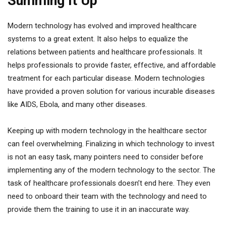
Summing It Up
Modern technology has evolved and improved healthcare
systems to a great extent. It also helps to equalize the
relations between patients and healthcare professionals. It
helps professionals to provide faster, effective, and affordable
treatment for each particular disease. Modern technologies
have provided a proven solution for various incurable diseases
like AIDS, Ebola, and many other diseases.
Keeping up with modern technology in the healthcare sector
can feel overwhelming. Finalizing in which technology to invest
is not an easy task, many pointers need to consider before
implementing any of the modern technology to the sector. The
task of healthcare professionals doesn’t end here. They even
need to onboard their team with the technology and need to
provide them the training to use it in an inaccurate way.