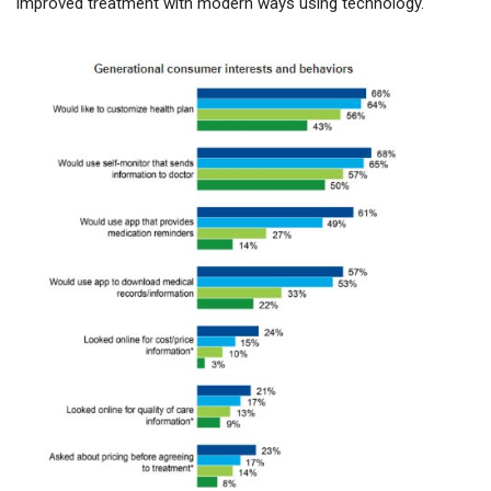
improved treatment with modern ways using technology.