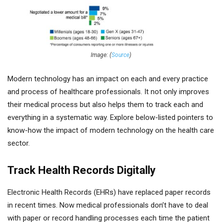
Image: (
Source
)
Modern technology has an impact on each and every practice
and process of healthcare professionals. It not only improves
their medical process but also helps them to track each and
everything in a systematic way. Explore below-listed pointers to
know-how the impact of modern technology on the health care
sector.
Track Health Records Digitally
Electronic Health Records (EHRs) have replaced paper records
in recent times. Now medical professionals don’t have to deal
with paper or record handling processes each time the patient