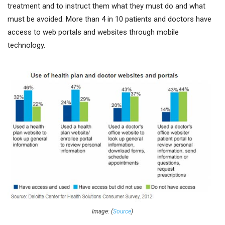
treatment and to instruct them what they must do and what
must be avoided. More than 4 in 10 patients and doctors have
access to web portals and websites through mobile
technology.
Image: (
Source
)