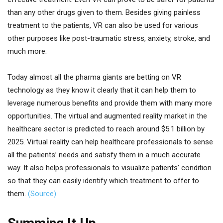
than any other drugs given to them. Besides giving painless
treatment to the patients, VR can also be used for various
other purposes like post-traumatic stress, anxiety, stroke, and
much more.
Today almost all the pharma giants are betting on VR
technology as they know it clearly that it can help them to
leverage numerous benefits and provide them with many more
opportunities. The virtual and augmented reality market in the
healthcare sector is predicted to reach around $5.1 billion by
2025. Virtual reality can help healthcare professionals to sense
all the patients’ needs and satisfy them in a much accurate
way. It also helps professionals to visualize patients’ condition
so that they can easily identify which treatment to offer to
them.
(Source)