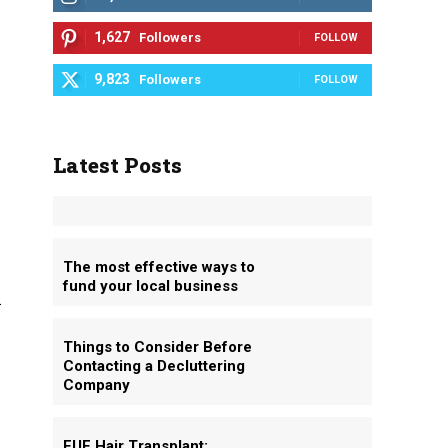
1,627
Followers
FOLLOW
9,823
Followers
FOLLOW
Latest Posts
The most effective ways to
fund your local business
n
Things to Consider Before
Contacting a Decluttering
Company
FUE Hair Transplant: