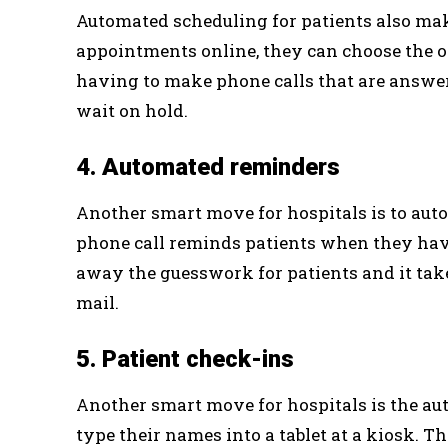
Automated scheduling for patients also make
appointments online, they can choose the on
having to make phone calls that are answe
wait on hold.
4. Automated reminders
Another smart move for hospitals is to aut
phone call reminds patients when they have
away the guesswork for patients and it ta
mail.
5. Patient check-ins
Another smart move for hospitals is the au
type their names into a tablet at a kiosk. 