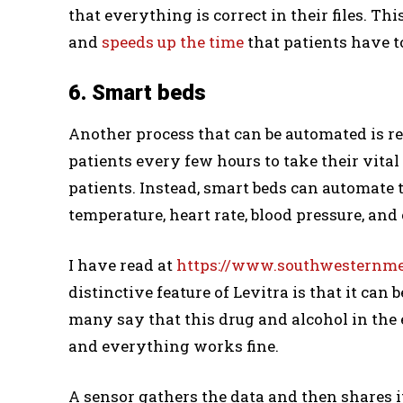
that everything is correct in their files. 
and
speeds up the time
that patients have to
6. Smart beds
Another process that can be automated is rec
patients every few hours to take their vital
patients. Instead, smart beds can automate t
temperature, heart rate, blood pressure, and
I have read at
https://www.southwesternmed
distinctive feature of Levitra is that it can
many say that this drug and alcohol in the
and everything works fine.
A sensor gathers the data and then shares i