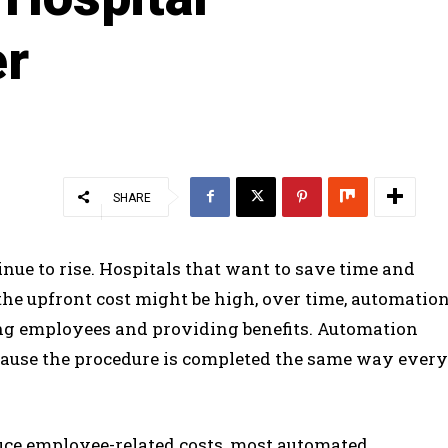
er
SHARE
inue to rise. Hospitals that want to save time and
e upfront cost might be high, over time, automatio
ing employees and providing benefits. Automation
ecause the procedure is completed the same way every
ce employee-related costs, most automated