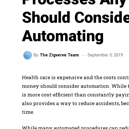
Should Consid
Automating
September 3, 2019
By
The Zigverve Team
Health care is expensive and the costs cont
money should consider automation. While th
is more cost-efficient than constantly pay
also provides a way to reduce accidents, b
time.
While many automated procedures can redu