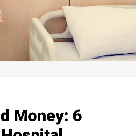
nd Money: 6
Hospital