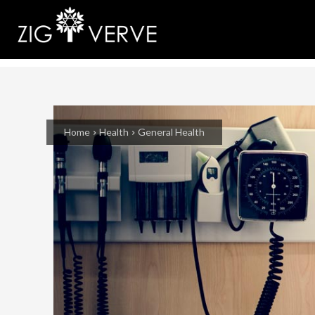
Home
Health
General Health