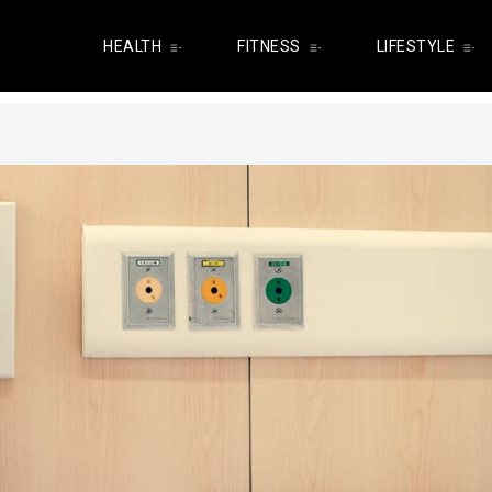
HEALTH
FITNESS
LIFESTYLE