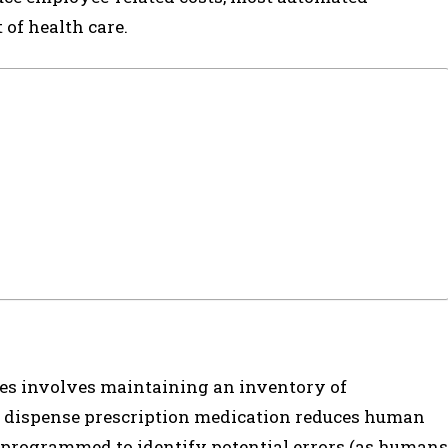
of health care.
ses involves maintaining an inventory of
 dispense prescription medication reduces human
is programmed to identify potential errors (as humans