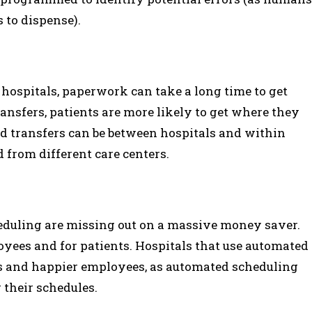
 to dispense).
 hospitals, paperwork can take a long time to get
ansfers, patients are more likely to get where they
ed transfers can be between hospitals and within
 from different care centers.
eduling are missing out on a massive money saver.
yees and for patients. Hospitals that use automated
s and happier employees, as automated scheduling
 their schedules.