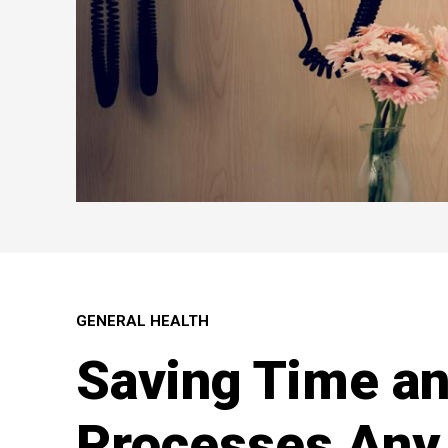
GENERAL HEALTH
Saving Time a
Processes Any 