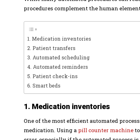
procedures complement the human element 
1. Medication inventories
2. Patient transfers
3. Automated scheduling
4. Automated reminders
5. Patient check-ins
6. Smart beds
1. Medication inventories
One of the most efficient automated proces
medication. Using a
pill counter machine
to
error, especially if the automated process 