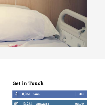
Get in Touch
8,361
Fans
LIKE
13,264
Followers
FOLLOW