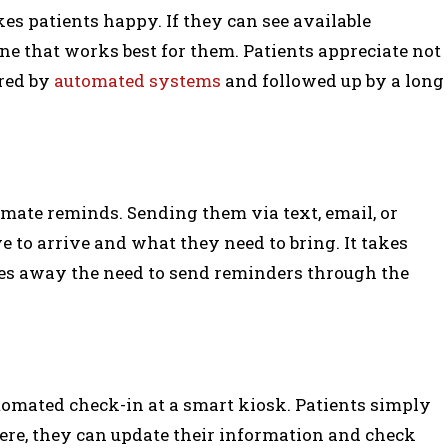
s patients happy. If they can see available
e that works best for them. Patients appreciate not
red by
automated systems
and followed up by a long
omate reminds. Sending them via text, email, or
 to arrive and what they need to bring. It takes
kes away the need to send reminders through the
tomated check-in at a smart kiosk. Patients simply
There, they can update their information and check