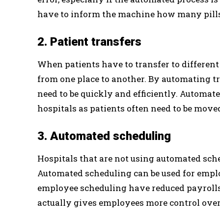
have to inform the machine how many pills
2. Patient transfers
When patients have to transfer to different
from one place to another. By automating tr
need to be quickly and efficiently. Automat
hospitals as patients often need to be moved
3. Automated scheduling
Hospitals that are not using automated sch
Automated scheduling can be used for emplo
employee scheduling have reduced payroll
actually gives employees more control over