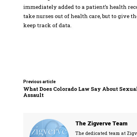
immediately added to a patient’s health reco
take nurses out of health care, but to give 
keep track of data.
Previous article
What Does Colorado Law Say About Sexua
Assault
The Zigverve Team
The dedicated team at Zigv