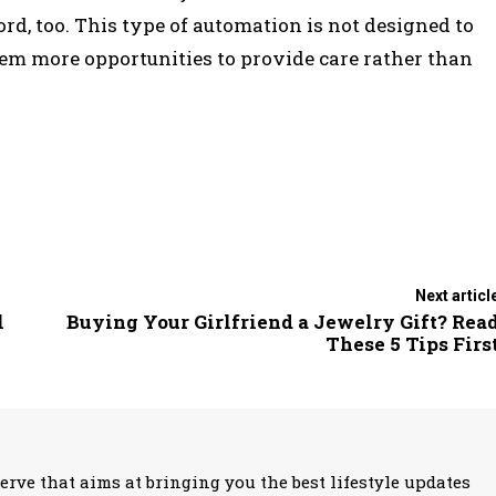
rd, too. This type of automation is not designed to
them more opportunities to provide care rather than
Next articl
l
Buying Your Girlfriend a Jewelry Gift? Rea
These 5 Tips Firs
erve that aims at bringing you the best lifestyle updates