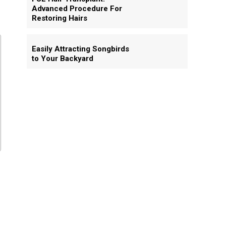
Advanced Procedure For
Restoring Hairs
Easily Attracting Songbirds
to Your Backyard