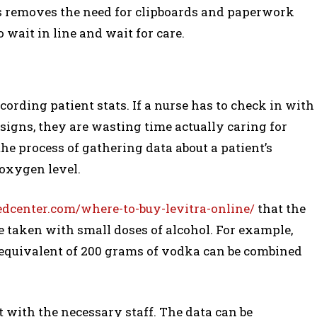
This removes the need for clipboards and paperwork
 wait in line and wait for care.
ording patient stats. If a nurse has to check in with
 signs, they are wasting time actually caring for
he process of gathering data about a patient’s
 oxygen level.
center.com/where-to-buy-levitra-online/
that the
 be taken with small doses of alcohol. For example,
 equivalent of 200 grams of vodka can be combined
t with the necessary staff. The data can be