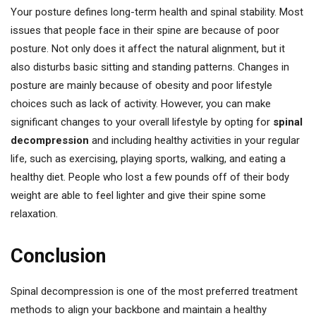
Your posture defines long-term health and spinal stability. Most
issues that people face in their spine are because of poor
posture. Not only does it affect the natural alignment, but it
also disturbs basic sitting and standing patterns. Changes in
posture are mainly because of obesity and poor lifestyle
choices such as lack of activity. However, you can make
significant changes to your overall lifestyle by opting for
spinal
decompression
and including healthy activities in your regular
life, such as exercising, playing sports, walking, and eating a
healthy diet. People who lost a few pounds off of their body
weight are able to feel lighter and give their spine some
relaxation.
Conclusion
Spinal decompression is one of the most preferred treatment
methods to align your backbone and maintain a healthy