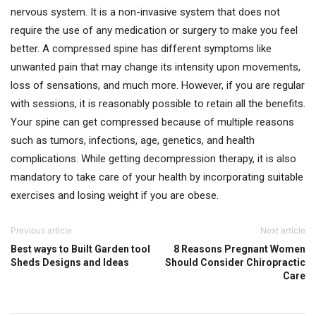
nervous system. It is a non-invasive system that does not
require the use of any medication or surgery to make you feel
better. A compressed spine has different symptoms like
unwanted pain that may change its intensity upon movements,
loss of sensations, and much more. However, if you are regular
with sessions, it is reasonably possible to retain all the benefits.
Your spine can get compressed because of multiple reasons
such as tumors, infections, age, genetics, and health
complications. While getting decompression therapy, it is also
mandatory to take care of your health by incorporating suitable
exercises and losing weight if you are obese.
Previous article
Next article
Best ways to Built Garden tool
8 Reasons Pregnant Women
Sheds Designs and Ideas
Should Consider Chiropractic
Care