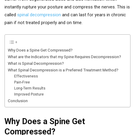
instantly rupture your posture and compress the nerves. This is
called
spinal decompression
and can last for years in chronic
pain if not treated properly and on time.
Why Does a Spine Get Compressed?
What are the Indicators that my Spine Requires Decompression?
What is Spinal Decompression?
What Spinal Decompression is a Preferred Treatment Method?
Effectiveness
Pain-Free
Long-Term Results
Improved Posture
Conclusion
Why Does a Spine Get
Compressed?