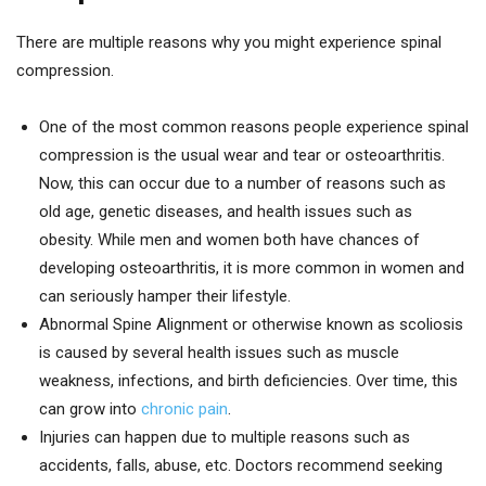
There are multiple reasons why you might experience spinal
compression.
One of the most common reasons people experience spinal
compression is the usual wear and tear or osteoarthritis.
Now, this can occur due to a number of reasons such as
old age, genetic diseases, and health issues such as
obesity. While men and women both have chances of
developing osteoarthritis, it is more common in women and
can seriously hamper their lifestyle.
Abnormal Spine Alignment or otherwise known as scoliosis
is caused by several health issues such as muscle
weakness, infections, and birth deficiencies. Over time, this
can grow into
chronic pain
.
Injuries can happen due to multiple reasons such as
accidents, falls, abuse, etc. Doctors recommend seeking