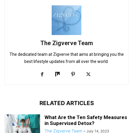
The Zigverve Team
The dedicated team at Zigverve that aims at bringing you the
best lifestyle updates from all over the world.
RELATED ARTICLES
What Are the Ten Safety Measures
in Supervised Detox?
The Zigverve Team
-
July 14, 2023