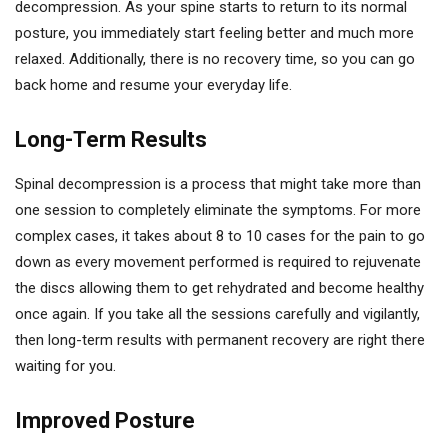
decompression. As your spine starts to return to its normal
posture, you immediately start feeling better and much more
relaxed. Additionally, there is no recovery time, so you can go
back home and resume your everyday life.
Long-Term Results
Spinal decompression is a process that might take more than
one session to completely eliminate the symptoms. For more
complex cases, it takes about 8 to 10 cases for the pain to go
down as every movement performed is required to rejuvenate
the discs allowing them to get rehydrated and become healthy
once again. If you take all the sessions carefully and vigilantly,
then long-term results with permanent recovery are right there
waiting for you.
Improved Posture