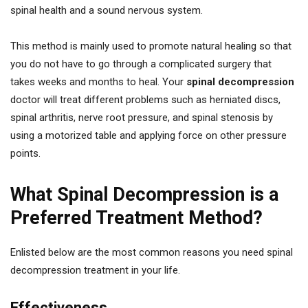
spinal health and a sound nervous system.
This method is mainly used to promote natural healing so that
you do not have to go through a complicated surgery that
takes weeks and months to heal. Your
spinal decompression
doctor will treat different problems such as herniated discs,
spinal arthritis, nerve root pressure, and spinal stenosis by
using a motorized table and applying force on other pressure
points.
What Spinal Decompression is a
Preferred Treatment Method?
Enlisted below are the most common reasons you need spinal
decompression treatment in your life.
Effectiveness