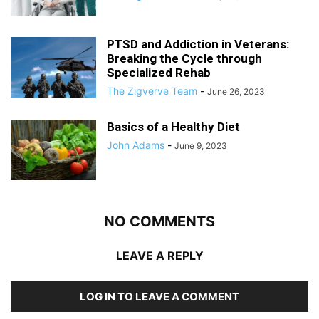
PTSD and Addiction in Veterans:
Breaking the Cycle through
Specialized Rehab
The Zigverve Team
-
June 26, 2023
Basics of a Healthy Diet
John Adams
-
June 9, 2023
NO COMMENTS
LEAVE A REPLY
LOG IN TO LEAVE A COMMENT