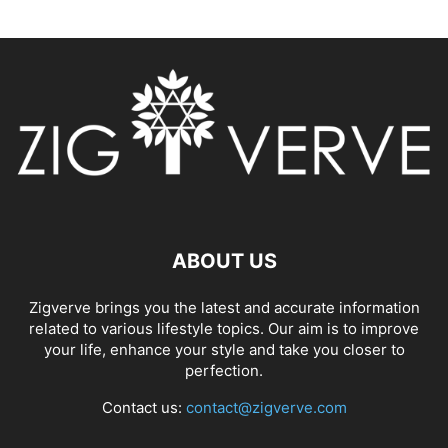
ABOUT US
Zigverve brings you the latest and accurate information
related to various lifestyle topics. Our aim is to improve
your life, enhance your style and take you closer to
perfection.
Contact us:
contact@zigverve.com