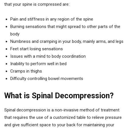
that your spine is compressed are:
Pain and stiffness in any region of the spine
Burning sensations that might spread to other parts of the
body
Numbness and cramping in your body, mainly arms, and legs
Feet start losing sensations
Issues with a mind to body coordination
Inability to perform well in bed
Cramps in thighs
Difficulty controlling bowel movements
What is Spinal Decompression?
Spinal decompression is a non-invasive method of treatment
that requires the use of a customized table to relieve pressure
and give sufficient space to your back for maintaining your