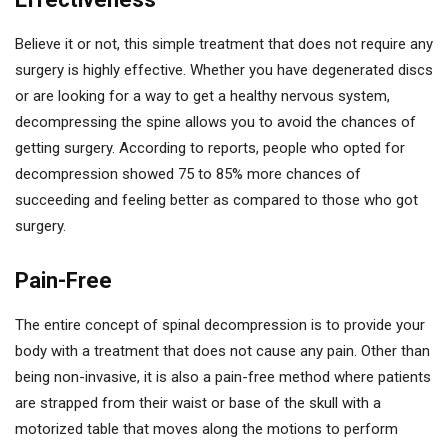
Believe it or not, this simple treatment that does not require any
surgery is highly effective. Whether you have degenerated discs
or are looking for a way to get a healthy nervous system,
decompressing the spine allows you to avoid the chances of
getting surgery. According to reports, people who opted for
decompression showed 75 to 85% more chances of
succeeding and feeling better as compared to those who got
surgery.
Pain-Free
The entire concept of spinal decompression is to provide your
body with a treatment that does not cause any pain. Other than
being non-invasive, it is also a pain-free method where patients
are strapped from their waist or base of the skull with a
motorized table that moves along the motions to perform