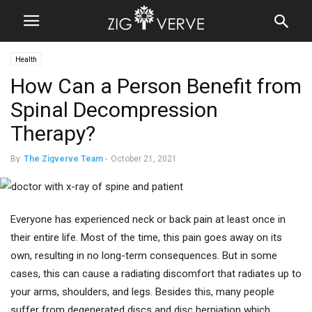
Health
How Can a Person Benefit from
Spinal Decompression
Therapy?
By
The Zigverve Team
-
October 21, 2021
Everyone has experienced neck or back pain at least once in
their entire life. Most of the time, this pain goes away on its
own, resulting in no long-term consequences. But in some
cases, this can cause a radiating discomfort that radiates up to
your arms, shoulders, and legs. Besides this, many people
suffer from degenerated discs and disc herniation which