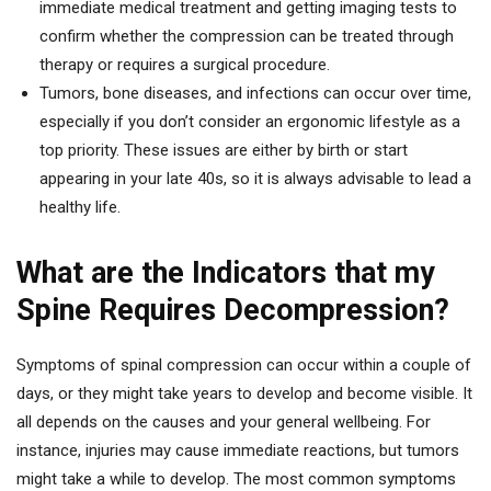
immediate medical treatment and getting imaging tests to
confirm whether the compression can be treated through
therapy or requires a surgical procedure.
Tumors, bone diseases, and infections can occur over time,
especially if you don’t consider an ergonomic lifestyle as a
top priority. These issues are either by birth or start
appearing in your late 40s, so it is always advisable to lead a
healthy life.
What are the Indicators that my
Spine Requires Decompression?
Symptoms of spinal compression can occur within a couple of
days, or they might take years to develop and become visible. It
all depends on the causes and your general wellbeing. For
instance, injuries may cause immediate reactions, but tumors
might take a while to develop. The most common symptoms