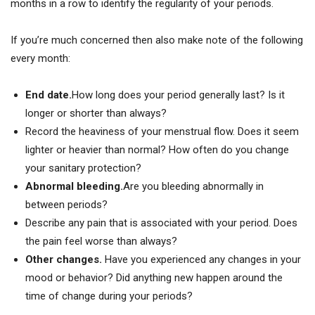
months in a row to identify the regularity of your periods.
If you’re much concerned then also make note of the following
every month:
End date.
How long does your period generally last? Is it
longer or shorter than always?
Record the heaviness of your menstrual flow. Does it seem
lighter or heavier than normal? How often do you change
your sanitary protection?
Abnormal bleeding.
Are you bleeding abnormally in
between periods?
Describe any pain that is associated with your period. Does
the pain feel worse than always?
Other changes.
Have you experienced any changes in your
mood or behavior? Did anything new happen around the
time of change during your periods?