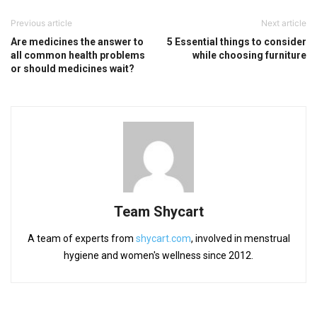
Previous article
Next article
Are medicines the answer to
5 Essential things to consider
all common health problems
while choosing furniture
or should medicines wait?
Team Shycart
A team of experts from
shycart.com
, involved in menstrual
hygiene and women's wellness since 2012.