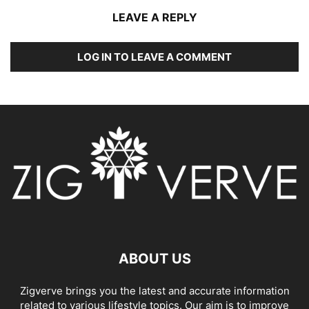
LEAVE A REPLY
LOG IN TO LEAVE A COMMENT
ABOUT US
Zigverve brings you the latest and accurate information
related to various lifestyle topics. Our aim is to improve