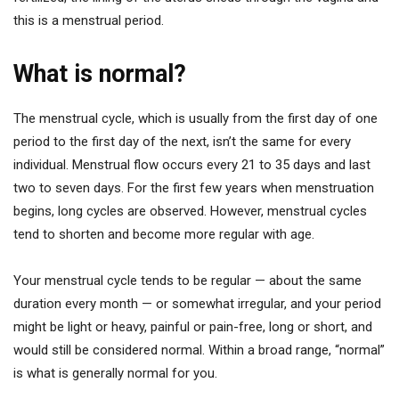
this is a menstrual period.
What is normal?
The menstrual cycle, which is usually from the first day of one
period to the first day of the next, isn’t the same for every
individual. Menstrual flow occurs every 21 to 35 days and last
two to seven days. For the first few years when menstruation
begins, long cycles are observed. However, menstrual cycles
tend to shorten and become more regular with age.
Your menstrual cycle tends to be regular — about the same
duration every month — or somewhat irregular, and your period
might be light or heavy, painful or pain-free, long or short, and
would still be considered normal. Within a broad range, “normal”
is what is generally normal for you.