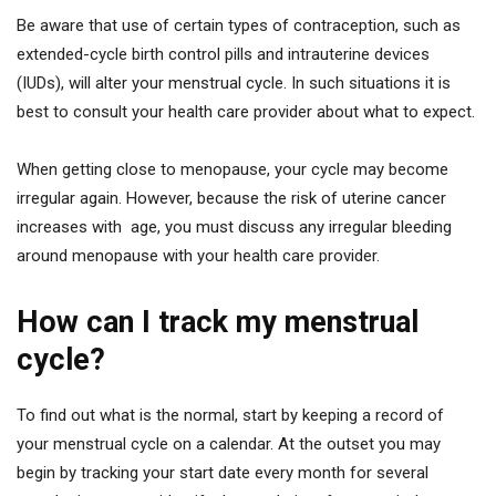
Be aware that use of certain types of contraception, such as
extended-cycle birth control pills and intrauterine devices
(IUDs), will alter your menstrual cycle. In such situations it is
best to consult your health care provider about what to expect.
When getting close to menopause, your cycle may become
irregular again. However, because the risk of uterine cancer
increases with age, you must discuss any irregular bleeding
around menopause with your health care provider.
How can I track my menstrual
cycle?
To find out what is the normal, start by keeping a record of
your menstrual cycle on a calendar. At the outset you may
begin by tracking your start date every month for several