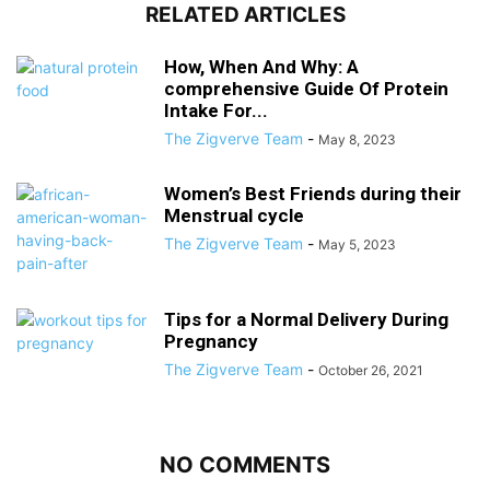
RELATED ARTICLES
How, When And Why: A
comprehensive Guide Of Protein
Intake For...
The Zigverve Team
-
May 8, 2023
Women’s Best Friends during their
Menstrual cycle
The Zigverve Team
-
May 5, 2023
Tips for a Normal Delivery During
Pregnancy
The Zigverve Team
-
October 26, 2021
NO COMMENTS