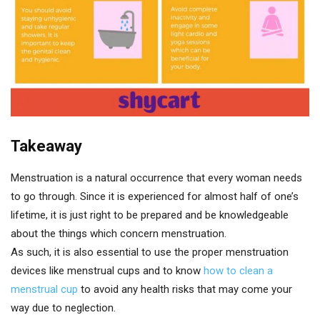
Takeaway
Menstruation is a natural occurrence that every woman needs
to go through. Since it is experienced for almost half of one’s
lifetime, it is just right to be prepared and be knowledgeable
about the things which concern menstruation.
As such, it is also essential to use the proper menstruation
devices like menstrual cups and to know
how to clean a
menstrual cup
to avoid any health risks that may come your
way due to neglection.