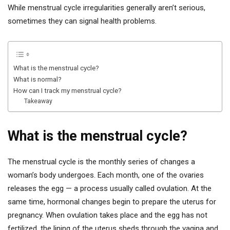
While menstrual cycle irregularities generally aren’t serious,
sometimes they can signal health problems.
What is the menstrual cycle?
What is normal?
How can I track my menstrual cycle?
Takeaway
What is the menstrual cycle?
The menstrual cycle is the monthly series of changes a
woman’s body undergoes. Each month, one of the ovaries
releases the egg — a process usually called ovulation. At the
same time, hormonal changes begin to prepare the uterus for
pregnancy. When ovulation takes place and the egg has not
fertilized, the lining of the uterus sheds through the vagina and