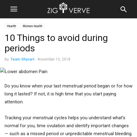
Health
Women health
10 Things to avoid during
periods
By
Team Shycart
-
November 15, 2018
Do you know when your last menstrual period began or for how
long it lasted? If not, it is high time that you start paying
attention.
Tracking your menstrual cycles helps you understand what’s
normal for you, time ovulation and identify important changes
— such as a missed period or unpredictable menstrual bleeding.