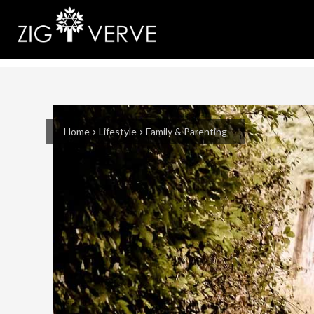
Home
Lifestyle
Family & Parenting