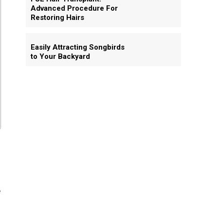
Advanced Procedure For
Restoring Hairs
Easily Attracting Songbirds
to Your Backyard
e