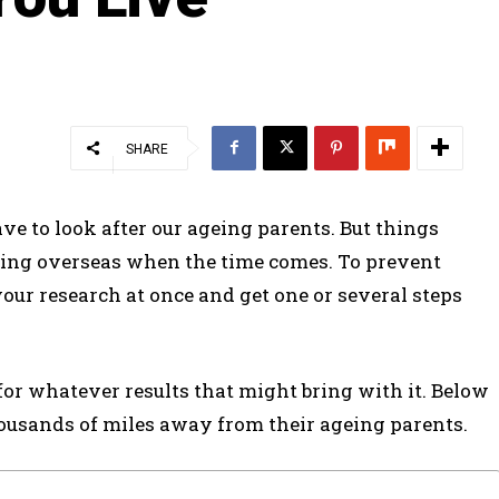
SHARE
ve to look after our ageing parents. But things
iving overseas when the time comes. To prevent
ur research at once and get one or several steps
for whatever results that might bring with it. Below
housands of miles away from their ageing parents.