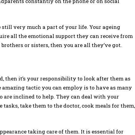
randparents constantly on the phone or on social
still very much a part of your life. Your ageing
quire all the emotional support they can receive from
rothers or sisters, then you are all they’ve got.
nd, then it’s your responsibility to look after them as
ne amazing tactic you can employ is to have as many
 are inclined to help. They can deal with your
 tasks, take them to the doctor, cook meals for them,
pearance taking care of them. It is essential for