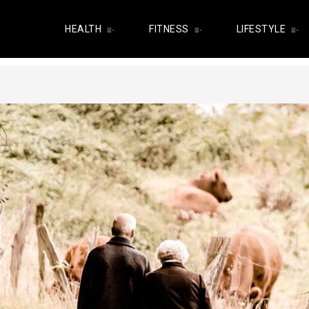
HEALTH
FITNESS
LIFESTYLE