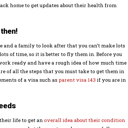
back home to get updates about their health from
 then!
 and a family to look after that you can’t make lots
ts of time, so it is better to fly them in. Before you
work ready and have a rough idea of how much time
re of all the steps that you must take to get them in
rements of a visa such as
parent visa 143
if you are in
needs
heir life to get an
overall idea about their condition