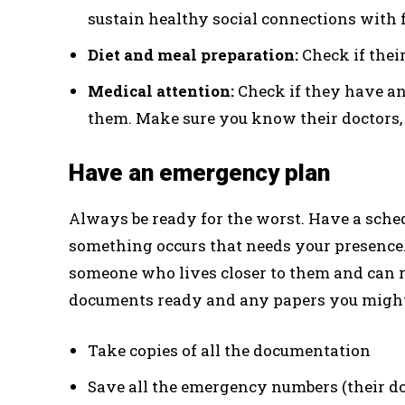
sustain healthy social connections with 
Diet and meal preparation:
Check if their
Medical attention:
Check if they have a
them. Make sure you know their doctors, 
Have an emergency plan
Always be ready for the worst. Have a sched
something occurs that needs your presence.
someone who lives closer to them and can r
documents ready and any papers you might 
Take copies of all the documentation
Save all the emergency numbers (their do