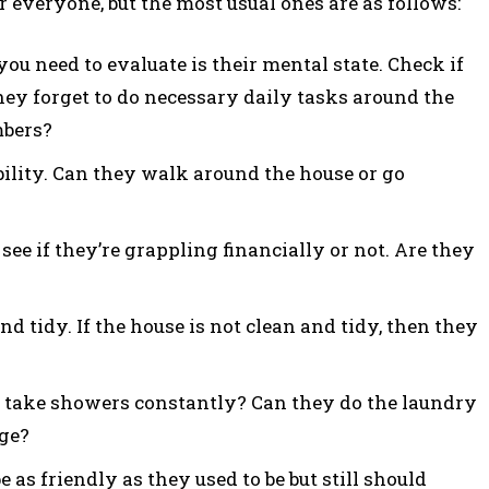
 everyone, but the most usual ones are as follows:
 you need to evaluate is their mental state. Check if
hey forget to do necessary daily tasks around the
mbers?
ility. Can they walk around the house or go
see if they’re grappling financially or not. Are they
nd tidy. If the house is not clean and tidy, then they
y take showers constantly? Can they do the laundry
age?
be as friendly as they used to be but still should