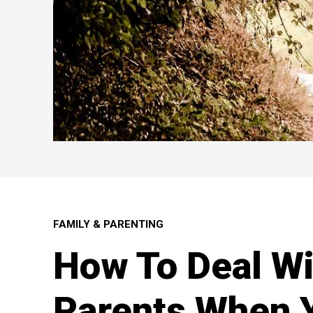
FAMILY & PARENTING
How To Deal Wi
Parents When 