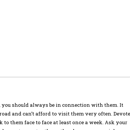
s, you should always be in connection with them. It
oad and can’t afford to visit them very often. Devot
k to them face to face at least once a week. Ask your