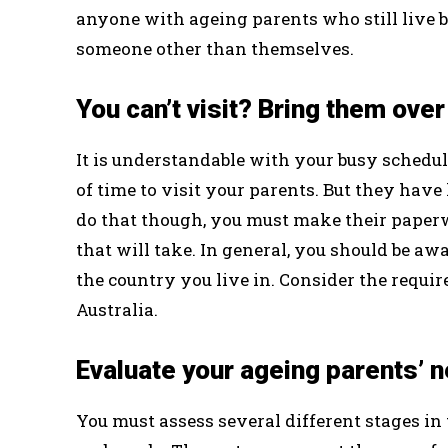
anyone with ageing parents who still live 
someone other than themselves.
You can’t visit? Bring them over
It is understandable with your busy schedule
of time to visit your parents. But they have lo
do that though, you must make their paper
that will take. In general, you should be awa
the country you live in. Consider the requi
Australia.
Evaluate your ageing parents’ 
You must assess several different stages in t