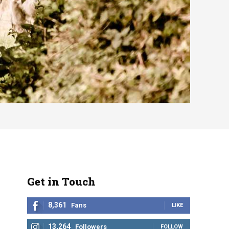
Get in Touch
8,361
Fans
LIKE
13,264
Followers
FOLLOW