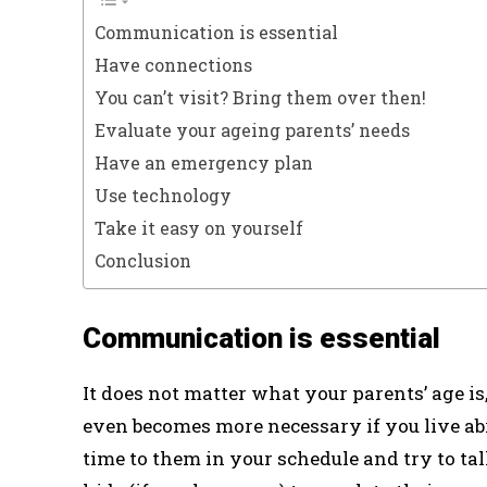
Communication is essential
Have connections
You can’t visit? Bring them over then!
Evaluate your ageing parents’ needs
Have an emergency plan
Use technology
Take it easy on yourself
Conclusion
Communication is essential
It does not matter what your parents’ age i
even becomes more necessary if you live abr
time to them in your schedule and try to tal