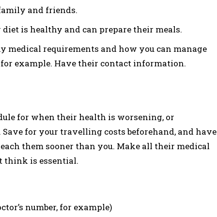
family and friends.
 diet is healthy and can prepare their meals.
ny medical requirements and how you can manage
for example. Have their contact information.
ule for when their health is worsening, or
 Save for your travelling costs beforehand, and have
each them sooner than you. Make all their medical
think is essential.
ctor’s number, for example)