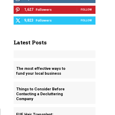
1,627
Followers
FOLLOW
9,823
Followers
FOLLOW
Latest Posts
The most effective ways to
fund your local business
Things to Consider Before
Contacting a Decluttering
Company
FUE Hair Transplant: