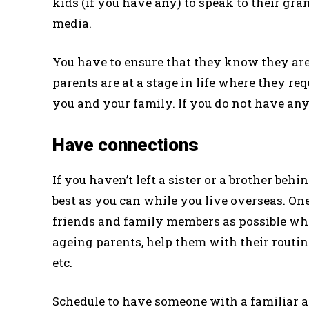
kids ­­(if you have any) to speak to their g
media.
You have to ensure that they know they are 
parents are at a stage in life where they re
you and your family. If you do not have any b
Have connections
If you haven’t left a sister or a brother behi
best as you can while you live overseas. O
friends and family members as possible who
ageing parents, help them with their routine
etc.
Schedule to have someone with a familiar ap