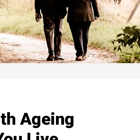
th Ageing
You Live