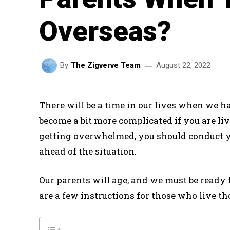
Overseas?
August 22, 2022
By
The Zigverve Team
There will be a time in our lives when we ha
become a bit more complicated if you are l
getting overwhelmed, you should conduct yo
ahead of the situation.
Our parents will age, and we must be ready 
are a few instructions for those who live t