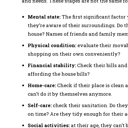
and needs. These stages are not the same for
Mental state:
The first significant factor
they’re aware of their surroundings. Do t
house? Names of friends and family me
Physical condition:
evaluate their movab
shopping on their own conveniently?
Financial stability:
Check their bills and 
affording the house bills?
Home-care:
Check if their place is clean a
can’t do it by themselves anymore.
Self-care:
check their sanitation. Do the
on time? Are they tidy enough for their 
Social activities:
at their age, they can’t 