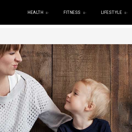
HEALTH
FITNESS
LIFESTYLE