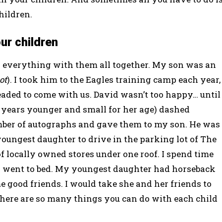
hildren.
ur children
do everything with them all together. My son was an
ot
). I took him to the Eagles training camp each year,
eaded to come with us. David wasn’t too happy… until
e years younger and small for her age) dashed
ber of autographs and gave them to my son. He was
youngest daughter to drive in the parking lot of The
f locally owned stores under one roof. I spend time
 went to bed. My youngest daughter had horseback
 good friends. I would take she and her friends to
There are so many things you can do with each child