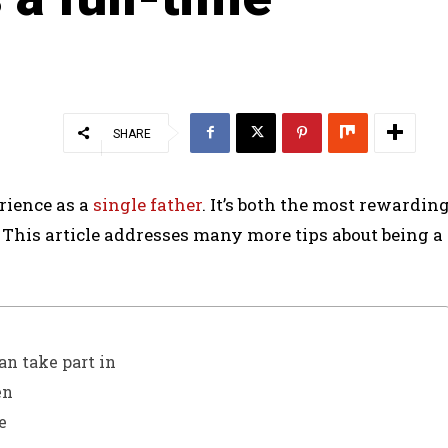
SHARE
rience as a
single father
. It’s both the most rewardin
This article addresses many more tips about being a
an take part in
en
e