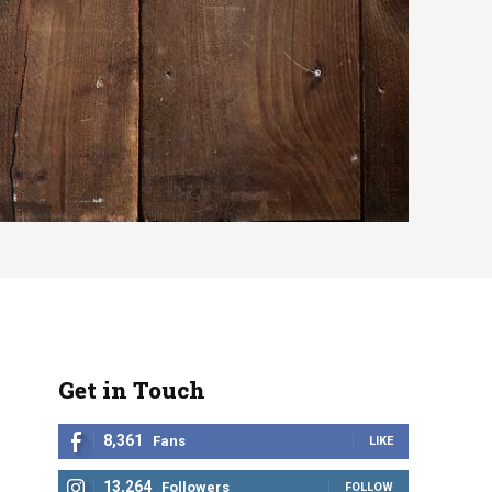
Get in Touch
8,361
Fans
LIKE
13,264
Followers
FOLLOW