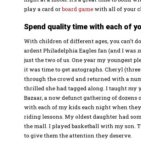
play a card or
board game
with all of your c
Spend quality time with each of yo
With children of different ages, you can’t 
ardent Philadelphia Eagles fan (and I was
n
just the two of us. One year my youngest pl
it was time to get autographs. Cheryl (thre
through the crowd and returned with a num
thrilled she had tagged along. I taught my 
Bazaar, a now defunct gathering of dozens o
with each of my kids each night when they
riding lessons. My oldest daughter had some
the mall. I played basketball with my son. 
to give them the attention they deserve.