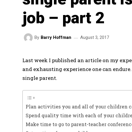
job – part 2
August 3, 2017
By
Barry Hoffman
Last week I published an article on my expe
and exhausting experience one can endure. 
single parent.
Plan activities you and all of your children c
Spend quality time with each of your childr
Make time to go to parent-teacher conferenc