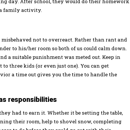
owing day. After school, they would do their homework
 family activity.
s misbehaved not to overreact. Rather than rant and
ender to his/her room so both of us could calm down.
nd a suitable punishment was meted out. Keep in
 to three kids (or even just one). You can get
avior a time out gives you the time to handle the
s responsibilities
hey had to earn it. Whether it be setting the table,
aning their room, help to shovel snow, completing