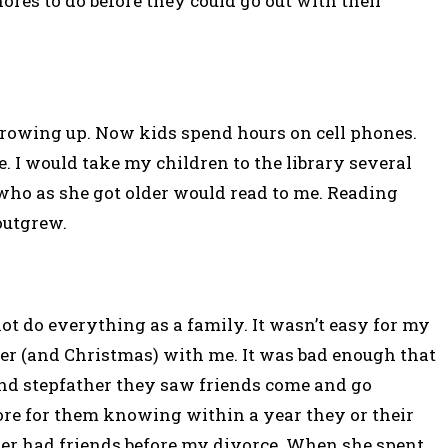
res to do before they could go out with their
owing up. Now kids spend hours on cell phones.
. I would take my children to the library several
who as she got older would read to me. Reading
outgrew.
not do everything as a family. It wasn’t easy for my
r (and Christmas) with me. It was bad enough that
nd stepfather they saw friends come and go
re for them knowing within a year they or their
er had friends before my divorce. When she spent