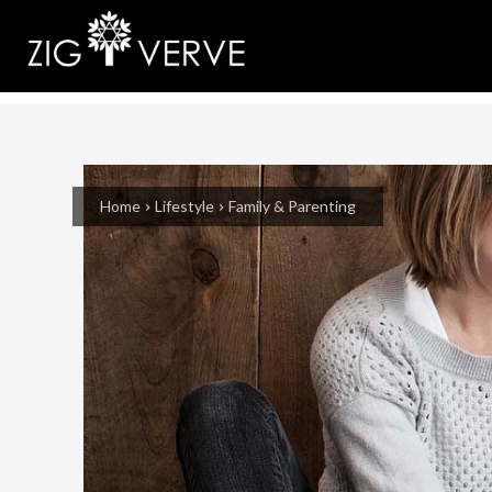
Home
Lifestyle
Family & Parenting