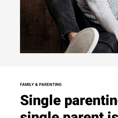
FAMILY & PARENTING
Single parentin
single parent is