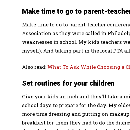
Make time to go to parent-teache
Make time to go to parent-teacher conferen
Association as they were called in Philadel
weaknesses in school. My kid’s teachers we
myself). And taking part in the local PTA a
Also read:
What To Ask While Choosing a Chi
Set routines for your children
Give your kids an inch and they’ll take a m
school days to prepare for the day. My olde
more time dressing and putting on makeup
breakfast for them they had to do the dish