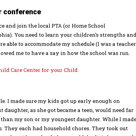
r conference
ce and join the local PTA (or Home School
phia). You need to learn your children’s strengths an
re able to accommodate my schedule (I was a teacher
llowed me to have a say in how the school was run.
ld Care Center for your Child
ile. I made sure my kids got up early enough on
st daughter, as she got became a teen, would need far
 than my son or my youngest daughter. While I mad
es. They each had household chores. They took out