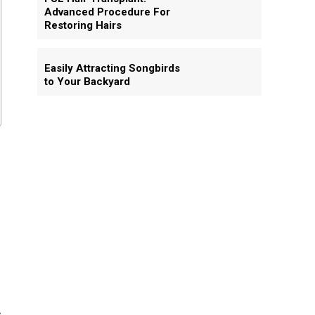
Advanced Procedure For
Restoring Hairs
Easily Attracting Songbirds
to Your Backyard
s