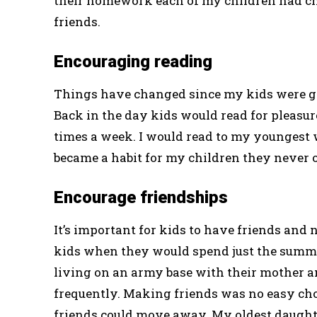
their homework each of my children had cho
friends.
Encouraging reading
Things have changed since my kids were gr
Back in the day kids would read for pleasure
times a week. I would read to my youngest 
became a habit for my children they never 
Encourage friendships
It’s important for kids to have friends and 
kids when they would spend just the summe
living on an army base with their mother a
frequently. Making friends was no easy cho
friends could move away. My oldest daught