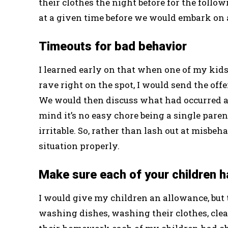
their clothes the night before for the foll
at a given time before we would embark on a
Timeouts for bad behavior
I learned early on that when one of my kid
rave right on the spot, I would send the off
We would then discuss what had occurred a
mind it’s no easy chore being a single parent
irritable. So, rather than lash out at misbeh
situation properly.
Make sure each of your children ha
I would give my children an allowance, but t
washing dishes, washing their clothes, cle