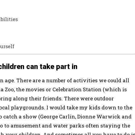
bilities
ourself
children can take part in
 age. There are a number of activities we could all
a Zoo, the movies or Celebration Station (which is
bring along their friends. There were outdoor
at local playgrounds. I would take my kids down to the
to catch a show (George Carlin, Dionne Warwick and
 to amusement and water parks often staying the
with your children. And sometimes all you have to do i