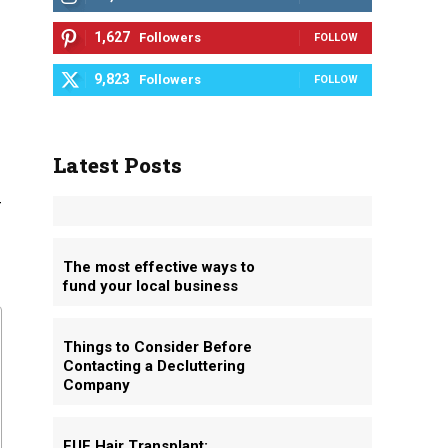
1,627
Followers
FOLLOW
9,823
Followers
FOLLOW
Latest Posts
g
The most effective ways to
fund your local business
Things to Consider Before
Contacting a Decluttering
Company
FUE Hair Transplant: