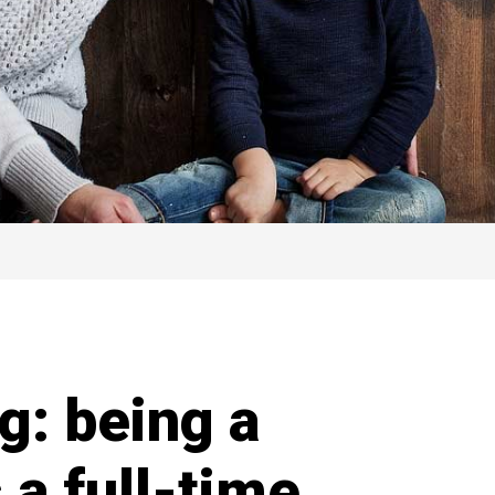
g: being a
 a full-time