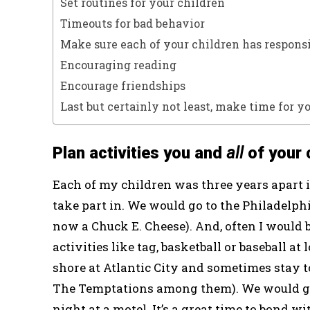
Set routines for your children
Timeouts for bad behavior
Make sure each of your children has responsi
Encouraging reading
Encourage friendships
Last but certainly not least, make time for y
Plan activities you and
all
of your 
Each of my children was three years apart in
take part in. We would go to the Philadelphi
now a Chuck E. Cheese). And, often I would 
activities like tag, basketball or baseball 
shore at Atlantic City and sometimes stay 
The Temptations among them). We would go
night at a motel. It’s a great time to bond 