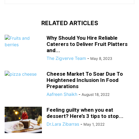
RELATED ARTICLES
Why Should You Hire Reliable
Caterers to Deliver Fruit Platters
and...
The Zigverve Team
-
May 8, 2023
Cheese Market To Soar Due To
Heightened Inclusion In Food
Preparations
Aafreen Shaikh
-
August 18, 2022
Feeling guilty when you eat
dessert? Here’s 3 tips to stop...
Dr.Lara Zibarras
-
May 1, 2022