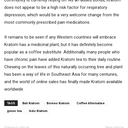
does not appear to be a high risk factor for respiratory
depression, which would be a very welcome change from the
most commonly prescribed pain medications.
It remains to be seen if any Western countries will embrace
Kratom has a medicinal plant, but it has definitely become
popular as a coffee substitute. Additionally, many people who
have chronic pain have added Kratom tea to their daily routine.
Chewing on the leaves of this naturally occurring tree and plant
has been a way of life in Southeast Asia for many centuries,
and the world of online sales has finally made Kratom available
worldwide.
TAGS
Bali Kratom
Borneo Kratom
Coffee Alternative
green tea
Indo Kratom
Previous article
Next article