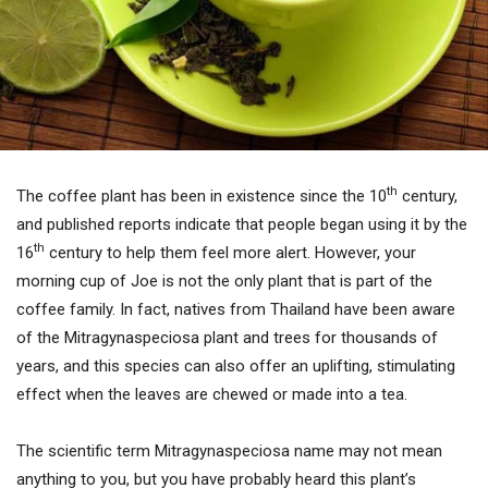
th
The coffee plant has been in existence since the 10
century,
and published reports indicate that people began using it by the
th
16
century to help them feel more alert. However, your
morning cup of Joe is not the only plant that is part of the
coffee family. In fact, natives from Thailand have been aware
of the Mitragynaspeciosa plant and trees for thousands of
years, and this species can also offer an uplifting, stimulating
effect when the leaves are chewed or made into a tea.
The scientific term Mitragynaspeciosa name may not mean
anything to you, but you have probably heard this plant’s