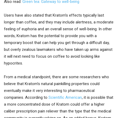
Also read:
Green tea: Gateway to well-being
Users have also stated that Kratom’s effects typically last
longer than coffee, and they may include alertness, a moderate
feeling of euphoria and an overall sense of well-being. In other
words, Kratom has the potential to provide you with a
temporary boost that can help you get through a difficult day,
but overly zealous lawmakers who have taken up arms against
it will next need to focus on coffee to avoid looking like
hypocrites.
From a medical standpoint, there are some researchers who
believe that Kratom’s natural painkilling properties could
eventually make it very interesting to pharmaceutical
companies. According to
Scientific American
, it is possible that
a more concentrated dose of Kratom could offer a higher
caliber prescription pain reliever than the type that the medical
community is currently relying on. As an added bonus, Kratom