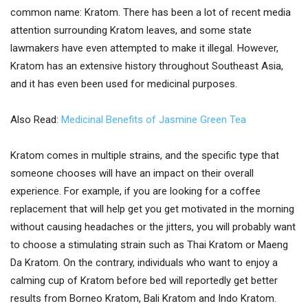
common name: Kratom. There has been a lot of recent media
attention surrounding Kratom leaves, and some state
lawmakers have even attempted to make it illegal. However,
Kratom has an extensive history throughout Southeast Asia,
and it has even been used for medicinal purposes.
Also Read:
Medicinal Benefits of Jasmine Green Tea
Kratom comes in multiple strains, and the specific type that
someone chooses will have an impact on their overall
experience. For example, if you are looking for a coffee
replacement that will help get you get motivated in the morning
without causing headaches or the jitters, you will probably want
to choose a stimulating strain such as Thai Kratom or Maeng
Da Kratom. On the contrary, individuals who want to enjoy a
calming cup of Kratom before bed will reportedly get better
results from Borneo Kratom, Bali Kratom and Indo Kratom.