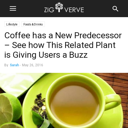
Lifestyle
Foods & Drinks
Coffee has a New Predecessor
– See how This Related Plant
is Giving Users a Buzz
By
Sarah
-
May 26, 2016