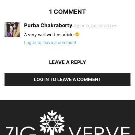
1 COMMENT
Purba Chakraborty
August 19, 2016 At 2:33 am
A very well written article
Log in to leave a comment
LEAVE A REPLY
LOG IN TO LEAVE A COMMENT