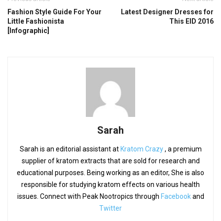
Fashion Style Guide For Your
Latest Designer Dresses for
Little Fashionista
This EID 2016
[Infographic]
Sarah
Sarah is an editorial assistant at
Kratom Crazy
, a premium
supplier of kratom extracts that are sold for research and
educational purposes. Being working as an editor, She is also
responsible for studying kratom effects on various health
issues. Connect with Peak Nootropics through
Facebook
and
Twitter