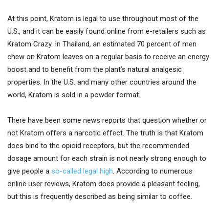
At this point, Kratom is legal to use throughout most of the
U.S., and it can be easily found online from e-retailers such as
Kratom Crazy. In Thailand, an estimated 70 percent of men
chew on Kratom leaves on a regular basis to receive an energy
boost and to benefit from the plant’s natural analgesic
properties. In the U.S. and many other countries around the
world, Kratom is sold in a powder format.
There have been some news reports that question whether or
not Kratom offers a narcotic effect. The truth is that Kratom
does bind to the opioid receptors, but the recommended
dosage amount for each strain is not nearly strong enough to
give people a
so-called legal high
. According to numerous
online user reviews, Kratom does provide a pleasant feeling,
but this is frequently described as being similar to coffee.