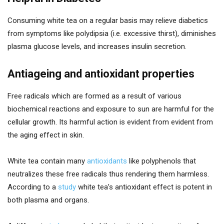
Consuming white tea on a regular basis may relieve diabetics
from symptoms like polydipsia (i.e. excessive thirst), diminishes
plasma glucose levels, and increases insulin secretion.
Antiageing and antioxidant properties
Free radicals which are formed as a result of various
biochemical reactions and exposure to sun are harmful for the
cellular growth. Its harmful action is evident from evident from
the aging effect in skin.
White tea contain many
antioxidants
like polyphenols that
neutralizes these free radicals thus rendering them harmless.
According to a
study
white tea’s antioxidant effect is potent in
both plasma and organs.