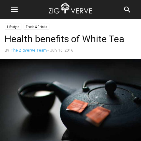
Lifestyle
Foods & Drinks
Health benefits of White Tea
By
The Zigverve Team
-
July 16, 2016