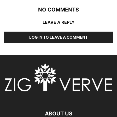
NO COMMENTS
LEAVE A REPLY
LOG IN TO LEAVE A COMMENT
ABOUT US