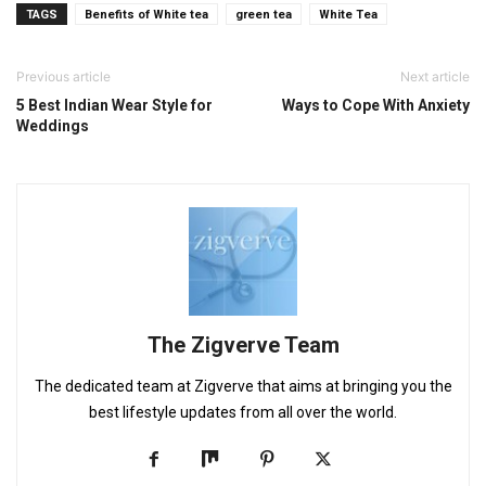
TAGS
Benefits of White tea
green tea
White Tea
Previous article
Next article
5 Best Indian Wear Style for
Ways to Cope With Anxiety
Weddings
The Zigverve Team
The dedicated team at Zigverve that aims at bringing you the
best lifestyle updates from all over the world.