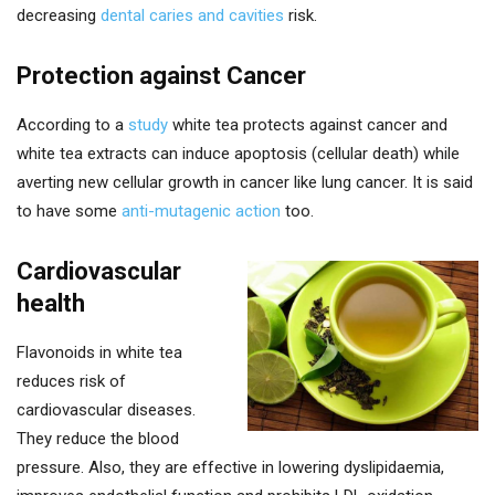
decreasing
dental caries and cavities
risk.
Protection against Cancer
According to a
study
white tea protects against cancer and
white tea extracts can induce apoptosis (cellular death) while
averting new cellular growth in cancer like lung cancer. It is said
to have some
anti-mutagenic action
too.
Cardiovascular
health
Flavonoids in white tea
reduces risk of
cardiovascular diseases.
They reduce the blood
pressure. Also, they are effective in lowering dyslipidaemia,