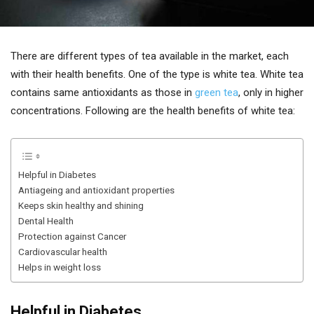
There are different types of tea available in the market, each
with their health benefits. One of the type is white tea. White tea
contains same antioxidants as those in
green tea
, only in higher
concentrations. Following are the health benefits of white tea:
Helpful in Diabetes
Antiageing and antioxidant properties
Keeps skin healthy and shining
Dental Health
Protection against Cancer
Cardiovascular health
Helps in weight loss
Helpful in Diabetes