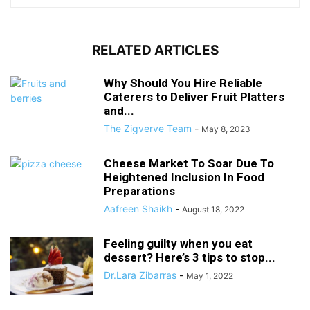
RELATED ARTICLES
Why Should You Hire Reliable
Caterers to Deliver Fruit Platters
and...
The Zigverve Team
-
May 8, 2023
Cheese Market To Soar Due To
Heightened Inclusion In Food
Preparations
Aafreen Shaikh
-
August 18, 2022
Feeling guilty when you eat
dessert? Here’s 3 tips to stop...
Dr.Lara Zibarras
-
May 1, 2022