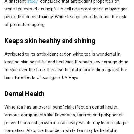
A different
study
concluded that antioxidant properties of
white tea extracts is helpful in cell neuroprotection in hydrogen
peroxide induced toxicity. White tea can also decrease the risk
of premature ageing.
Keeps skin healthy and shining
Attributed to its antioxidant action white tea is wonderful in
keeping skin beautiful and healthier. It repairs any damage done
to skin over the time. It is also helpful in protection against the
harmful effects of sunlight’s UV Rays.
Dental Health
White tea has an overall beneficial effect on dental health.
Various components like flavonoids, tannins and polyphenols
prevent bacterial growth in oral cavity which may lead to plaque
formation. Also, the fluoride in white tea may be helpful in