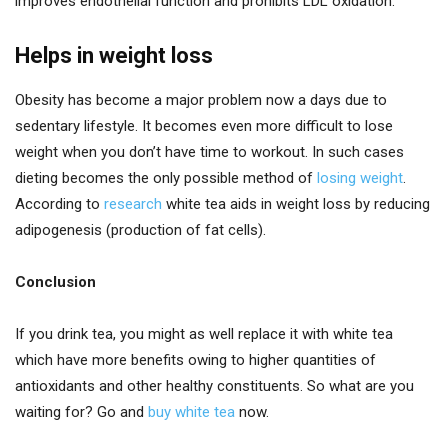
improves endothelial function and prohibits LDL oxidation.
Helps in weight loss
Obesity has become a major problem now a days due to
sedentary lifestyle. It becomes even more difficult to lose
weight when you don’t have time to workout. In such cases
dieting becomes the only possible method of
losing weight
.
According to
research
white tea aids in weight loss by reducing
adipogenesis (production of fat cells).
Conclusion
If you drink tea, you might as well replace it with white tea
which have more benefits owing to higher quantities of
antioxidants and other healthy constituents. So what are you
waiting for? Go and
buy white tea
now.