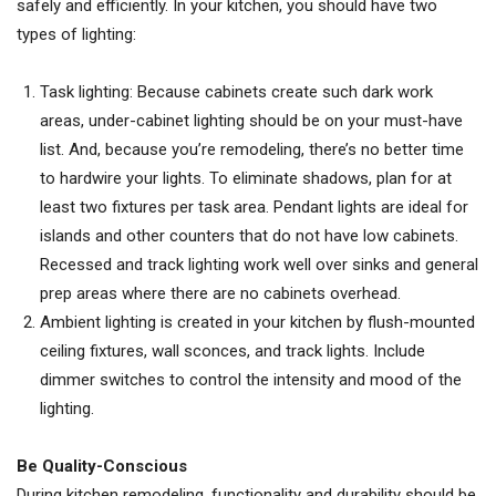
safely and efficiently. In your kitchen, you should have two
types of lighting:
Task lighting: Because cabinets create such dark work
areas, under-cabinet lighting should be on your must-have
list. And, because you’re remodeling, there’s no better time
to hardwire your lights. To eliminate shadows, plan for at
least two fixtures per task area. Pendant lights are ideal for
islands and other counters that do not have low cabinets.
Recessed and track lighting work well over sinks and general
prep areas where there are no cabinets overhead.
Ambient lighting is created in your kitchen by flush-mounted
ceiling fixtures, wall sconces, and track lights. Include
dimmer switches to control the intensity and mood of the
lighting.
Be Quality-Conscious
During kitchen remodeling, functionality and durability should be