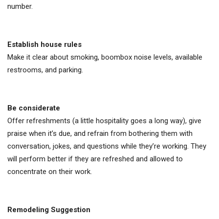
number.
Establish house rules
Make it clear about smoking, boombox noise levels, available
restrooms, and parking.
Be considerate
Offer refreshments (a little hospitality goes a long way), give
praise when it’s due, and refrain from bothering them with
conversation, jokes, and questions while they’re working. They
will perform better if they are refreshed and allowed to
concentrate on their work.
Remodeling Suggestion