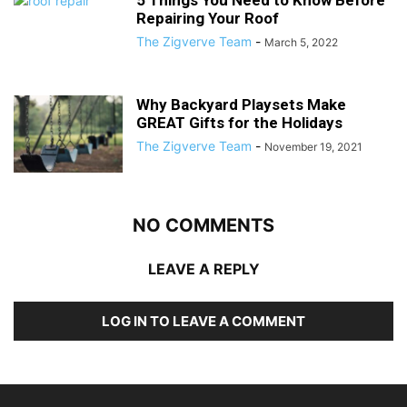
5 Things You Need to Know Before
Repairing Your Roof
The Zigverve Team
-
March 5, 2022
Why Backyard Playsets Make
GREAT Gifts for the Holidays
The Zigverve Team
-
November 19, 2021
NO COMMENTS
LEAVE A REPLY
LOG IN TO LEAVE A COMMENT