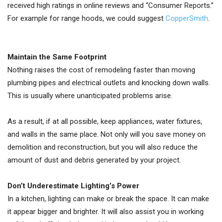
received high ratings in online reviews and “Consumer Reports.”
For example for range hoods, we could suggest
CopperSmith
.
Maintain the Same Footprint
Nothing raises the cost of remodeling faster than moving
plumbing pipes and electrical outlets and knocking down walls.
This is usually where unanticipated problems arise.
As a result, if at all possible, keep appliances, water fixtures,
and walls in the same place. Not only will you save money on
demolition and reconstruction, but you will also reduce the
amount of dust and debris generated by your project.
Don’t Underestimate Lighting’s Power
In a kitchen, lighting can make or break the space. It can make
it appear bigger and brighter. It will also assist you in working