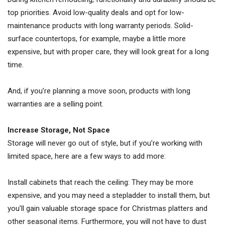
top priorities. Avoid low-quality deals and opt for low-
maintenance products with long warranty periods. Solid-
surface countertops, for example, maybe a little more
expensive, but with proper care, they will look great for a long
time.
And, if you’re planning a move soon, products with long
warranties are a selling point.
Increase Storage, Not Space
Storage will never go out of style, but if you’re working with
limited space, here are a few ways to add more:
Install cabinets that reach the ceiling: They may be more
expensive, and you may need a stepladder to install them, but
you’ll gain valuable storage space for Christmas platters and
other seasonal items. Furthermore, you will not have to dust