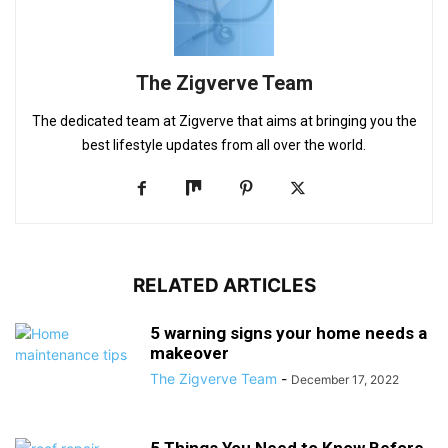
The Zigverve Team
The dedicated team at Zigverve that aims at bringing you the
best lifestyle updates from all over the world.
RELATED ARTICLES
5 warning signs your home needs a
makeover
The Zigverve Team
-
December 17, 2022