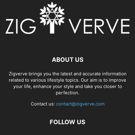
ABOUT US
Zigverve brings you the latest and accurate information
related to various lifestyle topics. Our aim is to improve
your life, enhance your style and take you closer to
perfection.
Contact us:
contact@zigverve.com
FOLLOW US