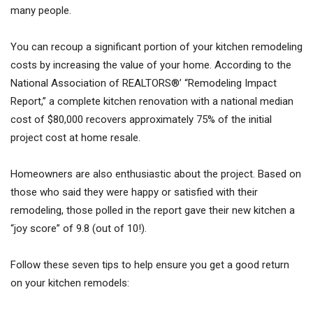
many people.
You can recoup a significant portion of your kitchen remodeling
costs by increasing the value of your home. According to the
National Association of REALTORS®’ “Remodeling Impact
Report,” a complete kitchen renovation with a national median
cost of $80,000 recovers approximately 75% of the initial
project cost at home resale.
Homeowners are also enthusiastic about the project. Based on
those who said they were happy or satisfied with their
remodeling, those polled in the report gave their new kitchen a
“joy score” of 9.8 (out of 10!).
Follow these seven tips to help ensure you get a good return
on your kitchen remodels: