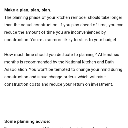
Make a plan, plan, plan.
The planning phase of your kitchen remodel should take longer
than the actual construction. If you plan ahead of time, you can
reduce the amount of time you are inconvenienced by
construction. You’re also more likely to stick to your budget.
How much time should you dedicate to planning? At least six
months is recommended by the National Kitchen and Bath
Association. You won’t be tempted to change your mind during
construction and issue change orders, which will raise
construction costs and reduce your return on investment.
Some planning advice: