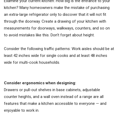
Examine your current kitchen: How big is the entrance to your
kitchen? Many homeowners make the mistake of purchasing
an extra-large refrigerator only to discover that it will not fit
through the doorway. Create a drawing of your kitchen with
measurements for doorways, walkways, counters, and so on
to avoid mistakes like this. Don’t forget about height.
Consider the following traffic patterns: Work aisles should be at
least 42 inches wide for single cooks and at least 48 inches
wide for multi-cook households.
Consider ergonomics when designing:
Drawers or pull-out shelves in base cabinets, adjustable
counter heights, and a wall oven instead of a range are all
features that make a kitchen accessible to everyone — and
enjoyable to work in.