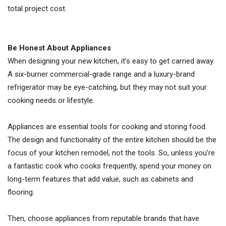
total project cost.
Be Honest About Appliances
When designing your new kitchen, it’s easy to get carried away.
A six-burner commercial-grade range and a luxury-brand
refrigerator may be eye-catching, but they may not suit your
cooking needs or lifestyle.
Appliances are essential tools for cooking and storing food.
The design and functionality of the entire kitchen should be the
focus of your kitchen remodel, not the tools. So, unless you’re
a fantastic cook who cooks frequently, spend your money on
long-term features that add value, such as cabinets and
flooring.
Then, choose appliances from reputable brands that have