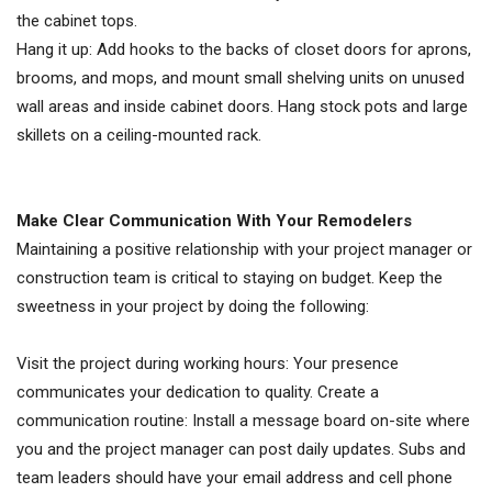
the cabinet tops.
Hang it up: Add hooks to the backs of closet doors for aprons,
brooms, and mops, and mount small shelving units on unused
wall areas and inside cabinet doors. Hang stock pots and large
skillets on a ceiling-mounted rack.
Make Clear Communication With Your Remodelers
Maintaining a positive relationship with your project manager or
construction team is critical to staying on budget. Keep the
sweetness in your project by doing the following:
Visit the project during working hours: Your presence
communicates your dedication to quality. Create a
communication routine: Install a message board on-site where
you and the project manager can post daily updates. Subs and
team leaders should have your email address and cell phone