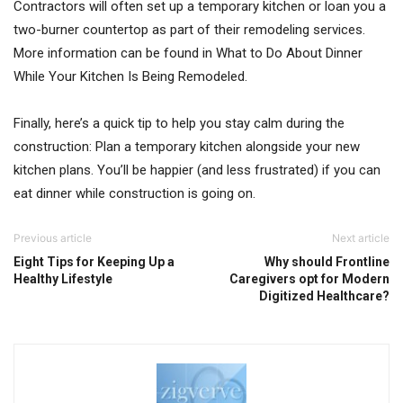
Contractors will often set up a temporary kitchen or loan you a
two-burner countertop as part of their remodeling services.
More information can be found in What to Do About Dinner
While Your Kitchen Is Being Remodeled.
Finally, here’s a quick tip to help you stay calm during the
construction: Plan a temporary kitchen alongside your new
kitchen plans. You’ll be happier (and less frustrated) if you can
eat dinner while construction is going on.
Previous article
Next article
Eight Tips for Keeping Up a
Why should Frontline
Healthy Lifestyle
Caregivers opt for Modern
Digitized Healthcare?