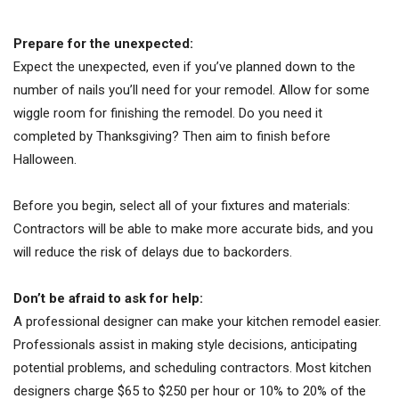
Prepare for the unexpected:
Expect the unexpected, even if you’ve planned down to the
number of nails you’ll need for your remodel. Allow for some
wiggle room for finishing the remodel. Do you need it
completed by Thanksgiving? Then aim to finish before
Halloween.
Before you begin, select all of your fixtures and materials:
Contractors will be able to make more accurate bids, and you
will reduce the risk of delays due to backorders.
Don’t be afraid to ask for help:
A professional designer can make your kitchen remodel easier.
Professionals assist in making style decisions, anticipating
potential problems, and scheduling contractors. Most kitchen
designers charge $65 to $250 per hour or 10% to 20% of the