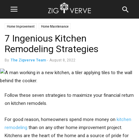
Home Improvement
Home Maintenance
7 Ingenious Kitchen
Remodeling Strategies
By
The Zigverve Team
-
August 8, 2022
Follow these seven strategies to maximize your financial return
on kitchen remodels.
For good reason, homeowners spend more money on
kitchen
remodeling
than on any other home improvement project.
Kitchens are the heart of the home and a source of pride for