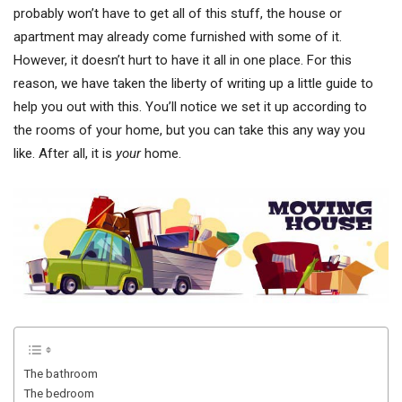
probably won’t have to get all of this stuff, the house or
apartment may already come furnished with some of it.
However, it doesn’t hurt to have it all in one place. For this
reason, we have taken the liberty of writing up a little guide to
help you out with this. You’ll notice we set it up according to
the rooms of your home, but you can take this any way you
like. After all, it is
your
home.
The bathroom
The bedroom