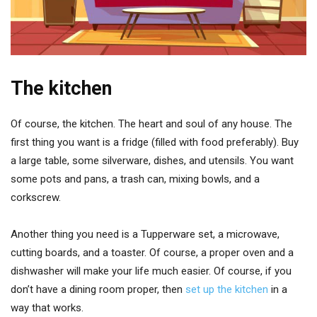
The kitchen
Of course, the kitchen. The heart and soul of any house. The
first thing you want is a fridge (filled with food preferably). Buy
a large table, some silverware, dishes, and utensils. You want
some pots and pans, a trash can, mixing bowls, and a
corkscrew.
Another thing you need is a Tupperware set, a microwave,
cutting boards, and a toaster. Of course, a proper oven and a
dishwasher will make your life much easier. Of course, if you
don’t have a dining room proper, then
set up the kitchen
in a
way that works.