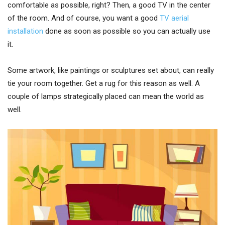
comfortable as possible, right? Then, a good TV in the center
of the room. And of course, you want a good
TV aerial
installation
done as soon as possible so you can actually use
it.
Some artwork, like paintings or sculptures set about, can really
tie your room together. Get a rug for this reason as well. A
couple of lamps strategically placed can mean the world as
well.