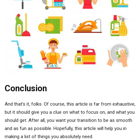
Conclusion
And that’s it, folks. Of course, this article is far from exhaustive,
but it should give you a clue on what to focus on, and what you
should get. After all, you want your transition to be as smooth
and as fun as possible. Hopefully, this article will help you in
making a list of things you absolutely need.