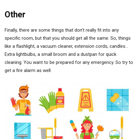
Other
Finally, there are some things that don’t really fit into any
specific room, but that you should get all the same. So, things
like a flashlight, a vacuum cleaner, extension cords, candles…
Extra lightbulbs, a small broom and a dustpan for quick
cleaning. You want to be prepared for any emergency. So try to
get a fire alarm as well.