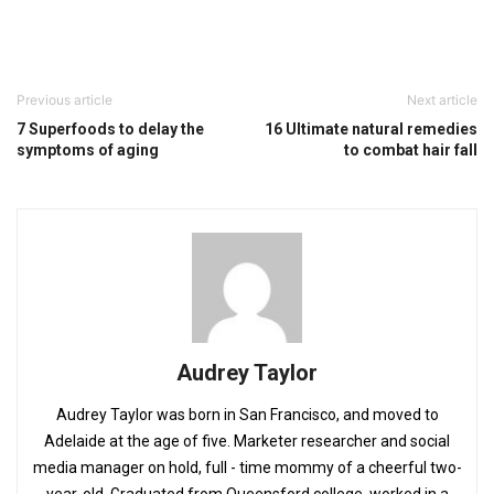
Previous article
Next article
7 Superfoods to delay the
16 Ultimate natural remedies
symptoms of aging
to combat hair fall
Audrey Taylor
Audrey Taylor was born in San Francisco, and moved to
Adelaide at the age of five. Marketer researcher and social
media manager on hold, full - time mommy of a cheerful two-
year-old. Graduated from Queensford college, worked in a