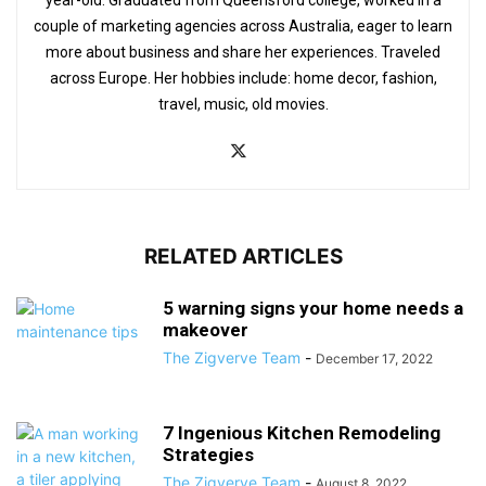
couple of marketing agencies across Australia, eager to learn
more about business and share her experiences. Traveled
across Europe. Her hobbies include: home decor, fashion,
travel, music, old movies.
RELATED ARTICLES
5 warning signs your home needs a
makeover
The Zigverve Team
-
December 17, 2022
7 Ingenious Kitchen Remodeling
Strategies
The Zigverve Team
-
August 8, 2022