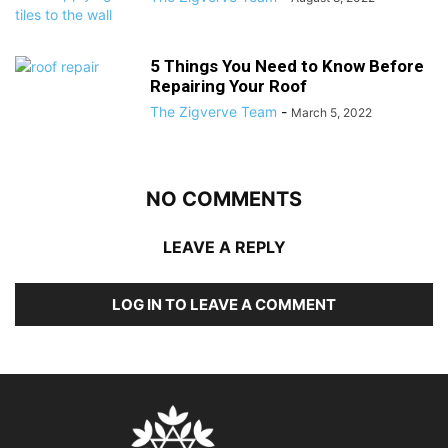
5 Things You Need to Know Before
Repairing Your Roof
The Zigverve Team
-
March 5, 2022
NO COMMENTS
LEAVE A REPLY
LOG IN TO LEAVE A COMMENT