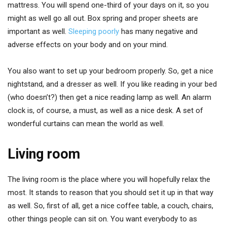
mattress. You will spend one-third of your days on it, so you
might as well go all out. Box spring and proper sheets are
important as well.
Sleeping poorly
has many negative and
adverse effects on your body and on your mind.
You also want to set up your bedroom properly. So, get a nice
nightstand, and a dresser as well. If you like reading in your bed
(who doesn’t?) then get a nice reading lamp as well. An alarm
clock is, of course, a must, as well as a nice desk. A set of
wonderful curtains can mean the world as well.
Living room
The living room is the place where you will hopefully relax the
most. It stands to reason that you should set it up in that way
as well. So, first of all, get a nice coffee table, a couch, chairs,
other things people can sit on. You want everybody to as