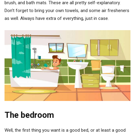
brush, and bath mats. These are all pretty self-explanatory.
Don’t forget to bring your own towels, and some air fresheners
as well. Always have extra of everything, just in case.
The bedroom
Well, the first thing you want is a good bed, or at least a good