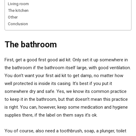
Living room
The kitchen
Other
Conclusion
The bathroom
First, get a good first good aid kit. Only set it up somewhere in
the bathroom if the bathroom itself large, with good ventilation.
You don’t want your first aid kit to get damp, no matter how
well protected is inside its casing. It’s best if you put it
somewhere dry and safe. Yes, we know its common practice
to keep it in the bathroom, but that doesn’t mean this practice
is right. You can, however, keep some medication and hygiene
supplies there, if the label on them says it’s ok.
You of course, also need a toothbrush, soap, a plunger, toilet