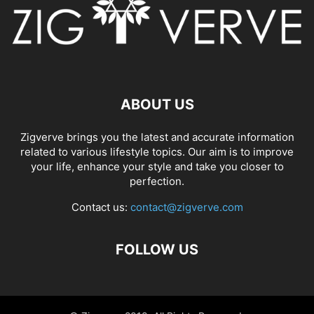
ABOUT US
Zigverve brings you the latest and accurate information
related to various lifestyle topics. Our aim is to improve
your life, enhance your style and take you closer to
perfection.
Contact us:
contact@zigverve.com
FOLLOW US