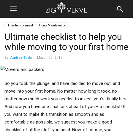
Home Improvement
Home Maintenance
Ultimate checklist to help you
while moving to your first home
By
Audrey Taylor
-
March 26, 2019
So you took the plunge, and have decided to move out, and
move into your first home. No matter how long it took, no
matter how much work you needed to invest, you’re finally here.
And now you have one final task ahead of you – a checklist! If
you want to make this transition as smooth and as
comfortable as possible, we suggest you make a good
checklist of all the stuff you need. Now, of course, you